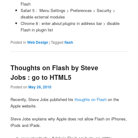
Flash
Safari 5 : Menu Settings > Preferences > Security >
disable external modules
Chrome 8 : enter
about:plugins
in address bar > disable
Flash in plugin list
Posted in
Web Design
|
Tagged
flash
Thoughts on Flash by Steve
Jobs : go to HTML5
Posted on
May 26, 2010
Recently, Steve Jobs published his
thoughts on Flash
on the
Apple website.
Steve Jobs explains why Apple does not allow Flash on iPhones,
iPods and iPads.