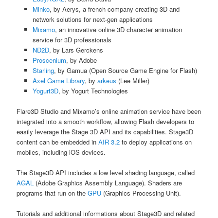
Minko
, by Aerys, a french company creating 3D and
network solutions for next-gen applications
Mixamo
, an innovative online 3D character animation
service for 3D professionals
ND2D
, by Lars Gerckens
Proscenium
, by Adobe
Starling
, by Gamua (Open Source Game Engine for Flash)
Axel Game Library
, by
arkeus
(Lee Miller)
Yogurt3D
, by Yogurt Technologies
Flare3D Studio and Mixamo’s online animation service have been
integrated into a smooth workflow, allowing Flash developers to
easily leverage the Stage 3D API and its capabilities. Stage3D
content can be embedded in
AIR 3.2
to deploy applications on
mobiles, including iOS devices.
The Stage3D API includes a low level shading language, called
AGAL
(Adobe Graphics Assembly Language). Shaders are
programs that run on the
GPU
(Graphics Processing Unit).
Tutorials and additional informations about Stage3D and related