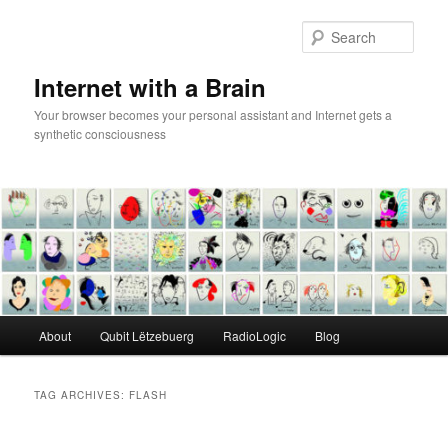
Skip
Skip
to
to
Sear
primary
secondary
content
content
Internet with a Brain
Your browser becomes your personal assistant and Internet gets a
synthetic consciousness
Main
About
Qubit Lëtzebuerg
RadioLogic
Blog
menu
TAG ARCHIVES:
FLASH