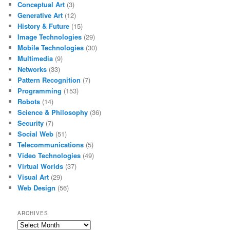
Conceptual Art
(3)
Generative Art
(12)
History & Future
(15)
Image Technologies
(29)
Mobile Technologies
(30)
Multimedia
(9)
Networks
(33)
Pattern Recognition
(7)
Programming
(153)
Robots
(14)
Science & Philosophy
(36)
Security
(7)
Social Web
(51)
Telecommunications
(5)
Video Technologies
(49)
Virtual Worlds
(37)
Visual Art
(29)
Web Design
(56)
ARCHIVES
Archives