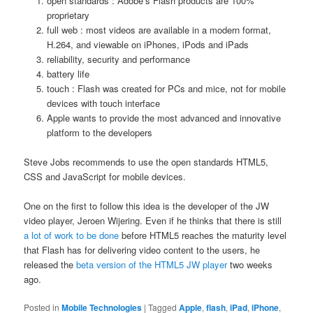
open standards : Adobe’s Flash products are 100%
proprietary
full web : most videos are available in a modern format,
H.264, and viewable on iPhones, iPods and iPads
reliability, security and performance
battery life
touch : Flash was created for PCs and mice, not for mobile
devices with touch interface
Apple wants to provide the most advanced and innovative
platform to the developers
Steve Jobs recommends to use the open standards HTML5,
CSS and JavaScript for mobile devices.
One on the first to follow this idea is the developer of the JW
video player, Jeroen Wijering. Even if he thinks that there is still
a lot of work to be done
before HTML5 reaches the maturity level
that Flash has for delivering video content to the users, he
released the
beta version of the HTML5 JW player
two weeks
ago.
Posted in
Mobile Technologies
|
Tagged
Apple
,
flash
,
iPad
,
iPhone
,