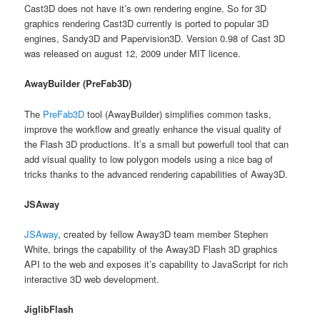
Cast3D does not have it’s own rendering engine. So for 3D
graphics rendering Cast3D currently is ported to popular 3D
engines, Sandy3D and Papervision3D. Version 0.98 of Cast 3D
was released on august 12, 2009 under MIT licence.
AwayBuilder (PreFab3D)
The
PreFab3D
tool (AwayBuilder) simplifies common tasks,
improve the workflow and greatly enhance the visual quality of
the Flash 3D productions. It’s a small but powerfull tool that can
add visual quality to low polygon models using a nice bag of
tricks thanks to the advanced rendering capabilities of Away3D.
JSAway
JSAway
, created by fellow Away3D team member Stephen
White, brings the capability of the Away3D Flash 3D graphics
API to the web and exposes it’s capability to JavaScript for rich
interactive 3D web development.
JiglibFlash