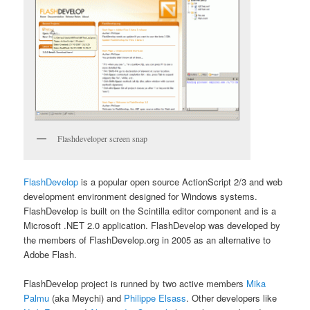
Flashdeveloper screen snap
FlashDevelop
is a popular open source ActionScript 2/3 and web
development environment designed for Windows systems.
FlashDevelop is built on the Scintilla editor component and is a
Microsoft .NET 2.0 application. FlashDevelop was developed by
the members of FlashDevelop.org in 2005 as an alternative to
Adobe Flash.
FlashDevelop project is runned by two active members
Mika
Palmu
(aka Meychi) and
Philippe Elsass
. Other developers like