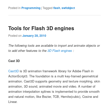
Posted in
Programming
|
Tagged
flash
,
swfobject
Tools for Flash 3D engines
Posted on
January 28, 2010
The following tools are available to import and animate objects or
to add other features to the
3D Flash engines
:
Cast 3D
Cast3D
is 3D animation framework library for Adobe Flash in
ActionScript3. The foundation is a multi key-framed geometrical
animation. Cast3D supports geometry and texture morphing, skin
animation, 3D sound, animated movie and video. A number of
animation interpolation splines is implemented to provide smooth
and natural motion, like Bezier, TCB, Hemite(cubic), Cosine and
Linear.