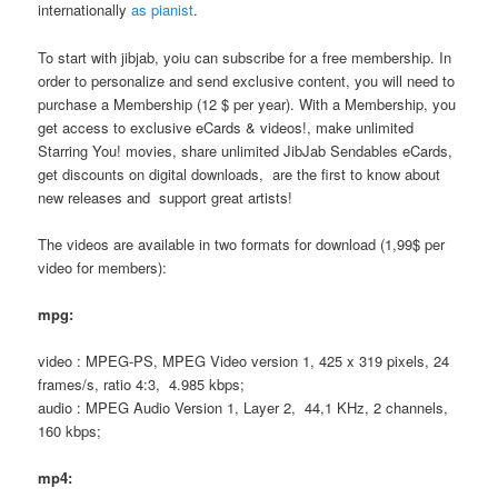
internationally
as pianist
.
To start with jibjab, yoiu can subscribe for a free membership. In
order to personalize and send exclusive content, you will need to
purchase a Membership (12 $ per year). With a Membership, you
get access to exclusive eCards & videos!, make unlimited
Starring You! movies, share unlimited JibJab Sendables eCards,
get discounts on digital downloads, are the first to know about
new releases and support great artists!
The videos are available in two formats for download (1,99$ per
video for members):
mpg:
video : MPEG-PS, MPEG Video version 1, 425 x 319 pixels, 24
frames/s, ratio 4:3, 4.985 kbps;
audio : MPEG Audio Version 1, Layer 2, 44,1 KHz, 2 channels,
160 kbps;
mp4: