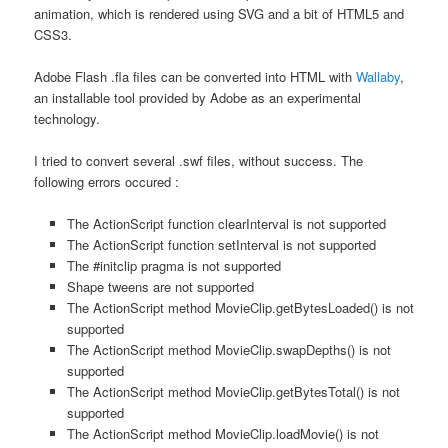
animation, which is rendered using SVG and a bit of HTML5 and
CSS3.
Adobe Flash .fla files can be converted into HTML with
Wallaby
,
an installable tool provided by Adobe as an experimental
technology.
I tried to convert several .swf files, without success. The
following errors occured :
The ActionScript function clearInterval is not supported
The ActionScript function setInterval is not supported
The #initclip pragma is not supported
Shape tweens are not supported
The ActionScript method MovieClip.getBytesLoaded() is not
supported
The ActionScript method MovieClip.swapDepths() is not
supported
The ActionScript method MovieClip.getBytesTotal() is not
supported
The ActionScript method MovieClip.loadMovie() is not