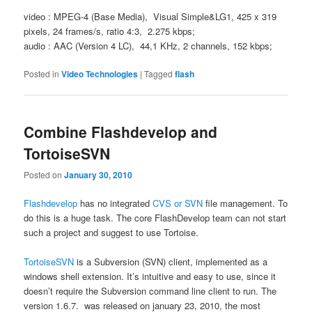
video : MPEG-4 (Base Media), Visual Simple&LG1, 425 x 319
pixels, 24 frames/s, ratio 4:3, 2.275 kbps;
audio : AAC (Version 4 LC), 44,1 KHz, 2 channels, 152 kbps;
Posted in
Video Technologies
|
Tagged
flash
Combine Flashdevelop and
TortoiseSVN
Posted on
January 30, 2010
Flashdevelop
has no integrated
CVS or SVN
file management. To
do this is a huge task. The core FlashDevelop team can not start
such a project and suggest to use Tortoise.
TortoiseSVN
is a Subversion (SVN) client, implemented as a
windows shell extension. It’s intuitive and easy to use, since it
doesn’t require the Subversion command line client to run. The
version 1.6.7. was released on january 23, 2010, the most