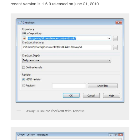
recent version is 1.6.9 released on june 21, 2010.
Away3D source checkout with Tortoise