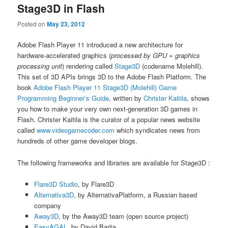
Stage3D in Flash
Posted on
May 23, 2012
Adobe Flash Player 11 introduced a new architecture for
hardware-accelerated graphics (
processed by GPU = graphics
processing unit
) rendering called
Stage3D
(codename Molehill).
This set of 3D APIs brings 3D to the Adobe Flash Platform. The
book
Adobe Flash Player 11 Stage3D (Molehill) Game
Programming Beginner’s Guide
, written by
Christer Kaitila
, shows
you how to make your very own next-generation 3D games in
Flash. Christer Kaitila is the curator of a popular news website
called
www.videogamecoder.com
which syndicates news from
hundreds of other game developer blogs.
The following frameworks and libraries are available for Stage3D :
Flare3D Studio
, by Flare3D
Alternativa3D
, by AlternativaPlatform, a Russian based
company
Away3D
, by the Away3D team (open source project)
EasyAGAL
, by David Barlia