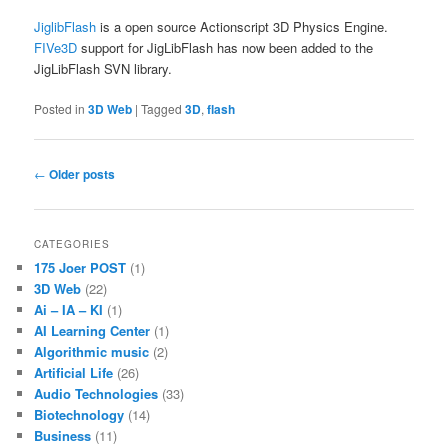
JiglibFlash
is a open source Actionscript 3D Physics Engine.
FIVe3D
support for JigLibFlash has now been added to the
JigLibFlash SVN library.
Posted in
3D Web
|
Tagged
3D
,
flash
Post
←
Older posts
navigation
CATEGORIES
175 Joer POST
(1)
3D Web
(22)
Ai – IA – KI
(1)
AI Learning Center
(1)
Algorithmic music
(2)
Artificial Life
(26)
Audio Technologies
(33)
Biotechnology
(14)
Business
(11)