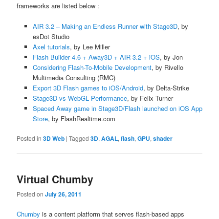
frameworks are listed below :
AIR 3.2 – Making an Endless Runner with Stage3D
, by
esDot Studio
Axel tutorials
, by Lee Miller
Flash Builder 4.6 + Away3D + AIR 3.2 + iOS
, by Jon
Considering Flash-To-Mobile Development
, by Rivello
Multimedia Consulting (RMC)
Export 3D Flash games to iOS/Android
, by Delta-Strike
Stage3D vs WebGL Performance
, by Felix Turner
Spaced Away game in Stage3D/Flash launched on iOS App
Store
, by FlashRealtime.com
Posted in
3D Web
|
Tagged
3D
,
AGAL
,
flash
,
GPU
,
shader
Virtual Chumby
Posted on
July 26, 2011
Chumby
is a content platform that serves flash-based apps