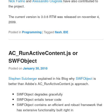
Nick Farino
and
Alessandro Crugnola
have also contributed to
the project.
The current version is 3.0.6 RTM was released on november 4,
2009.
Posted in
Programming
|
Tagged
flash
,
IDE
AC_RunActiveContent.js or
SWFObject
Posted on
January 30, 2010
Stephen Sulzberger
explained in his Blog why
SWFObject
is
better than Adobe’s AC_RunActiveContent.js approach.
SWFObject degrades gracefully
SWFObject entails terser code
SWFObject contains an efficient and robust framework that
has extensive functionality built right in