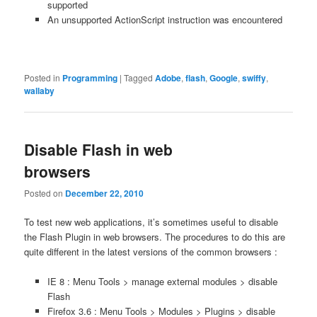
supported
An unsupported ActionScript instruction was encountered
Posted in
Programming
|
Tagged
Adobe
,
flash
,
Google
,
swiffy
,
wallaby
Disable Flash in web
browsers
Posted on
December 22, 2010
To test new web applications, it’s sometimes useful to disable
the Flash Plugin in web browsers. The procedures to do this are
quite different in the latest versions of the common browsers :
IE 8 : Menu Tools > manage external modules > disable
Flash
Firefox 3.6 : Menu Tools > Modules > Plugins > disable