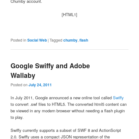
Chumby account.
[HTML1]
Posted in
Social Web
|
Tagged
chumby
,
flash
Google Swiffy and Adobe
Wallaby
Posted on
July 24, 2011
In July 2011, Google announced a new online tool called
Swiffy
to convert .swf files to HTML5. The converted html5 content can
be viewed in any modern browser without needing a flash plugin
to play.
Swiffy currently supports a subset of SWF 8 and ActionScript
2.0. Swiffy uses a compact JSON representation of the