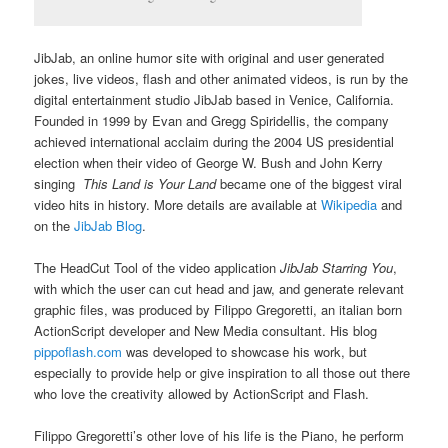
JibJab, an online humor site with original and user generated
jokes, live videos, flash and other animated videos, is run by the
digital entertainment studio JibJab based in Venice, California.
Founded in 1999 by Evan and Gregg Spiridellis, the company
achieved international acclaim during the 2004 US presidential
election when their video of George W. Bush and John Kerry
singing
This Land is Your Land
became one of the biggest viral
video hits in history. More details are available at
Wikipedia
and
on the
JibJab Blog
.
The HeadCut Tool of the video application
JibJab Starring You
,
with which the user can cut head and jaw, and generate relevant
graphic files, was produced by Filippo Gregoretti, an italian born
ActionScript developer and New Media consultant. His blog
pippoflash.com
was developed to showcase his work, but
especially to provide help or give inspiration to all those out there
who love the creativity allowed by ActionScript and Flash.
Filippo Gregoretti’s other love of his life is the Piano, he perform