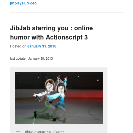
jw player
,
Video
JibJab starring you : online
humor with Actionscript 3
Posted on
January 31, 2010
last update : January 30, 2013
JibJab Starring You Skating