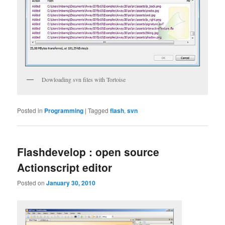
Dowloading svn files with Tortoise
Posted in
Programming
|
Tagged
flash
,
svn
Flashdevelop : open source
Actionscript editor
Posted on
January 30, 2010