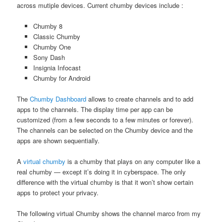
across mutiple devices. Current chumby devices include :
Chumby 8
Classic Chumby
Chumby One
Sony Dash
Insignia Infocast
Chumby for Android
The
Chumby Dashboard
allows to create channels and to add
apps to the channels. The display time per app can be
customized (from a few seconds to a few minutes or forever).
The channels can be selected on the Chumby device and the
apps are shown sequentially.
A
virtual chumby
is a chumby that plays on any computer like a
real chumby — except it’s doing it in cyberspace. The only
difference with the virtual chumby is that it won’t show certain
apps to protect your privacy.
The following virtual Chumby shows the channel marco from my