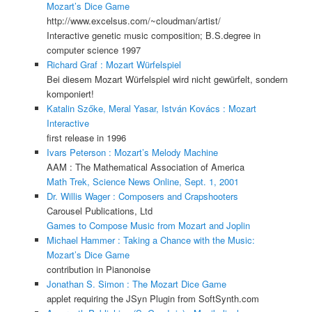
Mozart’s Dice Game
http://www.excelsus.com/~cloudman/artist/
Interactive genetic music composition; B.S.degree in
computer science 1997
Richard Graf : Mozart Würfelspiel
Bei diesem Mozart Würfelspiel wird nicht gewürfelt, sondern
komponiert!
Katalin Szőke, Meral Yasar, István Kovács : Mozart
Interactive
first release in 1996
Ivars Peterson : Mozart’s Melody Machine
AAM : The Mathematical Association of America
Math Trek, Science News Online, Sept. 1, 2001
Dr. Willis Wager : Composers and Crapshooters
Carousel Publications, Ltd
Games to Compose Music from Mozart and Joplin
Michael Hammer : Taking a Chance with the Music:
Mozart’s Dice Game
contribution in Pianonoise
Jonathan S. Simon : The Mozart Dice Game
applet requiring the JSyn Plugin from SoftSynth.com