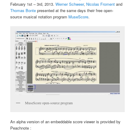
February 1st – 3rd, 2013.
Werner Schweer
,
Nicolas Froment
and
Thomas Bonte
presented at the same days their free open-
source musical notation program
MuseScore
.
MuseScore open-source program
An alpha version of an embeddable score viewer is provided by
Peachnote :