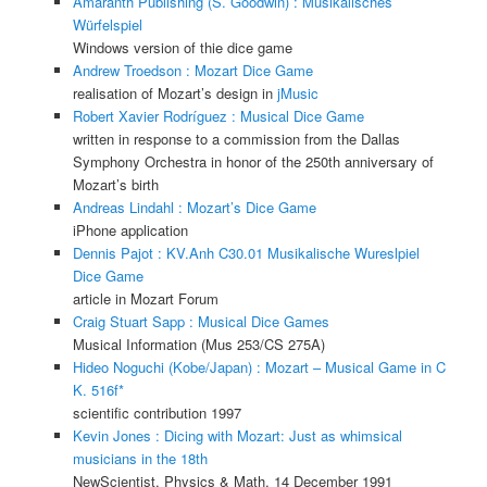
Amaranth Publishing (S. Goodwin) : Musikalisches
Würfelspiel
Windows version of thie dice game
Andrew Troedson : Mozart Dice Game
realisation of Mozart’s design in
jMusic
Robert Xavier Rodríguez : Musical Dice Game
written in response to a commission from the Dallas
Symphony Orchestra in honor of the 250th anniversary of
Mozart’s birth
Andreas Lindahl : Mozart’s Dice Game
iPhone application
Dennis Pajot : KV.Anh C30.01 Musikalische Wureslpiel
Dice Game
article in Mozart Forum
Craig Stuart Sapp : Musical Dice Games
Musical Information (Mus 253/CS 275A)
Hideo Noguchi (Kobe/Japan) : Mozart – Musical Game in C
K. 516f*
scientific contribution 1997
Kevin Jones : Dicing with Mozart: Just as whimsical
musicians in the 18th
NewScientist, Physics & Math, 14 December 1991