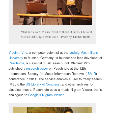
Vladimir Viro & Michael Scott Cuthbert at the 1st Classical
Music Hack Day, Vienna 2013 – Photo by Thomas Bonte
Vladimir Viro
, a computer scientist at the
Ludwig-Maximilians
University
in Munich, Germany, is founder and lead developer of
Peachnote
, a classical music search tool. Vladimir Viro
published a
research paper
on Peachnote at the 12th
International Society for Music Information Retrieval (
ISMIR
)
conference in 2011. The service enables a user to freely search
IMSLP, the
US Library of Congress
, and other archives for
classical music. Peachnote uses a music N-gram Viewer, that’s
analogous to
Google’s N-gram Viewer
.