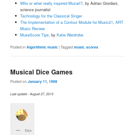
Who or what really inspired Mozart?
, by Adrian Giordani,
science journalist
Technology for the Classical Singer
The Implementation of a Contour Module for Music21
,
ART
Music Review
MuseScore Tips
, by
Katie Wardrobe
Posted in
Algorithmic music
|
Tagged
music
,
scores
Musical Dice Games
Posted on
January 11, 1998
Last update : August 27, 2013
Dice