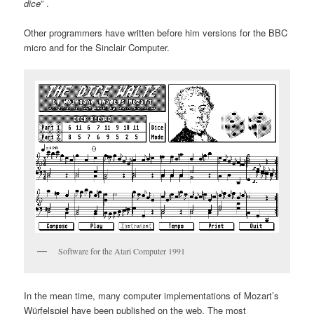
dice
” .
Other programmers have written before him versions for the BBC
micro and for the Sinclair Computer.
Software for the Atari Computer 1991
In the mean time, many computer implementations of Mozart’s
Würfelspiel have been published on the web. The most