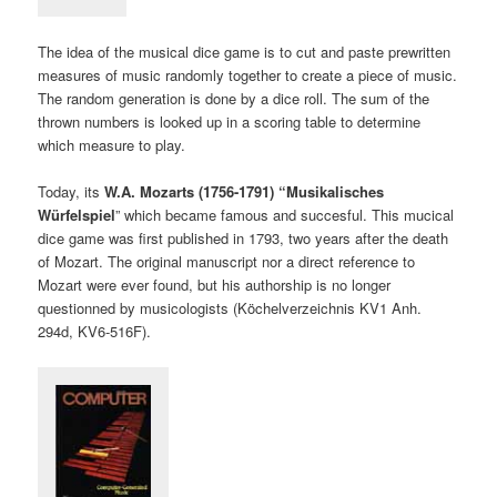
The idea of the musical dice game is to cut and paste prewritten
measures of music randomly together to create a piece of music.
The random generation is done by a dice roll. The sum of the
thrown numbers is looked up in a scoring table to determine
which measure to play.
Today, its
W.A. Mozarts (1756-1791) “Musikalisches
Würfelspiel
” which became famous and succesful. This mucical
dice game was first published in 1793, two years after the death
of Mozart. The original manuscript nor a direct reference to
Mozart were ever found, but his authorship is no longer
questionned by musicologists (Köchelverzeichnis KV1 Anh.
294d, KV6-516F).