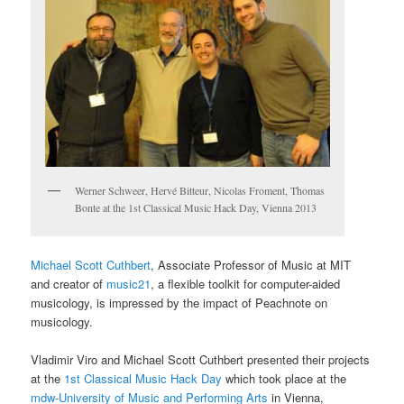
Werner Schweer, Hervé Bitteur, Nicolas Froment, Thomas
Bonte at the 1st Classical Music Hack Day, Vienna 2013
Michael Scott Cuthbert
, Associate Professor of Music at MIT
and creator of
music21
, a flexible toolkit for computer-aided
musicology, is impressed by the impact of Peachnote on
musicology.
Vladimir Viro and Michael Scott Cuthbert presented their projects
at the
1st Classical Music Hack Day
which took place at the
mdw-University of Music and Performing Arts
in Vienna,