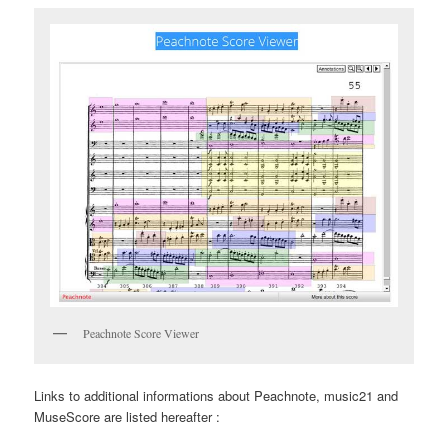
Peachnote Score Viewer
Links to additional informations about Peachnote, music21 and
MuseScore are listed hereafter :