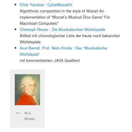
Chris Yavelow : CyberMozart®
Algorithmic composition in the style of Mozart An
implementation of “Mozart’s Musical Dice Game” For
Macintosh Computers*
Christoph Reuter : Die Musikalischen Würfelspiele
Artikel mit chronologischer Liste der heute noch bekannten
Würfelspiele
Axel Berndt, Prof. Niels Knolle : Das “Musikalische
Würfelspiel”
mit kommentiertem JAVA Quelltext
W.A.
Mozart