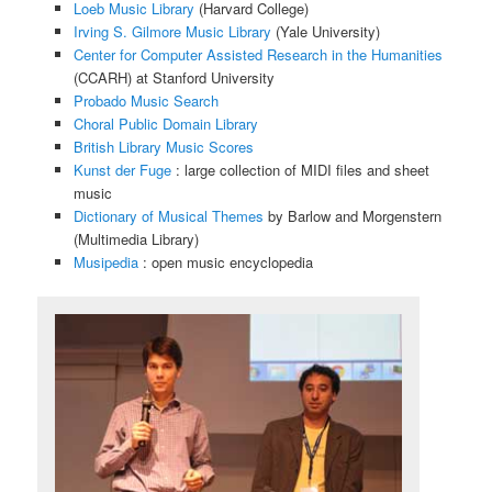
Loeb Music Library
(Harvard College)
Irving S. Gilmore Music Library
(Yale University)
Center for Computer Assisted Research in the Humanities
(CCARH) at Stanford University
Probado Music Search
Choral Public Domain Library
British Library Music Scores
Kunst der Fuge
: large collection of MIDI files and sheet
music
Dictionary of Musical Themes
by Barlow and Morgenstern
(Multimedia Library)
Musipedia
: open music encyclopedia