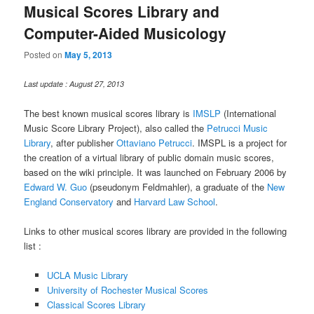
Musical Scores Library and
Computer-Aided Musicology
Posted on
May 5, 2013
Last update : August 27, 2013
The best known musical scores library is
IMSLP
(International
Music Score Library Project), also called the
Petrucci Music
Library
, after publisher
Ottaviano Petrucci
. IMSPL is a project for
the creation of a virtual library of public domain music scores,
based on the wiki principle. It was launched on February 2006 by
Edward W. Guo
(pseudonym Feldmahler), a graduate of the
New
England Conservatory
and
Harvard Law School
.
Links to other musical scores library are provided in the following
list :
UCLA Music Library
University of Rochester Musical Scores
Classical Scores Library