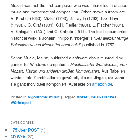
Mozart was not the first composer who was interested in chance
music and mathematical composition. Other known authors are
A. Kircher (1650), Mizler (1793), J. Haydn (1793), F.G. Hayn
(1798), J.C. Graf (1801), C.H. Fiedler (1801), L. Fischer (1801),
A. Calegaris (1801) and G. Catrufo (1811). The best documented
historical work is Johann Philipp Kirnberger ‘s “
Der allezeit fertige
Polonoisen= und Menuettencomponist
” published in 1757.
Schott Music, Mainz, published a software about musical dice
games for Windows computers :
Musikalische Würfelspiele, von
Mozart, Haydn und anderen großen Komponisten
. Aus Tabellen
werden Takt-Kombinationen gewürfelt, die so klingen, als wären
sie ganz individuell komponiert. Available on
amazon.de
.
Posted in
Algorithmic music
|
Tagged
Mozart
,
musikalisches
Würfelspiel
CATEGORIES
175 Joer POST
(1)
3D Web
(22)