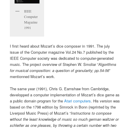
IEEE
Computer
Magazine
1991
I first heard about Mozart’s dice composer in 1991. The july
issue of the Computer magazine Vol.24 No.7 published by the
IEEE Computer society was dedicated to computer-generated
music. The project overview of Stephen W. Smoliar “
Algorithms
for musical composition: a question of granularity; pp.54-56
”
mentionned Mozart’s work.
The same year (1991), Chris G. Earnshaw from Cambridge,
developped a computer implementation of Mozart’s dice game as
a public domain program for the
Atari computers
. His version was
based on the 1798 edition by Simrock in Bonn (reprinted by the
Liverpool Music Press) of Mozart’s “
Instructions to compose
without the least knowledge of music so much german waltzer or
schleifer as one pleases, by throwing a certain number with two