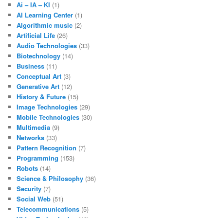
Ai – IA – KI
(1)
AI Learning Center
(1)
Algorithmic music
(2)
Artificial Life
(26)
Audio Technologies
(33)
Biotechnology
(14)
Business
(11)
Conceptual Art
(3)
Generative Art
(12)
History & Future
(15)
Image Technologies
(29)
Mobile Technologies
(30)
Multimedia
(9)
Networks
(33)
Pattern Recognition
(7)
Programming
(153)
Robots
(14)
Science & Philosophy
(36)
Security
(7)
Social Web
(51)
Telecommunications
(5)