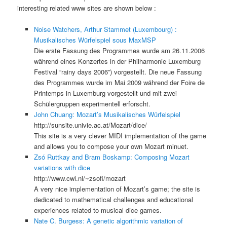
interesting related www sites are shown below :
Noise Watchers, Arthur Stammet (Luxembourg) :
Musikalisches Würfelspiel sous MaxMSP
Die erste Fassung des Programmes wurde am 26.11.2006
während eines Konzertes in der Philharmonie Luxemburg
Festival “rainy days 2006”) vorgestellt. Die neue Fassung
des Programmes wurde im Mai 2009 während der Foire de
Printemps in Luxemburg vorgestellt und mit zwei
Schülergruppen experimentell erforscht.
John Chuang: Mozart’s Musikalisches Würfelspiel
http://sunsite.univie.ac.at/Mozart/dice/
This site is a very clever MIDI implementation of the game
and allows you to compose your own Mozart minuet.
Zsó Ruttkay and Bram Boskamp: Composing Mozart
variations with dice
http://www.cwi.nl/~zsofi/mozart
A very nice implementation of Mozart’s game; the site is
dedicated to mathematical challenges and educational
experiences related to musical dice games.
Nate C. Burgess: A genetic algorithmic variation of