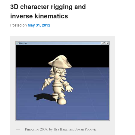
3D character rigging and
inverse kinematics
Posted on
May 31, 2012
Pinocchio 2007, by Ilya Baran and Jovan Popovic