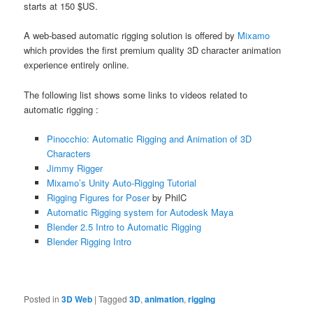
starts at 150 $US.
A web-based automatic rigging solution is offered by
Mixamo
which provides the first premium quality 3D character animation
experience entirely online.
The following list shows some links to videos related to
automatic rigging :
Pinocchio: Automatic Rigging and Animation of 3D
Characters
Jimmy Rigger
Mixamo’s Unity Auto-Rigging Tutorial
Rigging Figures for Poser
by PhilC
Automatic Rigging system for Autodesk Maya
Blender 2.5 Intro to Automatic Rigging
Blender Rigging Intro
Posted in
3D Web
|
Tagged
3D
,
animation
,
rigging