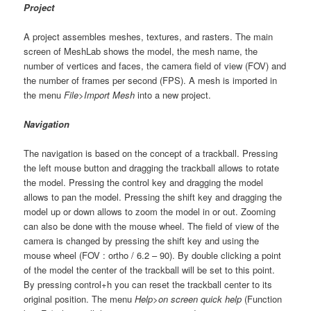
Project
A project assembles meshes, textures, and rasters. The main
screen of MeshLab shows the model, the mesh name, the
number of vertices and faces, the camera field of view (FOV) and
the number of frames per second (FPS). A mesh is imported in
the menu
File>Import Mesh
into a new project.
Navigation
The navigation is based on the concept of a trackball. Pressing
the left mouse button and dragging the trackball allows to rotate
the model. Pressing the control key and dragging the model
allows to pan the model. Pressing the shift key and dragging the
model up or down allows to zoom the model in or out. Zooming
can also be done with the mouse wheel. The field of view of the
camera is changed by pressing the shift key and using the
mouse wheel (FOV : ortho / 6.2 – 90). By double clicking a point
of the model the center of the trackball will be set to this point.
By pressing control+h you can reset the trackball center to its
original position. The menu
Help>on screen quick help
(Function