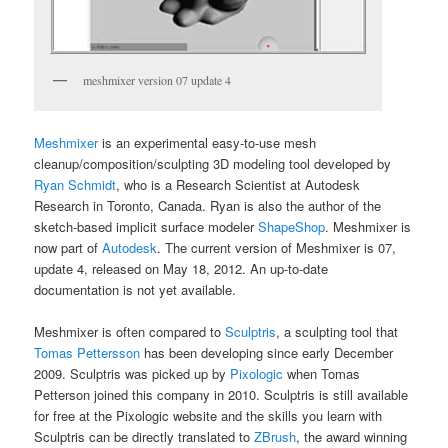
meshmixer version 07 update 4
Meshmixer
is an experimental easy-to-use mesh
cleanup/composition/sculpting 3D modeling tool developed by
Ryan Schmidt
, who is a Research Scientist at Autodesk
Research in Toronto, Canada. Ryan is also the author of the
sketch-based implicit surface modeler
ShapeShop
. Meshmixer is
now part of
Autodesk
. The current version of Meshmixer is 07,
update 4, released on May 18, 2012. An up-to-date
documentation is not yet available.
Meshmixer is often compared to
Sculptris
, a sculpting tool that
Tomas Pettersson
has been developing since early December
2009. Sculptris was picked up by
Pixologic
when Tomas
Petterson joined this company in 2010. Sculptris is still available
for free at the Pixologic website and the skills you learn with
Sculptris can be directly translated to
ZBrush
, the award winning