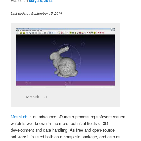
Posted on
May 28, 2012
Last update : September 15, 2014
Meshlab 1.3.1
MeshLab
is an advanced 3D mesh processing software system
which is well known in the more technical fields of 3D
development and data handling. As free and open-source
software it is used both as a complete package, and also as