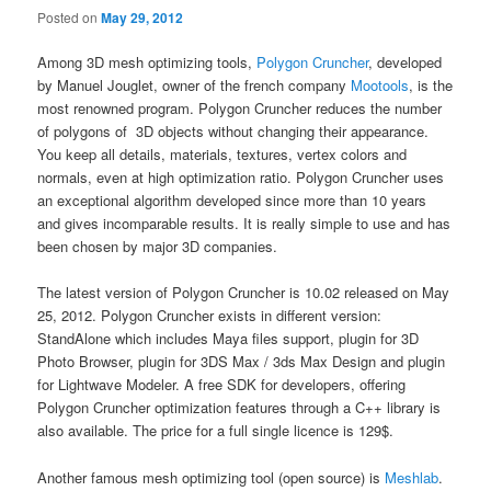
Posted on
May 29, 2012
Among 3D mesh optimizing tools,
Polygon Cruncher
, developed
by Manuel Jouglet, owner of the french company
Mootools
, is the
most renowned program. Polygon Cruncher reduces the number
of polygons of 3D objects without changing their appearance.
You keep all details, materials, textures, vertex colors and
normals, even at high optimization ratio. Polygon Cruncher uses
an exceptional algorithm developed since more than 10 years
and gives incomparable results. It is really simple to use and has
been chosen by major 3D companies.
The latest version of Polygon Cruncher is 10.02 released on May
25, 2012. Polygon Cruncher exists in different version:
StandAlone which includes Maya files support, plugin for 3D
Photo Browser, plugin for 3DS Max / 3ds Max Design and plugin
for Lightwave Modeler. A free SDK for developers, offering
Polygon Cruncher optimization features through a C++ library is
also available. The price for a full single licence is 129$.
Another famous mesh optimizing tool (open source) is
Meshlab
.