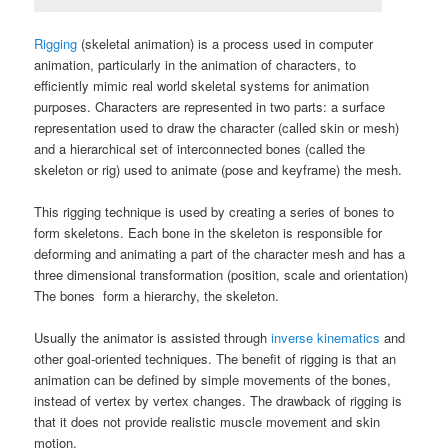
Rigging
(skeletal animation) is a process used in computer
animation, particularly in the animation of characters, to
efficiently mimic real world skeletal systems for animation
purposes. Characters are represented in two parts: a surface
representation used to draw the character (called skin or mesh)
and a hierarchical set of interconnected bones (called the
skeleton or rig) used to animate (pose and keyframe) the mesh.
This rigging technique is used by creating a series of bones to
form skeletons. Each bone in the skeleton is responsible for
deforming and animating a part of the character mesh and has a
three dimensional transformation (position, scale and orientation)
The bones form a hierarchy, the skeleton.
Usually the animator is assisted through
inverse kinematics
and
other goal-oriented techniques. The benefit of rigging is that an
animation can be defined by simple movements of the bones,
instead of vertex by vertex changes. The drawback of rigging is
that it does not provide realistic muscle movement and skin
motion.