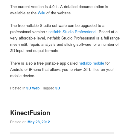
The current version is 4.0.1. A detailed documentation is
available at the
Wiki
of the website.
The free netfabb Studio software can be upgraded to a
professional version :
netfabb Studio Professional
. Priced at a
very affordable level, netfabb Studio Professional is a full range
mesh edit, repair, analysis and slicing software for a number of
3D input and output formats.
There is also a free portable app called
netfabb mobile
for
Android or iPhone that allows you to view .STL files on your
mobile device.
Posted in
3D Web
|
Tagged
3D
KinectFusion
Posted on
May 28, 2012