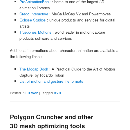
ProAnimationBank
: home to one of the largest 3D
animation libraries
Credo Interactive
: MeGa MoCap V2 and Powermoves
Eclipse Studios
: unique products and services for digital
artists
Truebones Motions
: world leader in motion capture
products software and services
Additional informations about character animation are available at
the following links :
The Mocap Book
: A Practical Guide to the Art of Motion
Capture, by Ricardo Tobon
List of motion and gesture file formats
Posted in
3D Web
|
Tagged
BVH
Polygon Cruncher and other
3D mesh optimizing tools