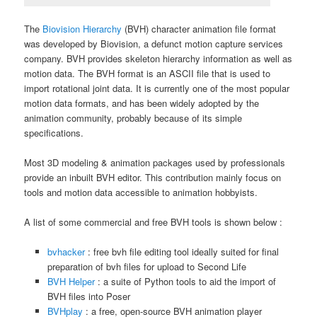
The
Biovision Hierarchy
(BVH) character animation file format
was developed by Biovision, a defunct motion capture services
company. BVH provides skeleton hierarchy information as well as
motion data. The BVH format is an ASCII file that is used to
import rotational joint data. It is currently one of the most popular
motion data formats, and has been widely adopted by the
animation community, probably because of its simple
specifications.
Most 3D modeling & animation packages used by professionals
provide an inbuilt BVH editor. This contribution mainly focus on
tools and motion data accessible to animation hobbyists.
A list of some commercial and free BVH tools is shown below :
bvhacker
: free bvh file editing tool ideally suited for final
preparation of bvh files for upload to Second Life
BVH Helper
: a suite of Python tools to aid the import of
BVH files into Poser
BVHplay
: a free, open-source BVH animation player