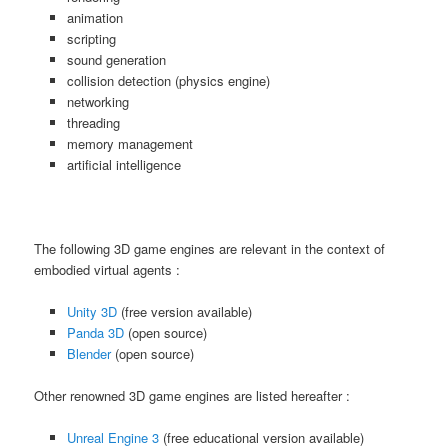
animation
scripting
sound generation
collision detection (physics engine)
networking
threading
memory management
artificial intelligence
The following 3D game engines are relevant in the context of
embodied virtual agents :
Unity 3D
(free version available)
Panda 3D
(open source)
Blender
(open source)
Other renowned 3D game engines are listed hereafter :
Unreal Engine 3
(free educational version available)