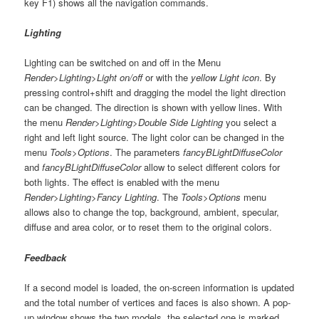
key F1) shows all the navigation commands.
Lighting
Lighting can be switched on and off in the Menu
Render>Lighting>Light on/off
or with the
yellow Light icon
. By
pressing control+shift and dragging the model the light direction
can be changed. The direction is shown with yellow lines. With
the menu
Render>Lighting>Double Side Lighting
you select a
right and left light source. The light color can be changed in the
menu
Tools>Options
. The parameters
fancyBLightDiffuseColor
and
fancyBLightDiffuseColor
allow to select different colors for
both lights. The effect is enabled with the menu
Render>Lighting>Fancy Lighting
. The
Tools>Options
menu
allows also to change the top, background, ambient, specular,
diffuse and area color, or to reset them to the original colors.
Feedback
If a second model is loaded, the on-screen information is updated
and the total number of vertices and faces is also shown. A pop-
up window shows the two models, the selected one is marked