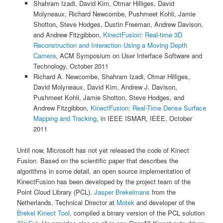
Shahram Izadi, David Kim, Otmar Hilliges, David
Molyneaux, Richard Newcombe, Pushmeet Kohli, Jamie
Shotton, Steve Hodges, Dustin Freeman, Andrew Davison,
and Andrew Fitzgibbon,
KinectFusion: Real-time 3D
Reconstruction and Interaction Using a Moving Depth
Camera
, ACM Symposium on User Interface Software and
Technology, October 2011
Richard A. Newcombe, Shahram Izadi, Otmar Hilliges,
David Molyneaux, David Kim, Andrew J. Davison,
Pushmeet Kohli, Jamie Shotton, Steve Hodges, and
Andrew Fitzgibbon,
KinectFusion: Real-Time Dense Surface
Mapping and Tracking
, in IEEE ISMAR, IEEE, October
2011
Until now, Microsoft has not yet released the code of Kinect
Fusion. Based on the scientific paper that describes the
algorithms in some detail, an open source implementation of
KinectFusion has been developed by the project team of the
Point Cloud Library (PCL).
Jasper Brekelmans
from the
Netherlands, Technical Director at
Motek
and developer of the
Brekel Kinect Tool
, compiled a binary version of the PCL solution