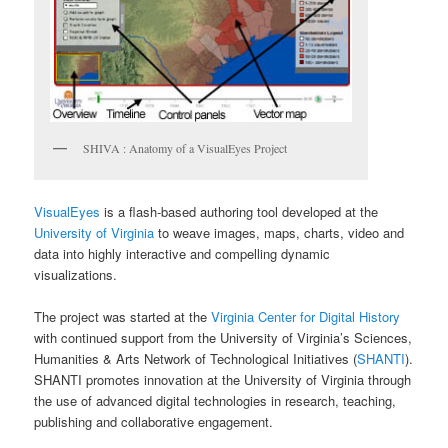
SHIVA : Anatomy of a VisualEyes Project
VisualEyes
is a flash-based authoring tool developed at the
University of Virginia
to weave images, maps, charts, video and
data into highly interactive and compelling dynamic
visualizations.
The project was started at the
Virginia Center for Digital History
with continued support from the University of Virginia’s Sciences,
Humanities & Arts Network of Technological Initiatives (
SHANTI
).
SHANTI promotes innovation at the University of Virginia through
the use of advanced digital technologies in research, teaching,
publishing and collaborative engagement.