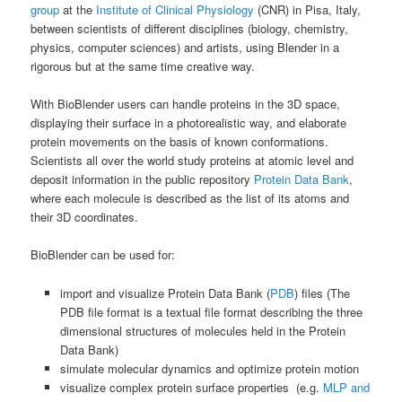
group
at the
Institute of Clinical Physiology
(CNR) in Pisa, Italy,
between scientists of different disciplines (biology, chemistry,
physics, computer sciences) and artists, using Blender in a
rigorous but at the same time creative way.
With BioBlender users can handle proteins in the 3D space,
displaying their surface in a photorealistic way, and elaborate
protein movements on the basis of known conformations.
Scientists all over the world study proteins at atomic level and
deposit information in the public repository
Protein Data Bank
,
where each molecule is described as the list of its atoms and
their 3D coordinates.
BioBlender can be used for:
import and visualize Protein Data Bank (
PDB
) files (The
PDB file format is a textual file format describing the three
dimensional structures of molecules held in the Protein
Data Bank)
simulate molecular dynamics and optimize protein motion
visualize complex protein surface properties (e.g.
MLP and