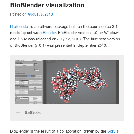
BioBlender visualization
Posted on
August 8, 2013
BioBlender
is a software package built on the open-source 3D
modeling software
Blender
. BioBlender version 1.0 for Windows
and Linux was released on July 12, 2013. The first beta version
of BioBlender (v 0.1) was presented in September 2010.
BioBlender
BioBlender is the result of a collaboration, driven by the
SciVis