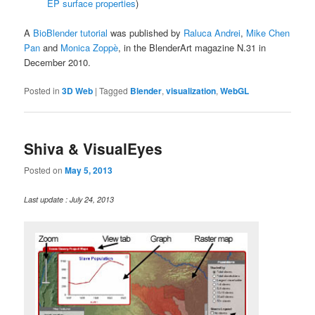
EP surface properties
)
A
BioBlender tutorial
was published by
Raluca Andrei
,
Mike Chen
Pan
and
Monica Zoppè
, in the BlenderArt magazine N.31 in
December 2010.
Posted in
3D Web
|
Tagged
Blender
,
visualization
,
WebGL
Shiva & VisualEyes
Posted on
May 5, 2013
Last update : July 24, 2013