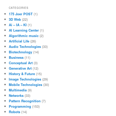
CATEGORIES
175 Joer POST
(1)
3D Web
(22)
Ai – IA – KI
(1)
AI Learning Center
(1)
Algorithmic music
(2)
Artificial Life
(26)
Audio Technologies
(33)
Biotechnology
(14)
Business
(11)
Conceptual Art
(3)
Generative Art
(12)
History & Future
(15)
Image Technologies
(29)
Mobile Technologies
(30)
Multimedia
(9)
Networks
(33)
Pattern Recognition
(7)
Programming
(153)
Robots
(14)