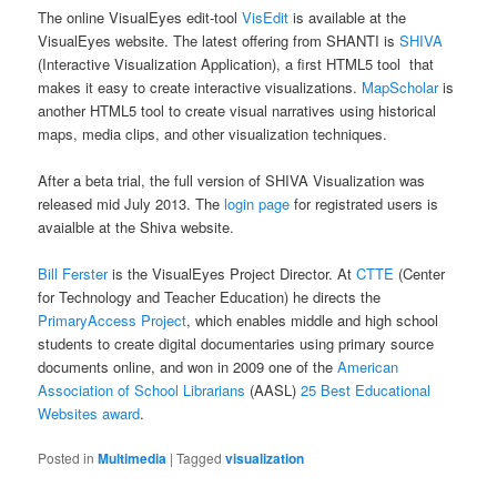
The online VisualEyes edit-tool
VisEdit
is available at the
VisualEyes website. The latest offering from SHANTI is
SHIVA
(Interactive Visualization Application), a first HTML5 tool that
makes it easy to create interactive visualizations.
MapScholar
is
another HTML5 tool to create visual narratives using historical
maps, media clips, and other visualization techniques.
After a beta trial, the full version of SHIVA Visualization was
released mid July 2013. The
login page
for registrated users is
avaialble at the Shiva website.
Bill Ferster
is the VisualEyes Project Director. At
CTTE
(Center
for Technology and Teacher Education) he directs the
PrimaryAccess Project
, which enables middle and high school
students to create digital documentaries using primary source
documents online, and won in 2009 one of the
American
Association of School Librarians
(AASL)
25 Best Educational
Websites award
.
Posted in
Multimedia
|
Tagged
visualization