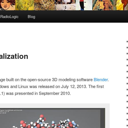
RadioLogic
Blog
lization
age built on the open-source 3D modeling software
Blender
.
dows and Linux was released on July 12, 2013. The first
 0.1) was presented in September 2010.