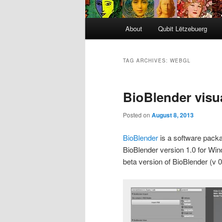
Main
About
Qubit Lëtzebuerg
menu
TAG ARCHIVES:
WEBGL
BioBlender visua
Posted on
August 8, 2013
BioBlender
is a software pack
BioBlender version 1.0 for Win
beta version of BioBlender (v