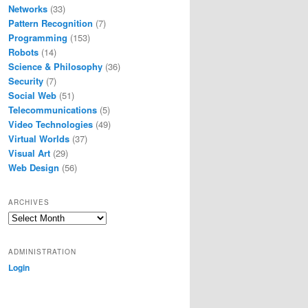
Networks
(33)
Pattern Recognition
(7)
Programming
(153)
Robots
(14)
Science & Philosophy
(36)
Security
(7)
Social Web
(51)
Telecommunications
(5)
Video Technologies
(49)
Virtual Worlds
(37)
Visual Art
(29)
Web Design
(56)
ARCHIVES
Archives
ADMINISTRATION
Login