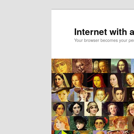
Skip
Skip
to
to
primary
secondary
Internet with 
content
content
Your browser becomes your pers