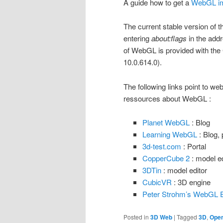
A guide how to get a
WebGL im
The current stable version of
entering
about:flags
in the addr
of WebGL is provided with th
10.0.614.0).
The following links point to web
ressources about WebGL :
Planet WebGL
: Blog
Learning WebGL
: Blog, 
3d-test.com
: Portal
CopperCube 2
: model ed
3DTin
: model editor
CubicVR
: 3D engine
Peter Strohm’s WebGL 
Posted in
3D Web
|
Tagged
3D
,
Ope