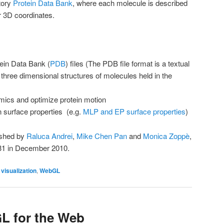
itory
Protein Data Bank
, where each molecule is described
ir 3D coordinates.
tein Data Bank (
PDB
) files (The PDB file format is a textual
e three dimensional structures of molecules held in the
mics and optimize protein motion
n surface properties (e.g.
MLP and EP surface properties
)
ished by
Raluca Andrei
,
Mike Chen Pan
and
Monica Zoppè
,
.31 in December 2010.
,
visualization
,
WebGL
 for the Web