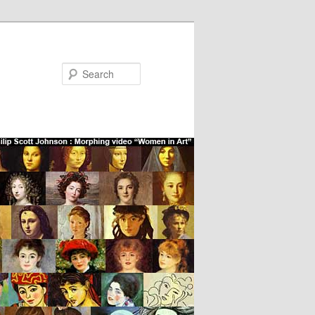
Search