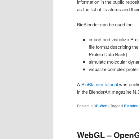
information in the public repos
as the list of its atoms and the
BioBlender can be used for:
import and visualize Pro
file format describing th
Protein Data Bank)
simulate molecular dyna
visualize complex protei
A
BioBlender tutorial
was publ
in the BlenderArt magazine N
Posted in
3D Web
|
Tagged
Blender
WebGL – OpenGL