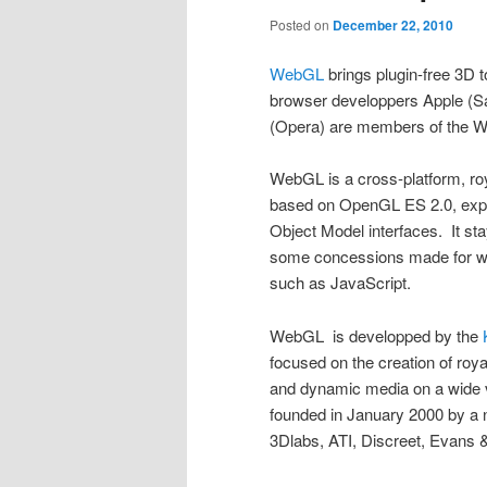
Posted on
December 22, 2010
WebGL
brings plugin-free 3D t
browser developpers Apple (Sa
(Opera) are members of the 
WebGL is a cross-platform, roy
based on OpenGL ES 2.0, ex
Object Model interfaces. It st
some concessions made for w
such as JavaScript.
WebGL is developped by the
focused on the creation of roya
and dynamic media on a wide 
founded in January 2000 by a 
3Dlabs, ATI, Discreet, Evans 