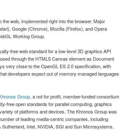
o the web, implemented right into the browser. Major
fari), Google (Chrome), Mozilla (Firefox), and Opera
WebGL Working Group.
alty-free web standard for a low-level 3D graphics API
posed through the HTML5 Canvas element as Document
ays very close to the OpenGL ES 2.0 specification, with
hat developers expect out of memory-managed languages
Khronos Group
, a not for profit, member-funded consortium
lty-free open standards for parallel computing, graphics
variety of platforms and devices. The Khronos Group was
number of leading media-centric companies, including
& Sutherland, Intel, NVIDIA, SGI and Sun Microsystems.