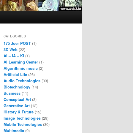
CATEGORIES
175 Joer POST
(1)
3D Web
(22)
Ai – IA – KI
(1)
AI Learning Center
(1)
Algorithmic music
(2)
Artificial Life
(26)
Audio Technologies
(33)
Biotechnology
(14)
Business
(11)
Conceptual Art
(3)
Generative Art
(12)
History & Future
(15)
Image Technologies
(29)
Mobile Technologies
(30)
Multimedia
(9)