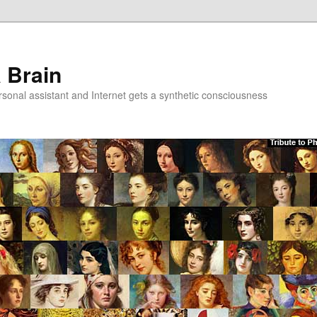
a Brain
onal assistant and Internet gets a synthetic consciousness