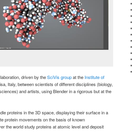
llaboration, driven by the
SciVis group
at the
Institute of
a, Italy, between scientists of different disciplines (biology,
iences) and artists, using Blender in a rigorous but at the
e proteins in the 3D space, displaying their surface in a
rate protein movements on the basis of known
ver the world study proteins at atomic level and deposit