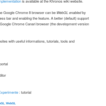
plementation
is available at the Khronos wiki website.
 the Google Chrome 8 browser can be
WebGL enabled
by
ess bar and enabling the feature. A better (default) support
e Google Chrome Canari browser (the development version
sites with useful informations, tutorials, tools and
portal
itor
Experimente
: tutorial
nGL
,
WebGL