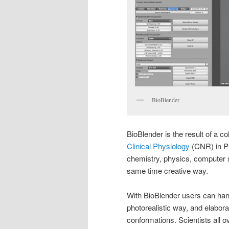
BioBlender
BioBlender is the result of a co
Clinical Physiology
(CNR) in Pis
chemistry, physics, computer sc
same time creative way.
With BioBlender users can handl
photorealistic way, and elabo
conformations. Scientists all o