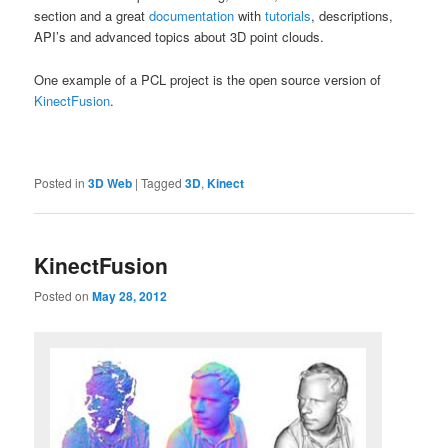
section and a great
documentation
with
tutorials
, descriptions,
API’s and advanced topics about 3D point clouds.
One example of a PCL project is the open source version of
KinectFusion
.
Posted in
3D Web
|
Tagged
3D
,
Kinect
KinectFusion
Posted on
May 28, 2012