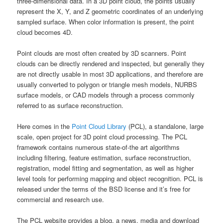
three-dimensional data. In a 3D point cloud, the points usually
represent the X, Y, and Z geometric coordinates of an underlying
sampled surface. When color information is present, the point
cloud becomes 4D.
Point clouds are most often created by 3D scanners. Point
clouds can be directly rendered and inspected, but generally they
are not directly usable in most 3D applications, and therefore are
usually converted to polygon or triangle mesh models, NURBS
surface models, or CAD models through a process commonly
referred to as surface reconstruction.
Here comes in the
Point Cloud Library
(PCL), a standalone, large
scale, open project for 3D point cloud processing. The PCL
framework contains numerous state-of-the art algorithms
including filtering, feature estimation, surface reconstruction,
registration, model fitting and segmentation, as well as higher
level tools for performing mapping and object recognition. PCL is
released under the terms of the BSD license and it’s free for
commercial and research use.
The PCL website provides a blog, a news, media and download