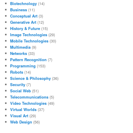
Biotechnology
(14)
Business
(11)
Conceptual Art
(3)
Generative Art
(12)
History & Future
(15)
Image Technologies
(29)
Mobile Technologies
(30)
Multimedia
(9)
Networks
(33)
Pattern Recognition
(7)
Programming
(153)
Robots
(14)
Science & Philosophy
(36)
Security
(7)
Social Web
(51)
Telecommunications
(5)
Video Technologies
(49)
Virtual Worlds
(37)
Visual Art
(29)
Web Design
(56)