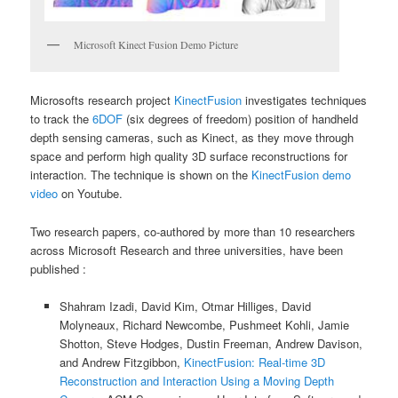
Microsoft Kinect Fusion Demo Picture
Microsofts research project
KinectFusion
investigates techniques
to track the
6DOF
(six degrees of freedom) position of handheld
depth sensing cameras, such as Kinect, as they move through
space and perform high quality 3D surface reconstructions for
interaction. The technique is shown on the
KinectFusion demo
video
on Youtube.
Two research papers, co-authored by more than 10 researchers
across Microsoft Research and three universities, have been
published :
Shahram Izadi, David Kim, Otmar Hilliges, David
Molyneaux, Richard Newcombe, Pushmeet Kohli, Jamie
Shotton, Steve Hodges, Dustin Freeman, Andrew Davison,
and Andrew Fitzgibbon,
KinectFusion: Real-time 3D
Reconstruction and Interaction Using a Moving Depth