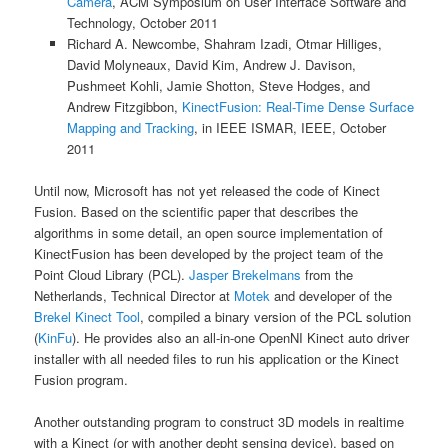
Camera
, ACM Symposium on User Interface Software and
Technology, October 2011
Richard A. Newcombe, Shahram Izadi, Otmar Hilliges,
David Molyneaux, David Kim, Andrew J. Davison,
Pushmeet Kohli, Jamie Shotton, Steve Hodges, and
Andrew Fitzgibbon,
KinectFusion: Real-Time Dense Surface
Mapping and Tracking
, in IEEE ISMAR, IEEE, October
2011
Until now, Microsoft has not yet released the code of Kinect
Fusion. Based on the scientific paper that describes the
algorithms in some detail, an open source implementation of
KinectFusion has been developed by the project team of the
Point Cloud Library (PCL).
Jasper Brekelmans
from the
Netherlands, Technical Director at
Motek
and developer of the
Brekel Kinect Tool
, compiled a binary version of the PCL solution
(
KinFu
). He provides also an all-in-one OpenNI Kinect auto driver
installer with all needed files to run his application or the Kinect
Fusion program.
Another outstanding program to construct 3D models in realtime
with a Kinect (or with another depht sensing device), based on