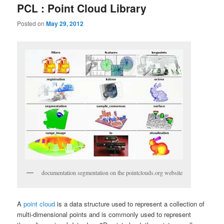
PCL : Point Cloud Library
Posted on
May 29, 2012
documentation segmentation on the pointclouds.org website
A
point cloud
is a data structure used to represent a collection of
multi-dimensional points and is commonly used to represent