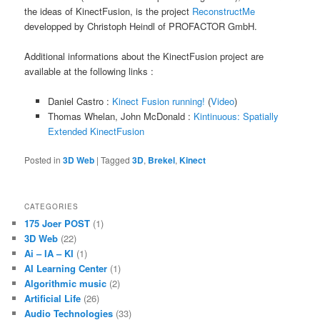
the ideas of KinectFusion, is the project
ReconstructMe
developped by Christoph Heindl of PROFACTOR GmbH.
Additional informations about the KinectFusion project are
available at the following links :
Daniel Castro :
Kinect Fusion running!
(
Video
)
Thomas Whelan, John McDonald :
Kintinuous: Spatially
Extended KinectFusion
Posted in
3D Web
|
Tagged
3D
,
Brekel
,
Kinect
CATEGORIES
175 Joer POST
(1)
3D Web
(22)
Ai – IA – KI
(1)
AI Learning Center
(1)
Algorithmic music
(2)
Artificial Life
(26)
Audio Technologies
(33)