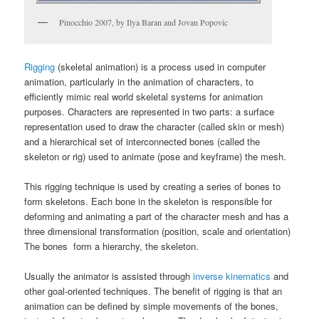
Pinocchio 2007, by Ilya Baran and Jovan Popovic
Rigging
(skeletal animation) is a process used in computer
animation, particularly in the animation of characters, to
efficiently mimic real world skeletal systems for animation
purposes. Characters are represented in two parts: a surface
representation used to draw the character (called skin or mesh)
and a hierarchical set of interconnected bones (called the
skeleton or rig) used to animate (pose and keyframe) the mesh.
This rigging technique is used by creating a series of bones to
form skeletons. Each bone in the skeleton is responsible for
deforming and animating a part of the character mesh and has a
three dimensional transformation (position, scale and orientation)
The bones form a hierarchy, the skeleton.
Usually the animator is assisted through
inverse kinematics
and
other goal-oriented techniques. The benefit of rigging is that an
animation can be defined by simple movements of the bones,