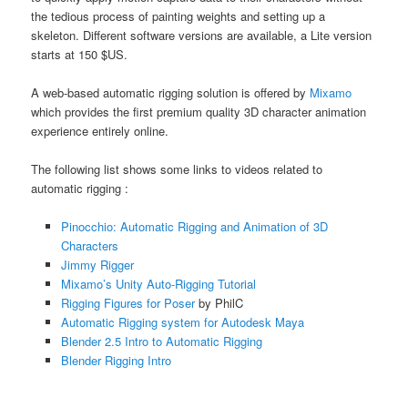
the tedious process of painting weights and setting up a
skeleton. Different software versions are available, a Lite version
starts at 150 $US.
A web-based automatic rigging solution is offered by
Mixamo
which provides the first premium quality 3D character animation
experience entirely online.
The following list shows some links to videos related to
automatic rigging :
Pinocchio: Automatic Rigging and Animation of 3D
Characters
Jimmy Rigger
Mixamo’s Unity Auto-Rigging Tutorial
Rigging Figures for Poser
by PhilC
Automatic Rigging system for Autodesk Maya
Blender 2.5 Intro to Automatic Rigging
Blender Rigging Intro