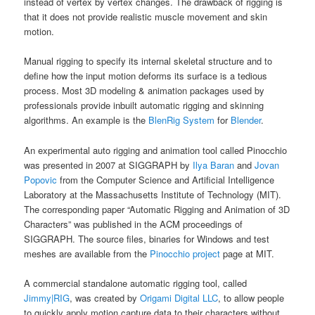
instead of vertex by vertex changes. The drawback of rigging is
that it does not provide realistic muscle movement and skin
motion.
Manual rigging to specify its internal skeletal structure and to
define how the input motion deforms its surface is a tedious
process. Most 3D modeling & animation packages used by
professionals provide inbuilt automatic rigging and skinning
algorithms. An example is the
BlenRig System
for
Blender
.
An experimental auto rigging and animation tool called Pinocchio
was presented in 2007 at SIGGRAPH by
Ilya Baran
and
Jovan
Popovic
from the Computer Science and Artificial Intelligence
Laboratory at the Massachusetts Institute of Technology (MIT).
The corresponding paper “Automatic Rigging and Animation of 3D
Characters” was published in the ACM proceedings of
SIGGRAPH. The source files, binaries for Windows and test
meshes are available from the
Pinocchio project
page at MIT.
A commercial standalone automatic rigging tool, called
Jimmy|RIG
, was created by
Origami Digital LLC
, to allow people
to quickly apply motion capture data to their characters without