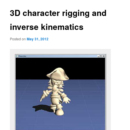
3D character rigging and
inverse kinematics
Posted on
May 31, 2012