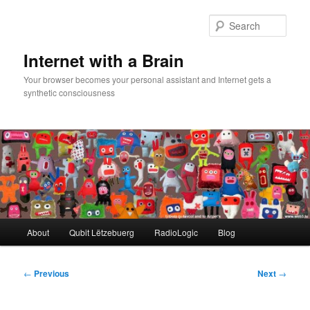
Skip
to
Sear
primary
content
Internet with a Brain
Your browser becomes your personal assistant and Internet gets a
synthetic consciousness
Main
About
Qubit Lëtzebuerg
RadioLogic
Blog
menu
Post
←
Previous
Next
→
navigation