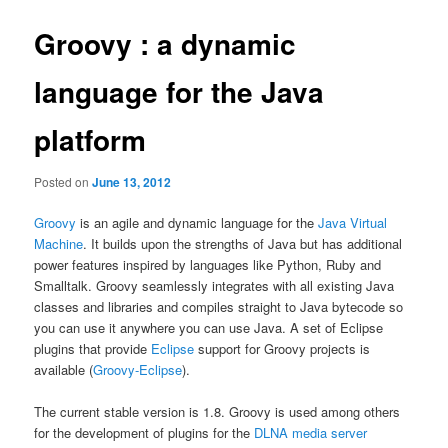
Groovy : a dynamic
language for the Java
platform
Posted on
June 13, 2012
Groovy
is an agile and dynamic language for the
Java Virtual
Machine
. It builds upon the strengths of Java but has additional
power features inspired by languages like Python, Ruby and
Smalltalk. Groovy seamlessly integrates with all existing Java
classes and libraries and compiles straight to Java bytecode so
you can use it anywhere you can use Java. A set of Eclipse
plugins that provide
Eclipse
support for Groovy projects is
available (
Groovy-Eclipse
).
The current stable version is 1.8. Groovy is used among others
for the development of plugins for the
DLNA media server