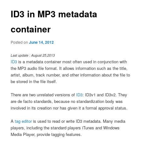
ID3 in MP3 metadata
container
Posted on
June 14, 2012
Last update : August 25,2013
ID3
is a metadata container most often used in conjunction with
the MP3 audio file format. It allows information such as the title,
artist, album, track number, and other information about the file to
be stored in the file itself.
There are two unrelated versions of
ID3
: ID3v1 and ID3v2. They
are de facto standards, because no standardization body was
involved in its creation nor has given it a formal approval status.
A
tag editor
is used to read or write ID3 metadata. Many media
players, including the standard players iTunes and Windows
Media Player, provide tagging features.