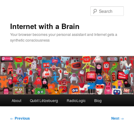
Skip
to
Sear
primary
content
Internet with a Brain
Your browser becomes your personal assistant and Internet gets a
synthetic consciousness
Main
About
Qubit Lëtzebuerg
RadioLogic
Blog
menu
Post
←
Previous
Next
→
navigation