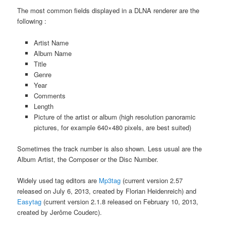
The most common fields displayed in a DLNA renderer are the
following :
Artist Name
Album Name
Title
Genre
Year
Comments
Length
Picture of the artist or album (high resolution panoramic
pictures, for example 640×480 pixels, are best suited)
Sometimes the track number is also shown. Less usual are the
Album Artist, the Composer or the Disc Number.
Widely used tag editors are
Mp3tag
(current version 2.57
released on July 6, 2013, created by Florian Heidenreich) and
Easytag
(current version 2.1.8 released on February 10, 2013,
created by Jerôme Couderc).