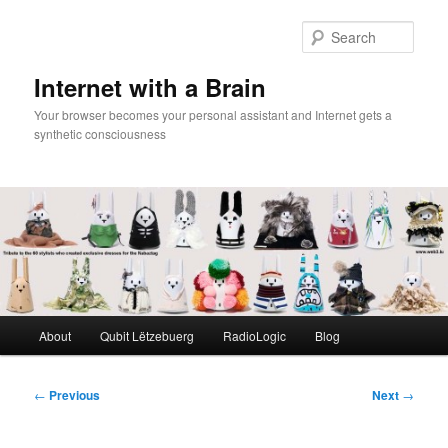
Skip
to
Sear
primary
content
Internet with a Brain
Your browser becomes your personal assistant and Internet gets a
synthetic consciousness
Main
About
Qubit Lëtzebuerg
RadioLogic
Blog
menu
Post
←
Previous
Next
→
navigation