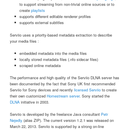
to support streaming from non-trivial online sources or to
create
playlists
supports different editable renderer profiles
supports external subtitles
Serviio uses a priority-based metadata extraction to describe
your media files :
embedded metadata into the media files
locally stored metadata files (.nfo sidecar files)
scraped online metadata
The performance and high quality of the Serviio DLNA server has
been documented by the fact that Sony UK first recommended
Serviio for Sony devices and recently
licensed Serviio
to create
their own customized
Homestream server
. Sony started the
DLNA
initiative in 2003.
Serviio is developed by the freelance Java consultant
Petr
Nejedly
(alias ZIP). The current version 1.2.1 was released on
March 22, 2013. Serviio is supported by a strong on-line