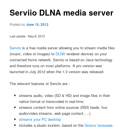
Serviio DLNA media server
Posted on
June 15, 2012
Last update : May 8, 2013
Serviio
is a free media server allowing you to stream media files
(music, video or images) to
DLNA
renderer devices on your
connected home network. Serviio is based on Java technology
and therefore runs on most platforms. A pro version was
launched in July 2012 when the 1.0 version was released.
The relevant features of Serviio are :
streams audio, video (SD & HD) and image files in their
native format or transcoded in real-time
streams content from online sources (RSS feeds, live
audio/video streams, web page content, …)
streams your PC desktop
includes a plugin system, based on the
Groovy language
,