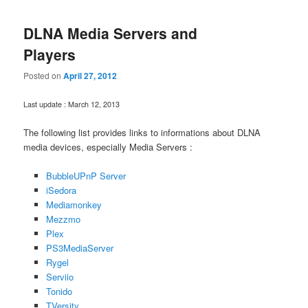
DLNA Media Servers and
Players
Posted on
April 27, 2012
Last update : March 12, 2013
The following list provides links to informations about DLNA
media devices, especially Media Servers :
BubbleUPnP Server
iSedora
Mediamonkey
Mezzmo
Plex
PS3MediaServer
Rygel
Serviio
Tonido
TVersity