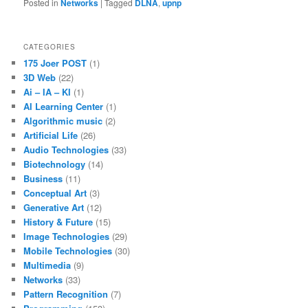
Posted in
Networks
|
Tagged
DLNA
,
upnp
CATEGORIES
175 Joer POST
(1)
3D Web
(22)
Ai – IA – KI
(1)
AI Learning Center
(1)
Algorithmic music
(2)
Artificial Life
(26)
Audio Technologies
(33)
Biotechnology
(14)
Business
(11)
Conceptual Art
(3)
Generative Art
(12)
History & Future
(15)
Image Technologies
(29)
Mobile Technologies
(30)
Multimedia
(9)
Networks
(33)
Pattern Recognition
(7)