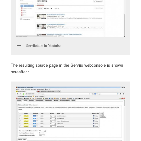
Serviiotube in Youtube
The resulting source page in the Serviio webconsole is shown
hereafter :