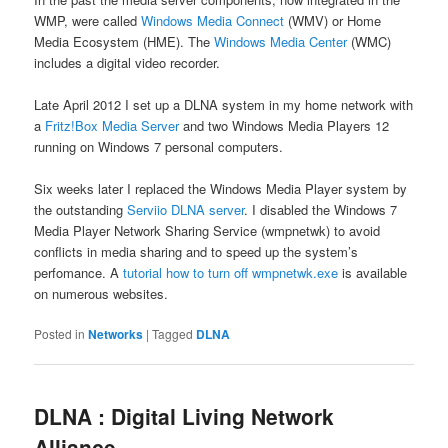
WMP, were called
Windows Media Connect
(WMV) or Home
Media Ecosystem (HME). The
Windows Media Center
(WMC)
includes a digital video recorder.
Late April 2012 I set up a DLNA system in my home network with
a
Fritz!Box Media Server
and two Windows Media Players 12
running on Windows 7 personal computers.
Six weeks later I replaced the Windows Media Player system by
the outstanding
Serviio DLNA server
. I disabled the Windows 7
Media Player Network Sharing Service (wmpnetwk) to avoid
conflicts in media sharing and to speed up the system’s
perfomance. A
tutorial how to turn off wmpnetwk.exe
is available
on numerous websites.
Posted in
Networks
|
Tagged
DLNA
DLNA : Digital Living Network
Alliance