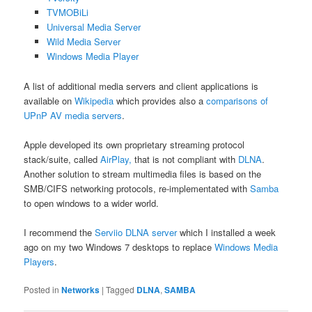
TVMOBiLi
Universal Media Server
Wild Media Server
Windows Media Player
A list of additional media servers and client applications is
available on
Wikipedia
which provides also a
comparisons of
UPnP AV media servers
.
Apple developed its own proprietary streaming protocol
stack/suite, called
AirPlay,
that is not compliant with
DLNA
.
Another solution to stream multimedia files is based on the
SMB/CIFS networking protocols, re-implementated with
Samba
to open windows to a wider world.
I recommend the
Serviio DLNA server
which I installed a week
ago on my two Windows 7 desktops to replace
Windows Media
Players
.
Posted in
Networks
|
Tagged
DLNA
,
SAMBA