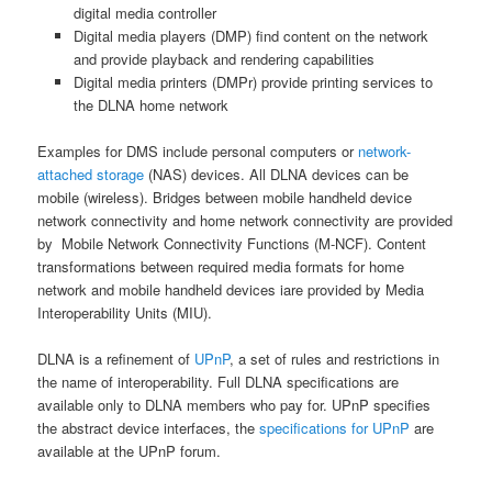
digital media controller
Digital media players (DMP) find content on the network
and provide playback and rendering capabilities
Digital media printers (DMPr) provide printing services to
the DLNA home network
Examples for DMS include personal computers or
network-
attached storage
(NAS) devices. All DLNA devices can be
mobile (wireless). Bridges between mobile handheld device
network connectivity and home network connectivity are provided
by Mobile Network Connectivity Functions (M-NCF). Content
transformations between required media formats for home
network and mobile handheld devices iare provided by Media
Interoperability Units (MIU).
DLNA is a refinement of
UPnP
, a set of rules and restrictions in
the name of interoperability. Full DLNA specifications are
available only to DLNA members who pay for. UPnP specifies
the abstract device interfaces, the
specifications for UPnP
are
available at the UPnP forum.