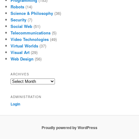
Programming
(153)
Robots
(14)
Science & Philosophy
(36)
Security
(7)
Social Web
(51)
Telecommunications
(5)
Video Technologies
(49)
Virtual Worlds
(37)
Visual Art
(29)
Web Design
(56)
ARCHIVES
Archives
ADMINISTRATION
Login
Proudly powered by WordPress