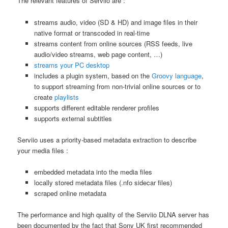
The relevant features of Serviio are :
streams audio, video (SD & HD) and image files in their
native format or transcoded in real-time
streams content from online sources (RSS feeds, live
audio/video streams, web page content, …)
streams your PC desktop
includes a plugin system, based on the
Groovy language
,
to support streaming from non-trivial online sources or to
create
playlists
supports different editable renderer profiles
supports external subtitles
Serviio uses a priority-based metadata extraction to describe
your media files :
embedded metadata into the media files
locally stored metadata files (.nfo sidecar files)
scraped online metadata
The performance and high quality of the Serviio DLNA server has
been documented by the fact that Sony UK first recommended