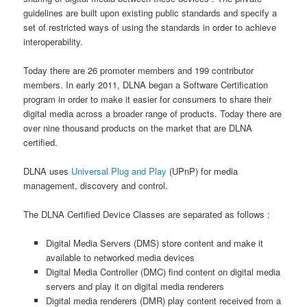
guidelines are built upon existing public standards and specify a
set of restricted ways of using the standards in order to achieve
interoperability.
Today there are 26 promoter members and 199 contributor
members. In early 2011, DLNA began a Software Certification
program in order to make it easier for consumers to share their
digital media across a broader range of products. Today there are
over nine thousand products on the market that are DLNA
certified.
DLNA uses
Universal Plug and Play
(UPnP) for media
management, discovery and control.
The DLNA Certified Device Classes are separated as follows :
Digital Media Servers (DMS) store content and make it
available to networked media devices
Digital Media Controller (DMC) find content on digital media
servers and play it on digital media renderers
Digital media renderers (DMR) play content received from a