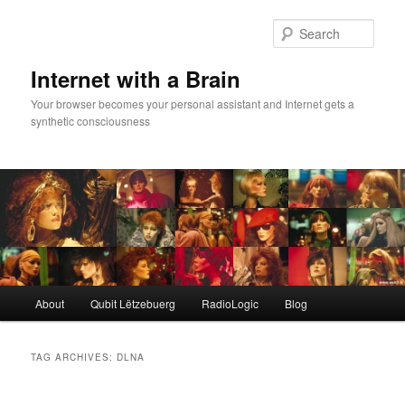
Skip
Skip
to
to
Sear
primary
secondary
content
content
Internet with a Brain
Your browser becomes your personal assistant and Internet gets a
synthetic consciousness
Main
About
Qubit Lëtzebuerg
RadioLogic
Blog
menu
TAG ARCHIVES:
DLNA