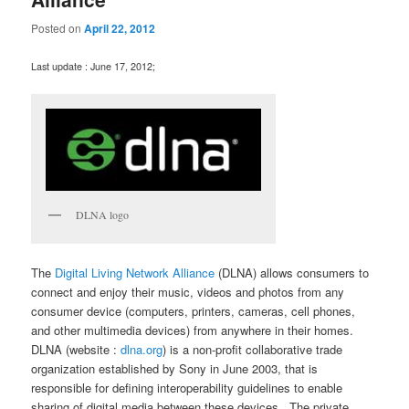
Posted on
April 22, 2012
Last update : June 17, 2012;
DLNA logo
The
Digital Living Network Alliance
(DLNA) allows consumers to
connect and enjoy their music, videos and photos from any
consumer device (computers, printers, cameras, cell phones,
and other multimedia devices) from anywhere in their homes.
DLNA (website :
dlna.org
) is a non-profit collaborative trade
organization established by Sony in June 2003, that is
responsible for defining interoperability guidelines to enable
sharing of digital media between these devices . The private