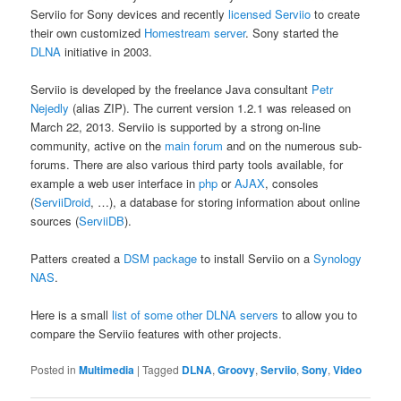
Serviio for Sony devices and recently
licensed Serviio
to create
their own customized
Homestream server
. Sony started the
DLNA
initiative in 2003.
Serviio is developed by the freelance Java consultant
Petr
Nejedly
(alias ZIP). The current version 1.2.1 was released on
March 22, 2013. Serviio is supported by a strong on-line
community, active on the
main forum
and on the numerous sub-
forums. There are also various third party tools available, for
example a web user interface in
php
or
AJAX
, consoles
(
ServiiDroid
, …), a database for storing information about online
sources (
ServiiDB
).
Patters created a
DSM package
to install Serviio on a
Synology
NAS
.
Here is a small
list of some other DLNA servers
to allow you to
compare the Serviio features with other projects.
Posted in
Multimedia
|
Tagged
DLNA
,
Groovy
,
Serviio
,
Sony
,
Video