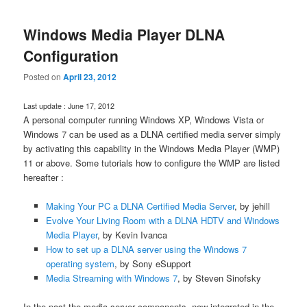
Windows Media Player DLNA
Configuration
Posted on
April 23, 2012
Last update : June 17, 2012
A personal computer running Windows XP, Windows Vista or
Windows 7 can be used as a DLNA certified media server simply
by activating this capability in the Windows Media Player (WMP)
11 or above. Some tutorials how to configure the WMP are listed
hereafter :
Making Your PC a DLNA Certified Media Server
, by jehill
Evolve Your Living Room with a DLNA HDTV and Windows
Media Player
, by Kevin Ivanca
How to set up a DLNA server using the Windows 7
operating system
, by Sony eSupport
Media Streaming with Windows 7
, by Steven Sinofsky
In the past the media server components, now integrated in the