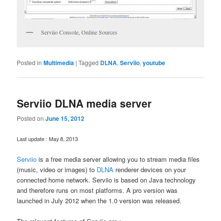
Serviio Console, Online Sources
Posted in
Multimedia
|
Tagged
DLNA
,
Serviio
,
youtube
Serviio DLNA media server
Posted on
June 15, 2012
Last update : May 8, 2013
Serviio
is a free media server allowing you to stream media files
(music, video or images) to
DLNA
renderer devices on your
connected home network. Serviio is based on Java technology
and therefore runs on most platforms. A pro version was
launched in July 2012 when the 1.0 version was released.