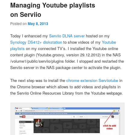
Managing Youtube playlists
on Serviio
Posted on
May 8, 2013
Today I enhanced my
Serviio DLNA server
hosted on my
Synology DS412+ diskstation
to show videos of my
Youtube
playlists
on my connected TV’s. I installed the Youtube online
content plugin (Youtube.groovy, version 29.12.2012) in the NAS
/volume1/public/serviio/plugins folder. I stopped and restarted the
Serviio server in the NAS package center to activate the plugin.
The next step was to install the
chrome extension Serviiotube
in
the Chrome browser which allows to add videos and playlists in
the Serviio Online Resources Library from the Youtube webpage.