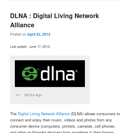
DLNA : Digital Living Network
Alliance
Posted on
April 22, 2012
Last update : June 17, 2012;
DLNA logo
The
Digital Living Network Alliance
(DLNA) allows consumers to
connect and enjoy their music, videos and photos from any
consumer device (computers, printers, cameras, cell phones,
and other multimedia devices) from anywhere in their homes.