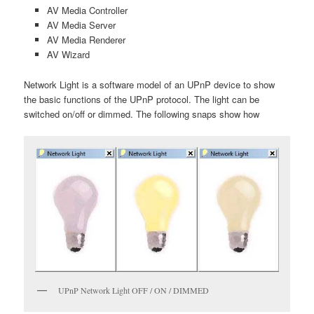
AV Media Controller
AV Media Server
AV Media Renderer
AV Wizard
Network Light is a software model of an UPnP device to show
the basic functions of the UPnP protocol. The light can be
switched on/off or dimmed. The following snaps show how
UPnP Network Light OFF / ON / DIMMED