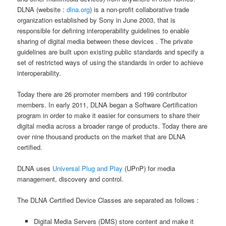
DLNA (website :
dlna.org
) is a non-profit collaborative trade
organization established by Sony in June 2003, that is
responsible for defining interoperability guidelines to enable
sharing of digital media between these devices . The private
guidelines are built upon existing public standards and specify a
set of restricted ways of using the standards in order to achieve
interoperability.
Today there are 26 promoter members and 199 contributor
members. In early 2011, DLNA began a Software Certification
program in order to make it easier for consumers to share their
digital media across a broader range of products. Today there are
over nine thousand products on the market that are DLNA
certified.
DLNA uses
Universal Plug and Play
(UPnP) for media
management, discovery and control.
The DLNA Certified Device Classes are separated as follows :
Digital Media Servers (DMS) store content and make it