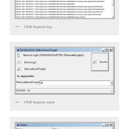
UPnP Inspector logs
UPnP Inspector action