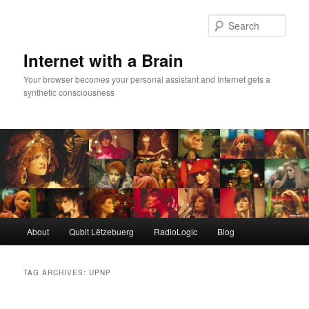
Skip
Skip
to
to
Sear
primary
secondary
content
content
Internet with a Brain
Your browser becomes your personal assistant and Internet gets a
synthetic consciousness
Main
About
Qubit Lëtzebuerg
RadioLogic
Blog
menu
TAG ARCHIVES:
UPNP