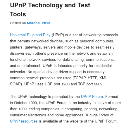
UPnP Technology and Test
Tools
Posted on
March 6, 2013
Universal Plug and Play
(UPnP) is a set of networking protocols
that permits networked devices, such as personal computers,
printers, gateways, servers and mobile devices to seamlessly
discover each other’s presence on the network and establish
functional network services for data sharing, communications,
and entertainment. UPnP is intended primarily for residential
networks. No special device driver support is necessary,
common network protocols are used (TCP/IP, HTTP, XML,
SOAP). UPnP uses UDP port 1900 and TCP port 2869.
The UPnP technology is promoted by the
UPnP Forum
. Formed
in October 1999, the UPnP Forum is an industry initiative of more
than 1000 leading companies in computing, printing, networking,
consumer electronics and home appliances. A huge library of
UPnP resources
is available at the website of the UPnP Forum.