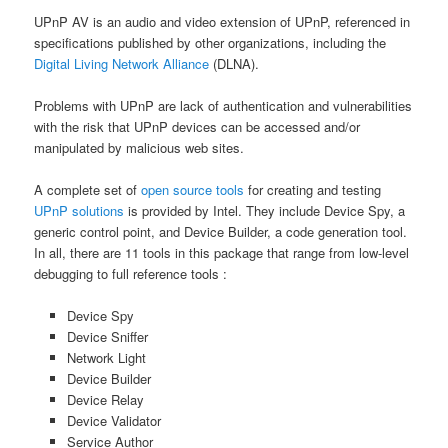
UPnP AV is an audio and video extension of UPnP, referenced in
specifications published by other organizations, including the
Digital Living Network Alliance
(DLNA).
Problems with UPnP are lack of authentication and vulnerabilities
with the risk that UPnP devices can be accessed and/or
manipulated by malicious web sites.
A complete set of
open source tools
for creating and testing
UPnP solutions
is provided by Intel. They include Device Spy, a
generic control point, and Device Builder, a code generation tool.
In all, there are 11 tools in this package that range from low-level
debugging to full reference tools :
Device Spy
Device Sniffer
Network Light
Device Builder
Device Relay
Device Validator
Service Author