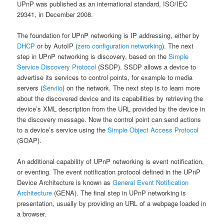
UPnP was published as an international standard, ISO/IEC
29341, in December 2008.
The foundation for UPnP networking is IP addressing, either by
DHCP
or by AutoIP (
zero configuration networking
). The next
step in UPnP networking is discovery, based on the
Simple
Service Discovery Protocol
(SSDP). SSDP allows a device to
advertise its services to control points, for example to media
servers (
Serviio
) on the network. The next step is to learn more
about the discovered device and its capabilities by retrieving the
device’s XML description from the URL provided by the device in
the discovery message. Now the control point can send actions
to a device’s service using the
Simple Object Access Protocol
(SOAP).
An additional capability of UPnP networking is event notification,
or eventing. The event notification protocol defined in the UPnP
Device Architecture is known as
General Event Notification
Architecture
(GENA). The final step in UPnP networking is
presentation, usually by providing an URL of a webpage loaded in
a browser.