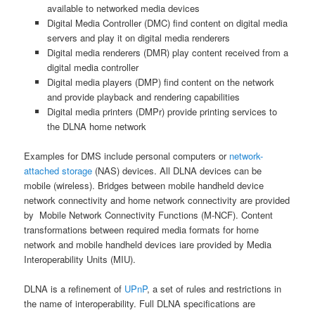
available to networked media devices
Digital Media Controller (DMC) find content on digital media
servers and play it on digital media renderers
Digital media renderers (DMR) play content received from a
digital media controller
Digital media players (DMP) find content on the network
and provide playback and rendering capabilities
Digital media printers (DMPr) provide printing services to
the DLNA home network
Examples for DMS include personal computers or
network-
attached storage
(NAS) devices. All DLNA devices can be
mobile (wireless). Bridges between mobile handheld device
network connectivity and home network connectivity are provided
by Mobile Network Connectivity Functions (M-NCF). Content
transformations between required media formats for home
network and mobile handheld devices iare provided by Media
Interoperability Units (MIU).
DLNA is a refinement of
UPnP
, a set of rules and restrictions in
the name of interoperability. Full DLNA specifications are