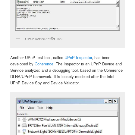
UPnP Device Sniffer Tool
Another UPnP test tool, called
UPnP Inspector
, has been
developed by
Coherence
. The Inspector is an UPnP Device and
Service analyzer, and a debugging tool, based on the Coherence
DLNA/UPnP framework. It is loosely modeled after the Intel
UPnP Device Spy and Device Validator.