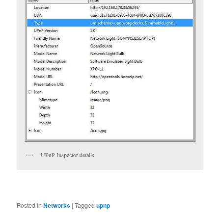
UPnP Inspector details
Posted in
Networks
|
Tagged
upnp