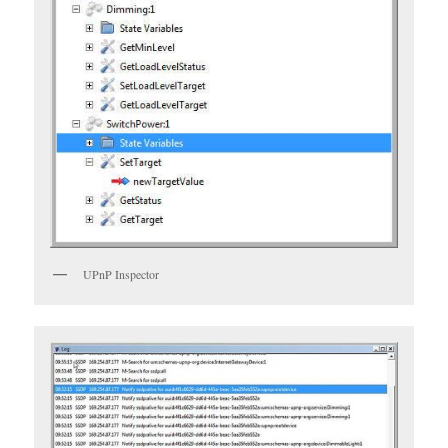
UPnP Inspector