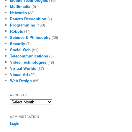
Mobile Technologies
(30)
Multimedia
(9)
Networks
(33)
Pattern Recognition
(7)
Programming
(153)
Robots
(14)
Science & Philosophy
(36)
Security
(7)
Social Web
(51)
Telecommunications
(5)
Video Technologies
(49)
Virtual Worlds
(37)
Visual Art
(29)
Web Design
(56)
ARCHIVES
Archives
ADMINISTRATION
Login