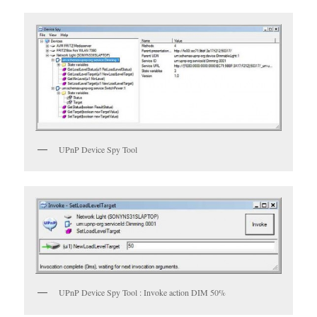
UPnP Device Spy Tool
UPnP Device Spy Tool : Invoke action DIM 50%