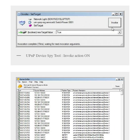
UPnP Device Spy Tool : Invoke action ON