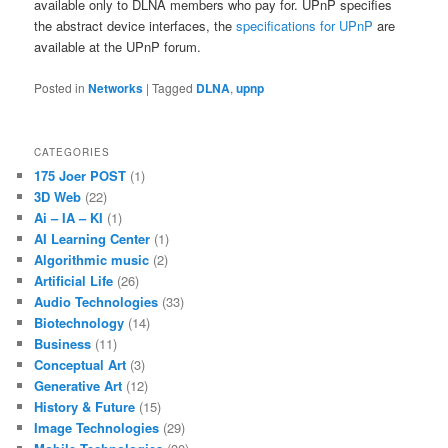
available only to DLNA members who pay for. UPnP specifies
the abstract device interfaces, the
specifications for UPnP
are
available at the UPnP forum.
Posted in
Networks
|
Tagged
DLNA
,
upnp
CATEGORIES
175 Joer POST
(1)
3D Web
(22)
Ai – IA – KI
(1)
AI Learning Center
(1)
Algorithmic music
(2)
Artificial Life
(26)
Audio Technologies
(33)
Biotechnology
(14)
Business
(11)
Conceptual Art
(3)
Generative Art
(12)
History & Future
(15)
Image Technologies
(29)