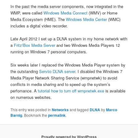
In the past the media server components, now integrated in the
WMP, were called
Windows Media Connect
(WMV) or Home
Media Ecosystem (HME). The
Windows Media Center
(WMC)
includes a digital video recorder.
Late April 2012 I set up a DLNA system in my home network with
a
Fritz!Box Media Server
and two Windows Media Players 12
running on Windows 7 personal computers.
Six weeks later I replaced the Windows Media Player system by
the outstanding
Serviio DLNA server
. I disabled the Windows 7
Media Player Network Sharing Service (wmpnetwk) to avoid
conflicts in media sharing and to speed up the system’s
perfomance. A
tutorial how to turn off wmpnetwk.exe
is available
on numerous websites.
This entry was posted in
Networks
and tagged
DLNA
by
Marco
Barnig
. Bookmark the
permalink
.
Proudly powered by WordPress