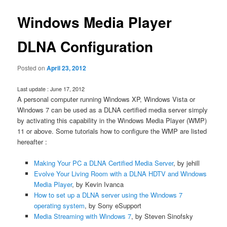
Windows Media Player
DLNA Configuration
Posted on
April 23, 2012
Last update : June 17, 2012
A personal computer running Windows XP, Windows Vista or
Windows 7 can be used as a DLNA certified media server simply
by activating this capability in the Windows Media Player (WMP)
11 or above. Some tutorials how to configure the WMP are listed
hereafter :
Making Your PC a DLNA Certified Media Server
, by jehill
Evolve Your Living Room with a DLNA HDTV and Windows
Media Player
, by Kevin Ivanca
How to set up a DLNA server using the Windows 7
operating system
, by Sony eSupport
Media Streaming with Windows 7
, by Steven Sinofsky