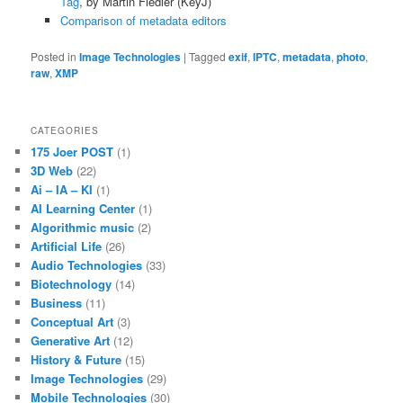
Tag
, by Martin Fiedler (KeyJ)
Comparison of metadata editors
Posted in
Image Technologies
|
Tagged
exif
,
IPTC
,
metadata
,
photo
,
raw
,
XMP
CATEGORIES
175 Joer POST
(1)
3D Web
(22)
Ai – IA – KI
(1)
AI Learning Center
(1)
Algorithmic music
(2)
Artificial Life
(26)
Audio Technologies
(33)
Biotechnology
(14)
Business
(11)
Conceptual Art
(3)
Generative Art
(12)
History & Future
(15)
Image Technologies
(29)
Mobile Technologies
(30)