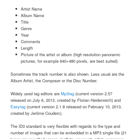
Artist Name
Album Name
Title
Genre
Year
Comments
Length
Picture of the artist or album (high resolution panoramic
pictures, for example 640×480 pixels, are best suited)
Sometimes the track number is also shown. Less usual are the
Album Artist, the Composer or the Disc Number.
Widely used tag editors are
Mp3tag
(current version 2.57
released on July 6, 2013, created by Florian Heidenreich) and
Easytag
(current version 2.1.8 released on February 10, 2013,
created by Jerôme Couderc).
The ID3 standard is very flexible with regards to the type and
number of images that can be embedded in a MP3 single file (21