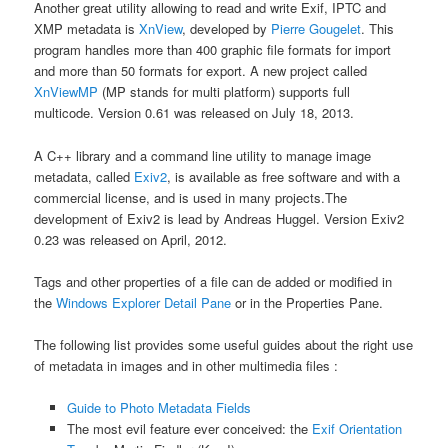
Another great utility allowing to read and write Exif, IPTC and
XMP metadata is
XnView
, developed by
Pierre Gougelet
. This
program handles more than 400 graphic file formats for import
and more than 50 formats for export. A new project called
XnViewMP
(MP stands for multi platform) supports full
multicode. Version 0.61 was released on July 18, 2013.
A C++ library and a command line utility to manage image
metadata, called
Exiv2
, is available as free software and with a
commercial license, and is used in many projects.The
development of Exiv2 is lead by Andreas Huggel. Version Exiv2
0.23 was released on April, 2012.
Tags and other properties of a file can de added or modified in
the
Windows Explorer Detail Pane
or in the Properties Pane.
The following list provides some useful guides about the right use
of metadata in images and in other multimedia files :
Guide to Photo Metadata Fields
The most evil feature ever conceived: the
Exif Orientation