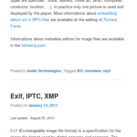
types are specified : icons, leaflets, cover art, artist, composer,
conductor, location, …). In practice only one picture is used and
displayed by the player. More informations about
embedding
album art in MP3 files
are available at the weblog of
Richard
Farrar
.
Informations about metadata editors for image files are available
in the
following post
.
Posted in
Audio Technologies
|
Tagged
ID3
,
metadata
,
mp3
Exif, IPTC, XMP
Posted on
January 13, 2011
Last update : August 25, 2013
Exif
(Exchangeable image file format) is a specification for the
image file format used by digital cameras and scanners. The