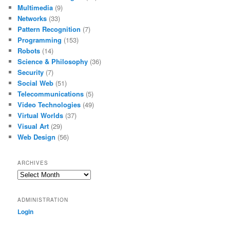
Multimedia
(9)
Networks
(33)
Pattern Recognition
(7)
Programming
(153)
Robots
(14)
Science & Philosophy
(36)
Security
(7)
Social Web
(51)
Telecommunications
(5)
Video Technologies
(49)
Virtual Worlds
(37)
Visual Art
(29)
Web Design
(56)
ARCHIVES
Archives
ADMINISTRATION
Login