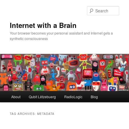
Skip
Skip
to
to
Sear
primary
secondary
content
content
Internet with a Brain
Your browser becomes your personal assistant and Internet gets a
synthetic consciousness
Main
About
Qubit Lëtzebuerg
RadioLogic
Blog
menu
TAG ARCHIVES:
METADATA