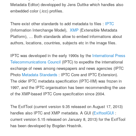
Metadata Editor) developped by Jens Duttke which handles also
embedded color (.icc) profiles.
There exist other standards to add metadata to files :
IPTC
(Information Interchange Model),
XMP
(Extensible Metadata
Platform), … Both standards allow to embed informations about
authors, locations, countries, subjects etc in the image files.
IPTC was developed in the early 1990s by the
International Press
Telecommunications Council
(IPTC) to expedite the international
exchange of news among newspapers and news agencies (IPTC
Photo
Metadata Standards
: IPTC Core and IPTC Extension).
The older IPTC metadata specification (IPTC-IIM) was frozen in
1997, and the IPTC organisation has been recommending the use
of the XMP-based IPTC Core specifcation since 2004.
The ExifTool (current version 9.35 released on August 17, 2013)
handles also IPTC and XMP metadata. A GUI (
ExiftoolGUI
:
current version 5.15 released on January 8, 2013) for the ExifTool
has been developed by Bogdan Hrastnik.