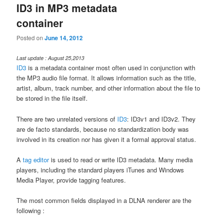
ID3 in MP3 metadata
container
Posted on
June 14, 2012
Last update : August 25,2013
ID3
is a metadata container most often used in conjunction with
the MP3 audio file format. It allows information such as the title,
artist, album, track number, and other information about the file to
be stored in the file itself.
There are two unrelated versions of
ID3
: ID3v1 and ID3v2. They
are de facto standards, because no standardization body was
involved in its creation nor has given it a formal approval status.
A
tag editor
is used to read or write ID3 metadata. Many media
players, including the standard players iTunes and Windows
Media Player, provide tagging features.
The most common fields displayed in a DLNA renderer are the
following :