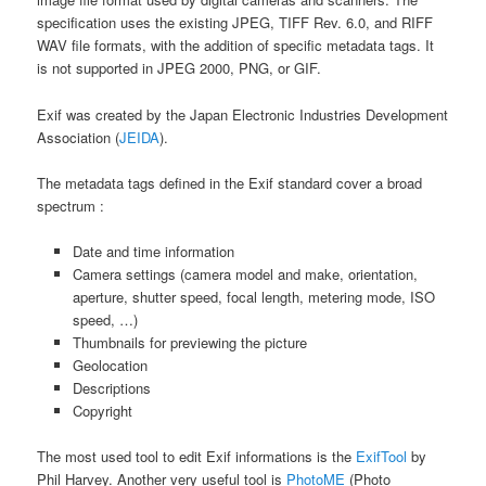
specification uses the existing JPEG, TIFF Rev. 6.0, and RIFF
WAV file formats, with the addition of specific metadata tags. It
is not supported in JPEG 2000, PNG, or GIF.
Exif was created by the Japan Electronic Industries Development
Association (
JEIDA
).
The metadata tags defined in the Exif standard cover a broad
spectrum :
Date and time information
Camera settings (camera model and make, orientation,
aperture, shutter speed, focal length, metering mode, ISO
speed, …)
Thumbnails for previewing the picture
Geolocation
Descriptions
Copyright
The most used tool to edit Exif informations is the
ExifTool
by
Phil Harvey. Another very useful tool is
PhotoME
(Photo