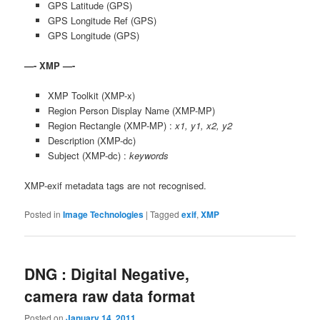
GPS Latitude (GPS)
GPS Longitude Ref (GPS)
GPS Longitude (GPS)
—- XMP —-
XMP Toolkit (XMP-x)
Region Person Display Name (XMP-MP)
Region Rectangle (XMP-MP) :
x1, y1, x2, y2
Description (XMP-dc)
Subject (XMP-dc) :
keywords
XMP-exif metadata tags are not recognised.
Posted in
Image Technologies
|
Tagged
exif
,
XMP
DNG : Digital Negative,
camera raw data format
Posted on
January 14, 2011