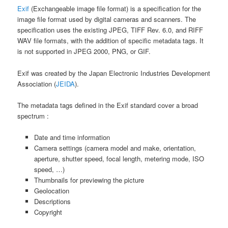
Exif
(Exchangeable image file format) is a specification for the
image file format used by digital cameras and scanners. The
specification uses the existing JPEG, TIFF Rev. 6.0, and RIFF
WAV file formats, with the addition of specific metadata tags. It
is not supported in JPEG 2000, PNG, or GIF.
Exif was created by the Japan Electronic Industries Development
Association (
JEIDA
).
The metadata tags defined in the Exif standard cover a broad
spectrum :
Date and time information
Camera settings (camera model and make, orientation,
aperture, shutter speed, focal length, metering mode, ISO
speed, …)
Thumbnails for previewing the picture
Geolocation
Descriptions
Copyright