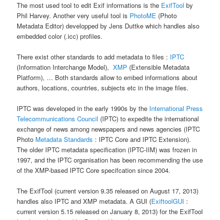
The most used tool to edit Exif informations is the
ExifTool
by
Phil Harvey. Another very useful tool is
PhotoME
(Photo
Metadata Editor) developped by Jens Duttke which handles also
embedded color (.icc) profiles.
There exist other standards to add metadata to files :
IPTC
(Information Interchange Model),
XMP
(Extensible Metadata
Platform), … Both standards allow to embed informations about
authors, locations, countries, subjects etc in the image files.
IPTC was developed in the early 1990s by the
International Press
Telecommunications Council
(IPTC) to expedite the international
exchange of news among newspapers and news agencies (IPTC
Photo
Metadata Standards
: IPTC Core and IPTC Extension).
The older IPTC metadata specification (IPTC-IIM) was frozen in
1997, and the IPTC organisation has been recommending the use
of the XMP-based IPTC Core specifcation since 2004.
The ExifTool (current version 9.35 released on August 17, 2013)
handles also IPTC and XMP metadata. A GUI (
ExiftoolGUI
:
current version 5.15 released on January 8, 2013) for the ExifTool