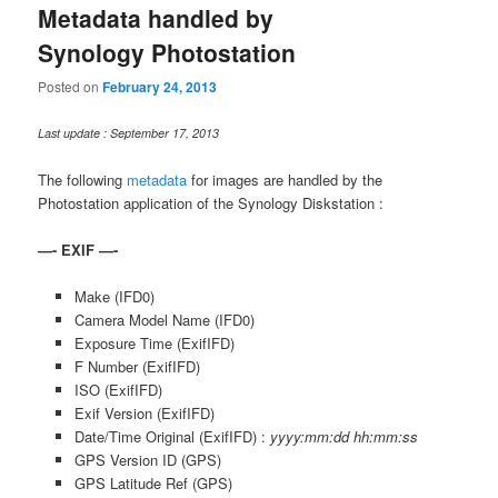
Metadata handled by
Synology Photostation
Posted on
February 24, 2013
Last update : September 17, 2013
The following
metadata
for images are handled by the
Photostation application of the Synology Diskstation :
—- EXIF —-
Make (IFD0)
Camera Model Name (IFD0)
Exposure Time (ExifIFD)
F Number (ExifIFD)
ISO (ExifIFD)
Exif Version (ExifIFD)
Date/Time Original (ExifIFD) :
yyyy:mm:dd hh:mm:ss
GPS Version ID (GPS)
GPS Latitude Ref (GPS)