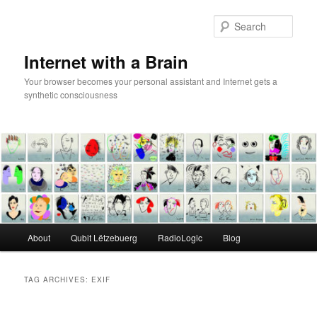
Skip
Skip
to
to
Sear
primary
secondary
content
content
Internet with a Brain
Your browser becomes your personal assistant and Internet gets a
synthetic consciousness
Main
About
Qubit Lëtzebuerg
RadioLogic
Blog
menu
TAG ARCHIVES:
EXIF