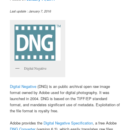
Last update : January 7, 2016
Digital Negative
Digital Negative
(DNG) is an public archival open raw image
format owned by Adobe used for digital photography. It was
launched in 2004. DNG is based on the TIFF/EP standard
format, and mandates significant use of metadata. Exploitation of
the file format is royalty free.
Adobe provides the
Digital Negative Specification
, a free Adobe
DNG Converter
(version 6.3), which easily translates raw files