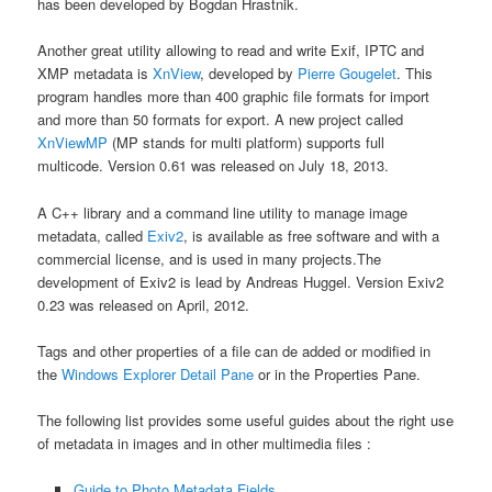
has been developed by Bogdan Hrastnik.
Another great utility allowing to read and write Exif, IPTC and
XMP metadata is
XnView
, developed by
Pierre Gougelet
. This
program handles more than 400 graphic file formats for import
and more than 50 formats for export. A new project called
XnViewMP
(MP stands for multi platform) supports full
multicode. Version 0.61 was released on July 18, 2013.
A C++ library and a command line utility to manage image
metadata, called
Exiv2
, is available as free software and with a
commercial license, and is used in many projects.The
development of Exiv2 is lead by Andreas Huggel. Version Exiv2
0.23 was released on April, 2012.
Tags and other properties of a file can de added or modified in
the
Windows Explorer Detail Pane
or in the Properties Pane.
The following list provides some useful guides about the right use
of metadata in images and in other multimedia files :
Guide to Photo Metadata Fields