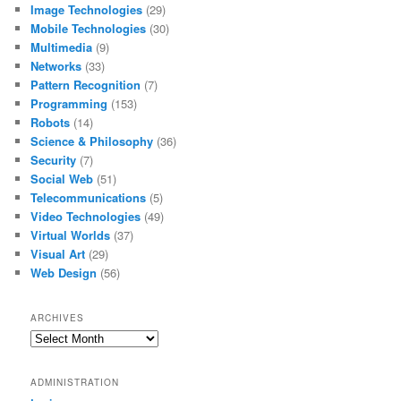
Image Technologies
(29)
Mobile Technologies
(30)
Multimedia
(9)
Networks
(33)
Pattern Recognition
(7)
Programming
(153)
Robots
(14)
Science & Philosophy
(36)
Security
(7)
Social Web
(51)
Telecommunications
(5)
Video Technologies
(49)
Virtual Worlds
(37)
Visual Art
(29)
Web Design
(56)
ARCHIVES
Archives
ADMINISTRATION