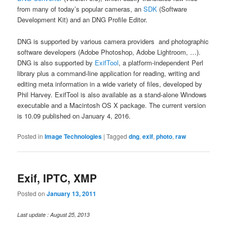
from many of today’s popular cameras, an
SDK
(Software
Development Kit) and an DNG Profile Editor.
DNG is supported by various camera providers and photographic
software developers (Adobe Photoshop, Adobe Lightroom, …).
DNG is also supported by
ExifTool
, a platform-independent Perl
library plus a command-line application for reading, writing and
editing meta information in a wide variety of files, developed by
Phil Harvey. ExifTool is also available as a stand-alone Windows
executable and a Macintosh OS X package. The current version
is 10.09 published on January 4, 2016.
Posted in
Image Technologies
|
Tagged
dng
,
exif
,
photo
,
raw
Exif, IPTC, XMP
Posted on
January 13, 2011
Last update : August 25, 2013