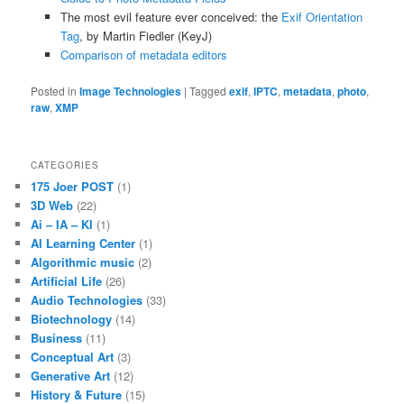
The most evil feature ever conceived: the
Exif Orientation
Tag
, by Martin Fiedler (KeyJ)
Comparison of metadata editors
Posted in
Image Technologies
|
Tagged
exif
,
IPTC
,
metadata
,
photo
,
raw
,
XMP
CATEGORIES
175 Joer POST
(1)
3D Web
(22)
Ai – IA – KI
(1)
AI Learning Center
(1)
Algorithmic music
(2)
Artificial Life
(26)
Audio Technologies
(33)
Biotechnology
(14)
Business
(11)
Conceptual Art
(3)
Generative Art
(12)
History & Future
(15)