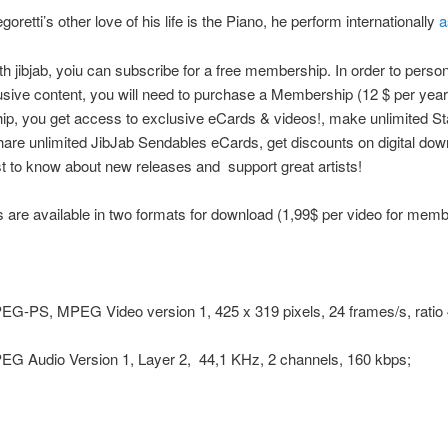
goretti’s other love of his life is the Piano, he perform internationally
a
ith jibjab, yoiu can subscribe for a free membership. In order to perso
sive content, you will need to purchase a Membership (12 $ per year
, you get access to exclusive eCards & videos!, make unlimited Sta
are unlimited JibJab Sendables eCards, get discounts on digital do
rst to know about new releases and support great artists!
 are available in two formats for download (1,99$ per video for memb
EG-PS, MPEG Video version 1, 425 x 319 pixels, 24 frames/s, ratio 
PEG Audio Version 1, Layer 2, 44,1 KHz, 2 channels, 160 kbps;