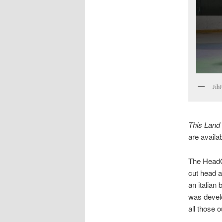
Jib
This Land 
are availa
The HeadCu
cut head a
an italian
was develo
all those 