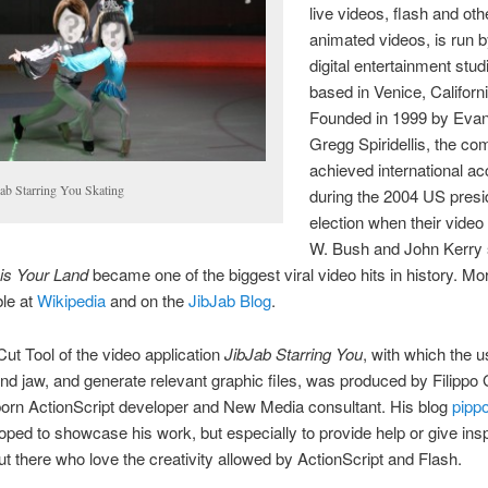
live videos, flash and oth
animated videos, is run b
digital entertainment stud
based in Venice, Californi
Founded in 1999 by Eva
Gregg Spiridellis, the c
achieved international ac
Jab Starring You Skating
during the 2004 US presid
election when their video
W. Bush and John Kerry 
is Your Land
became one of the biggest viral video hits in history. Mor
ble at
Wikipedia
and on the
JibJab Blog
.
t Tool of the video application
JibJab Starring You
, with which the 
nd jaw, and generate relevant graphic files, was produced by Filippo G
 born ActionScript developer and New Media consultant. His blog
pipp
ped to showcase his work, but especially to provide help or give inspi
out there who love the creativity allowed by ActionScript and Flash.