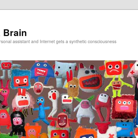
a Brain
onal assistant and Internet gets a synthetic consciousness