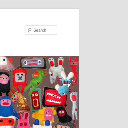
Search