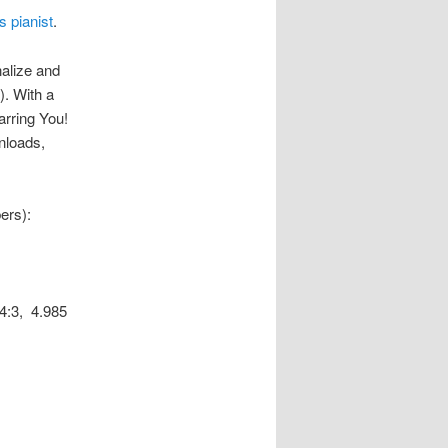
s pianist
.
nalize and
). With a
rring You!
wnloads,
ers):
4:3, 4.985