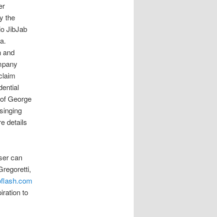
er
y the
io JibJab
a.
n and
ompany
claim
ential
 of George
singing
e details
user can
regoretti,
oflash.com
ration to