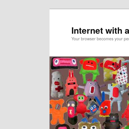
Skip
to
primary
Internet with 
content
Your browser becomes your pers