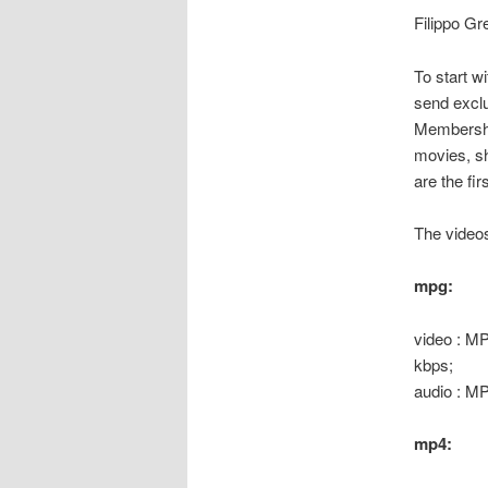
Filippo Gre
To start w
send exclu
Membership
movies, sh
are the fi
The videos
mpg:
video : MP
kbps;
audio : M
mp4: