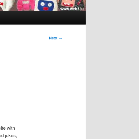
Next
→
ite with
ed jokes,