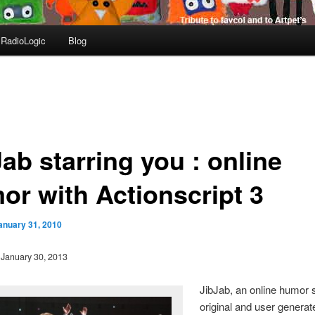
RadioLogic
Blog
ab starring you : online
or with Actionscript 3
anuary 31, 2010
: January 30, 2013
JibJab, an online humor s
original and user generat