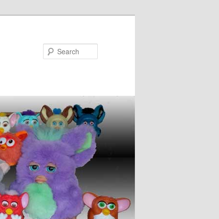
Search