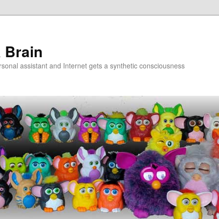
a Brain
onal assistant and Internet gets a synthetic consciousness