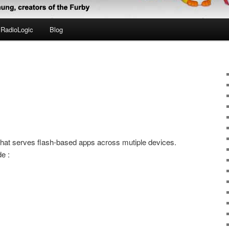
RadioLogic
Blog
 that serves flash-based apps across mutiple devices.
e :