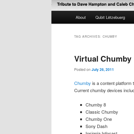
Main
About
Qubit Lëtzebuerg
menu
TAG ARCHIVES:
CHUMBY
Virtual Chumby
Posted on
July 26, 2011
Chumby
is a content platform
Current chumby devices includ
Chumby 8
Classic Chumby
Chumby One
Sony Dash
Insignia Infocast