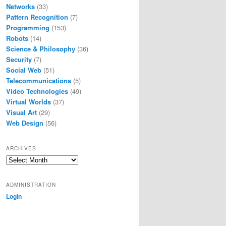
Networks
(33)
Pattern Recognition
(7)
Programming
(153)
Robots
(14)
Science & Philosophy
(36)
Security
(7)
Social Web
(51)
Telecommunications
(5)
Video Technologies
(49)
Virtual Worlds
(37)
Visual Art
(29)
Web Design
(56)
ARCHIVES
Archives
ADMINISTRATION
Login