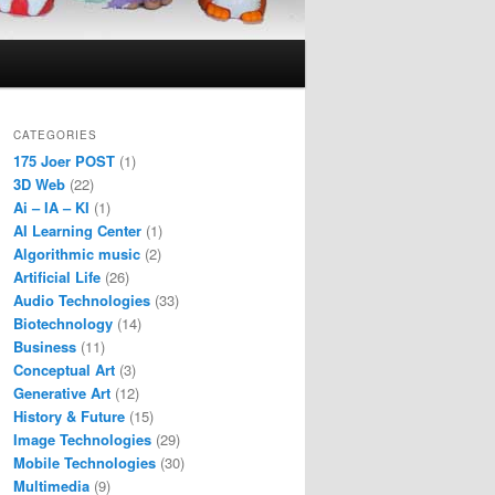
CATEGORIES
175 Joer POST
(1)
3D Web
(22)
Ai – IA – KI
(1)
AI Learning Center
(1)
Algorithmic music
(2)
Artificial Life
(26)
Audio Technologies
(33)
Biotechnology
(14)
Business
(11)
Conceptual Art
(3)
Generative Art
(12)
History & Future
(15)
Image Technologies
(29)
Mobile Technologies
(30)
Multimedia
(9)