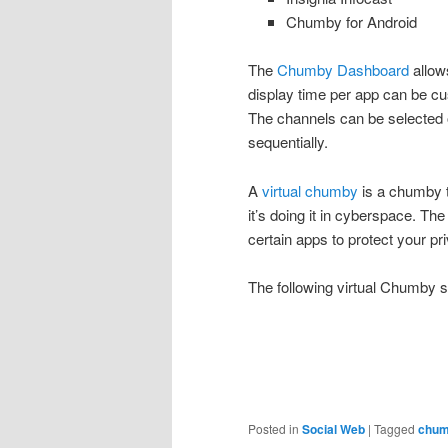
Chumby for Android
The
Chumby Dashboard
allow
display time per app can be cu
The channels can be selected
sequentially.
A
virtual chumby
is a chumby t
it’s doing it in cyberspace. The
certain apps to protect your pr
The following virtual Chumby
Posted in
Social Web
|
Tagged
chu