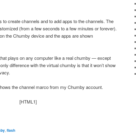
s to create channels and to add apps to the channels. The
stomized (from a few seconds to a few minutes or forever).
 on the Chumby device and the apps are shown
hat plays on any computer like a real chumby — except
 only difference with the virtual chumby is that it won’t show
ivacy.
 shows the channel marco from my Chumby account.
[HTML1]
mby
,
flash