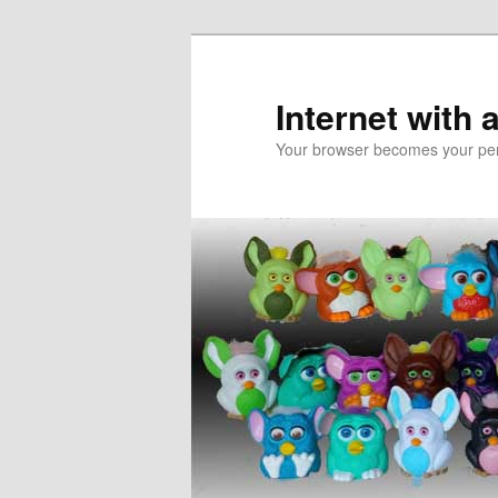
Skip
Skip
to
to
primary
secondary
Internet with 
content
content
Your browser becomes your pers