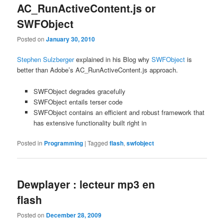
AC_RunActiveContent.js or
SWFObject
Posted on
January 30, 2010
Stephen Sulzberger
explained in his Blog why
SWFObject
is
better than Adobe’s AC_RunActiveContent.js approach.
SWFObject degrades gracefully
SWFObject entails terser code
SWFObject contains an efficient and robust framework that
has extensive functionality built right in
Posted in
Programming
|
Tagged
flash
,
swfobject
Dewplayer : lecteur mp3 en
flash
Posted on
December 28, 2009