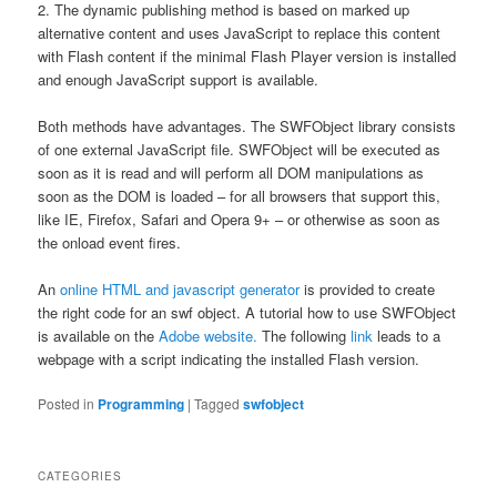
2. The dynamic publishing method is based on marked up
alternative content and uses JavaScript to replace this content
with Flash content if the minimal Flash Player version is installed
and enough JavaScript support is available.
Both methods have advantages. The SWFObject library consists
of one external JavaScript file. SWFObject will be executed as
soon as it is read and will perform all DOM manipulations as
soon as the DOM is loaded – for all browsers that support this,
like IE, Firefox, Safari and Opera 9+ – or otherwise as soon as
the onload event fires.
An
online HTML and javascript generator
is provided to create
the right code for an swf object. A tutorial how to use SWFObject
is available on the
Adobe website.
The following
link
leads to a
webpage with a script indicating the installed Flash version.
Posted in
Programming
|
Tagged
swfobject
CATEGORIES