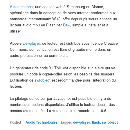
Alsacréations
, une agence web à Strasbourg en Alsace,
spécialisée dans la conception de sites internet conformes aux
standards internationaux W3C, offre depuis plusieurs années un
lecteur audio mp3 en Flash par
Dew
, simple à installer et à
utiliser.
Appelé
Dewplayer
, ce lecteur est distribué sous licence Creative
Commons, son utilisation est libre et gratuite même dans un
cadre professionnel ou commercial.
Un générateur de code XHTML est disponible sur le site qui va
produire un code à copier-coller selon les besoins des usagers.
L’utilisation de
swfobject
est recommandée pour l’intégration du
lecteur.
Le pilotage du lecteur par Javascript est possible et il y a de
nombreuses options disponibles. J’utilise le lecteur depuis des
années avec succès. La version la plus récente est 1.9.6.
Posted in
Audio Technologies
|
Tagged
dewplayer
,
flash
,
swfobject