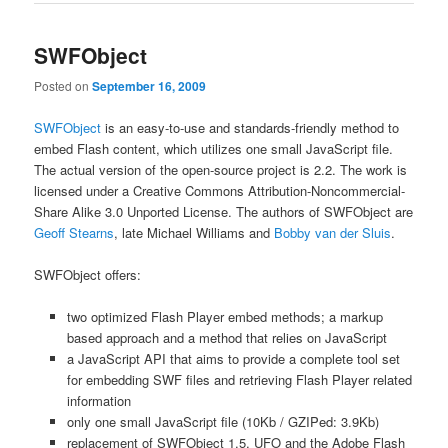
SWFObject
Posted on
September 16, 2009
SWFObject
is an easy-to-use and standards-friendly method to
embed Flash content, which utilizes one small JavaScript file.
The actual version of the open-source project is 2.2. The work is
licensed under a Creative Commons Attribution-Noncommercial-
Share Alike 3.0 Unported License. The authors of SWFObject are
Geoff Stearns
, late Michael Williams and
Bobby van der Sluis
.
SWFObject offers:
two optimized Flash Player embed methods; a markup
based approach and a method that relies on JavaScript
a JavaScript API that aims to provide a complete tool set
for embedding SWF files and retrieving Flash Player related
information
only one small JavaScript file (10Kb / GZIPed: 3.9Kb)
replacement of SWFObject 1.5, UFO and the Adobe Flash