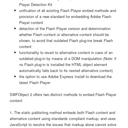
Player Detection Kit
unification of all existing Flash Player embed methods and
provision of a new standard for embedding Adobe Flash
Player content
detection of the Flash Player version and determination
whether Flash content or alternative content should be
shown, to avoid that outdated Flash plug-ins break Flash
content
functionality to revert to alternative content in case of an
outdated plug-in by means of a DOM manipulation (Note: if
no Flash plug-in is installed the HTML object element
automatically falls back to its nested alternative content)
the option to use Adobe Express Install to download the
latest Flash Player
SWFObject 2 offers two distinct methods to embed Flash Player
content:
1. The static publishing method embeds both Flash content and
alternative content using standards compliant markup, and uses
JavaScript to resolve the issues that markup alone cannot solve