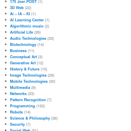
175 Joer POST
(1)
3D Web
(22)
Ai – IA – KI
(1)
AI Learning Center
(1)
Algorithmic music
(2)
Artificial Life
(26)
Audio Technologies
(33)
Biotechnology
(14)
Business
(11)
Conceptual Art
(3)
Generative Art
(12)
History & Future
(15)
Image Technologies
(29)
Mobile Technologies
(30)
Multimedia
(9)
Networks
(33)
Pattern Recognition
(7)
Programming
(153)
Robots
(14)
Science & Philosophy
(36)
Security
(7)
Social Web
(51)