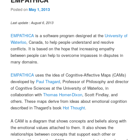
Posted on
May 1, 2013
Last update : August 6, 2013
EMPATHICA
is a software program designed at the
University of
Waterloo
, Canada, to help people understand and resolve
conflicts. It is based on the hope that increasing empathy
between people can help to overcome impasses in disputes in
many domains.
EMPATHICA
uses the idea of Cognitive-Affective Maps (CAMs)
developed by
Paul Thagard
, Professor of Philosophy and director
of Cognitive Sciences at the University of Waterloo, in
collaboration with
Thomas Homer-Dixon
, Scott Findlay, and
others. These maps derive from ideas about emotional cognition
described in Thagard’s book
Hot Thought
.
A CAM is a diagram that shows concepts and beliefs along with
the emotional values attached to them. It also shows the
relationships between concepts that support each other or