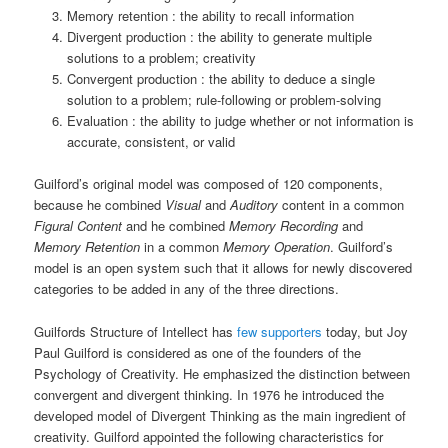
Memory retention : the ability to recall information
Divergent production : the ability to generate multiple
solutions to a problem; creativity
Convergent production : the ability to deduce a single
solution to a problem; rule-following or problem-solving
Evaluation : the ability to judge whether or not information is
accurate, consistent, or valid
Guilford’s original model was composed of 120 components,
because he combined
Visual
and
Auditory
content in a common
Figural Content
and he combined
Memory Recording
and
Memory Retention
in a common
Memory Operation
. Guilford’s
model is an open system such that it allows for newly discovered
categories to be added in any of the three directions.
Guilfords Structure of Intellect has
few supporters
today, but Joy
Paul Guilford is considered as one of the founders of the
Psychology of Creativity. He emphasized the distinction between
convergent and divergent thinking. In 1976 he introduced the
developed model of Divergent Thinking as the main ingredient of
creativity. Guilford appointed the following characteristics for