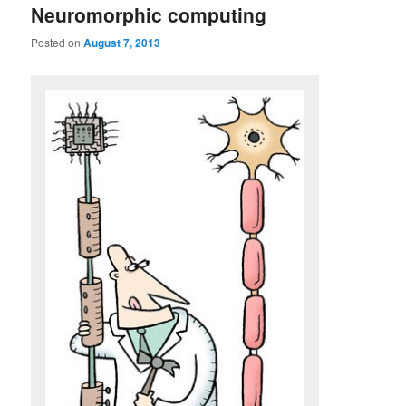
Neuromorphic computing
Posted on
August 7, 2013