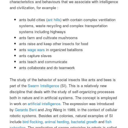
characteristics and behaviours that we associate with intelligence
and civilization, for example :
ants build cities (
ant hills
) with contain complex ventilation
systems, waste recycling and complex transportation
systems including highways
ants farm and cultivate mushrooms
ants raise and keep other insects for food
ants
wage wars
in organized batallions
ants capture slaves
ants teach and communicate
ants collaborate and do teamwork
The study of the behavior of social insects like ants and bees is
part of the
Swarm Intelligence
(SI). This is a relatively new
discipline that deals with the study of self-organizing processes
both in nature and in artificial systems. The concept is employed
in work on
artificial intelligence
. The expression was introduced
by
Gerardo Beni
and Jing Wang in 1989, in the context of cellular
robotic systems. Besides ant colonies, natural examples of SI
include
bird flocking
,
animal herding
,
bacterial growth
and
fish
schooling
. The application of swarm principles to robots is called