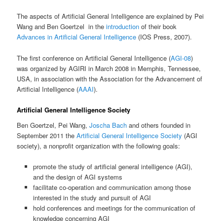
The aspects of Artificial General Intelligence are explained by Pei
Wang and Ben Goertzel in the
introduction
of their book
Advances in Artificial General Intelligence
(
IOS Press, 2007).
The first conference on Artificial General Intelligence (
AGI-08
)
was organized by AGIRI in March 2008 in Memphis, Tennessee,
USA, in association with the Association for the Advancement of
Artificial Intelligence (
AAAI
).
Artificial General Intelligence Society
Ben Goertzel, Pei Wang,
Joscha Bach
and others founded in
September 2011 the
Artificial General Intelligence Society
(AGI
society), a nonprofit organization with the following goals:
promote the study of artificial general intelligence (AGI),
and the design of AGI systems
facilitate co-operation and communication among those
interested in the study and pursuit of AGI
hold conferences and meetings for the communication of
knowledge concerning AGI