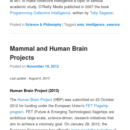
at MIT to make collective intelligence a topic of serious
academic study. O’Reilly Media published in 2007 the book
Programming Collective Intelligence
, written by
Toby Segaran
.
Posted in
Science & Philosophy
|
Tagged
ants
,
intelligence
,
swarms
Mammal and Human Brain
Projects
Posted on
November 19, 2012
Last update : August 6, 2013
Human Brain Project (2013)
The
Human Brain Project
(HBP) was submitted on 23 October
2012 for funding under the European Union’s
FET Flagship
program
. FET (Future & Emerging Technologies) flagships are
ambitious large-scale, science-driven, research initiatives that
aim to achieve a visionary goal. On January 28, 2013, the
European Commission has officially
announced the selection
of