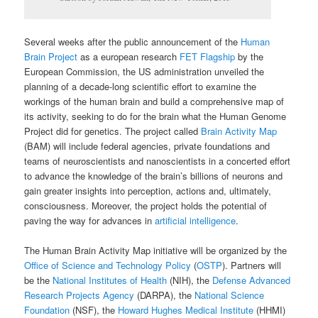
Several weeks after the public announcement of the
Human
Brain Project
as a european research
FET Flagship
by the
European Commission, the US administration unveiled the
planning of a decade-long scientific effort to examine the
workings of the human brain and build a comprehensive map of
its activity, seeking to do for the brain what the Human Genome
Project did for genetics. The project called
Brain Activity Map
(BAM) will include federal agencies, private foundations and
teams of neuroscientists and nanoscientists in a concerted effort
to advance the knowledge of the brain’s billions of neurons and
gain greater insights into perception, actions and, ultimately,
consciousness. Moreover, the project holds the potential of
paving the way for advances in
artificial intelligence
.
The Human Brain Activity Map initiative will be organized by the
Office of Science and Technology Policy
(
OSTP
). Partners will
be the
National Institutes of Health
(NIH), the
Defense Advanced
Research Projects Agency
(DARPA), the
National Science
Foundation
(NSF), the
Howard Hughes Medical Institute
(HHMI)