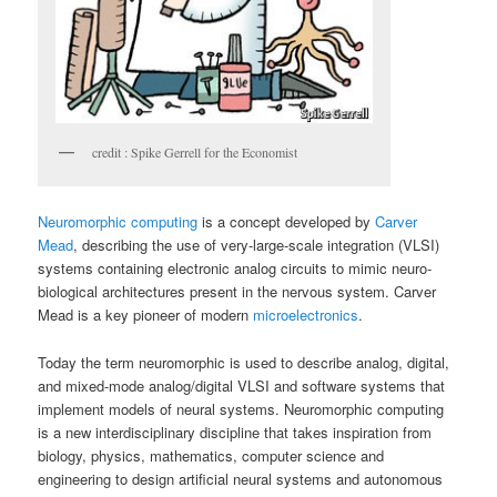
credit : Spike Gerrell for the Economist
Neuromorphic computing
is a concept developed by
Carver
Mead
, describing the use of very-large-scale integration (VLSI)
systems containing electronic analog circuits to mimic neuro-
biological architectures present in the nervous system. Carver
Mead is a key pioneer of modern
microelectronics
.
Today the term neuromorphic is used to describe analog, digital,
and mixed-mode analog/digital VLSI and software systems that
implement models of neural systems. Neuromorphic computing
is a new interdisciplinary discipline that takes inspiration from
biology, physics, mathematics, computer science and
engineering to design artificial neural systems and autonomous