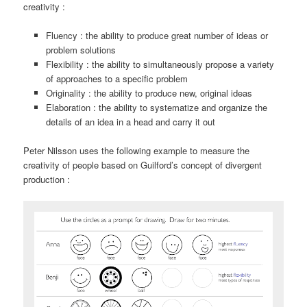
creativity :
Fluency : the ability to produce great number of ideas or
problem solutions
Flexibility : the ability to simultaneously propose a variety
of approaches to a specific problem
Originality : the ability to produce new, original ideas
Elaboration : the ability to systematize and organize the
details of an idea in a head and carry it out
Peter Nilsson uses the following example to measure the
creativity of people based on Guilford’s concept of divergent
production :