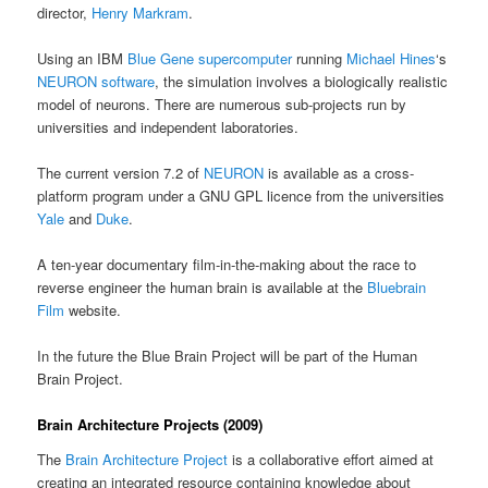
director,
Henry Markram
.
Using an IBM
Blue Gene supercomputer
running
Michael Hines
‘s
NEURON software
, the simulation involves a biologically realistic
model of neurons. There are numerous sub-projects run by
universities and independent laboratories.
The current version 7.2 of
NEURON
is available as a cross-
platform program under a GNU GPL licence from the universities
Yale
and
Duke
.
A ten-year documentary film-in-the-making about the race to
reverse engineer the human brain is available at the
Bluebrain
Film
website.
In the future the Blue Brain Project will be part of the Human
Brain Project.
Brain Architecture Projects (2009)
The
Brain Architecture Project
is a collaborative effort aimed at
creating an integrated resource containing knowledge about