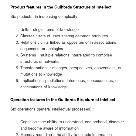
Product features in the Guilfords Structure of Intellect
Six products, in increasing complexity :
Units : single items of knowledge
Classes : sets of units sharing common attributes
Relations : units linked as opposites or in associations,
sequences, or analogies
Systems : multiple relations interrelated to comprise
structures or networks
Transformations : changes, perspectives, conversions, or
mutations to knowledge
Implications : predictions, inferences, consequences, or
anticipations of knowledge
Operation features in the Guilfords Structure of Intellect
Six operations (general intellectual processes) :
Cognition : the ability to understand, comprehend, discover,
and become aware of information
Memory recording : the ability to encode information