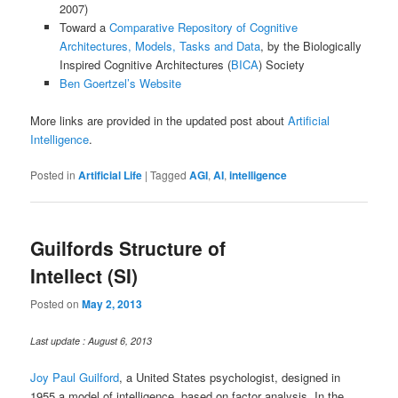
2007)
Toward a
Comparative Repository of Cognitive
Architectures, Models, Tasks and Data
, by the Biologically
Inspired Cognitive Architectures (
BICA
) Society
Ben Goertzel’s Website
More links are provided in the updated post about
Artificial
Intelligence
.
Posted in
Artificial Life
|
Tagged
AGI
,
AI
,
intelligence
Guilfords Structure of
Intellect (SI)
Posted on
May 2, 2013
Last update : August 6, 2013
Joy Paul Guilford
, a United States psychologist, designed in
1955 a model of intelligence, based on factor analysis. In the