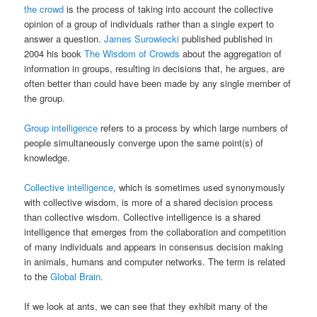
the crowd
is the process of taking into account the collective
opinion of a group of individuals rather than a single expert to
answer a question.
James Surowiecki
published published in
2004 his book
The Wisdom of Crowds
about the aggregation of
information in groups, resulting in decisions that, he argues, are
often better than could have been made by any single member of
the group.
Group intelligence
refers to a process by which large numbers of
people simultaneously converge upon the same point(s) of
knowledge.
Collective intelligence
, which is sometimes used synonymously
with collective wisdom, is more of a shared decision process
than collective wisdom. Collective intelligence is a shared
intelligence that emerges from the collaboration and competition
of many individuals and appears in consensus decision making
in animals, humans and computer networks. The term is related
to the
Global Brain
.
If we look at ants, we can see that they exhibit many of the