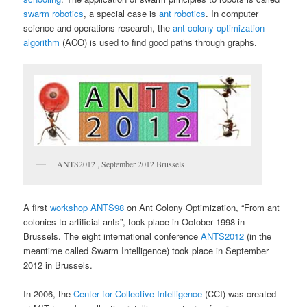
swarm robotics
, a special case is
ant robotics
. In computer
science and operations research, the
ant colony optimization
algorithm
(ACO) is used to find good paths through graphs.
ANTS2012 , September 2012 Brussels
A first
workshop ANTS98
on Ant Colony Optimization, “From ant
colonies to artificial ants”, took place in October 1998 in
Brussels. The eight international conference
ANTS2012
(in the
meantime called Swarm Intelligence) took place in September
2012 in Brussels.
In 2006, the
Center for Collective Intelligence
(CCI) was created