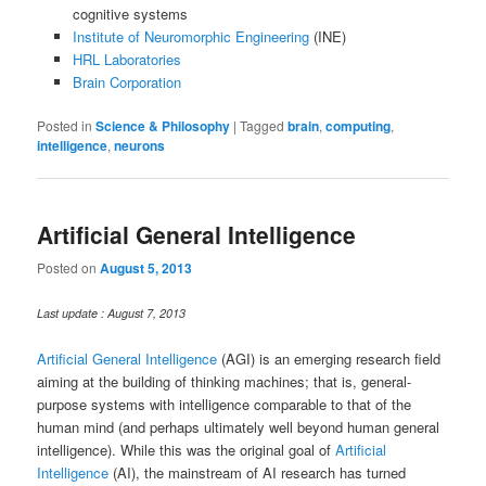
cognitive systems
Institute of Neuromorphic Engineering
(INE)
HRL Laboratories
Brain Corporation
Posted in
Science & Philosophy
|
Tagged
brain
,
computing
,
intelligence
,
neurons
Artificial General Intelligence
Posted on
August 5, 2013
Last update : August 7, 2013
Artificial General Intelligence
(AGI) is an emerging research field
aiming at the building of thinking machines; that is, general-
purpose systems with intelligence comparable to that of the
human mind (and perhaps ultimately well beyond human general
intelligence). While this was the original goal of
Artificial
Intelligence
(AI), the mainstream of AI research has turned