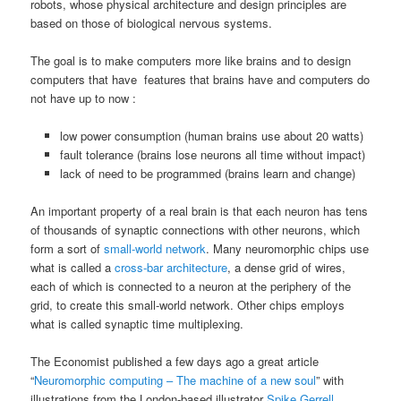
robots, whose physical architecture and design principles are
based on those of biological nervous systems.
The goal is to make computers more like brains and to design
computers that have features that brains have and computers do
not have up to now :
low power consumption (human brains use about 20 watts)
fault tolerance (brains lose neurons all time without impact)
lack of need to be programmed (brains learn and change)
An important property of a real brain is that each neuron has tens
of thousands of synaptic connections with other neurons, which
form a sort of
small-world network
. Many neuromorphic chips use
what is called a
cross-bar architecture
, a dense grid of wires,
each of which is connected to a neuron at the periphery of the
grid, to create this small-world network. Other chips employs
what is called synaptic time multiplexing.
The Economist published a few days ago a great article
“
Neuromorphic computing – The machine of a new soul
” with
illustrations from the London-based illustrator
Spike Gerrell
.