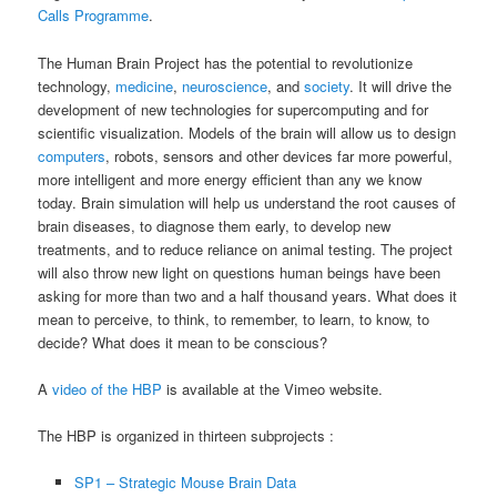
Calls Programme
.
The Human Brain Project has the potential to revolutionize
technology,
medicine
,
neuroscience
, and
society
. It will drive the
development of new technologies for supercomputing and for
scientific visualization. Models of the brain will allow us to design
computers
, robots, sensors and other devices far more powerful,
more intelligent and more energy efficient than any we know
today. Brain simulation will help us understand the root causes of
brain diseases, to diagnose them early, to develop new
treatments, and to reduce reliance on animal testing. The project
will also throw new light on questions human beings have been
asking for more than two and a half thousand years. What does it
mean to perceive, to think, to remember, to learn, to know, to
decide? What does it mean to be conscious?
A
video of the HBP
is available at the Vimeo website.
The HBP is organized in thirteen subprojects :
SP1 – Strategic Mouse Brain Data