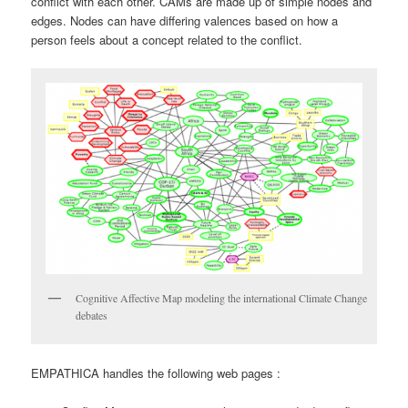
conflict with each other. CAMs are made up of simple nodes and
edges. Nodes can have differing valences based on how a
person feels about a concept related to the conflict.
Cognitive Affective Map modeling the international Climate Change
debates
EMPATHICA handles the following web pages :