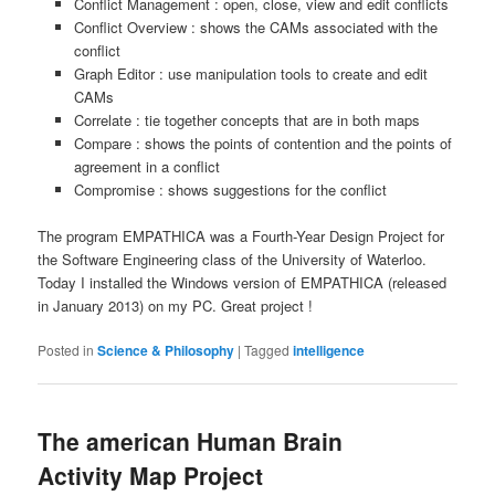
Conflict Management : open, close, view and edit conflicts
Conflict Overview : shows the CAMs associated with the
conflict
Graph Editor : use manipulation tools to create and edit
CAMs
Correlate : tie together concepts that are in both maps
Compare : shows the points of contention and the points of
agreement in a conflict
Compromise : shows suggestions for the conflict
The program EMPATHICA was a Fourth-Year Design Project for
the Software Engineering class of the University of Waterloo.
Today I installed the Windows version of EMPATHICA (released
in January 2013) on my PC. Great project !
Posted in
Science & Philosophy
|
Tagged
intelligence
The american Human Brain
Activity Map Project