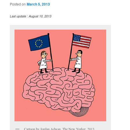
Posted on
March 5, 2013
Last update : August 10, 2013
Cartoon by Jordan Adwan, The New Yorker, 2013