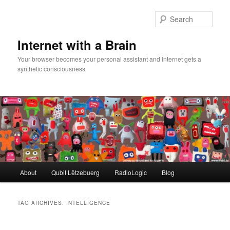
Skip
Skip
to
to
Sear
primary
secondary
content
content
Internet with a Brain
Your browser becomes your personal assistant and Internet gets a
synthetic consciousness
Main
About
Qubit Lëtzebuerg
RadioLogic
Blog
menu
TAG ARCHIVES:
INTELLIGENCE