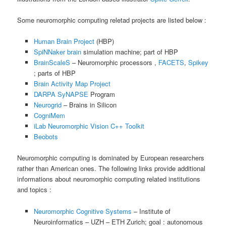
Some neuromorphic computing reletad projects are listed below :
Human Brain Project
(HBP)
SpiNNaker brain
simulation machine; part of HBP
BrainScaleS
– Neuromorphic processors ,
FACETS
,
Spikey
; parts of HBP
Brain Activity Map Project
DARPA SyNAPSE
Program
Neurogrid
– Brains in Silicon
CogniMem
iLab Neuromorphic Vision C++ Toolkit
Beobots
Neuromorphic computing is dominated by European researchers
rather than American ones. The following links provide additional
informations about neuromorphic computing related institutions
and topics :
Neuromorphic Cognitive Systems
– Institute of
Neuroinformatics – UZH – ETH Zurich; goal : autonomous