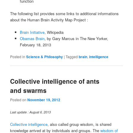
function
The following list provides some links to additional informations
about the Human Brain Activity Map Project :
Brain Initiative
, Wikipedia
Obamas Brain
, by Gary Marcus in The New Yorker,
February 18, 2013
Posted in
Science & Philosophy
|
Tagged
brain
,
intelligence
Collective intelligence of ants
and swarms
Posted on
November 19, 2012
Last update : August 6, 2013
Collective intelligence
, also called group wisdom, is shared
knowledge arrived at by individuals and groups. The
wisdom of