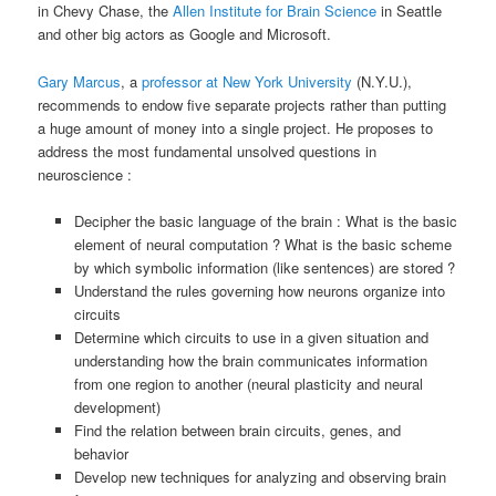
in Chevy Chase, the
Allen Institute for Brain Science
in Seattle
and other big actors as Google and Microsoft.
Gary Marcus
, a
professor at New York University
(N.Y.U.),
recommends to endow five separate projects rather than putting
a huge amount of money into a single project. He proposes to
address the most fundamental unsolved questions in
neuroscience :
Decipher the basic language of the brain : What is the basic
element of neural computation ? What is the basic scheme
by which symbolic information (like sentences) are stored ?
Understand the rules governing how neurons organize into
circuits
Determine which circuits to use in a given situation and
understanding how the brain communicates information
from one region to another (neural plasticity and neural
development)
Find the relation between brain circuits, genes, and
behavior
Develop new techniques for analyzing and observing brain