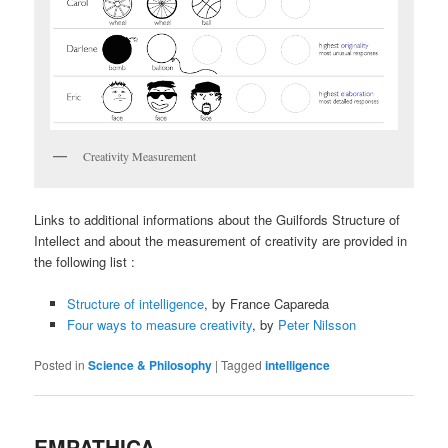
Creativity Measurement
Links to additional informations about the Guilfords Structure of
Intellect and about the measurement of creativity are provided in
the following list :
Structure of intelligence
, by France Capareda
Four ways to measure creativity
, by
Peter Nilsson
Posted in
Science & Philosophy
|
Tagged
intelligence
EMPATHICA