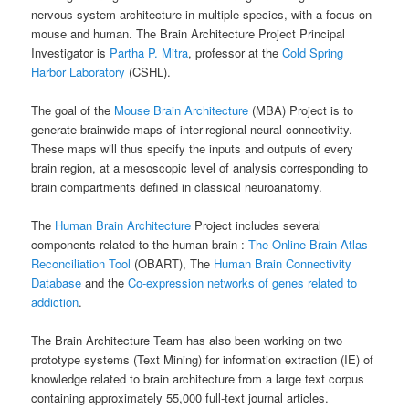
nervous system architecture in multiple species, with a focus on
mouse and human. The Brain Architecture Project Principal
Investigator is
Partha P. Mitra
, professor at the
Cold Spring
Harbor Laboratory
(CSHL).
The goal of the
Mouse Brain Architecture
(MBA) Project is to
generate brainwide maps of inter-regional neural connectivity.
These maps will thus specify the inputs and outputs of every
brain region, at a mesoscopic level of analysis corresponding to
brain compartments defined in classical neuroanatomy.
The
Human Brain Architecture
Project includes several
components related to the human brain :
The Online Brain Atlas
Reconciliation Tool
(OBART), The
Human Brain Connectivity
Database
and the
Co-expression networks of genes related to
addiction
.
The Brain Architecture Team has also been working on two
prototype systems (Text Mining) for information extraction (IE) of
knowledge related to brain architecture from a large text corpus
containing approximately 55,000 full-text journal articles.