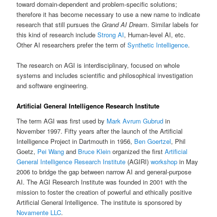
toward domain-dependent and problem-specific solutions;
therefore it has become necessary to use a new name to indicate
research that still pursues the
Grand AI Dream
. Similar labels for
this kind of research include
Strong AI
, Human-level AI, etc.
Other AI researchers prefer the term of
Synthetic Intelligence
.
The research on AGI is interdisciplinary, focused on whole
systems and includes scientific and philosophical investigation
and software engineering.
Artificial General Intelligence Research Institute
The term AGI was first used by
Mark Avrum Gubrud
in
November 1997. Fifty years after the launch of the Artificial
Intelligence Project in Dartmouth in 1956,
Ben Goertzel
, Phil
Goetz,
Pei Wang
and
Bruce Klein
organized the first
Artificial
General Intelligence Research Institute
(AGIRI)
workshop
in May
2006 to bridge the gap between narrow AI and general-purpose
AI. The AGI Research Institute was founded in 2001 with the
mission to foster the creation of powerful and ethically positive
Artificial General Intelligence. The institute is sponsored by
Novamente LLC
.