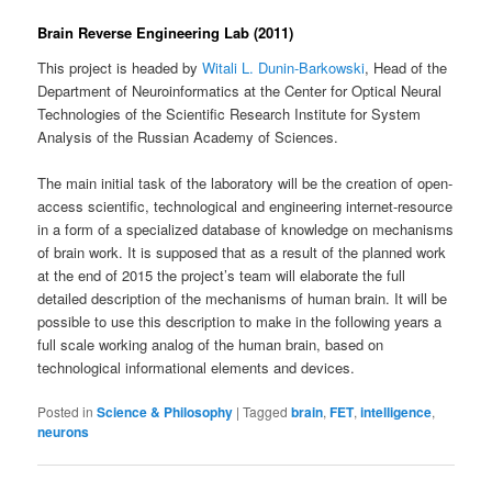
Brain Reverse Engineering Lab (2011)
This project is headed by
Witali L. Dunin-Barkowski
, Head of the
Department of Neuroinformatics at the Center for Optical Neural
Technologies of the Scientific Research Institute for System
Analysis of the Russian Academy of Sciences.
The main initial task of the laboratory will be the creation of open-
access scientific, technological and engineering internet-resource
in a form of a specialized database of knowledge on mechanisms
of brain work. It is supposed that as a result of the planned work
at the end of 2015 the project’s team will elaborate the full
detailed description of the mechanisms of human brain. It will be
possible to use this description to make in the following years a
full scale working analog of the human brain, based on
technological informational elements and devices.
Posted in
Science & Philosophy
|
Tagged
brain
,
FET
,
intelligence
,
neurons