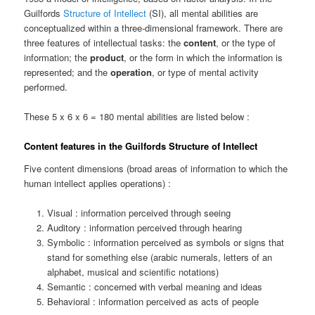
Guilfords
Structure of Intellect
(SI), all mental abilities are
conceptualized within a three-dimensional framework. There are
three features of intellectual tasks: the
content
, or the type of
information; the
product
, or the form in which the information is
represented; and the
operation
, or type of mental activity
performed.
These 5 x 6 x 6 = 180 mental abilities are listed below :
Content features in the Guilfords Structure of Intellect
Five content dimensions (broad areas of information to which the
human intellect applies operations) :
Visual : information perceived through seeing
Auditory : information perceived through hearing
Symbolic : information perceived as symbols or signs that
stand for something else (arabic numerals, letters of an
alphabet, musical and scientific notations)
Semantic : concerned with verbal meaning and ideas
Behavioral : information perceived as acts of people