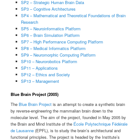
SP2 – Strategic Human Brain Data
SP3 – Cognitive Architectures
SP4 – Mathematical and Theoretical Foundations of Brain
Research
SP5 – Neuroinformatics Platform
SP6 – Brain Simulation Platform
SP7 – High Performance Computing Platform
SP8 – Medical Informatics Platform
SP9 – Neuromorphic Computing Platform
SP10 – Neurorobotics Platform
SP11 – Applications
SP12 – Ethics and Society
SP13 – Management
Blue Brain Project (2005)
The
Blue Brain Project
is an attempt to create a synthetic brain
by reverse-engineering the mammalian brain down to the
molecular level. The aim of the project, founded in May 2005 by
the Brain and Mind Institute of the
École Polytechnique Fédérale
de Lausanne
(EPFL), is to study the brain’s architectural and
functional principles. The project is headed by the Institute’s