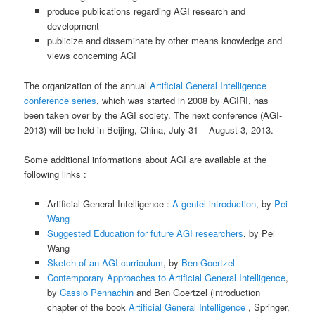
produce publications regarding AGI research and
development
publicize and disseminate by other means knowledge and
views concerning AGI
The organization of the annual
Artificial General Intelligence
conference series
, which was started in 2008 by AGIRI, has
been taken over by the AGI society. The next conference (AGI-
2013) will be held in Beijing, China, July 31 – August 3, 2013.
Some additional informations about AGI are available at the
following links :
Artificial General Intelligence :
A gentel introduction
, by
Pei
Wang
Suggested Education for future AGI researchers
, by Pei
Wang
Sketch of an AGI curriculum
, by
Ben Goertzel
Contemporary Approaches to Artificial General Intelligence
,
by
Cassio Pennachin
and Ben Goertzel (introduction
chapter of the book
Artificial General Intelligence
, Springer,