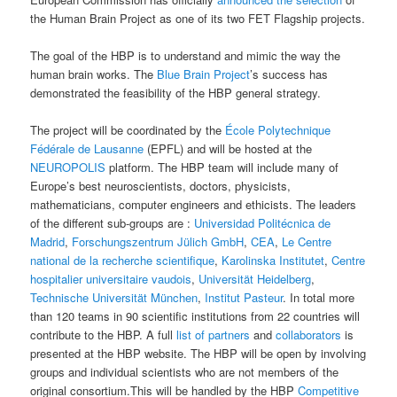
the Human Brain Project as one of its two FET Flagship projects.
The goal of the HBP is to understand and mimic the way the
human brain works. The
Blue Brain Project
’s success has
demonstrated the feasibility of the HBP general strategy.
The project will be coordinated by the
École Polytechnique
Fédérale de Lausanne
(EPFL) and will be hosted at the
NEUROPOLIS
platform. The HBP team will include many of
Europe’s best neuroscientists, doctors, physicists,
mathematicians, computer engineers and ethicists. The leaders
of the different sub-groups are :
Universidad Politécnica de
Madrid
,
Forschungszentrum Jülich GmbH
,
CEA
,
Le Centre
national de la recherche scientifique
,
Karolinska Institutet
,
Centre
hospitalier universitaire vaudois
,
Universität Heidelberg
,
Technische Universität München
,
Institut Pasteur
. In total more
than 120 teams in 90 scientific institutions from 22 countries will
contribute to the HBP. A full
list of partners
and
collaborators
is
presented at the HBP website. The HBP will be open by involving
groups and individual scientists who are not members of the
original consortium.This will be handled by the HBP
Competitive