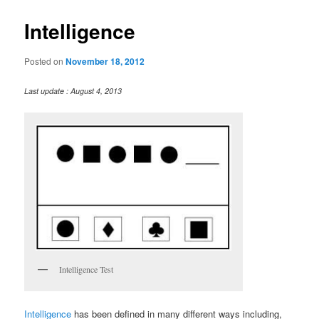
Intelligence
Posted on
November 18, 2012
Last update : August 4, 2013
Intelligence Test
Intelligence
has been defined in many different ways including,