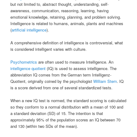
but not limited to, abstract thought, understanding, self-
awareness, communication, reasoning, learning, having
emotional knowledge, retaining, planning, and problem solving.
Intelligence is related to humans, animals, plants and machines
(
artificial intelligence
).
A comprehensive definition of intelligence is controversial, what
is considered intelligent varies with culture.
Psychometrics
are often used to measure Intelligence. An
intelligence quotient
(IQ) is used to assess intelligence. The
abbreviation IQ comes from the German term Intelligenz-
Quotient, originally coined by the psychologist
William Stern
. IQ
is a score derived from one of several standardized tests.
When a new IQ test is normed, the standard scoring is calculated
so they conform to a normal distribution with a mean of 100 and
a standard deviation (SD) of 15. The intention is that
approximately 95% of the population scores an IQ between 70
and 130 (within two SDs of the mean).