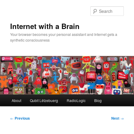
Skip
to
Sear
primary
content
Internet with a Brain
Your browser becomes your personal assistant and Internet gets a
synthetic consciousness
Main
About
Qubit Lëtzebuerg
RadioLogic
Blog
menu
Post
←
Previous
Next
→
navigation