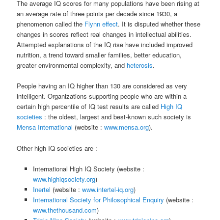
The average IQ scores for many populations have been rising at
an average rate of three points per decade since 1930, a
phenomenon called the
Flynn effect
. It is disputed whether these
changes in scores reflect real changes in intellectual abilities.
Attempted explanations of the IQ rise have included improved
nutrition, a trend toward smaller families, better education,
greater environmental complexity, and
heterosis
.
People having an IQ higher than 130 are considered as very
intelligent. Organizations supporting people who are within a
certain high percentile of IQ test results are called
High IQ
societies
: the oldest, largest and best-known such society is
Mensa International
(website :
www.mensa.org
).
Other high IQ societies are :
International High IQ Society (website :
www.highiqsociety.org
)
Inertel
(website :
www.intertel-iq.org
)
International Society for Philosophical Enquiry
(website :
www.thethousand.com
)