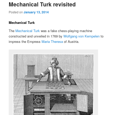
Mechanical Turk revisited
Posted on
January 13, 2014
Mechanical Turk
The
Mechanical Turk
was a fake chess-playing machine
constructed and unveiled in 1769 by
Wolfgang von Kempelen
to
impress the Empress
Maria Theresa
of Austria.