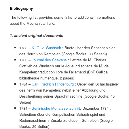
Bibliography
The following list provides some links to additional informations
about the Mechanical Turk:
1. ancient original documents
1783 –
K. G. v. Windisch
: Briefe über den Schachspieler
des Herrn von Kempelen (Google Books, 33 Seiten))
1783 –
Journal des Sçavans
: Lettres de M. Charles
Gottlieb de Windisch sur le Joueur d’échecs de M. de
Kempelen; traduction libre de l’allemand (BnF Gallica
bibliothèque numérique, 2 pages)
1784 –
Carl Friedrich Hindenburg
: Ueber den Schachspieler
des herrn von Kempelen: nebst einer Abbildung und
Beschreibung seiner Sprachmaschine (Google Books, 45
Seiten)
1784 –
Berlinische Monatszeitschrift
, Dezember 1784 :
Schreiben über die Kempelischen Schach-spiel und
Redemaschinen + Zusatz zu diesem Schreiben (Google
Books, 20 Seiten)