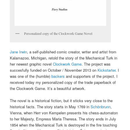
Personalized copy of the Clockwork Game Novel
Jane Irwin
, a self-published comic creator, writer and artist from
Kalamazoo, Michigan, retold the story of the Mechanical Turk in
her newest graphic novel
Clockwork Game
. The project was
succesfully funded on October / November 2013 on
Kickstarter
. I
was one of the (humble)
backers
and supporters of the project. I
received today my personalized copy of the trade paperback of
the Clockwork Game. It’s a beautiful artwork.
The novel is a historical fiction, but it sticks very close to the
historical facts. The story starts in May 1769 in
Schönbrunn
,
Vienna, when Herr von Kempelen presents his chess-automaton
to her Majesty, Empress Maria Theresa. The story ends in July
1854 when the Mechanical Turk is destroyed in the fire touching