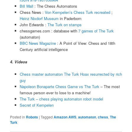
Bill Wall
: The Chess Automatons
Chess News :
Von Kempelen’s Chess Turk recreated
;
Heinz Nixdorf Museum
in Paderborn
John Edwards :
The Turk on stamps
chessgames.com : database with
7 games of The Turk
(automaton)
BBC News Magazine
: A Point of View: Chess and 18th
Century artificial intelligence
4. Videos
Chess master automaton The Turk Hoax resurrected by rich
guy
Napoleon Bonaparte Chess Game vs The Turk
– The most
famous person ever to lose to a machine!
The Turk – chess playing automaton robot model
Secret of Kempelen
Posted in
Robots
|
Tagged
Amazon AWS
,
automaton
,
chess
,
The
Turk