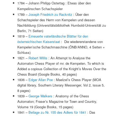
1784 –
Johann Philipp Ostertag :
Etwas über den
Kempelinschen Schachspieler
1789 –
Joseph Friedrich zu Racknitz
: Über den
Schachspieler des Herrn von Kempelen und dessen
Nachbildung (Universitätsbibliothek Humbold-Universität zu
Berlin, 71 Seiten)
1819 –
Erneuerte vaterländische Blätter für den
österreichischen Kaiserstaat
: Die wiedererstandene von
Kempelen’sche Schachmaschine (ÖNB/ANNO, 4 Seiten +
Schluss)
1821 –
Robert Willis
: An Attempt to Analyse the
Automaton Chess Player of mr. de Kempelen. To which is
Added a copious Collection of the Knight’s Moves Over the
Chess Board (Google Books, 40 pages)
1836 –
Edgar Allan Poe
: Maelzel’s Chess Player (MOA
digital library, Southern Literary Messenger, Vol 2, issue 5,
8 pages)
1839 –
George Walkers
: Anatomy of the Chess
Automaton; Fraser’s Magazine for Town and Country,
Volume 19 (Google Books, 15 pages)
1841 –
Beilage zu Nr. 155 des Adlers für 1841
: Das