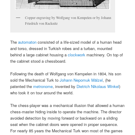
Copper engraving by Wolfgang von Kempelen or by Johann
Friedrich von Racknitz
The
automaton
consisted of a life-sized model of a human head
and torso, dressed in Turkish robes and a turban, mounted
behind a large cabinet housing a
clockwork
machinery. On top of
the cabinet stood a chessboard.
Following the death of Wolfgang von Kempelen in 1804, his son
sold the Mechanical Turk to
Johann Nepomuk Mälzel
, (he
patented the
metronome
, invented by
Dietrich Nikolaus Winkel
)
who took it on tour around the world.
The chess-player was a mechanical illusion that allowed a human
chess-master hiding inside to operate the machine. The director
avoided detection by moving forward or backward on a sliding
seat when the cabinet doors were opened in proper sequence.
For nearly 85 years the Mechanical Turk won most of the games