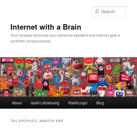
Skip
Skip
to
to
Sear
primary
secondary
content
content
Internet with a Brain
Your browser becomes your personal assistant and Internet gets a
synthetic consciousness
Main
About
Qubit Lëtzebuerg
RadioLogic
Blog
menu
TAG ARCHIVES:
AMAZON AWS