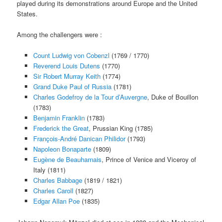
played during its demonstrations around Europe and the United
States.
Among the challengers were :
Count Ludwig von Cobenzl
(1769 / 1770)
Reverend Louis Dutens
(1770)
Sir Robert Murray Keith
(1774)
Grand Duke Paul of Russia
(1781)
Charles Godefroy de la Tour d’Auvergne
, Duke of Bouillon
(1783)
Benjamin Franklin
(1783)
Frederick the Great
, Prussian King (1785)
François-André Danican Philidor
(1793)
Napoleon Bonaparte
(1809)
Eugène de Beauharnais
, Prince of Venice and Viceroy of
Italy (1811)
Charles Babbage
(1819 / 1821)
Charles Caroll
(1827)
Edgar Allan Poe
(1835)