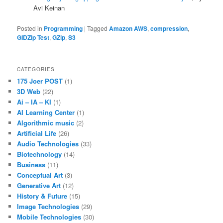
Avi Keinan
Posted in
Programming
|
Tagged
Amazon AWS
,
compression
,
GIDZip Test
,
GZip
,
S3
CATEGORIES
175 Joer POST
(1)
3D Web
(22)
Ai – IA – KI
(1)
AI Learning Center
(1)
Algorithmic music
(2)
Artificial Life
(26)
Audio Technologies
(33)
Biotechnology
(14)
Business
(11)
Conceptual Art
(3)
Generative Art
(12)
History & Future
(15)
Image Technologies
(29)
Mobile Technologies
(30)