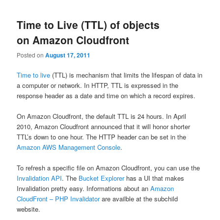
Time to Live (TTL) of objects
on Amazon Cloudfront
Posted on
August 17, 2011
Time to live
(TTL) is mechanism that limits the lifespan of data in
a computer or network. In HTTP, TTL is expressed in the
response header as a date and time on which a record expires.
On Amazon Cloudfront, the default TTL is 24 hours. In April
2010, Amazon Cloudfront announced that it will honor shorter
TTL’s down to one hour. The HTTP header can be set in the
Amazon AWS Management Console
.
To refresh a specific file on Amazon Cloudfront, you can use the
Invalidation API
. The
Bucket Explorer
has a UI that makes
Invalidation pretty easy. Informations about an
Amazon
CloudFront – PHP Invalidator
are availble at the subchild
website.