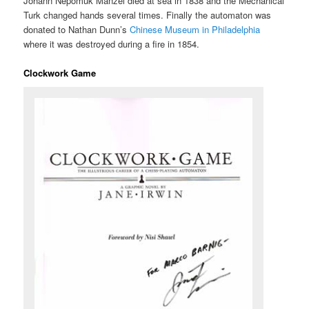
Johann Nepomuk Mänzel died at sea in 1838 and the Mechanical
Turk changed hands several times. Finally the automaton was
donated to Nathan Dunn’s
Chinese Museum in Philadelphia
where it was destroyed during a fire in 1854.
Clockwork Game