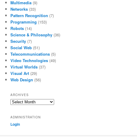
Multimedia
(9)
Networks
(33)
Pattern Recognition
(7)
Programming
(153)
Robots
(14)
Science & Philosophy
(36)
Security
(7)
Social Web
(51)
Telecommunications
(5)
Video Technologies
(49)
Virtual Worlds
(37)
Visual Art
(29)
Web Design
(56)
ARCHIVES
Archives
ADMINISTRATION
Login