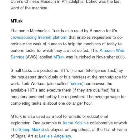
Dunn’s Chinese Museum in Philadelphia. Échec was the last
word of the machine.
MTurk
The name Mechanical Turk is also used by Amazon for it’s
crowdsourcing Internet platform
that enables requesters to co-
ordinate the work of humans to help the machines of today to
perform tasks for which they are not suited. This
Amazon Web
Service
(AWS) labelled
MTurk
was launched in November 2005.
Small tasks are posted as HIT’s (Human Intelligence Task) by
the requesters (individuals or businesses) at the marketplace for
work. Turk Workers (also called
Turkers
) can browse the
available HIT’s and execute them (if they are qualified) for a
monetary payment set by the requesters. The average wage for
completing tasks is about one dollar per hour.
MTurk is also used as a tool for artistic or educational
exploration. One example is
Aaron Koblin
‘s collaborative artwork
The Sheep Market
displayed, among others, at the Hall of Fame
of Digital Art at
Leslie’s Artgallery
.