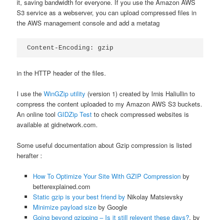
it, saving bandwidth for everyone. If you use the Amazon AWS
S3 service as a webserver, you can upload compressed files in
the AWS management console and add a metatag
Content-Encoding: gzip
in the HTTP header of the files.
I use the
WinGZip utility
(version 1) created by Irnis Haliullin to
compress the content uploaded to my Amazon AWS S3 buckets.
An online tool
GIDZip Test
to check compressed websites is
available at gidnetwork.com.
Some useful documentation about Gzip compression is listed
herafter :
How To Optimize Your Site With GZIP Compression
by
betterexplained.com
Static gzip is your best friend by
Nikolay Matsievsky
Minimize payload size
by Google
Going beyond gzipping – Is it still relevent these days?
, by