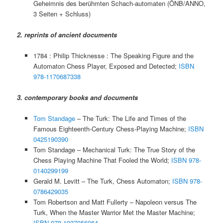
Geheimnis des berühmten Schach-automaten (ÖNB/ANNO,
3 Seiten + Schluss)
2. reprints of ancient documents
1784 : Philip Thicknesse : The Speaking Figure and the
Automaton Chess Player, Exposed and Detected;
ISBN
978-1170687338
3. contemporary books and documents
Tom Standage
– The Turk: The Life and Times of the
Famous Eighteenth-Century Chess-Playing Machine;
ISBN
0425190390
Tom Standage – Mechanical Turk: The True Story of the
Chess Playing Machine That Fooled the World;
ISBN 978-
0140299199
Gerald M. Levitt – The Turk, Chess Automaton;
ISBN 978-
0786429035
Tom Robertson and Matt Fullerty – Napoleon versus The
Turk, When the Master Warrior Met the Master Machine;
ISBN 978-1937056964