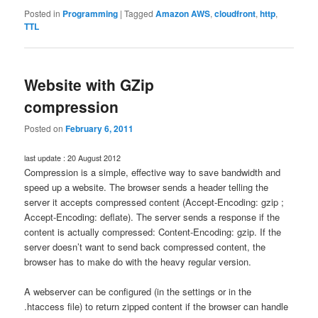
Posted in
Programming
|
Tagged
Amazon AWS
,
cloudfront
,
http
,
TTL
Website with GZip
compression
Posted on
February 6, 2011
last update : 20 August 2012
Compression is a simple, effective way to save bandwidth and
speed up a website. The browser sends a header telling the
server it accepts compressed content (Accept-Encoding: gzip ;
Accept-Encoding: deflate). The server sends a response if the
content is actually compressed: Content-Encoding: gzip. If the
server doesn’t want to send back compressed content, the
browser has to make do with the heavy regular version.
A webserver can be configured (in the settings or in the
.htaccess file) to return zipped content if the browser can handle