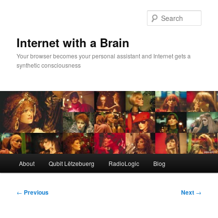
Skip
to
Sear
primary
content
Internet with a Brain
Your browser becomes your personal assistant and Internet gets a
synthetic consciousness
Main
About
Qubit Lëtzebuerg
RadioLogic
Blog
menu
Post
←
Previous
Next
→
navigation