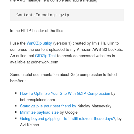
Content-Encoding: gzip
in the HTTP header of the files.
I use the
WinGZip utility
(version 1) created by Irnis Haliullin to
compress the content uploaded to my Amazon AWS S3 buckets.
An online tool
GIDZip Test
to check compressed websites is
available at gidnetwork.com.
Some useful documentation about Gzip compression is listed
herafter :
How To Optimize Your Site With GZIP Compression
by
betterexplained.com
Static gzip is your best friend by
Nikolay Matsievsky
Minimize payload size
by Google
Going beyond gzipping – Is it still relevent these days?
, by
Avi Keinan