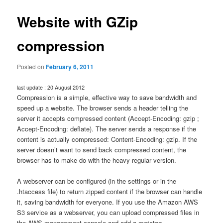
Website with GZip
compression
Posted on
February 6, 2011
last update : 20 August 2012
Compression is a simple, effective way to save bandwidth and
speed up a website. The browser sends a header telling the
server it accepts compressed content (Accept-Encoding: gzip ;
Accept-Encoding: deflate). The server sends a response if the
content is actually compressed: Content-Encoding: gzip. If the
server doesn’t want to send back compressed content, the
browser has to make do with the heavy regular version.
A webserver can be configured (in the settings or in the
.htaccess file) to return zipped content if the browser can handle
it, saving bandwidth for everyone. If you use the Amazon AWS
S3 service as a webserver, you can upload compressed files in
the AWS management console and add a metatag