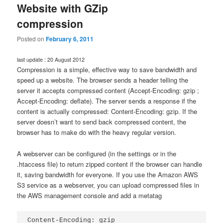
Website with GZip
compression
Posted on
February 6, 2011
last update : 20 August 2012
Compression is a simple, effective way to save bandwidth and
speed up a website. The browser sends a header telling the
server it accepts compressed content (Accept-Encoding: gzip ;
Accept-Encoding: deflate). The server sends a response if the
content is actually compressed: Content-Encoding: gzip. If the
server doesn’t want to send back compressed content, the
browser has to make do with the heavy regular version.
A webserver can be configured (in the settings or in the
.htaccess file) to return zipped content if the browser can handle
it, saving bandwidth for everyone. If you use the Amazon AWS
S3 service as a webserver, you can upload compressed files in
the AWS management console and add a metatag
Content-Encoding: gzip