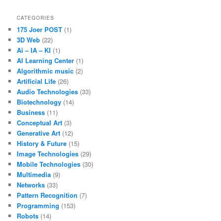
CATEGORIES
175 Joer POST
(1)
3D Web
(22)
Ai – IA – KI
(1)
AI Learning Center
(1)
Algorithmic music
(2)
Artificial Life
(26)
Audio Technologies
(33)
Biotechnology
(14)
Business
(11)
Conceptual Art
(3)
Generative Art
(12)
History & Future
(15)
Image Technologies
(29)
Mobile Technologies
(30)
Multimedia
(9)
Networks
(33)
Pattern Recognition
(7)
Programming
(153)
Robots
(14)