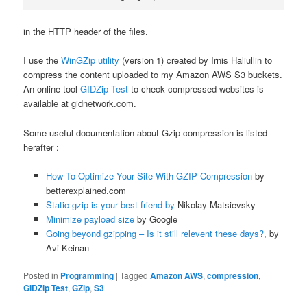
in the HTTP header of the files.
I use the
WinGZip utility
(version 1) created by Irnis Haliullin to
compress the content uploaded to my Amazon AWS S3 buckets.
An online tool
GIDZip Test
to check compressed websites is
available at gidnetwork.com.
Some useful documentation about Gzip compression is listed
herafter :
How To Optimize Your Site With GZIP Compression
by
betterexplained.com
Static gzip is your best friend by
Nikolay Matsievsky
Minimize payload size
by Google
Going beyond gzipping – Is it still relevent these days?
, by
Avi Keinan
Posted in
Programming
|
Tagged
Amazon AWS
,
compression
,
GIDZip Test
,
GZip
,
S3