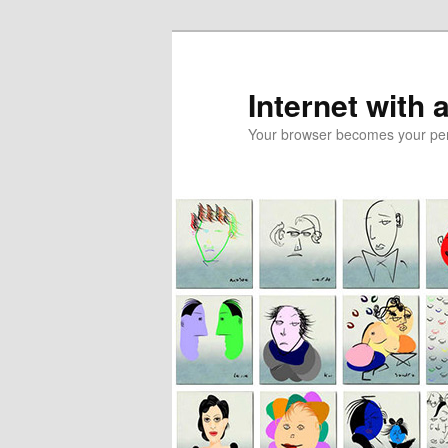
Skip
Skip
to
to
primary
secondary
Internet with 
content
content
Your browser becomes your pers