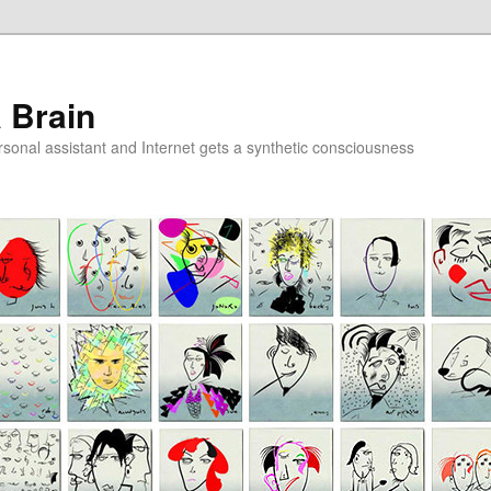
a Brain
onal assistant and Internet gets a synthetic consciousness