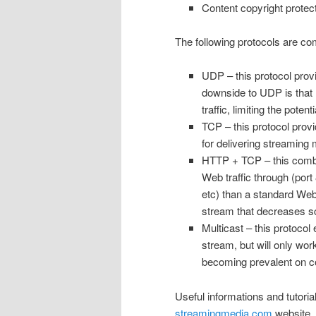
Content copyright protec
The following protocols are c
UDP – this protocol prov
downside to UDP is that 
traffic, limiting the pot
TCP – this protocol provi
for delivering streaming 
HTTP + TCP – this combina
Web traffic through (port
etc) than a standard We
stream that decreases sca
Multicast – this protocol
stream, but will only wor
becoming prevalent on cor
Useful informations and tutoria
streamingmedia.com
website.