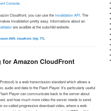
nt Console
.
Amazon Cloudfront, you can use the
Invalidation API
. The
makes Invalidation pretty easy. Informations about an
lidator
are availble at the subchild website.
mazon AWS
,
cloudfront
,
http
,
TTL
 for Amazon CloudFront
otocol) is a web transmission standard which allows a
, audio and data to the Flash Player. It’s particularly useful
e Flash Player can communicate back to the server about
ed, and how much more video the server needs to send.
ver so-called progressive download video, where a web