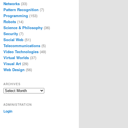
Networks
(33)
Pattern Recognition
(7)
Programming
(153)
Robots
(14)
Science & Philosophy
(36)
Security
(7)
Social Web
(51)
Telecommunications
(5)
Video Technologies
(49)
Virtual Worlds
(37)
Visual Art
(29)
Web Design
(56)
ARCHIVES
Archives
ADMINISTRATION
Login