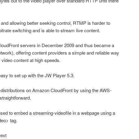
ytes out to the video player over standard HTTP until there
h and allowing better seeking control, RTMP is harder to
itrate switching and is able to stream live content.
oudFront servers in December 2009 and thus became a
work), offering content providers a simple and reliable way
ir video content at high speeds.
asy to set up with the JW Player 5.3.
o-distributions on Amazon CloudFront by using the AWS-
straightforward.
used to embed a streaming-videofile in a webpage using a
deo> tag.
.ext