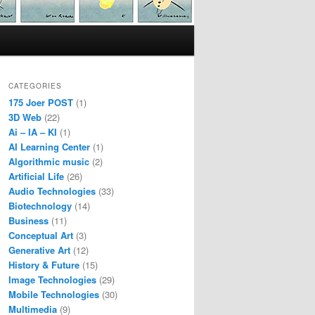
CATEGORIES
175 Joer POST
(1)
3D Web
(22)
Ai – IA – KI
(1)
AI Learning Center
(1)
Algorithmic music
(2)
Artificial Life
(26)
Audio Technologies
(33)
Biotechnology
(14)
Business
(11)
Conceptual Art
(3)
Generative Art
(12)
History & Future
(15)
Image Technologies
(29)
Mobile Technologies
(30)
Multimedia
(9)