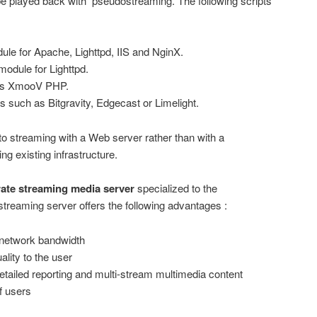
 played back with pseudostreaming. The following scripts
le for Apache, Lighttpd, IIS and NginX.
odule for Lighttpd.
as XmooV PHP.
s such as Bitgravity, Edgecast or Limelight.
o streaming with a Web server rather than with a
g existing infrastructure.
ate streaming media server
specialized to the
streaming server offers the following advantages :
e network bandwidth
ality to the user
etailed reporting and multi-stream multimedia content
f users