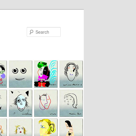
Search