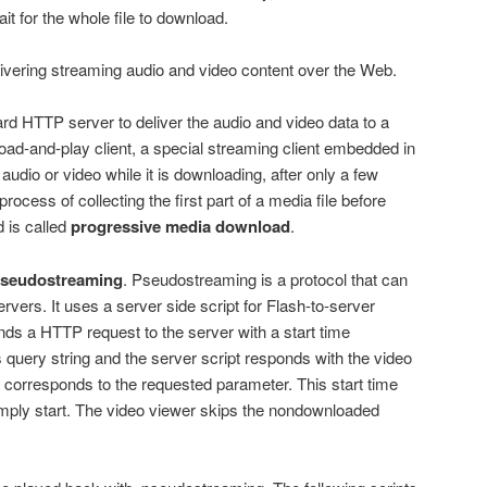
it for the whole file to download.
ivering streaming audio and video content over the Web.
rd HTTP server to deliver the audio and video data to a
oad-and-play client, a special streaming client embedded in
audio or video while it is downloading, after only a few
process of collecting the first part of a media file before
 is called
progressive media download
.
seudostreaming
. Pseudostreaming is a protocol that can
rvers. It uses a server side script for Flash-to-server
ds a HTTP request to the server with a start time
 query string and the server script responds with the video
on corresponds to the requested parameter. This start time
mply start. The video viewer skips the nondownloaded