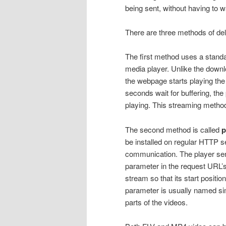
being sent, without having to wa
There are three methods of del
The first method uses a standa
media player. Unlike the downl
the webpage starts playing the 
seconds wait for buffering, the 
playing. This streaming method
The second method is called
p
be installed on regular HTTP se
communication. The player sen
parameter in the request URL’s
stream so that its start positi
parameter is usually named si
parts of the videos.