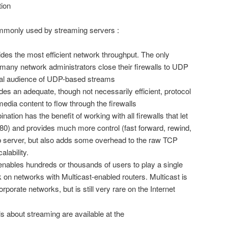
tion
ommonly used by streaming servers :
ides the most efficient network throughput. The only
many network administrators close their firewalls to UDP
ential audience of UDP-based streams
des an adequate, though not necessarily efficient, protocol
media content to flow through the firewalls
tion has the benefit of working with all firewalls that let
 80) and provides much more control (fast forward, rewind,
b server, but also adds some overhead to the raw TCP
lability.
 enables hundreds or thousands of users to play a single
k on networks with Multicast-enabled routers. Multicast is
porate networks, but is still very rare on the Internet
ls about streaming are available at the