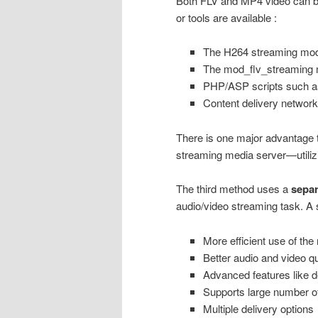
Both FLV and MP4 video can be
or tools are available :
The H264 streaming modu
The mod_flv_streaming m
PHP/ASP scripts such 
Content delivery network
There is one major advantage t
streaming media server—utilizin
The third method uses a
separ
audio/video streaming task. A 
More efficient use of th
Better audio and video qu
Advanced features like d
Supports large number o
Multiple delivery options