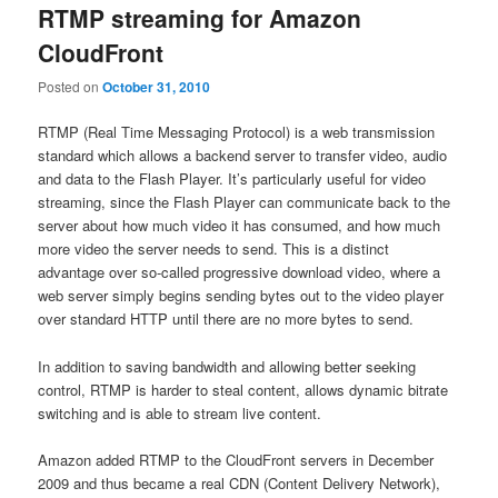
RTMP streaming for Amazon
CloudFront
Posted on
October 31, 2010
RTMP (Real Time Messaging Protocol) is a web transmission
standard which allows a backend server to transfer video, audio
and data to the Flash Player. It’s particularly useful for video
streaming, since the Flash Player can communicate back to the
server about how much video it has consumed, and how much
more video the server needs to send. This is a distinct
advantage over so-called progressive download video, where a
web server simply begins sending bytes out to the video player
over standard HTTP until there are no more bytes to send.
In addition to saving bandwidth and allowing better seeking
control, RTMP is harder to steal content, allows dynamic bitrate
switching and is able to stream live content.
Amazon added RTMP to the CloudFront servers in December
2009 and thus became a real CDN (Content Delivery Network),