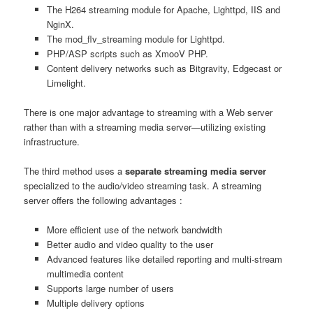
The H264 streaming module for Apache, Lighttpd, IIS and
NginX.
The mod_flv_streaming module for Lighttpd.
PHP/ASP scripts such as XmooV PHP.
Content delivery networks such as Bitgravity, Edgecast or
Limelight.
There is one major advantage to streaming with a Web server
rather than with a streaming media server—utilizing existing
infrastructure.
The third method uses a
separate streaming media server
specialized to the audio/video streaming task. A streaming
server offers the following advantages :
More efficient use of the network bandwidth
Better audio and video quality to the user
Advanced features like detailed reporting and multi-stream
multimedia content
Supports large number of users
Multiple delivery options