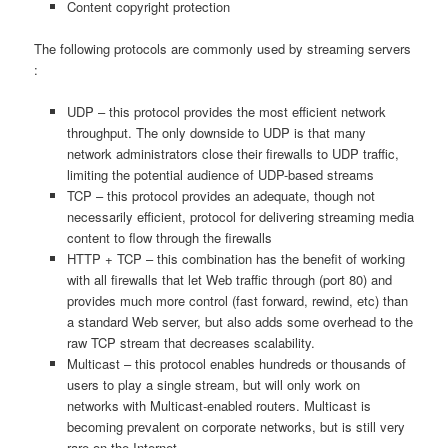
Content copyright protection
The following protocols are commonly used by streaming servers
:
UDP – this protocol provides the most efficient network
throughput. The only downside to UDP is that many
network administrators close their firewalls to UDP traffic,
limiting the potential audience of UDP-based streams
TCP – this protocol provides an adequate, though not
necessarily efficient, protocol for delivering streaming media
content to flow through the firewalls
HTTP + TCP – this combination has the benefit of working
with all firewalls that let Web traffic through (port 80) and
provides much more control (fast forward, rewind, etc) than
a standard Web server, but also adds some overhead to the
raw TCP stream that decreases scalability.
Multicast – this protocol enables hundreds or thousands of
users to play a single stream, but will only work on
networks with Multicast-enabled routers. Multicast is
becoming prevalent on corporate networks, but is still very
rare on the Internet