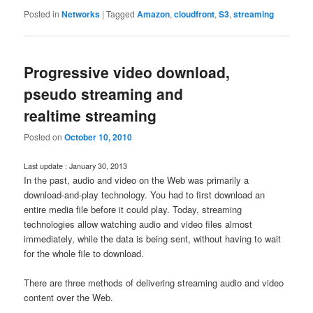
Posted in
Networks
|
Tagged
Amazon
,
cloudfront
,
S3
,
streaming
Progressive video download,
pseudo streaming and
realtime streaming
Posted on
October 10, 2010
Last update : January 30, 2013
In the past, audio and video on the Web was primarily a
download-and-play technology. You had to first download an
entire media file before it could play. Today, streaming
technologies allow watching audio and video files almost
immediately, while the data is being sent, without having to wait
for the whole file to download.
There are three methods of delivering streaming audio and video
content over the Web.