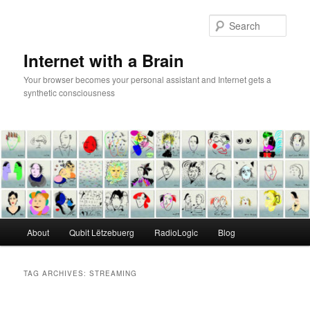
Skip
Skip
to
to
Sear
primary
secondary
content
content
Internet with a Brain
Your browser becomes your personal assistant and Internet gets a
synthetic consciousness
Main
About
Qubit Lëtzebuerg
RadioLogic
Blog
menu
TAG ARCHIVES:
STREAMING