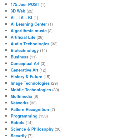
175 Joer POST
(1)
3D Web
(22)
Ai – IA – KI
(1)
AI Learning Center
(1)
Algorithmic music
(2)
Artificial Life
(26)
Audio Technologies
(33)
Biotechnology
(14)
Business
(11)
Conceptual Art
(3)
Generative Art
(12)
History & Future
(15)
Image Technologies
(29)
Mobile Technologies
(30)
Multimedia
(9)
Networks
(33)
Pattern Recognition
(7)
Programming
(153)
Robots
(14)
Science & Philosophy
(36)
Security
(7)