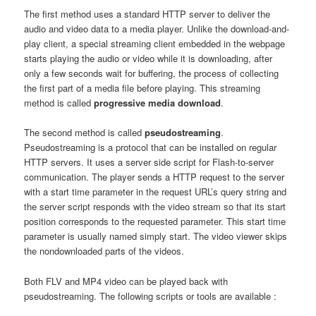
The first method uses a standard HTTP server to deliver the
audio and video data to a media player. Unlike the download-and-
play client, a special streaming client embedded in the webpage
starts playing the audio or video while it is downloading, after
only a few seconds wait for buffering, the process of collecting
the first part of a media file before playing. This streaming
method is called
progressive media download
.
The second method is called
pseudostreaming
.
Pseudostreaming is a protocol that can be installed on regular
HTTP servers. It uses a server side script for Flash-to-server
communication. The player sends a HTTP request to the server
with a start time parameter in the request URL’s query string and
the server script responds with the video stream so that its start
position corresponds to the requested parameter. This start time
parameter is usually named simply start. The video viewer skips
the nondownloaded parts of the videos.
Both FLV and MP4 video can be played back with
pseudostreaming. The following scripts or tools are available :