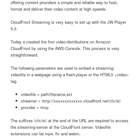
offering content providers a simple and reliable way to host,
format and deliver their video content at high speeds.
CloudFront Streaming is very easy to set up with the JW Player
5.3.
Today a created the first video-distributions on Amazon
CloudFront by using the AWS-Console. This process is very
straightforward.
The following parameters are used to embed a streaming-
videofile in a webpage using a flash-player or the HTML5 <video>
tag.
videofile = path/filename.ext
streamer = rtmp://xxxxxxxxxxxxx.cloudfront.net/cfx/st/
provider = rtmp
The suffixes /cfx/st/ at the end of the URL are required to access
the streaming-server at the CloudFront server. Videofile
extensions can be mp4, flv and webm.