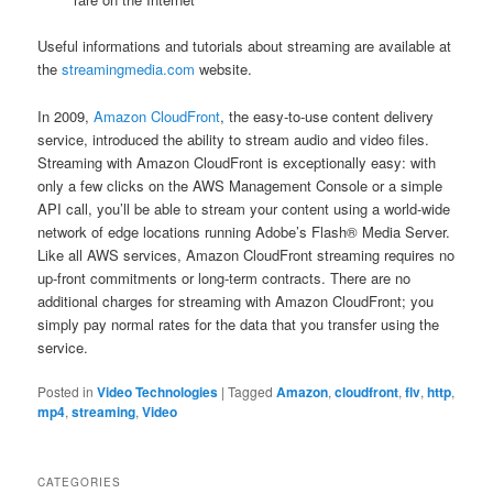
Useful informations and tutorials about streaming are available at
the
streamingmedia.com
website.
In 2009,
Amazon CloudFront
, the easy-to-use content delivery
service, introduced the ability to stream audio and video files.
Streaming with Amazon CloudFront is exceptionally easy: with
only a few clicks on the AWS Management Console or a simple
API call, you’ll be able to stream your content using a world-wide
network of edge locations running Adobe’s Flash® Media Server.
Like all AWS services, Amazon CloudFront streaming requires no
up-front commitments or long-term contracts. There are no
additional charges for streaming with Amazon CloudFront; you
simply pay normal rates for the data that you transfer using the
service.
Posted in
Video Technologies
|
Tagged
Amazon
,
cloudfront
,
flv
,
http
,
mp4
,
streaming
,
Video
CATEGORIES