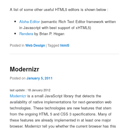
A list of some other useful HTML5 editors is shown below :
Aloha Editor
(semantic Rich Text Editor framework written
in Javascript with best support of xHTML5)
Rendera
by Brian P. Hogan
Posted in
Web Design
|
Tagged
html5
Modernizr
Posted on
January 5, 2011
last update : 18 January 2012
Modernizr
is a small JavaScript library that detects the
availability of native implementations for next-generation web
technologies. These technologies are new features that stem
from the ongoing HTML 5 and CSS 3 specifications. Many of
these features are already implemented in at least one major
browser. Modernizr tell you whether the current browser has this