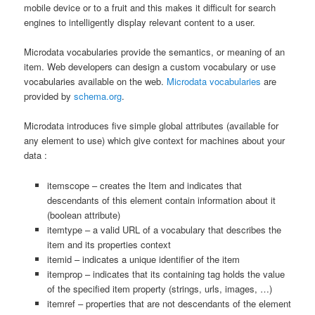
mobile device or to a fruit and this makes it difficult for search
engines to intelligently display relevant content to a user.
Microdata vocabularies provide the semantics, or meaning of an
item. Web developers can design a custom vocabulary or use
vocabularies available on the web.
Microdata vocabularies
are
provided by
schema.org
.
Microdata introduces five simple global attributes (available for
any element to use) which give context for machines about your
data :
itemscope – creates the Item and indicates that
descendants of this element contain information about it
(boolean attribute)
itemtype – a valid URL of a vocabulary that describes the
item and its properties context
itemid – indicates a unique identifier of the item
itemprop – indicates that its containing tag holds the value
of the specified item property (strings, urls, images, …)
itemref – properties that are not descendants of the element