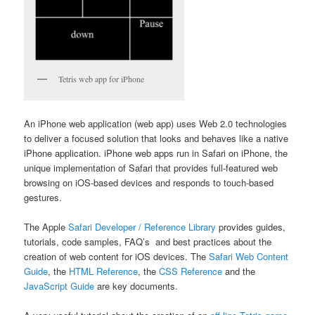
Tetris web app for iPhone
An iPhone web application (web app) uses Web 2.0 technologies
to deliver a focused solution that looks and behaves like a native
iPhone application. iPhone web apps run in Safari on iPhone, the
unique implementation of Safari that provides full-featured web
browsing on iOS-based devices and responds to touch-based
gestures.
The Apple
Safari Developer / Reference Library
provides guides,
tutorials, code samples, FAQ’s and best practices about the
creation of web content for iOS devices. The
Safari Web Content
Guide
, the
HTML Reference
, the
CSS Reference
and the
JavaScript Guide
are key documents.