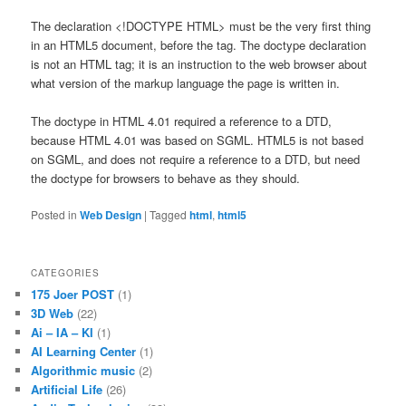
The declaration <!DOCTYPE HTML> must be the very first thing
in an HTML5 document, before the tag. The doctype declaration
is not an HTML tag; it is an instruction to the web browser about
what version of the markup language the page is written in.
The doctype in HTML 4.01 required a reference to a DTD,
because HTML 4.01 was based on SGML. HTML5 is not based
on SGML, and does not require a reference to a DTD, but need
the doctype for browsers to behave as they should.
Posted in
Web Design
|
Tagged
html
,
html5
CATEGORIES
175 Joer POST
(1)
3D Web
(22)
Ai – IA – KI
(1)
AI Learning Center
(1)
Algorithmic music
(2)
Artificial Life
(26)