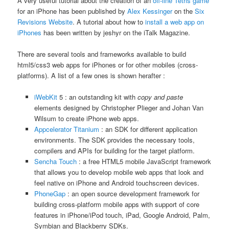
A very useful tutorial about the creation of an
off-line Tetris game
for an iPhone has been published by
Alex Kessinger
on the
Six
Revisions Website
. A tutorial about how to
install a web app on
iPhones
has been written by jeshyr on the iTalk Magazine.
There are several tools and frameworks available to build
html5/css3 web apps for iPhones or for other mobiles (cross-
platforms). A list of a few ones is shown herafter :
iWebKit
5 : an outstanding kit with
copy and paste
elements designed by Christopher Plieger and Johan Van
Wilsum to create iPhone web apps.
Appcelerator Titanium
: an SDK for different application
environments. The SDK provides the necessary tools,
compilers and APIs for building for the target platform.
Sencha Touch
: a free HTML5 mobile JavaScript framework
that allows you to develop mobile web apps that look and
feel native on iPhone and Android touchscreen devices.
PhoneGap
: an open source development framework for
building cross-platform mobile apps with support of core
features in iPhone/iPod touch, iPad, Google Android, Palm,
Symbian and Blackberry SDKs.