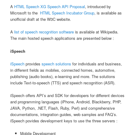
A
HTML Speech XG Speech API Proposal
, introduced by
Microsoft to the
HTML Speech Incubator Group
, is available as
unofficial draft at the W3C website.
A
list of speech recognition software
is available at Wikipedia.
The main hosted speech applications are presented below :
iSpeech
iSpeech
provides
speech solutions
for individuals and business,
in different fields as mobiles, connected homes, automotive,
publishing (audio books), e-learning and more. The solutions
include Text-to-speech (TTS) and speech recognition (ASR).
iSpeech offers API’s and SDK for developers for different devices
and programming languages (iPhone, Android, Blackberry, PHP,
JAVA, Python, .NET, Flash, Ruby, Perl) and comprehensive
documentations, integration guides, web samples and FAQ’s.
iSpeech povides development keys to use the three servers :
Mobile Development