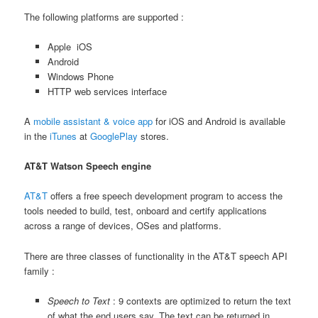
The following platforms are supported :
Apple iOS
Android
Windows Phone
HTTP web services interface
A
mobile assistant & voice app
for iOS and Android is available
in the
iTunes
at
GooglePlay
stores.
AT&T Watson Speech engine
AT&T
offers a free speech development program to access the
tools needed to build, test, onboard and certify applications
across a range of devices, OSes and platforms.
There are three classes of functionality in the AT&T speech API
family :
Speech to Text
: 9 contexts are optimized to return the text
of what the end users say. The text can be returned in