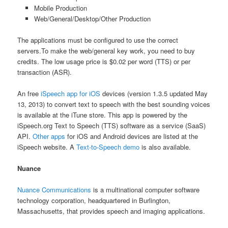
Mobile Production
Web/General/Desktop/Other Production
The applications must be configured to use the correct
servers.To make the web/general key work, you need to buy
credits. The low usage price is $0.02 per word (TTS) or per
transaction (ASR).
An free
iSpeech app for iOS
devices (version 1.3.5 updated May
13, 2013) to convert text to speech with the best sounding voices
is available at the iTune store. This app is powered by the
iSpeech.org Text to Speech (TTS) software as a service (SaaS)
API.
Other apps
for iOS and Android devices are listed at the
iSpeech website. A
Text-to-Speech demo
is also available.
Nuance
Nuance Communications
is a multinational computer software
technology corporation, headquartered in Burlington,
Massachusetts, that provides speech and imaging applications.