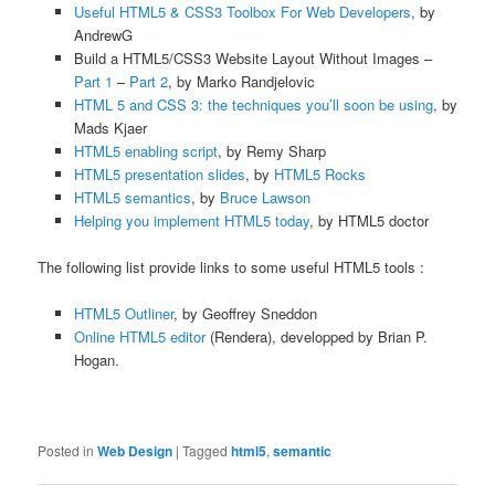
Useful HTML5 & CSS3 Toolbox For Web Developers
, by
AndrewG
Build a HTML5/CSS3 Website Layout Without Images –
Part 1
–
Part 2
, by Marko Randjelovic
HTML 5 and CSS 3: the techniques you’ll soon be using
, by
Mads Kjaer
HTML5 enabling script
, by Remy Sharp
HTML5 presentation slides
, by
HTML5 Rocks
HTML5 semantics
, by
Bruce Lawson
Helping you implement HTML5 today
, by HTML5 doctor
The following list provide links to some useful HTML5 tools :
HTML5 Outliner
, by Geoffrey Sneddon
Online HTML5 editor
(Rendera), developped by Brian P.
Hogan.
Posted in
Web Design
|
Tagged
html5
,
semantic