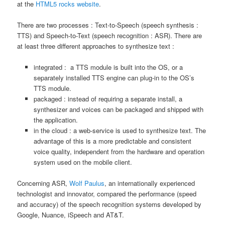
at the
HTML5 rocks website
.
There are two processes : Text-to-Speech (speech synthesis :
TTS) and Speech-to-Text (speech recognition : ASR). There are
at least three different approaches to synthesize text :
integrated : a TTS module is built into the OS, or a
separately installed TTS engine can plug-in to the OS’s
TTS module.
packaged : instead of requiring a separate install, a
synthesizer and voices can be packaged and shipped with
the application.
in the cloud : a web-service is used to synthesize text. The
advantage of this is a more predictable and consistent
voice quality, independent from the hardware and operation
system used on the mobile client.
Concerning ASR,
Wolf Paulus
, an internationally experienced
technologist and innovator, compared the performance (speed
and accuracy) of the speech recognition systems developed by
Google, Nuance, iSpeech and AT&T.