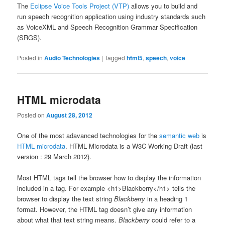
The
Eclipse Voice Tools Project (VTP)
allows you to build and
run speech recognition application using industry standards such
as VoiceXML and Speech Recognition Grammar Specification
(SRGS).
Posted in
Audio Technologies
|
Tagged
html5
,
speech
,
voice
HTML microdata
Posted on
August 28, 2012
One of the most adavanced technologies for the
semantic web
is
HTML microdata
. HTML Microdata is a W3C Working Draft (last
version : 29 March 2012).
Most HTML tags tell the browser how to display the information
included in a tag. For example <h1>Blackberry</h1> tells the
browser to display the text string
Blackberry
in a heading 1
format. However, the HTML tag doesn’t give any information
about what that text string means.
Blackberry
could refer to a