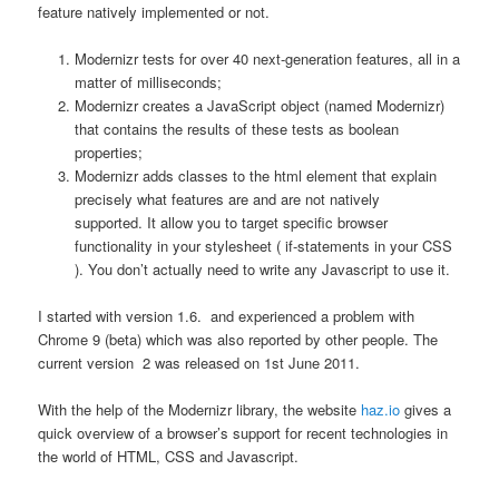
feature natively implemented or not.
Modernizr tests for over 40 next-generation features, all in a
matter of milliseconds;
Modernizr creates a JavaScript object (named Modernizr)
that contains the results of these tests as boolean
properties;
Modernizr adds classes to the html element that explain
precisely what features are and are not natively
supported. It allow you to target specific browser
functionality in your stylesheet ( if-statements in your CSS
). You don’t actually need to write any Javascript to use it.
I started with version 1.6. and experienced a problem with
Chrome 9 (beta) which was also reported by other people. The
current version 2 was released on 1st June 2011.
With the help of the Modernizr library, the website
haz.io
gives a
quick overview of a browser’s support for recent technologies in
the world of HTML, CSS and Javascript.