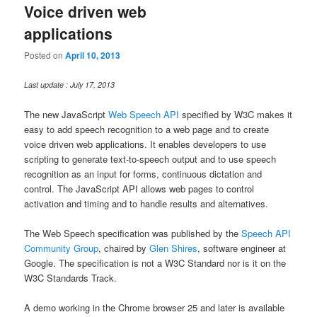
Voice driven web
applications
Posted on
April 10, 2013
Last update : July 17, 2013
The new JavaScript
Web Speech API
specified by W3C makes it
easy to add speech recognition to a web page and to create
voice driven web applications. It enables developers to use
scripting to generate text-to-speech output and to use speech
recognition as an input for forms, continuous dictation and
control. The JavaScript API allows web pages to control
activation and timing and to handle results and alternatives.
The Web Speech specification was published by the
Speech API
Community Group
, chaired by
Glen Shires
, software engineer at
Google. The specification is not a W3C Standard nor is it on the
W3C Standards Track.
A demo working in the Chrome browser 25 and later is available