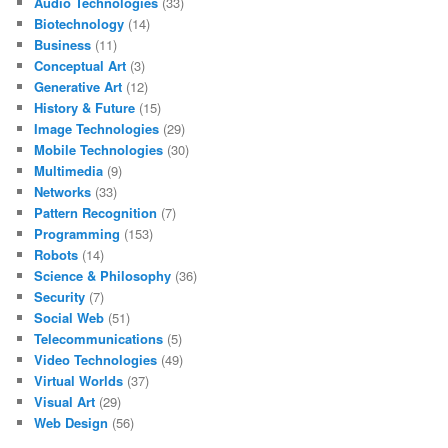
Audio Technologies
(33)
Biotechnology
(14)
Business
(11)
Conceptual Art
(3)
Generative Art
(12)
History & Future
(15)
Image Technologies
(29)
Mobile Technologies
(30)
Multimedia
(9)
Networks
(33)
Pattern Recognition
(7)
Programming
(153)
Robots
(14)
Science & Philosophy
(36)
Security
(7)
Social Web
(51)
Telecommunications
(5)
Video Technologies
(49)
Virtual Worlds
(37)
Visual Art
(29)
Web Design
(56)