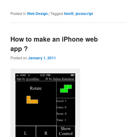
Posted in
Web Design
|
Tagged
html5
,
javascript
How to make an iPhone web
app ?
Posted on
January 1, 2011