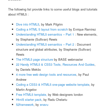
The following list provide links to some useful blogs and tutorials
about HTML5 :
Dive into HTML5
, by Mark Pilgrim
Coding a HTML 5 layout from scratch
by Enrique Ramirez
Understanding HTML5 semantics – Part 1
: New elements,
by Stephanie (Sullivan) Rewis
Understanding HTML5 semantics – Part 2
: Document
structure and global attributes, by Stephanie (Sullivan)
Rewis
The HTML5 page structure
by BASE webmaster
22 Handy HTML5 & CSS3 Tools, Resources And Guides
,
by Daniels Mekšs
4 more free web design tools and resources
, by Paul
Andrew
Coding a CSS3 & HTML5 one-page website template
, by
Martin Angelov
Free HTML5 template,
by Web designers london
Html5 starter pack
, by Radu Chelariu
52framework
, by
enavu