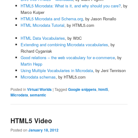
HTML5 Microdata: What is it, and why should you care?
, by
Marco Kuiper
HTML5 Microdata and Schema.org
, by Jason Ronallo
HTML Microdata Tutorial
, by HTML5.com
HTML Data Vocabularies
, by W3C
Extending and combining Microdata vocabularies
, by
Richard Cyganiak
Good relations – the web vocabulary for e-commerce
, by
Martin Hepp
Using Multiple Vocabularies in Microdata
, by Jeni Tennison
Microdata schemas
, by HTML5.com
Posted in
Virtual Worlds
|
Tagged
Google snippets
,
html5
,
Microdata
,
semantic
HTML5 Video
Posted on
January 18, 2012