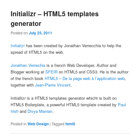
Initializr – HTML5 templates
generator
Posted on
July 25, 2011
Initializr
has been created by Jonathan Verrecchia to help the
spread of HTML5 on the web.
Jonathan Verrechia
is a french Web Developer, Author and
Blogger working at
SFEIR
on HTML5 and CSS3. He is the author
of the french book
HTML5 – De la page web à l’application web
,
together with
Jean-Pierre Vincent
.
Initiallizr is a HTML5 templates generator whicht is built on
HTML5 Boilerplate, a powerful HTML5 template created by
Paul
Irish
and
Divya Manian
.
Posted in
Web Design
|
Tagged
html5