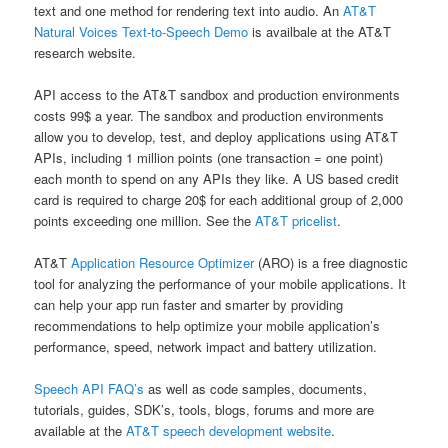
text and one method for rendering text into audio. An
AT&T
Natural Voices Text-to-Speech Demo
is availbale at the AT&T
research website.
API access to the AT&T sandbox and production environments
costs 99$ a year. The sandbox and production environments
allow you to develop, test, and deploy applications using AT&T
APIs, including 1 million points (one transaction = one point)
each month to spend on any APIs they like. A US based credit
card is required to charge 20$ for each additional group of 2,000
points exceeding one million. See the
AT&T pricelist
.
AT&T
Application Resource Optimizer
(ARO) is a free diagnostic
tool for analyzing the performance of your mobile applications. It
can help your app run faster and smarter by providing
recommendations to help optimize your mobile application’s
performance, speed, network impact and battery utilization.
Speech API FAQ’s
as well as code samples, documents,
tutorials, guides, SDK’s, tools, blogs, forums and more are
available at the
AT&T speech development website
.