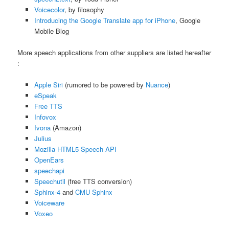
Voicecolor
, by filosophy
Introducing the Google Translate app for iPhone
, Google
Mobile Blog
More speech applications from other suppliers are listed hereafter
:
Apple Siri
(rumored to be powered by
Nuance
)
eSpeak
Free TTS
Infovox
Ivona
(Amazon)
Julius
Mozilla HTML5 Speech API
OpenEars
speechapi
Speechutil
(free TTS conversion)
Sphinx-4
and
CMU Sphinx
Voiceware
Voxeo