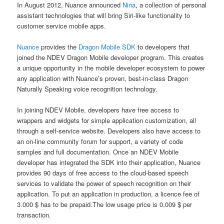
In August 2012, Nuance announced
Nina
, a collection of personal
assistant technologies that will bring Siri-like functionality to
customer service mobile apps.
Nuance
provides the
Dragon Mobile SDK
to developers that
joined the NDEV Dragon Mobile developer program. This creates
a unique opportunity in the mobile developer ecosystem to power
any application with Nuance’s proven, best-in-class Dragon
Naturally Speaking voice recognition technology.
In joining NDEV Mobile, developers have free access to
wrappers and widgets for simple application customization, all
through a self-service website. Developers also have access to
an on-line community forum for support, a variety of code
samples and full documentation. Once an NDEV Mobile
developer has integrated the SDK into their application, Nuance
provides 90 days of free access to the cloud-based speech
services to validate the power of speech recognition on their
application. To put an application in production, a licence fee of
3.000 $ has to be prepaid.The low usage price is 0,009 $ per
transaction.