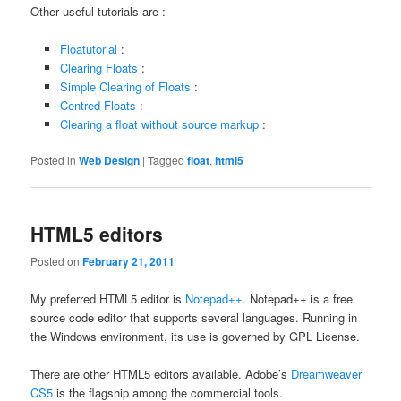
Other useful tutorials are :
Floatutorial
:
Clearing Floats
:
Simple Clearing of Floats
:
Centred Floats
:
Clearing a float without source markup
:
Posted in
Web Design
|
Tagged
float
,
html5
HTML5 editors
Posted on
February 21, 2011
My preferred HTML5 editor is
Notepad++
. Notepad++ is a free
source code editor that supports several languages. Running in
the Windows environment, its use is governed by GPL License.
There are other HTML5 editors available. Adobe’s
Dreamweaver
CS5
is the flagship among the commercial tools.