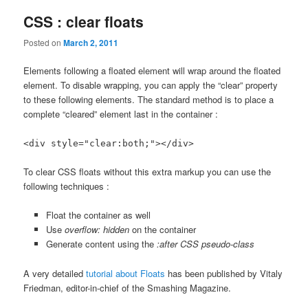
CSS : clear floats
Posted on
March 2, 2011
Elements following a floated element will wrap around the floated
element. To disable wrapping, you can apply the “clear” property
to these following elements. The standard method is to place a
complete “cleared” element last in the container :
<div style="clear:both;"></div>
To clear CSS floats without this extra markup you can use the
following techniques :
Float the container as well
Use
overflow: hidden
on the container
Generate content using the
:after CSS pseudo-class
A very detailed
tutorial about Floats
has been published by Vitaly
Friedman, editor-in-chief of the Smashing Magazine.