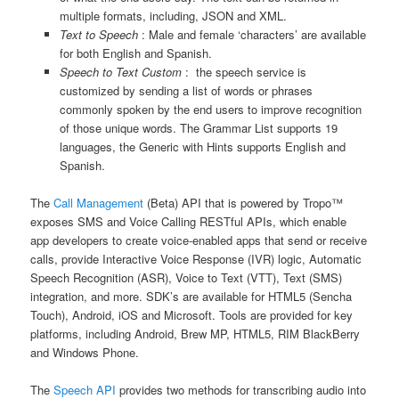
multiple formats, including, JSON and XML.
Text to Speech
: Male and female ‘characters’ are available
for both English and Spanish.
Speech to Text Custom
: the speech service is
customized by sending a list of words or phrases
commonly spoken by the end users to improve recognition
of those unique words. The Grammar List supports 19
languages, the Generic with Hints supports English and
Spanish.
The
Call Management
(Beta) API that is powered by Tropo™
exposes SMS and Voice Calling RESTful APIs, which enable
app developers to create voice-enabled apps that send or receive
calls, provide Interactive Voice Response (IVR) logic, Automatic
Speech Recognition (ASR), Voice to Text (VTT), Text (SMS)
integration, and more. SDK’s are available for HTML5 (Sencha
Touch), Android, iOS and Microsoft. Tools are provided for key
platforms, including Android, Brew MP, HTML5, RIM BlackBerry
and Windows Phone.
The
Speech API
provides two methods for transcribing audio into