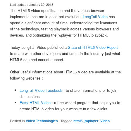
Last update : January 30, 2013
The HTML5 video specification and the various browser
implementations are in constant evolution.
LongTail Video
has
spend a signficant amount of time understanding the limitations
of the technology, testing playback across various browsers and
devices, and optimizing the jwplayer for HTML5 playback.
Today LongTail Video published a
State of HTML5 Video Report
to share with other developers and users in the industry just what
HTML5 can and cannot support.
Other useful informations about HTML5 Video are available at the
following websites :
LongTail Video Facebook
: to share informations or to join
discussions
Easy HTML Video
: a free wizard program that helps you to
create HTML5 video for your website in a few clicks
Posted in
Video Technologies
|
Tagged
html5
,
jwplayer
,
Video