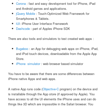
Corona
: fast and easy development tool for iPhone, iPad
and Android games and applications.
jQuery Mobile
: Touch-Optimized Web Framework for
Smartphones & Tablets.
iUI
: iPhone User Interface Framework
Dashcode
: part of Apples iPhone SDK
There are also tools and simulators to test created web apps :
Bugaboo
: an App for debugging web apps on iPhone, iPad,
and iPod touch devices, downloadable from the Apple App
Store.
iPhone simulator
: web browser based simulator
You have to be aware that there are some differences between
iPhone native Apps and web apps.
A native App runs code (
Objective-C
program) on the device and
is installable through the App store (if approved by Apple). You
have access to all the UI elements the iPhone uses and can do
things like 3D which are impossible in the Safari browser. You