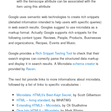
with the itemscope attribute can be associated with the
item using this attribute
Google uses semantic web technologies to create rich snippets
(detailed information intended to help users with specific queries)
in web search results. Googles suggest to use microdata as a
markup format. Actually Google supports rich snippets for the
following content types: Reviews, People, Products, Businesses
and organizations, Recipes, Events and Music.
Google provides a
Rich Snippet Testing Tool
to check that their
search engines can correctly parse the structured data markup
and display it in search results. A Microdata
schema creator
is
provided by
Raven
.
The next list provide links to more informations about microdata,
followed by a list of links to specific vocabularies :
Microdata: HTML5′s Best-Kept Secret
, by Scott Gilbertson
HTML – living standard
, by WHATWG
Extending HTML5 – Microdata
, by Oli Studholme
Dive Into HTML5 – Microdata
, by Mark Pilgrim