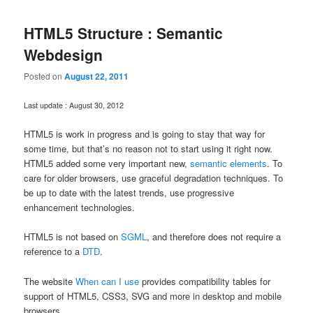
HTML5 Structure : Semantic
Webdesign
Posted on
August 22, 2011
Last update : August 30, 2012
HTML5 is work in progress and is going to stay that way for
some time, but that’s no reason not to start using it right now.
HTML5 added some very important new,
semantic elements
. To
care for older browsers, use graceful degradation techniques. To
be up to date with the latest trends, use progressive
enhancement technologies.
HTML5 is not based on
SGML
, and therefore does not require a
reference to a
DTD
.
The website
When can I use
provides compatibility tables for
support of HTML5, CSS3, SVG and more in desktop and mobile
browsers.