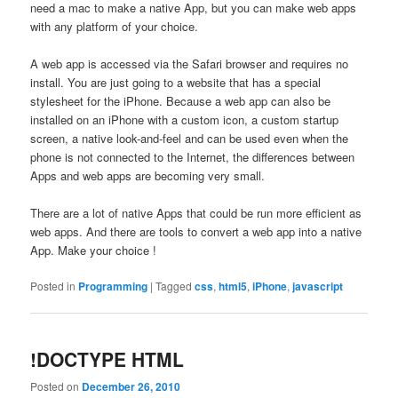
need a mac to make a native App, but you can make web apps
with any platform of your choice.
A web app is accessed via the Safari browser and requires no
install. You are just going to a website that has a special
stylesheet for the iPhone. Because a web app can also be
installed on an iPhone with a custom icon, a custom startup
screen, a native look-and-feel and can be used even when the
phone is not connected to the Internet, the differences between
Apps and web apps are becoming very small.
There are a lot of native Apps that could be run more efficient as
web apps. And there are tools to convert a web app into a native
App. Make your choice !
Posted in
Programming
|
Tagged
css
,
html5
,
iPhone
,
javascript
!DOCTYPE HTML
Posted on
December 26, 2010