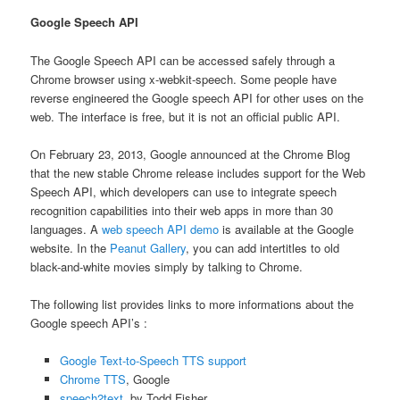
Google Speech API
The Google Speech API can be accessed safely through a
Chrome browser using x-webkit-speech. Some people have
reverse engineered the Google speech API for other uses on the
web. The interface is free, but it is not an official public API.
On February 23, 2013, Google announced at the Chrome Blog
that the new stable Chrome release includes support for the Web
Speech API, which developers can use to integrate speech
recognition capabilities into their web apps in more than 30
languages. A
web speech API demo
is available at the Google
website. In the
Peanut Gallery
, you can add intertitles to old
black-and-white movies simply by talking to Chrome.
The following list provides links to more informations about the
Google speech API’s :
Google Text-to-Speech TTS support
Chrome TTS
, Google
speech2text
, by Todd Fisher