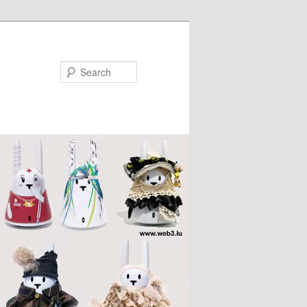
Search