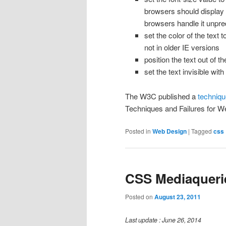
browsers should display t
browsers handle it unpre
set the color of the text 
not in older IE versions
position the text out of t
set the text invisible with
The W3C published a
techniqu
Techniques and Failures for We
Posted in
Web Design
|
Tagged
css
CSS Mediaqueri
Posted on
August 23, 2011
Last update : June 26, 2014