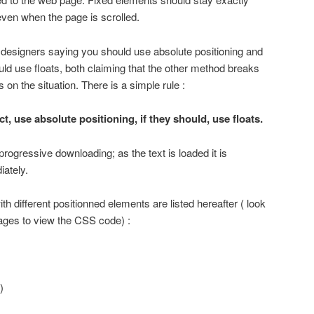
ven when the page is scrolled.
 designers saying you should use absolute positioning and
d use floats, both claiming that the other method breaks
s on the situation. There is a simple rule :
ct, use absolute positioning, if they should, use floats.
 progressive downloading; as the text is loaded it is
ately.
th different positionned elements are listed hereafter ( look
ages to view the CSS code) :
)