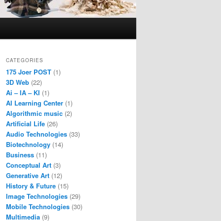
CATEGORIES
175 Joer POST
(1)
3D Web
(22)
Ai – IA – KI
(1)
AI Learning Center
(1)
Algorithmic music
(2)
Artificial Life
(26)
Audio Technologies
(33)
Biotechnology
(14)
Business
(11)
Conceptual Art
(3)
Generative Art
(12)
History & Future
(15)
Image Technologies
(29)
Mobile Technologies
(30)
Multimedia
(9)