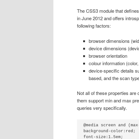
The CSS3 module that defines
in June 2012 and offers intros
following factors:
browser dimensions (widt
device dimensions (devic
browser orientation
colour information (colo
device-specific details su
based, and the scan type 
Not all of these properties are
them support min and max prefi
queries very specifically.
@media screen and (max
background-color:red;

font-size:1.5em;
