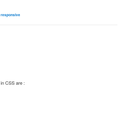
,
responsive
g
 in CSS are :