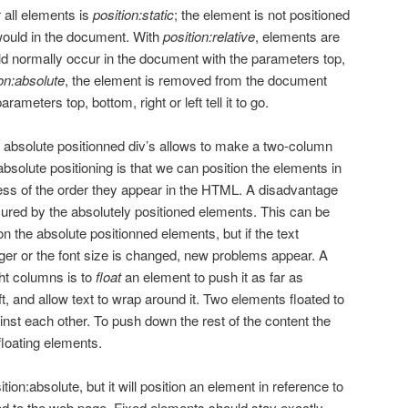
 all elements is
position:static
; the element is not positioned
would in the document. With
position:relative
, elements are
ld normally occur in the document with the parameters top,
ion:absolute
, the element is removed from the document
ameters top, bottom, right or left tell it to go.
d absolute positionned div’s allows to make a two-column
bsolute positioning is that we can position the elements in
ess of the order they appear in the HTML. A disadvantage
cured by the absolutely positioned elements. This can be
 on the absolute positionned elements, but if the text
nger or the font size is changed, new problems appear. A
ght columns is to
float
an element to push it as far as
left, and allow text to wrap around it. Two elements floated to
inst each other. To push down the rest of the content the
floating elements.
tion:absolute, but it will position an element in reference to
 to the web page. Fixed elements should stay exactly