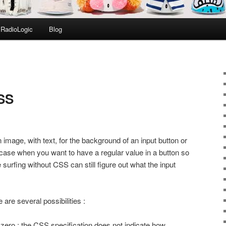
RadioLogic
Blog
CSS
mage, with text, for the background of an input button or
 case when you want to have a regular value in a button so
surfing without CSS can still figure out what the input
 are several possibilities :
o zero : the CSS specification does not indicate how