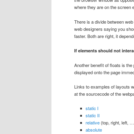
where they are on the screen e
There is a divide between web
web designers saying you shoul
faster. Both are right, it depend
If elements should not intera
Another benefit of floats is the
displayed onto the page immedi
Links to examples of layouts wi
at the sourcecode of the webp
static I
static II
relative
(top, right, left, …
absolute