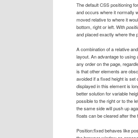
The default CSS positioning for
and occurs where it normally 
moved relative to where it wou
bottom, right or left. With
posit
and placed exactly where the par
A combination of a relative an
layout. An advantage to using a
any order on the page, regardl
is that other elements are obs
avoided if a fixed height is set
displayed in this element is lo
better solution for variable hei
possible to the right or to the 
the same side will push up aga
floats can be cleared after the 
Position:fixed behaves like posi
the browser window as opposed