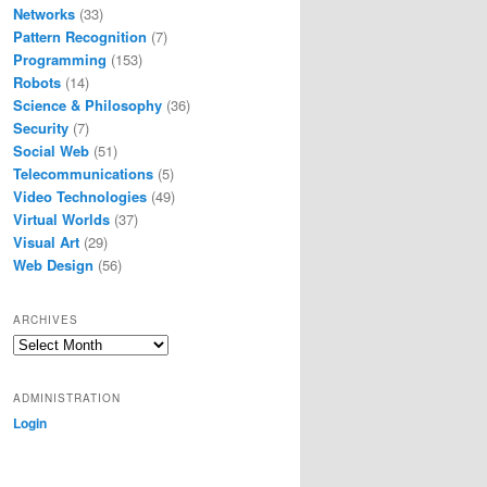
Networks
(33)
Pattern Recognition
(7)
Programming
(153)
Robots
(14)
Science & Philosophy
(36)
Security
(7)
Social Web
(51)
Telecommunications
(5)
Video Technologies
(49)
Virtual Worlds
(37)
Visual Art
(29)
Web Design
(56)
ARCHIVES
Archives
ADMINISTRATION
Login