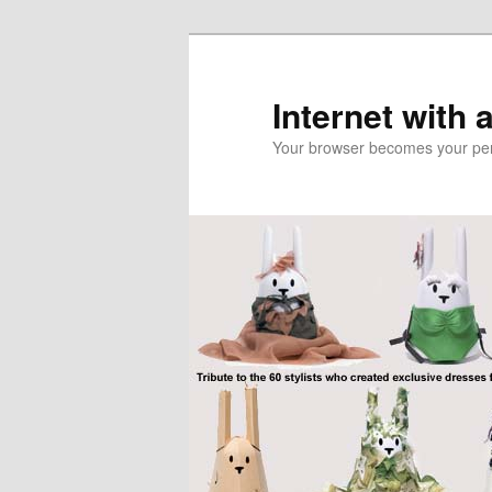
Skip
Skip
to
to
primary
secondary
Internet with 
content
content
Your browser becomes your pers