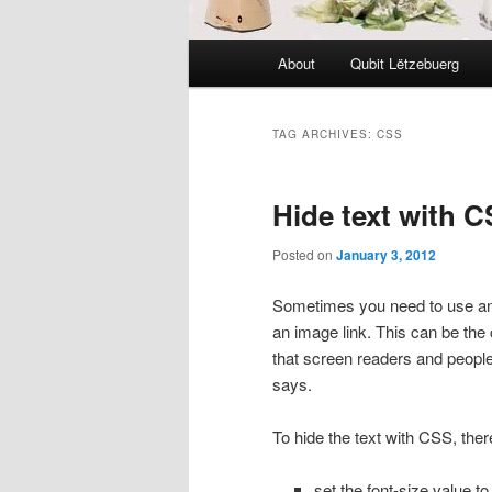
Main
About
Qubit Lëtzebuerg
menu
TAG ARCHIVES:
CSS
Hide text with 
Posted on
January 3, 2012
Sometimes you need to use an i
an image link. This can be the
that screen readers and people 
says.
To hide the text with CSS, there
set the font-size value t