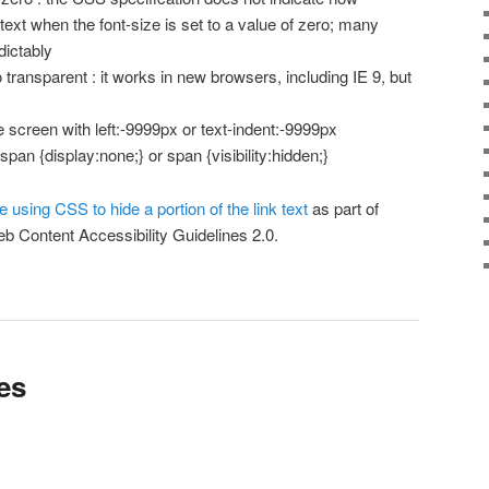
ext when the font-size is set to a value of zero; many
dictably
to transparent : it works in new browsers, including IE 9, but
he screen with left:-9999px or text-indent:-9999px
 span {display:none;} or span {visibility:hidden;}
e using CSS to hide a portion of the link text
as part of
b Content Accessibility Guidelines 2.0.
es