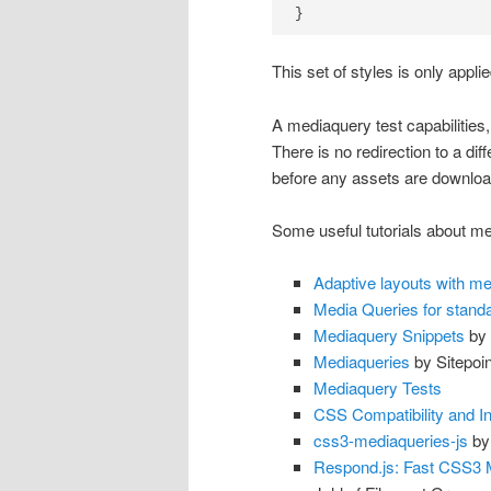
}
This set of styles is only appli
A mediaquery test capabilities, 
There is no redirection to a dif
before any assets are downloa
Some useful tutorials about med
Adaptive layouts with me
Media Queries for stand
Mediaquery Snippets
by 
Mediaqueries
by Sitepoin
Mediaquery Tests
CSS Compatibility and In
css3-mediaqueries-js
by
Respond.js: Fast CSS3 M