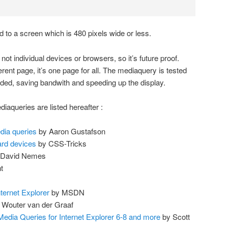
ed to a screen which is 480 pixels wide or less.
not individual devices or browsers, so it’s future proof.
ferent page, it’s one page for all. The mediaquery is tested
ded, saving bandwith and speeding up the display.
iaqueries are listed hereafter :
dia queries
by Aaron Gustafson
ard devices
by CSS-Tricks
David Nemes
t
ternet Explorer
by MSDN
 Wouter van der Graaf
edia Queries for Internet Explorer 6-8 and more
by Scott