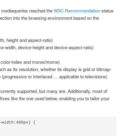
 mediaqueries reached the
W3C Recommendation
status
pection into the browsing environment based on the
h, height and aspect-ratio)
e-width, device-height and device-aspect-ratio)
r, color-index and monochrome)
ch as its resolution, whether its display is grid or bitmap-
(progressive or interlaced … applicable to televisions)
 currently supported, but many are. Additionally, most of
xes like the one used below, enabling you to tailor your
-width:480px) {
