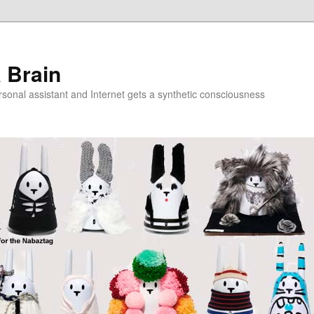
a Brain
onal assistant and Internet gets a synthetic consciousness