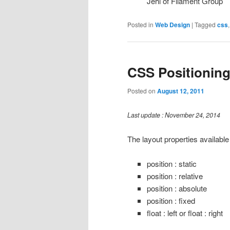
Jehl of Filament Group
Posted in
Web Design
|
Tagged
css
CSS Positionin
Posted on
August 12, 2011
Last update : November 24, 2014
The layout properties available
position : static
position : relative
position : absolute
position : fixed
float : left or float : right