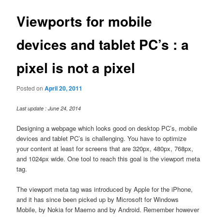
Viewports for mobile
devices and tablet PC’s : a
pixel is not a pixel
Posted on
April 20, 2011
Last update : June 24, 2014
Designing a webpage which looks good on desktop PC’s, mobile
devices and tablet PC’s is challenging. You have to optimize
your content at least for screens that are 320px, 480px, 768px,
and 1024px wide. One tool to reach this goal is the viewport meta
tag.
The viewport meta tag was introduced by Apple for the iPhone,
and it has since been picked up by Microsoft for Windows
Mobile, by Nokia for Maemo and by Android. Remember however