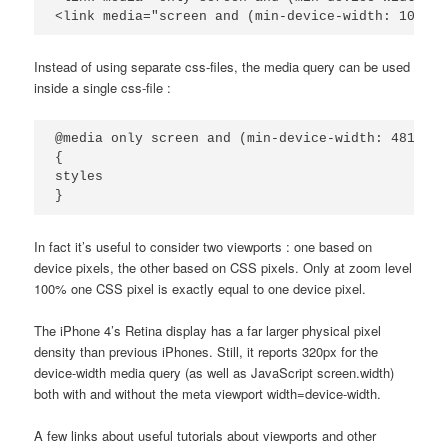
<link media="screen and (min-device-width: 1025px
Instead of using separate css-files, the media query can be used
inside a single css-file :
@media only screen and (min-device-width: 481px) 
{

styles

}
In fact it’s useful to consider two viewports : one based on
device pixels, the other based on CSS pixels. Only at zoom level
100% one CSS pixel is exactly equal to one device pixel.
The iPhone 4’s Retina display has a far larger physical pixel
density than previous iPhones. Still, it reports 320px for the
device-width media query (as well as JavaScript screen.width)
both with and without the meta viewport width=device-width.
A few links about useful tutorials about viewports and other