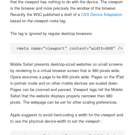
that the viewport has nothing to do with the device. The viewport
is the browser and more precisely the window of the browser.
Recently the W3C published a draft of a
CSS Device Adaptation
based on the viewport meta tag.
The tag is ignored by regular desktop browsers.
<meta name="viewport" content="width=800" />
Mobile Safari presents desktop-sized websites on small screens
by rendering to a virtual browser screen that is 980 pixels wide.
Opera assumes a page to be 850 pixels wide. Pages on the iPad
in portrait mode and on other mobile devices are scaled down.
Pages can be zoomed and panned. Viewport tags tell the Mobile
Safari that the website displays properly narrower than 980
pixels. The webpage can be set for other scaling preferences.
Apple suggests to avoid hard-coding a width for the viewport and
to use the physical device-width to set the viewport :