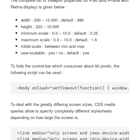
The complete list of viewport properties for iPad (and iPhone with
Retina display) is given below :
width : 200 – 10.000 ; default : 980
height : 223 – 10.000
minimum-scale : 0.0 – 10.0 ; default : 0.25
maximum scale : 0.0 – 10.0 ; default : 1.6
initial-scale : between min and max
user-scalable : yes / no ; default : yes
To hide the control-bar which consumes about 60 pixels, the
following script can be used :
<body onload="setTimeout(function() { window.scro
To deal with the greatly differing screen sizes, CSS media
queries allow to specify completely different stylesheets
depending on how large the screen is.
<link media="only screen and (max-device-width: 4
<link media="only screen and (min-device-width: 4