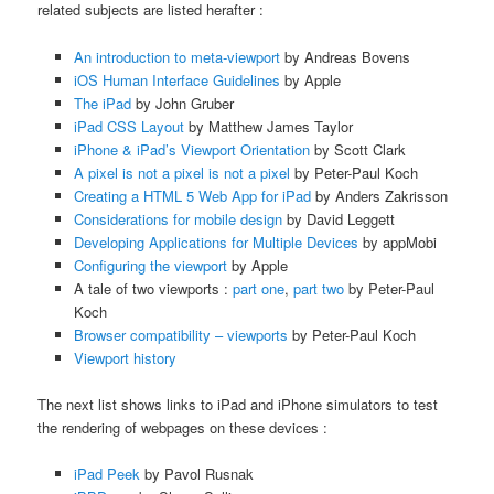
related subjects are listed herafter :
An introduction to meta-viewport
by Andreas Bovens
iOS Human Interface Guidelines
by Apple
The iPad
by John Gruber
iPad CSS Layout
by Matthew James Taylor
iPhone & iPad’s Viewport Orientation
by Scott Clark
A pixel is not a pixel is not a pixel
by Peter-Paul Koch
Creating a HTML 5 Web App for iPad
by Anders Zakrisson
Considerations for mobile design
by David Leggett
Developing Applications for Multiple Devices
by appMobi
Configuring the viewport
by Apple
A tale of two viewports :
part one
,
part two
by Peter-Paul
Koch
Browser compatibility – viewports
by Peter-Paul Koch
Viewport history
The next list shows links to iPad and iPhone simulators to test
the rendering of webpages on these devices :
iPad Peek
by Pavol Rusnak