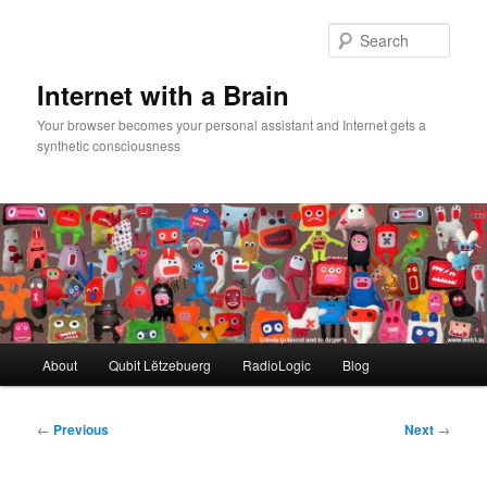
Skip
to
Sear
primary
content
Internet with a Brain
Your browser becomes your personal assistant and Internet gets a
synthetic consciousness
Main
About
Qubit Lëtzebuerg
RadioLogic
Blog
menu
Post
←
Previous
Next
→
navigation