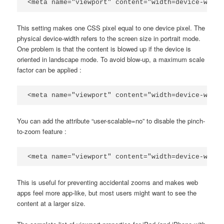
<meta name="viewport" content="width=device-width
This setting makes one CSS pixel equal to one device pixel. The
physical device-width refers to the screen size in portrait mode.
One problem is that the content is blowed up if the device is
oriented in landscape mode. To avoid blow-up, a maximum scale
factor can be applied :
<meta name="viewport" content="width=device-width
You can add the attribute “user-scalable=no” to disable the pinch-
to-zoom feature :
<meta name="viewport" content="width=device-width
This is useful for preventing accidental zooms and makes web
apps feel more app-like, but most users might want to see the
content at a larger size.