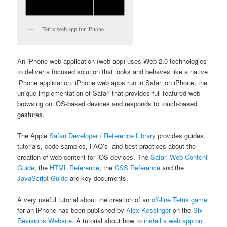
Tetris web app for iPhone
An iPhone web application (web app) uses Web 2.0 technologies
to deliver a focused solution that looks and behaves like a native
iPhone application. iPhone web apps run in Safari on iPhone, the
unique implementation of Safari that provides full-featured web
browsing on iOS-based devices and responds to touch-based
gestures.
The Apple
Safari Developer / Reference Library
provides guides,
tutorials, code samples, FAQ’s and best practices about the
creation of web content for iOS devices. The
Safari Web Content
Guide
, the
HTML Reference
, the
CSS Reference
and the
JavaScript Guide
are key documents.
A very useful tutorial about the creation of an
off-line Tetris game
for an iPhone has been published by
Alex Kessinger
on the
Six
Revisions Website
. A tutorial about how to
install a web app on