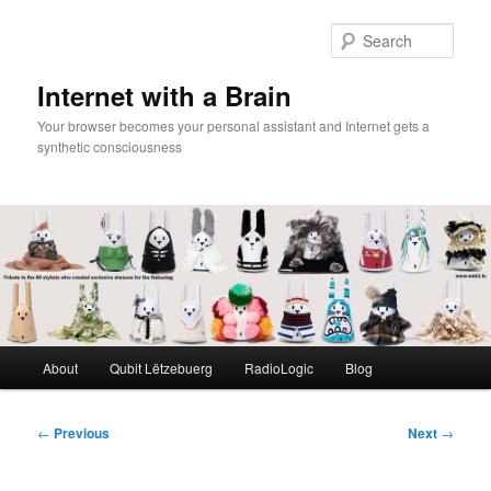
Skip
to
Sear
primary
content
Internet with a Brain
Your browser becomes your personal assistant and Internet gets a
synthetic consciousness
Main
About
Qubit Lëtzebuerg
RadioLogic
Blog
menu
Post
←
Previous
Next
→
navigation