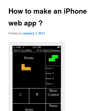
How to make an iPhone
web app ?
Posted on
January 1, 2011