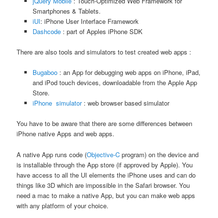
jQuery Mobile
: Touch-Optimized Web Framework for
Smartphones & Tablets.
iUI
: iPhone User Interface Framework
Dashcode
: part of Apples iPhone SDK
There are also tools and simulators to test created web apps :
Bugaboo
: an App for debugging web apps on iPhone, iPad,
and iPod touch devices, downloadable from the Apple App
Store.
iPhone simulator
: web browser based simulator
You have to be aware that there are some differences between
iPhone native Apps and web apps.
A native App runs code (
Objective-C
program) on the device and
is installable through the App store (if approved by Apple). You
have access to all the UI elements the iPhone uses and can do
things like 3D which are impossible in the Safari browser. You
need a mac to make a native App, but you can make web apps
with any platform of your choice.