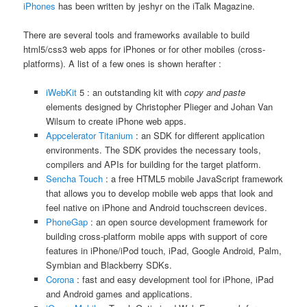
iPhones
has been written by jeshyr on the iTalk Magazine.
There are several tools and frameworks available to build
html5/css3 web apps for iPhones or for other mobiles (cross-
platforms). A list of a few ones is shown herafter :
iWebKit
5 : an outstanding kit with
copy and paste
elements designed by Christopher Plieger and Johan Van
Wilsum to create iPhone web apps.
Appcelerator Titanium
: an SDK for different application
environments. The SDK provides the necessary tools,
compilers and APIs for building for the target platform.
Sencha Touch
: a free HTML5 mobile JavaScript framework
that allows you to develop mobile web apps that look and
feel native on iPhone and Android touchscreen devices.
PhoneGap
: an open source development framework for
building cross-platform mobile apps with support of core
features in iPhone/iPod touch, iPad, Google Android, Palm,
Symbian and Blackberry SDKs.
Corona
: fast and easy development tool for iPhone, iPad
and Android games and applications.