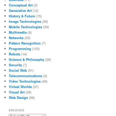
Conceptual Art
(3)
Generative Art
(12)
History & Future
(15)
Image Technologies
(29)
Mobile Technologies
(30)
Multimedia
(9)
Networks
(33)
Pattern Recognition
(7)
Programming
(153)
Robots
(14)
Science & Philosophy
(36)
Security
(7)
Social Web
(51)
Telecommunications
(5)
Video Technologies
(49)
Virtual Worlds
(37)
Visual Art
(29)
Web Design
(56)
ARCHIVES
Archives