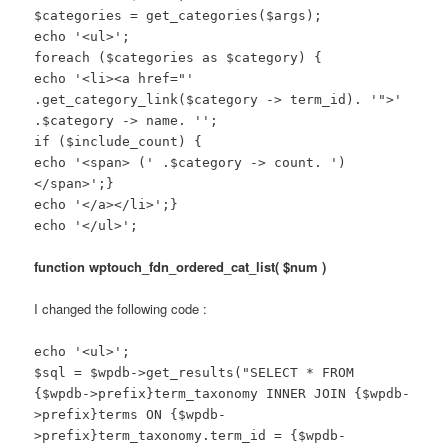
$categories = get_categories($args);
echo '<ul>';
foreach ($categories as $category) {
echo '<li><a href="'
.get_category_link($category -> term_id). '">'
.$category -> name. '';
if ($include_count) {
echo '<span> (' .$category -> count. ')
</span>';}
echo '</a></li>';}
echo '</ul>';
function wptouch_fdn_ordered_cat_list( $num )
I changed the following code :
echo '<ul>';
$sql = $wpdb->get_results("SELECT * FROM
{$wpdb->prefix}term_taxonomy INNER JOIN {$wpdb-
>prefix}terms ON {$wpdb-
>prefix}term_taxonomy.term_id = {$wpdb-