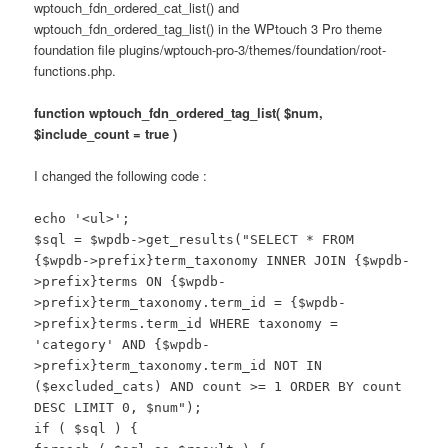
wptouch_fdn_ordered_cat_list() and
wptouch_fdn_ordered_tag_list() in the WPtouch 3 Pro theme
foundation file plugins/wptouch-pro-3/themes/foundation/root-
functions.php.
function wptouch_fdn_ordered_tag_list( $num,
$include_count = true )
I changed the following code :
echo '<ul>';
$sql = $wpdb->get_results("SELECT * FROM
{$wpdb->prefix}term_taxonomy INNER JOIN {$wpdb-
>prefix}terms ON {$wpdb-
>prefix}term_taxonomy.term_id = {$wpdb-
>prefix}terms.term_id WHERE taxonomy =
'category' AND {$wpdb-
>prefix}term_taxonomy.term_id NOT IN
($excluded_cats) AND count >= 1 ORDER BY count
DESC LIMIT 0, $num");
if ( $sql ) {