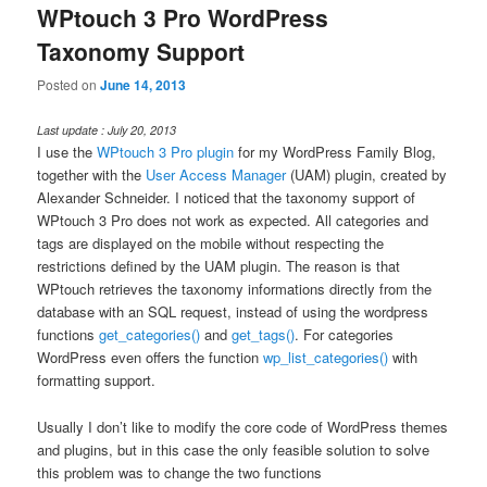
WPtouch 3 Pro WordPress
Taxonomy Support
Posted on
June 14, 2013
Last update : July 20, 2013
I use the
WPtouch 3 Pro plugin
for my WordPress Family Blog,
together with the
User Access Manager
(UAM) plugin, created by
Alexander Schneider. I noticed that the taxonomy support of
WPtouch 3 Pro does not work as expected. All categories and
tags are displayed on the mobile without respecting the
restrictions defined by the UAM plugin. The reason is that
WPtouch retrieves the taxonomy informations directly from the
database with an SQL request, instead of using the wordpress
functions
get_categories()
and
get_tags()
. For categories
WordPress even offers the function
wp_list_categories()
with
formatting support.
Usually I don’t like to modify the core code of WordPress themes
and plugins, but in this case the only feasible solution to solve
this problem was to change the two functions