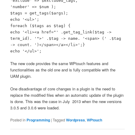
'exclude' => $excluded_tags,
'number' => $num );
$tags = get_tags($args);
echo '<ul>';
foreach ($tags as $tag) {
echo '<li><a href="' .get_tag_link($tag ->
term_id). '">' .$tag -> name. '<span> (' .$tag
-> count. ')</span></a></li>';}
echo '</ul>';
The new code provides the same WPtouch features and
functionalities as the old one and is fully compatible with the
UAM plugin.
One disadvantage of core changes in a plugin is the need to
replace the modified files when an automatic update of the plugin
is done. This was the case in July 2013 when the new versions
3.0.5 and 3.0.6 were loaded.
Posted in
Programming
|
Tagged
Wordpress
,
WPtouch