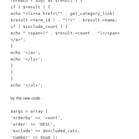
foreach ( $sql as $result ) {
if ( $result ) {
echo "<li><a href=\"" . get_category_link(
$result->term_id ) . "\">" . $result->name;
if ( $include_count ) {
echo " <span>(" . $result->count . ")</span>
</a>";
}
echo '</a>';
echo '</li>';
}
}
}
echo '</ul>';
by the new code :
$args = array (
'orderby' => 'count',
'order' => 'DESC',
'exclude' => $excluded_cats,
'number' => $num );