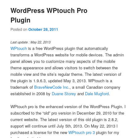
WordPress WPtouch Pro
Plugin
Posted on
October 28, 2011
Last update : May 22, 2013
WPtouch
is a free WordPress plugin that automatically
transforms a WordPress website for mobile devices. The admin
panel allows you to customize many aspects of the mobile
theme appearance and allows visitors to switch between the
mobile view and the site’s regular theme. The latest version of
the plugin is 1.9.6.3, updated May 3, 2013. WPtouch is a
trademark of
BraveNewCode Inc
., a small Canadian company
established in 2008 by
Duane Storey
and
Dale Mugford
.
WPtouch pro is the enhanced version of the WordPress Plugin. I
subscribed to the “old” pro version in December 29, 2010 for the
current website. The latest version of this old plugin is 2.8.2,
support will continue until July 5th, 2013. On May 22, 2013 I
purchased a license for the new
WPtouch pro 3
plugin for my