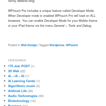
family website blog.
WPtouch Pro includes a unique feature called Developer Mode.
When Developer mode is enabled WPtouch Pro will load on ALL
browsers. You can enable Developer Mode for your Mobile theme
or your iPad theme via the menu
General > Tools and Debug.
Posted in
Web Design
|
Tagged
Wordpress
,
WPtouch
CATEGORIES
175 Joer POST
(1)
3D Web
(22)
Ai – IA – KI
(1)
AI Learning Center
(1)
Algorithmic music
(2)
Artificial Life
(26)
Audio Technologies
(33)
Biotechnology
(14)
Business
(11)