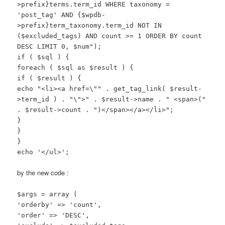
>prefix}terms.term_id WHERE taxonomy =
'post_tag' AND {$wpdb-
>prefix}term_taxonomy.term_id NOT IN
($excluded_tags) AND count >= 1 ORDER BY count
DESC LIMIT 0, $num");
if ( $sql ) {
foreach ( $sql as $result ) {
if ( $result ) {
echo "<li><a href=\"" . get_tag_link( $result-
>term_id ) . "\">" . $result->name . " <span>("
. $result->count . ")</span></a></li>";
}
}
}
echo '</ul>';
by the new code :
$args = array (
'orderby' => 'count',
'order' => 'DESC',