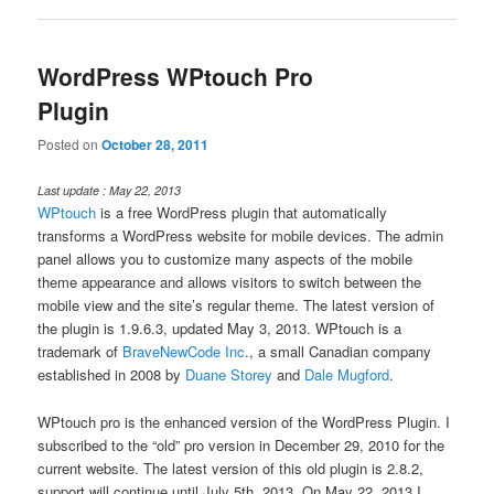
WordPress WPtouch Pro
Plugin
Posted on
October 28, 2011
Last update : May 22, 2013
WPtouch
is a free WordPress plugin that automatically
transforms a WordPress website for mobile devices. The admin
panel allows you to customize many aspects of the mobile
theme appearance and allows visitors to switch between the
mobile view and the site’s regular theme. The latest version of
the plugin is 1.9.6.3, updated May 3, 2013. WPtouch is a
trademark of
BraveNewCode Inc
., a small Canadian company
established in 2008 by
Duane Storey
and
Dale Mugford
.
WPtouch pro is the enhanced version of the WordPress Plugin. I
subscribed to the “old” pro version in December 29, 2010 for the
current website. The latest version of this old plugin is 2.8.2,
support will continue until July 5th, 2013. On May 22, 2013 I