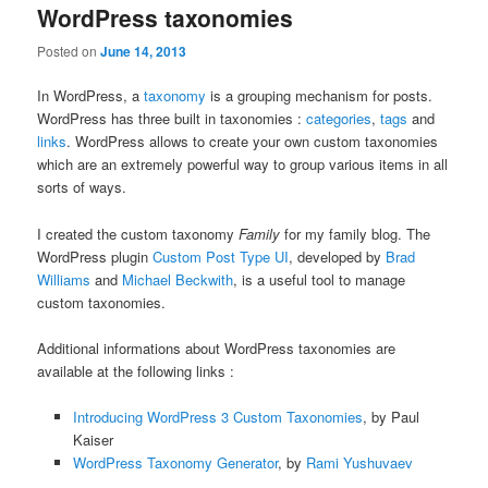
WordPress taxonomies
Posted on
June 14, 2013
In WordPress, a
taxonomy
is a grouping mechanism for posts.
WordPress has three built in taxonomies :
categories
,
tags
and
links
. WordPress allows to create your own custom taxonomies
which are an extremely powerful way to group various items in all
sorts of ways.
I created the custom taxonomy
Family
for my family blog. The
WordPress plugin
Custom Post Type UI
, developed by
Brad
Williams
and
Michael Beckwith
, is a useful tool to manage
custom taxonomies.
Additional informations about WordPress taxonomies are
available at the following links :
Introducing WordPress 3 Custom Taxonomies
, by Paul
Kaiser
WordPress Taxonomy Generator
, by
Rami Yushuvaev