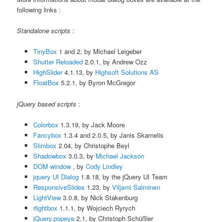
following links :
Standalone scripts :
TinyBox
1 and 2, by Michael Leigeber
Shutter Reloaded
2.0.1, by Andrew Ozz
HighSlider
4.1.13, by
Highsoft Solutions AS
FloatBox
5.2.1, by Byron McGregor
jQuery based scripts
:
Colorbox
1.3.19, by Jack Moore
Fancybox
1.3.4 and 2.0.5, by Janis Skarnelis
Slimbox
2.04, by Christophe Beyl
Shadowbox
3.0.3, by
Michael Jackson
DOM window
, by
Cody Lindley
jquery UI Dialog
1.8.18, by the jQuery UI Team
ResponsiveSlides
1.23, by
Viljami Salminen
LightView
3.0.8, by Nick Stakenburg
rlightbox
1.1.1, by Wojciech Ryrych
jQuery.popeye
2.1, by Christoph Schüßler