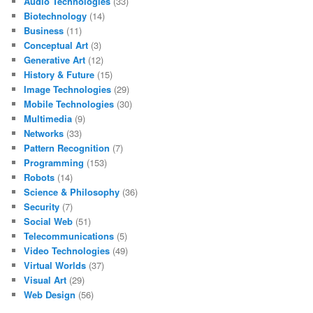
Audio Technologies
(33)
Biotechnology
(14)
Business
(11)
Conceptual Art
(3)
Generative Art
(12)
History & Future
(15)
Image Technologies
(29)
Mobile Technologies
(30)
Multimedia
(9)
Networks
(33)
Pattern Recognition
(7)
Programming
(153)
Robots
(14)
Science & Philosophy
(36)
Security
(7)
Social Web
(51)
Telecommunications
(5)
Video Technologies
(49)
Virtual Worlds
(37)
Visual Art
(29)
Web Design
(56)