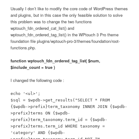
Usually I don’t like to modify the core code of WordPress themes
and plugins, but in this case the only feasible solution to solve
this problem was to change the two functions
wptouch_fdn_ordered_cat_list() and
wptouch_fdn_ordered_tag_list() in the WPtouch 3 Pro theme
foundation file plugins/wptouch-pro-3/themes/foundation/root-
functions.php.
function wptouch_fdn_ordered_tag_list( $num,
$include_count = true )
I changed the following code :
echo '<ul>';
$sql = $wpdb->get_results("SELECT * FROM
{$wpdb->prefix}term_taxonomy INNER JOIN {$wpdb-
>prefix}terms ON {$wpdb-
>prefix}term_taxonomy.term_id = {$wpdb-
>prefix}terms.term_id WHERE taxonomy =
'category' AND {$wpdb-