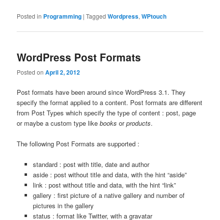
Posted in
Programming
|
Tagged
Wordpress
,
WPtouch
WordPress Post Formats
Posted on
April 2, 2012
Post formats have been around since WordPress 3.1. They
specify the format applied to a content. Post formats are different
from Post Types which specify the type of content : post, page
or maybe a custom type like
books
or
products
.
The following Post Formats are supported :
standard : post with title, date and author
aside : post without title and data, with the hint “aside”
link : post without title and data, with the hint “link”
gallery : first picture of a native gallery and number of
pictures in the gallery
status : format like Twitter, with a gravatar