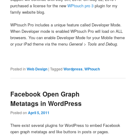
purchased a license for the new
WPtouch pro 3
plugin for my
family website blog.
WPtouch Pro includes a unique feature called Developer Mode.
When Developer mode is enabled WPtouch Pro will load on ALL
browsers. You can enable Developer Mode for your Mobile theme
or your iPad theme via the menu
General > Tools and Debug.
Posted in
Web Design
|
Tagged
Wordpress
,
WPtouch
Facebook Open Graph
Metatags in WordPress
Posted on
April 5, 2011
There exist several plugins for WordPress to embed Facebook
open graph metatags and like buttons in posts or pages.