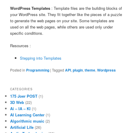
WordPress Templates
: Template files are the building blocks of
your WordPress site. They fit together like the pieces of a puzzle
to generate the web pages on your site. Some templates are
used on all the web pages, while others are used only under
specific conditions.
Resources :
Stepping into Templates
Posted in
Programming
|
Tagged
API
,
plugin
,
theme
,
Wordpress
CATEGORIES
175 Joer POST
(1)
3D Web
(22)
Ai – IA – KI
(1)
AI Learning Center
(1)
Algorithmic music
(2)
Artificial Life
(26)