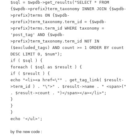
$sql = $wpdb->get_results("SELECT * FROM
{$wpdb->prefix}term_taxonomy INNER JOIN {$wpdb-
>prefix}terms ON {$wpdb-
>prefix}term_taxonomy.term_id = {$wpdb-
>prefix}terms.term_id WHERE taxonomy =
'post_tag' AND {$wpdb-
>prefix}term_taxonomy.term_id NOT IN
($excluded_tags) AND count >= 1 ORDER BY count
DESC LIMIT 0, $num");
if ( $sql ) {
foreach ( $sql as $result ) {
if ( $result ) {
echo "<li><a href=\"" . get_tag_link( $result-
>term_id ) . "\">" . $result->name . " <span>("
. $result->count . ")</span></a></li>";
}
}
}
echo '</ul>';
by the new code :