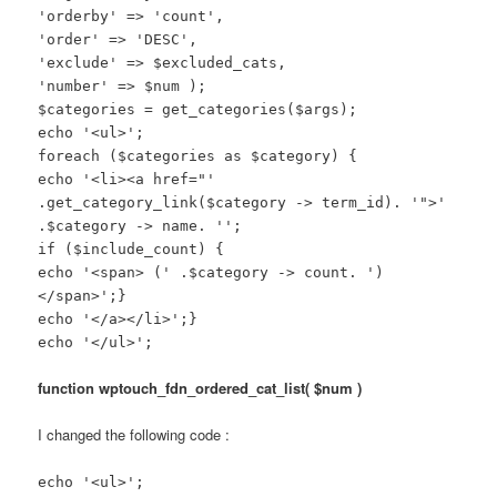
'orderby' => 'count',
'order' => 'DESC',
'exclude' => $excluded_cats,
'number' => $num );
$categories = get_categories($args);
echo '<ul>';
foreach ($categories as $category) {
echo '<li><a href="'
.get_category_link($category -> term_id). '">'
.$category -> name. '';
if ($include_count) {
echo '<span> (' .$category -> count. ')
</span>';}
echo '</a></li>';}
echo '</ul>';
function wptouch_fdn_ordered_cat_list( $num )
I changed the following code :
echo '<ul>';