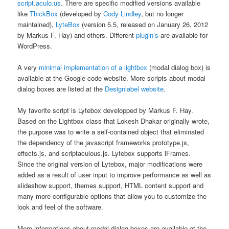
script.aculo.us
. There are specific modified versions available
like
ThickBox
(developed by
Cody Lindley
, but no longer
maintained),
LyteBox
(version 5.5, released on January 26, 2012
by Markus F. Hay) and others. Different
plugin’s
are available for
WordPress.
A very
minimal implementation of a lightbox
(modal dialog box) is
available at the Google code website. More scripts about modal
dialog boxes are listed at the
Designlabel website
.
My favorite script is Lytebox developped by Markus F. Hay.
Based on the Lightbox class that Lokesh Dhakar originally wrote,
the purpose was to write a self-contained object that eliminated
the dependency of the javascript frameworks prototype.js,
effects.js, and scriptaculous.js. Lytebox supports iFrames.
Since the original version of Lytebox, major modifications were
added as a result of user input to improve performance as well as
slideshow support, themes support, HTML content support and
many more configurable options that allow you to customize the
look and feel of the software.
More informations about modal dialog boxes are available at the