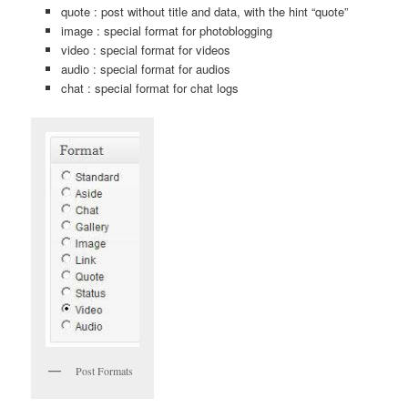
quote : post without title and data, with the hint “quote”
image : special format for photoblogging
video : special format for videos
audio : special format for audios
chat : special format for chat logs
Post Formats