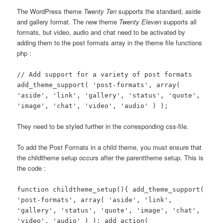
The WordPress theme
Twenty Ten
supports the standard, aside
and gallery format. The new theme
Twenty Eleven
supports all
formats, but video, audio and chat need to be activated by
adding them to the post formats array in the theme file functions
php :
// Add support for a variety of post formats
add_theme_support( 'post-formats', array(
'aside', 'link', 'gallery', 'status', 'quote',
'image', 'chat', 'video', 'audio' ) );
They need to be styled further in the corresponding css-file.
To add the Post Formats in a child theme, you must ensure that
the childtheme setup occurs after the parenttheme setup. This is
the code :
function childtheme_setup(){
add_theme_support(
'post-formats', array( 'aside', 'link',
'gallery', 'status', 'quote', 'image', 'chat',
'video', 'audio' ) );
add_action(