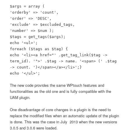
$args = array (
'orderby' => 'count',
'order' => 'DESC',
'exclude' => $excluded_tags,
'number' => $num );
$tags = get_tags($args);
echo '<ul>';
foreach ($tags as $tag) {
echo '<li><a href="' .get_tag_link($tag ->
term_id). '">' .$tag -> name. '<span> (' .$tag
-> count. ')</span></a></li>';}
echo '</ul>';
The new code provides the same WPtouch features and
functionalities as the old one and is fully compatible with the
UAM plugin.
One disadvantage of core changes in a plugin is the need to
replace the modified files when an automatic update of the plugin
is done. This was the case in July 2013 when the new versions
3.0.5 and 3.0.6 were loaded.