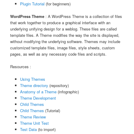
Plugin Tutorial
(for beginners)
WordPress Theme
: A WordPress Theme is a collection of files
that work together to produce a graphical interface with an
underlying unifying design for a weblog. These files are called
template files. A Theme modifies the way the site is displayed,
without modifying the underlying software. Themes may include
customized template files, image files, style sheets, custom
pages, as well as any necessary code files and scripts.
Resources :
Using Themes
Theme directory
(repository)
Anatomy of a Theme
(infographic)
Theme Development
Child Themes
Child Themes
(Tutorial)
Theme Review
Theme Unit Test
Test Data
(to import)