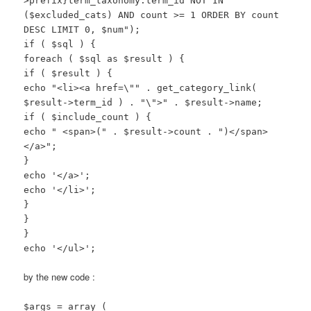
>prefix}term_taxonomy.term_id NOT IN
($excluded_cats) AND count >= 1 ORDER BY count
DESC LIMIT 0, $num");
if ( $sql ) {
foreach ( $sql as $result ) {
if ( $result ) {
echo "<li><a href=\"" . get_category_link(
$result->term_id ) . "\">" . $result->name;
if ( $include_count ) {
echo " <span>(" . $result->count . ")</span>
</a>";
}
echo '</a>';
echo '</li>';
}
}
}
echo '</ul>';
by the new code :
$args = array (