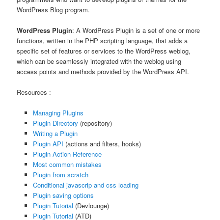
WordPress Blog program.
WordPress Plugin
: A WordPress Plugin is a set of one or more
functions, written in the PHP scripting language, that adds a
specific set of features or services to the WordPress weblog,
which can be seamlessly integrated with the weblog using
access points and methods provided by the WordPress API.
Resources :
Managing Plugins
Plugin Directory
(repository)
Writing a Plugin
Plugin API
(actions and filters, hooks)
Plugin Action Reference
Most common mistakes
Plugin from scratch
Conditional javascrip and css loading
Plugin saving options
Plugin Tutorial
(Devlounge)
Plugin Tutorial
(ATD)