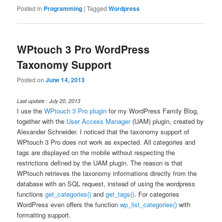
Posted in
Programming
|
Tagged
Wordpress
WPtouch 3 Pro WordPress
Taxonomy Support
Posted on
June 14, 2013
Last update : July 20, 2013
I use the
WPtouch 3 Pro plugin
for my WordPress Family Blog,
together with the
User Access Manager
(UAM) plugin, created by
Alexander Schneider. I noticed that the taxonomy support of
WPtouch 3 Pro does not work as expected. All categories and
tags are displayed on the mobile without respecting the
restrictions defined by the UAM plugin. The reason is that
WPtouch retrieves the taxonomy informations directly from the
database with an SQL request, instead of using the wordpress
functions
get_categories()
and
get_tags()
. For categories
WordPress even offers the function
wp_list_categories()
with
formatting support.