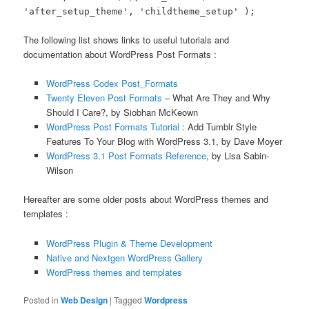
'after_setup_theme', 'childtheme_setup' );
The following list shows links to useful tutorials and
documentation about WordPress Post Formats :
WordPress Codex Post_Formats
Twenty Eleven Post Formats
– What Are They and Why
Should I Care?, by Siobhan McKeown
WordPress Post Formats Tutorial
: Add Tumblr Style
Features To Your Blog with WordPress 3.1, by Dave Moyer
WordPress 3.1 Post Formats Reference
, by Lisa Sabin-
Wilson
Hereafter are some older posts about WordPress themes and
templates :
WordPress Plugin & Theme Development
Native and Nextgen WordPress Gallery
WordPress themes and templates
Posted in
Web Design
|
Tagged
Wordpress