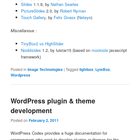
Slides
1.1.9, by
Nathan Searles
PictureSlides
2.0, by
Robert Nyman
Touch Gallery
, by
Felix Gnass
(
Neteye
)
Miscellanous :
TinyBox2 vs HighSlider
Nooblsides
1.2, by luistar15 (based on
mootools
javascript
framework)
Posted in
Image Technologies
|
Tagged
lightbox
,
LyteBox
,
Wordpress
WordPress plugin & theme
development
Posted on
February 2, 2011
WordPress Codex provides a huge documentation for
programmers who want to develop plugins or themes for the