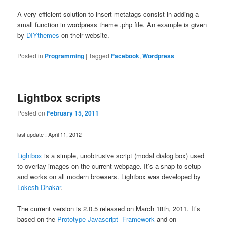
A very efficient solution to insert metatags consist in adding a
small function in wordpress theme .php file. An example is given
by
DIYthemes
on their website.
Posted in
Programming
|
Tagged
Facebook
,
Wordpress
Lightbox scripts
Posted on
February 15, 2011
last update : April 11, 2012
Lightbox
is a simple, unobtrusive script (modal dialog box) used
to overlay images on the current webpage. It’s a snap to setup
and works on all modern browsers. Lightbox was developed by
Lokesh Dhakar
.
The current version is 2.0.5 released on March 18th, 2011. It’s
based on the
Prototype Javascript Framework
and on