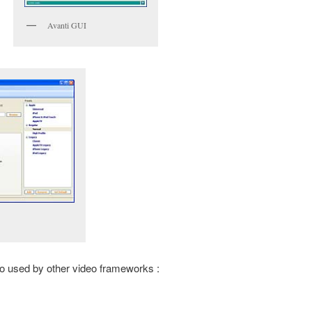
Avanti GUI
so used by other video frameworks :