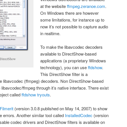
at the website
ffmpeg.zeranoe.com
.
On Windows there are however
some limitations, for instance up to
now it’s not possible to capture audio
in realtime.
To make the libavcodec decoders
available to DirectShow-based
 DirectShow
applications (a proprietary Windows
technology), you can use
ffdshow
.
This DirectShow filter is a
e libavcodec (ffmpeg) decoders. Non DirectShow-based
libavcodec/ffmpeg through it’s native interface. There exist
roject called
ffdshow tryouts
.
Filmerit
(version 3.0.8 published on May 14, 2007) to show
 errors. Another similar tool called
InstalledCodec
(version
sable codec drivers and DirectShow filters is available on