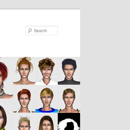
Search