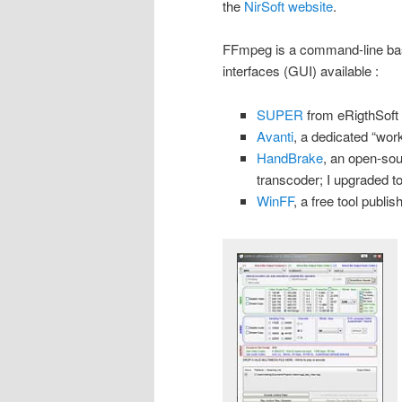
the
NirSoft website
.
FFmpeg is a command-line base
interfaces (GUI) available :
SUPER
from eRigthSoft
Avanti
, a dedicated “wo
HandBrake
, an open-sou
transcoder; I upgraded to
WinFF
, a free tool publ