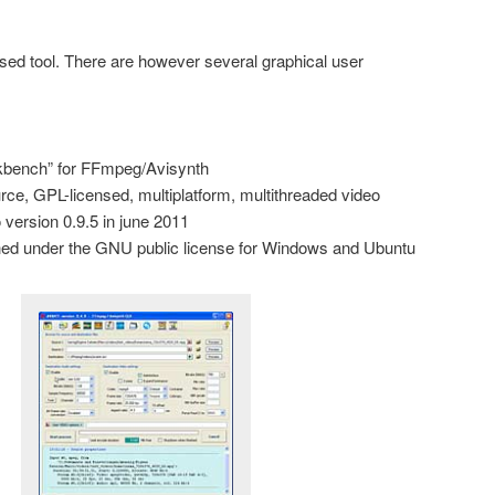
d tool. There are however several graphical user
rkbench” for FFmpeg/Avisynth
rce, GPL-licensed, multiplatform, multithreaded video
 version 0.9.5 in june 2011
ished under the GNU public license for Windows and Ubuntu