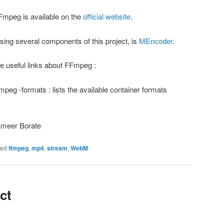
g FFmpeg is available on the
official website
.
sing several components of this project, is
MEncoder
.
me useful links about FFmpeg :
mpeg -formats : lists the available container formats
ameer Borate
ged
ffmpeg
,
mp4
,
stream
,
WebM
ct