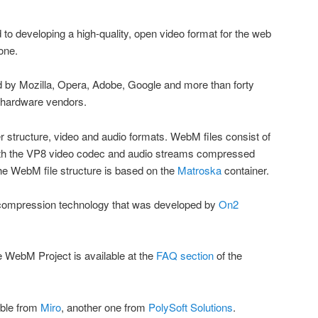
 to developing a high-quality, open video format for the web
yone.
by Mozilla, Opera, Adobe, Google and more than forty
d hardware vendors.
r structure, video and audio formats. WebM files consist of
th the VP8 video codec and audio streams compressed
e WebM file structure is based on the
Matroska
container.
eo compression technology that was developed by
On2
he WebM Project is available at the
FAQ section
of the
able from
Miro
, another one from
PolySoft Solutions
.