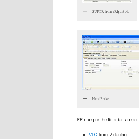
SUPER from eRigthSoft
HandBrake
FFmpeg or the libraries are al
VLC
from Videolan