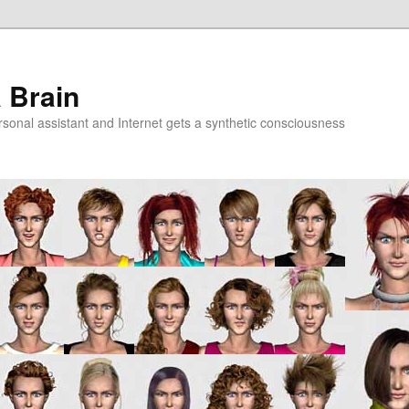
a Brain
onal assistant and Internet gets a synthetic consciousness