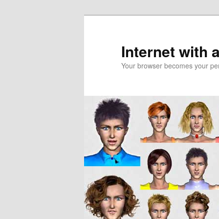
Skip
Skip
to
to
primary
secondary
Internet with 
content
content
Your browser becomes your pers