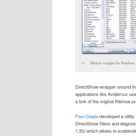
ffdshow wrapper for Windows
DirectShow-wrapper around th
applications like Avidemux use 
a fork of the original ffdshow p
Paul Glagla
developed a utility
DirectShow filters and diagnose
1.30) which allows to enable/di