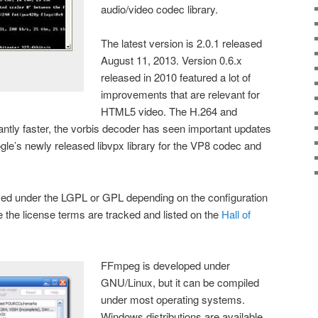
audio/video codec library.
The latest version is 2.0.1 released
August 11, 2013. Version 0.6.x
released in 2010 featured a lot of
improvements that are relevant for
HTML5 video. The H.264 and
ntly faster, the vorbis decoder has seen important updates
le’s newly released libvpx library for the VP8 codec and
sed under the LGPL or GPL depending on the configuration
e the license terms are tracked and listed on the
Hall of
FFmpeg is developed under
GNU/Linux, but it can be compiled
under most operating systems.
Windows distributions are available