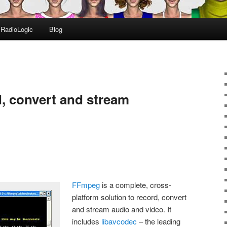
RadioLogic
Blog
, convert and stream
FFmpeg
is a complete, cross-
platform solution to record, convert
and stream audio and video. It
includes
libavcodec
– the leading