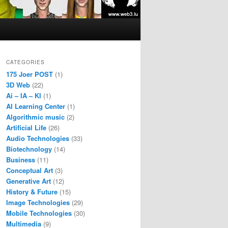
CATEGORIES
175 Joer POST
(1)
3D Web
(22)
Ai – IA – KI
(1)
AI Learning Center
(1)
Algorithmic music
(2)
Artificial Life
(26)
Audio Technologies
(33)
Biotechnology
(14)
Business
(11)
Conceptual Art
(3)
Generative Art
(12)
History & Future
(15)
Image Technologies
(29)
Mobile Technologies
(30)
Multimedia
(9)