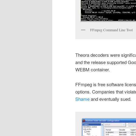
FFmpeg Command Line Tool
Theora decoders were significa
and the release supported Goog
WEBM container.
FFmpeg is free software licen
options. Companies that violat
Shame
and eventually sued.