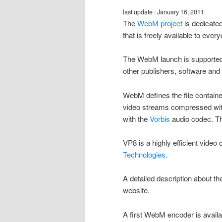
last update : January 16, 2011
The
WebM project
is dedicated
that is freely available to ever
The WebM launch is supported 
other publishers, software an
WebM defines the file containe
video streams compressed wi
with the
Vorbis
audio codec. Th
VP8 is a highly efficient vid
Technologies
.
A detailed description about t
website.
A first WebM encoder is avail