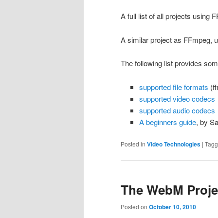
A full list of all projects usin
A similar project as FFmpeg, u
The following list provides so
supported file formats
(ff
supported video codecs
supported audio codecs
A beginners guide
, by S
Posted in
Video Technologies
|
Tag
The WebM Proje
Posted on
October 10, 2010