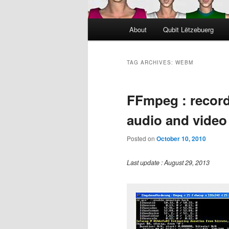
Main
About
Qubit Lëtzebuerg
menu
TAG ARCHIVES:
WEBM
FFmpeg : record
audio and video
Posted on
October 10, 2010
Last update : August 29, 2013