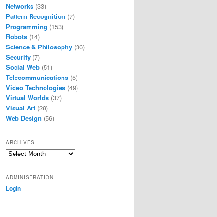
Networks
(33)
Pattern Recognition
(7)
Programming
(153)
Robots
(14)
Science & Philosophy
(36)
Security
(7)
Social Web
(51)
Telecommunications
(5)
Video Technologies
(49)
Virtual Worlds
(37)
Visual Art
(29)
Web Design
(56)
ARCHIVES
Archives
ADMINISTRATION
Login