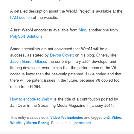
A detailed description about the WebM Project is available at the
FAQ section
of the website.
A first WebM encoder is available from
Miro
, another one from
PolySoft Solutions
.
Some specialists are not convinced that WebM will be a
success, as stated by
Devon Govett
on his blog. Others, like
Jason Garrett-Glaser
, the current primary x264 developer and
ffmpeg developer, even thinks that the performance of the V8
codec is lower than the heavenly patented H.264 codec and that
there will be patent issues in the future, because V8 copied too
much from H.264.
How to encode to WebM
is the title of a contribution posted by
Jan Ozer in the Streaming Media Magazine in january 2011.
This entry was posted in
Video Technologies
and tagged
on2
,
Video
,
WebM
by
Marco Barnig
. Bookmark the
permalink
.