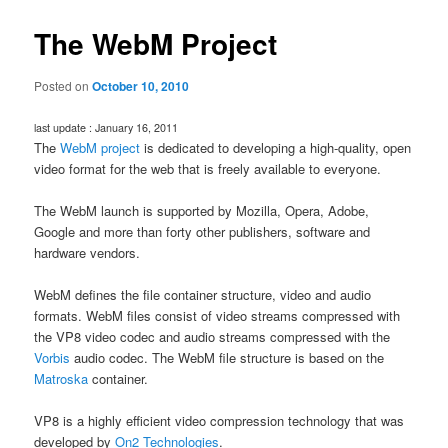
The WebM Project
Posted on
October 10, 2010
last update : January 16, 2011
The
WebM project
is dedicated to developing a high-quality, open
video format for the web that is freely available to everyone.
The WebM launch is supported by Mozilla, Opera, Adobe,
Google and more than forty other publishers, software and
hardware vendors.
WebM defines the file container structure, video and audio
formats. WebM files consist of video streams compressed with
the VP8 video codec and audio streams compressed with the
Vorbis
audio codec. The WebM file structure is based on the
Matroska
container.
VP8 is a highly efficient video compression technology that was
developed by
On2 Technologies
.