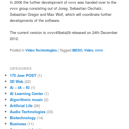
In 2006 the further development of vvvv was handed over to the
vvvv group consisting out of Joreg, Sebastian Oschatz,
Sebastian Gregor and Max Wolf, which will coordinate further
developments of the software.
The current version is vvvv45beta29 released on 24th December
2012.
Posted in
Video Technologies
|
Tagged
MESO
,
Video
,
vvvv
CATEGORIES
175 Joer POST
(1)
3D Web
(22)
Ai – IA – KI
(1)
AI Learning Center
(1)
Algorithmic music
(2)
Artificial Life
(26)
Audio Technologies
(33)
Biotechnology
(14)
Business
(11)