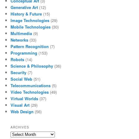
Conceptual Art
(3)
Generative Art
(12)
History & Future
(15)
Image Technologies
(29)
Mobile Technologies
(30)
Multimedia
(9)
Networks
(33)
Pattern Recognition
(7)
Programming
(153)
Robots
(14)
Science & Philosophy
(36)
Security
(7)
Social Web
(51)
Telecommunications
(5)
Video Technologies
(49)
Virtual Worlds
(37)
Visual Art
(29)
Web Design
(56)
ARCHIVES
Archives