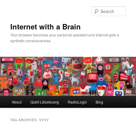
Skip
Skip
to
to
Sear
primary
secondary
content
content
Internet with a Brain
Your browser becomes your personal assistant and Internet gets a
synthetic consciousness
Main
About
Qubit Lëtzebuerg
RadioLogic
Blog
menu
TAG ARCHIVES:
VVVV