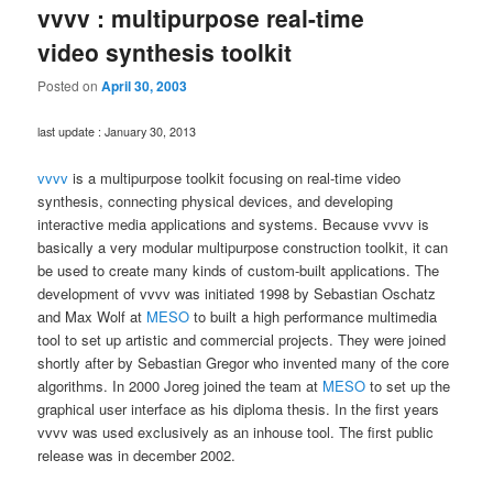
vvvv : multipurpose real-time
video synthesis toolkit
Posted on
April 30, 2003
last update : January 30, 2013
vvvv
is a multipurpose toolkit focusing on real-time video
synthesis, connecting physical devices, and developing
interactive media applications and systems. Because vvvv is
basically a very modular multipurpose construction toolkit, it can
be used to create many kinds of custom-built applications. The
development of vvvv was initiated 1998 by Sebastian Oschatz
and Max Wolf at
MESO
to built a high performance multimedia
tool to set up artistic and commercial projects. They were joined
shortly after by Sebastian Gregor who invented many of the core
algorithms. In 2000 Joreg joined the team at
MESO
to set up the
graphical user interface as his diploma thesis. In the first years
vvvv was used exclusively as an inhouse tool. The first public
release was in december 2002.