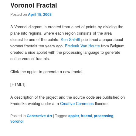
Voronoi Fractal
Posted on
April 15, 2008
A Voronoi diagram is created from a set of points by dividing the
plane into regions, where each region consists of the area
closest to one of the points.
Ken Shirriff
published a paper about
voronoi fractals ten years ago.
Frederik Van Houtte
from Belgium
created a nice applet with the processing language to generate
online voronoi fractals.
Click the applet to generate a new fractal.
[HTML1]
A description of the project and the source code are published on
Frederiks weblog under a a
Creative Commons
license.
Posted in
Generative Art
|
Tagged
applet
,
fractal
,
processing
,
voronoi