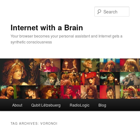
Skip
Skip
to
to
Sear
primary
secondary
content
content
Internet with a Brain
Your browser becomes your personal assistant and Internet gets a
synthetic consciousness
Main
About
Qubit Lëtzebuerg
RadioLogic
Blog
menu
TAG ARCHIVES:
VORONOI