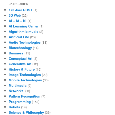
CATEGORIES
175 Joer POST
(1)
3D Web
(22)
Ai – IA – KI
(1)
AI Learning Center
(1)
Algorithmic music
(2)
Artificial Life
(26)
Audio Technologies
(33)
Biotechnology
(14)
Business
(11)
Conceptual Art
(3)
Generative Art
(12)
History & Future
(15)
Image Technologies
(29)
Mobile Technologies
(30)
Multimedia
(9)
Networks
(33)
Pattern Recognition
(7)
Programming
(153)
Robots
(14)
Science & Philosophy
(36)