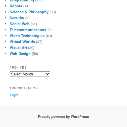
Robots
(14)
Science & Philosophy
(36)
Security
(7)
Social Web
(51)
Telecommunications
(5)
Video Technologies
(49)
Virtual Worlds
(37)
Visual Art
(29)
Web Design
(56)
ARCHIVES
Archives
ADMINISTRATION
Login
Proudly powered by WordPress