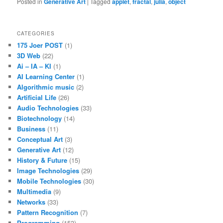
Posted in
Generative Art
|
Tagged
applet
,
fractal
,
julia
,
object
CATEGORIES
175 Joer POST
(1)
3D Web
(22)
Ai – IA – KI
(1)
AI Learning Center
(1)
Algorithmic music
(2)
Artificial Life
(26)
Audio Technologies
(33)
Biotechnology
(14)
Business
(11)
Conceptual Art
(3)
Generative Art
(12)
History & Future
(15)
Image Technologies
(29)
Mobile Technologies
(30)
Multimedia
(9)
Networks
(33)
Pattern Recognition
(7)
Programming
(153)