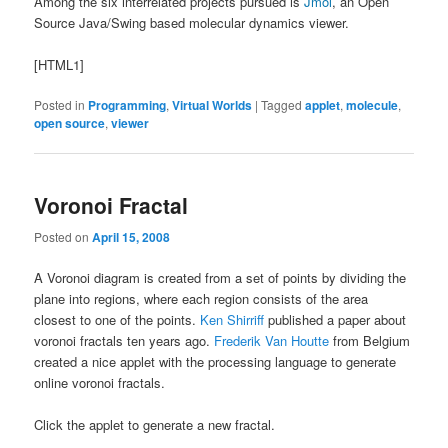
Among the six interrelated projects pursued is
Jmol
, an Open
Source Java/Swing based molecular dynamics viewer.
[HTML1]
Posted in
Programming
,
Virtual Worlds
|
Tagged
applet
,
molecule
,
open source
,
viewer
Voronoi Fractal
Posted on
April 15, 2008
A Voronoi diagram is created from a set of points by dividing the
plane into regions, where each region consists of the area
closest to one of the points.
Ken Shirriff
published a paper about
voronoi fractals ten years ago.
Frederik Van Houtte
from Belgium
created a nice applet with the processing language to generate
online voronoi fractals.
Click the applet to generate a new fractal.