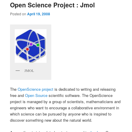
Open Science Project : Jmol
Posted on
April 19, 2008
JMOL
The
OpenScience project
is dedicated to writing and releasing
free and
Open Source
scientific software. The OpenScience
project is managed by a group of scientists, mathematicians and
engineers who want to encourage a collaborative environment in
which science can be pursued by
anyone
who is inspired to
discover something new about the natural world.