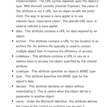
implementation. The URL syntax depends upon the object’s
type. With ActiveX controls (Internet Explorer), the value of
this attribute is not a URL, but an object-id with the prefix
clsid. The way to access a Java applet is to use
classid=”java: classname.class”. The pseudo-URL java: is
used to indicate a Java applet.
data : This attribute contains a URL for data required by an
object.
archive : This attribute contains a URL for the location of an
archive file. An archive file typically is used to contain
multiple object files to improve the efficiency of access.
codebase : This attribute contains a URL to use as a
relative base to access the object specified by the classid
attribute.
codetype : This attribute specifies an object’s MIME type.
type : This attribute specifies the MIME type for the
object’s data.
declare : This attribute declares an object without
instantiating it. This is useful when the object will be a
parameter to another object.
name : Under the Microsoft definition, this attribute defines
the name of the control so scripting can access it.