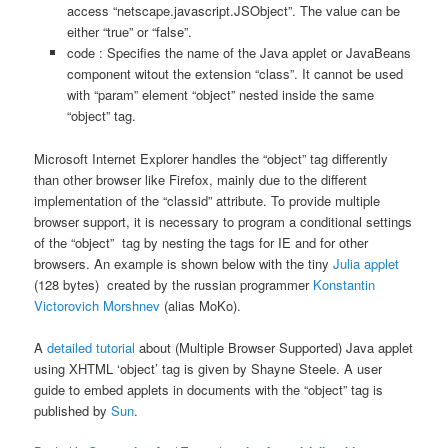
access “netscape.javascript.JSObject”. The value can be
either “true” or “false”.
code : Specifies the name of the Java applet or JavaBeans
component witout the extension “class”. It cannot be used
with “param” element “object” nested inside the same
“object” tag.
Microsoft Internet Explorer handles the “object” tag differently
than other browser like Firefox, mainly due to the different
implementation of the “classid” attribute. To provide multiple
browser support, it is necessary to program a conditional settings
of the “object” tag by nesting the tags for IE and for other
browsers. An example is shown below with the tiny
Julia applet
(128 bytes) created by the russian programmer
Konstantin
Victorovich Morshnev
(alias MoKo).
A
detailed tutorial
about (Multiple Browser Supported) Java applet
using XHTML ‘object’ tag is given by Shayne Steele. A user
guide to embed applets in documents with the “object” tag is
published by
Sun
.