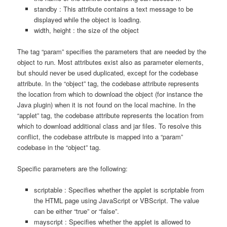
standby : This attribute contains a text message to be
displayed while the object is loading.
width, height : the size of the object
The tag “param” specifies the parameters that are needed by the
object to run. Most attributes exist also as parameter elements,
but should never be used duplicated, except for the codebase
attribute. In the “object” tag, the codebase attribute represents
the location from which to download the object (for instance the
Java plugin) when it is not found on the local machine. In the
“applet” tag, the codebase attribute represents the location from
which to download additional class and jar files. To resolve this
conflict, the codebase attribute is mapped into a “param”
codebase in the “object” tag.
Specific parameters are the following:
scriptable : Specifies whether the applet is scriptable from
the HTML page using JavaScript or VBScript. The value
can be either “true” or “false”.
mayscript : Specifies whether the applet is allowed to