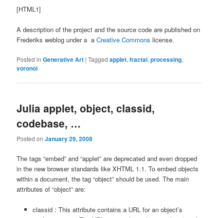
[HTML1]
A description of the project and the source code are published on
Frederiks weblog under a a
Creative Commons
license.
Posted in
Generative Art
|
Tagged
applet
,
fractal
,
processing
,
voronoi
Julia applet, object, classid,
codebase, …
Posted on
January 29, 2008
The tags “embed” and “applet” are deprecated and even dropped
in the new browser standards like XHTML 1.1. To embed objects
within a document, the tag “object” should be used. The main
attributes of “object” are:
classid : This attribute contains a URL for an object’s