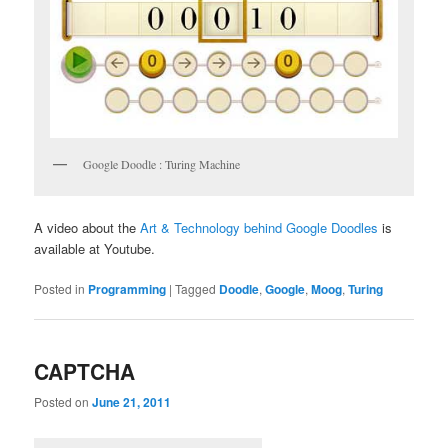
Google Doodle : Turing Machine
A video about the
Art & Technology behind Google Doodles
is
available at Youtube.
Posted in
Programming
|
Tagged
Doodle
,
Google
,
Moog
,
Turing
CAPTCHA
Posted on
June 21, 2011