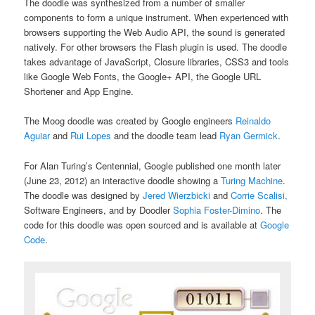
The doodle was synthesized from a number of smaller
components to form a unique instrument. When experienced with
browsers supporting the Web Audio API, the sound is generated
natively. For other browsers the Flash plugin is used. The doodle
takes advantage of JavaScript, Closure libraries, CSS3 and tools
like Google Web Fonts, the Google+ API, the Google URL
Shortener and App Engine.
The Moog doodle was created by Google engineers
Reinaldo
Aguiar
and
Rui Lopes
and the doodle team lead
Ryan Germick
.
For Alan Turing’s Centennial, Google published one month later
(June 23, 2012) an interactive doodle showing a
Turing Machine
.
The doodle was designed by
Jered Wierzbicki
and
Corrie Scalisi,
Software Engineers, and by Doodler
Sophia Foster-Dimino
. The
code for this doodle was open sourced and is available at
Google
Code
.