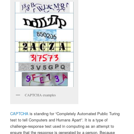
CAPTCHA examples
CAPTCHA
is standing for “Completely Automated Public Turing
test to tell Computers and Humans Apart”. It is a type of
challenge-response test used in computing as an attempt to
ensure that the response is generated by a person. Because