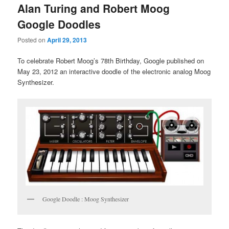
Alan Turing and Robert Moog
Google Doodles
Posted on
April 29, 2013
To celebrate Robert Moog’s 78th Birthday, Google published on
May 23, 2012 an interactive doodle of the electronic analog Moog
Synthesizer.
Google Doodle : Moog Synthesizer