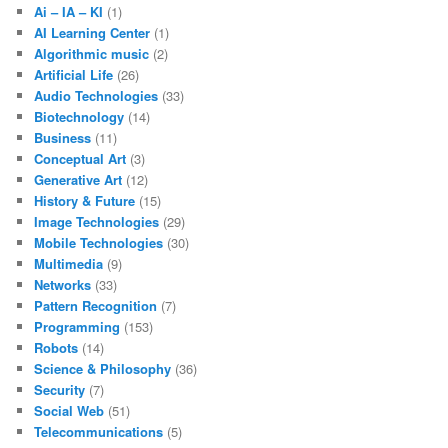
Ai – IA – KI
(1)
AI Learning Center
(1)
Algorithmic music
(2)
Artificial Life
(26)
Audio Technologies
(33)
Biotechnology
(14)
Business
(11)
Conceptual Art
(3)
Generative Art
(12)
History & Future
(15)
Image Technologies
(29)
Mobile Technologies
(30)
Multimedia
(9)
Networks
(33)
Pattern Recognition
(7)
Programming
(153)
Robots
(14)
Science & Philosophy
(36)
Security
(7)
Social Web
(51)
Telecommunications
(5)