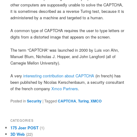
other computers are supposedly unable to solve the CAPTCHA,
it is sometimes described as a reverse Turing test, because it is
administered by a machine and targeted to a human.
A common type of CAPTCHA requires the user to type letters or
digits from a distorted image that appears on the screen.
The term “CAPTCHA” was launched in 2000 by Luis von Ahn,
Manuel Blum, Nicholas J. Hopper, and John Langford (all of
Carnegie Mellon University).
A very
interesting contribution about CAPTCHA
(in french) has
been published by Nicolas Kerschenbaum, a security consultant
of the french company
Xmco Partners
.
Posted in
Security
|
Tagged
CAPTCHA
,
Turing
,
XMCO
CATEGORIES
175 Joer POST
(1)
3D Web
(22)