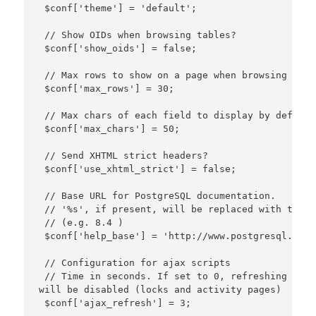
 $conf['theme'] = 'default';

 // Show OIDs when browsing tables?

 $conf['show_oids'] = false;

 // Max rows to show on a page when browsing reco
 $conf['max_rows'] = 30;

 // Max chars of each field to display by default
 $conf['max_chars'] = 50;

 // Send XHTML strict headers?

 $conf['use_xhtml_strict'] = false;

 // Base URL for PostgreSQL documentation.

 // '%s', if present, will be replaced with the P
 // (e.g. 8.4 )

 $conf['help_base'] = 'http://www.postgresql.org/
 // Configuration for ajax scripts

 // Time in seconds. If set to 0, refreshing data
will be disabled (locks and activity pages)

 $conf['ajax_refresh'] = 3;
