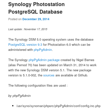
Synology Photostation
PostgreSQL Database
Posted on
December 29, 2014
Last update : November 17, 2015
The Synology DSM 5.0 operating system uses the database
PostgreSQL version 9.3
for Photostation 6.0 which can be
administered with
phpPgAdmin
.
The Synology
phpPgAdmin package
created by Nigel Barnes
(alias Pernod 70) has been updated on March 31, 2014 to work
with the new Synology DSM version 5.1. The new package
version is 5.1.0-002, the
sources
are available at Github.
The following configuration files are used :
by phpPgAdmin
/usr/syno/synoman/phpsrc/phpPgAdmin/conf/config.inc.php