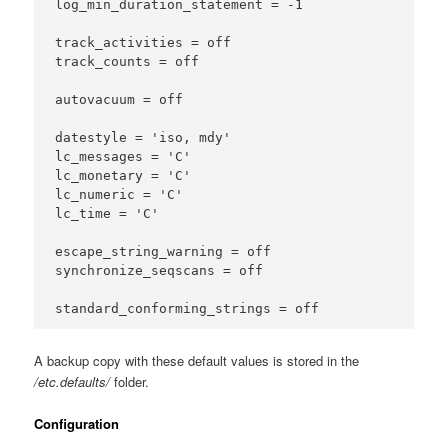
log_min_duration_statement = -1

track_activities = off

track_counts = off

autovacuum = off

datestyle = 'iso, mdy'

lc_messages = 'C'

lc_monetary = 'C'

lc_numeric = 'C'

lc_time = 'C'

escape_string_warning = off

synchronize_seqscans = off

A backup copy with these default values is stored in the
/etc.defaults/
folder.
Configuration