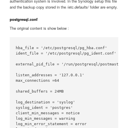
authentication system is involved. In the Synology setup this file
and the backup copy stored in the
/etc.defaults/
folder are empty.
postgresql.conf
The original content is show below :
hba_file = '/etc/postgresql/pg_hba.conf'

ident_file = '/etc/postgresql/pg_ident.conf'

external_pid_file = '/run/postgresql/postmaster.pi
listen_addresses = '127.0.0.1'

max_connections =64

shared_buffers = 24MB

log_destination = 'syslog'

syslog_ident = 'postgres'

client_min_messages = notice

log_min_messages = warning

log_min_error_statement = error
