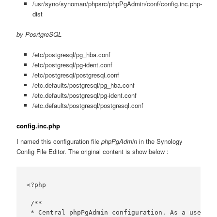
/usr/syno/synoman/phpsrc/phpPgAdmin/conf/config.inc.php-
dist
by PosrtgreSQL
/etc/postgresql/pg_hba.conf
/etc/postgresql/pg-ident.conf
/etc/postgresql/postgresql.conf
/etc.defaults/postgresql/pg_hba.conf
/etc.defaults/postgresql/pg-ident.conf
/etc.defaults/postgresql/postgresql.conf
config.inc.php
I named this configuration file
phpPgAdmin
in the Synology
Config File Editor. The original content is show below :
<?php

 /**

 * Central phpPgAdmin configuration. As a user yo