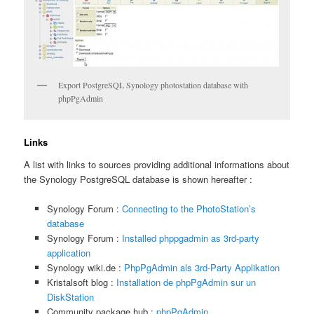
Export PostgreSQL Synology photostation database with
phpPgAdmin
Links
A list with links to sources providing additional informations about
the Synology PostgreSQL database is shown hereafter :
Synology Forum :
Connecting to the PhotoStation’s
database
Synology Forum :
Installed phppgadmin as 3rd-party
application
Synology wiki.de :
PhpPgAdmin als 3rd-Party Applikation
Kristalsoft blog :
Installation de phpPgAdmin sur un
DiskStation
Community package hub :
phpPgAdmin