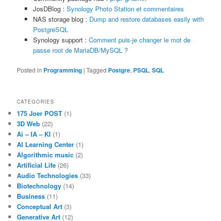
JosDBlog :
Synology Photo Station et commentaires
NAS storage blog :
Dump and restore databases easily with
PostgreSQL
Synology support :
Comment puis-je changer le mot de
passe root de MariaDB/MySQL ?
Posted in
Programming
|
Tagged
Postgre
,
PSQL
,
SQL
CATEGORIES
175 Joer POST
(1)
3D Web
(22)
Ai – IA – KI
(1)
AI Learning Center
(1)
Algorithmic music
(2)
Artificial Life
(26)
Audio Technologies
(33)
Biotechnology
(14)
Business
(11)
Conceptual Art
(3)
Generative Art
(12)