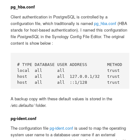
pg_hba.conf
Client authentication in PostgreSQL is controlled by a
configuration file, which traditionally is named
pg_hba.conf
(HBA
stands for host-based authentication). I named this configuration
file
PostgreSQL
in the Synology Config File Editor. The original
content is show below :
# TYPE DATABASE USER ADDRESS        METHOD

local  all      all                 trust

host   all      all  127.0.0.1/32   trust

A backup copy with these default values is stored in the
/etc.defaults/
folder.
pg-ident.conf
The configuration file
pg-ident.conf
is used to map the operating
system user name to a database user name if an external