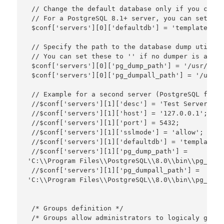
 // Change the default database only if you canno
 // For a PostgreSQL 8.1+ server, you can set thi
 $conf['servers'][0]['defaultdb'] = 'template1';

 // Specify the path to the database dump utiliti
 // You can set these to '' if no dumper is availa
 $conf['servers'][0]['pg_dump_path'] = '/usr/bin/
 $conf['servers'][0]['pg_dumpall_path'] = '/usr/b
 // Example for a second server (PostgreSQL for W
 //$conf['servers'][1]['desc'] = 'Test Server';

 //$conf['servers'][1]['host'] = '127.0.0.1';

 //$conf['servers'][1]['port'] = 5432;

 //$conf['servers'][1]['sslmode'] = 'allow';

 //$conf['servers'][1]['defaultdb'] = 'template1';
 //$conf['servers'][1]['pg_dump_path'] = 

'C:\\Program Files\\PostgreSQL\\8.0\\bin\\pg_dump
 //$conf['servers'][1]['pg_dumpall_path'] = 

'C:\\Program Files\\PostgreSQL\\8.0\\bin\\pg_dump
 /* Groups definition */

 /* Groups allow administrators to logicaly group