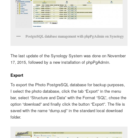
PostgreSQL database management with phpPgAdmin on Synology
The last update of the Synology System was done on November
17, 2015, followed by a new installation of phpPgAdmin.
Export
To export the Photo PostgreSQL database for backup purposes,
I select the photo database, click the tab “Export” in the menu
bar, select “Structure and Data” with the Format “SQL”, chose the
option “download” and finally click the button “Export”. The file is
saved with the name “dump.sql” in the standard local download
folder.