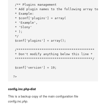
 /** Plugins management

 * Add plugin names to the following array to act
 * Example:

 * $conf['plugins'] = array(

 * 'Example',

 * 'Slony'

 * );

 */

 $conf['plugins'] = array();

 /*****************************************

 * Don't modify anything below this line *

 *****************************************/

 $conf['version'] = 19;

config.inc.php-dist
This is a backup copy of the main configuration file
config.inc.php
.