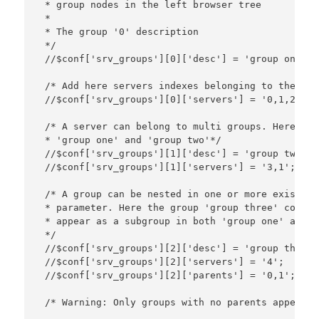
 * group nodes in the left browser tree

 *

 * The group '0' description

 */

 //$conf['srv_groups'][0]['desc'] = 'group one';

 /* Add here servers indexes belonging to the gro
 //$conf['srv_groups'][0]['servers'] = '0,1,2'; 

 /* A server can belong to multi groups. Here ser
 * 'group one' and 'group two'*/

 //$conf['srv_groups'][1]['desc'] = 'group two';

 //$conf['srv_groups'][1]['servers'] = '3,1';

 /* A group can be nested in one or more existing
 * parameter. Here the group 'group three' contai
 * appear as a subgroup in both 'group one' and '
 */

 //$conf['srv_groups'][2]['desc'] = 'group three';
 //$conf['srv_groups'][2]['servers'] = '4';

 //$conf['srv_groups'][2]['parents'] = '0,1';

 /* Warning: Only groups with no parents appears 