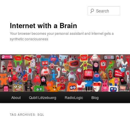
Skip
Skip
to
to
Sear
primary
secondary
content
content
Internet with a Brain
Your browser becomes your personal assistant and Internet gets a
synthetic consciousness
Main
About
Qubit Lëtzebuerg
RadioLogic
Blog
menu
TAG ARCHIVES:
SQL