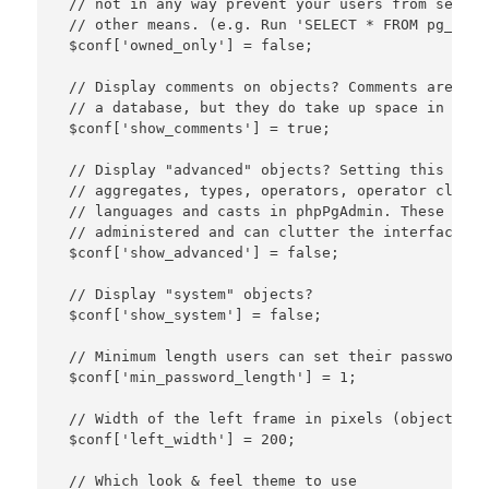
 // not in any way prevent your users from seeing
 // other means. (e.g. Run 'SELECT * FROM pg_data
 $conf['owned_only'] = false;

 // Display comments on objects? Comments are a g
 // a database, but they do take up space in the 
 $conf['show_comments'] = true;

 // Display "advanced" objects? Setting this to t
 // aggregates, types, operators, operator classe
 // languages and casts in phpPgAdmin. These obje
 // administered and can clutter the interface.

 $conf['show_advanced'] = false;

 // Display "system" objects?

 $conf['show_system'] = false;

 // Minimum length users can set their password to
 $conf['min_password_length'] = 1;

 // Width of the left frame in pixels (object brow
 $conf['left_width'] = 200;

 // Which look & feel theme to use
