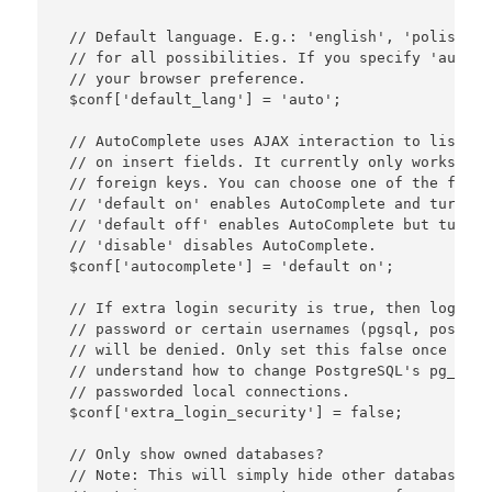
 // Default language. E.g.: 'english', 'polish', 
 // for all possibilities. If you specify 'auto' 
 // your browser preference.

 $conf['default_lang'] = 'auto';

 // AutoComplete uses AJAX interaction to list fo
 // on insert fields. It currently only works on 
 // foreign keys. You can choose one of the follo
 // 'default on' enables AutoComplete and turns i
 // 'default off' enables AutoComplete but turns 
 // 'disable' disables AutoComplete.

 $conf['autocomplete'] = 'default on';

 // If extra login security is true, then logins 
 // password or certain usernames (pgsql, postgre
 // will be denied. Only set this false once you 
 // understand how to change PostgreSQL's pg_hba.
 // passworded local connections.

 $conf['extra_login_security'] = false;

 // Only show owned databases?

 // Note: This will simply hide other databases i