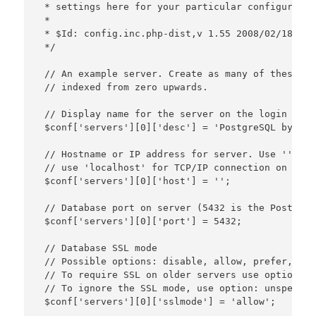
 * settings here for your particular configuration
 *

 * $Id: config.inc.php-dist,v 1.55 2008/02/18 21:
 */

 // An example server. Create as many of these as
 // indexed from zero upwards.

 // Display name for the server on the login scree
 $conf['servers'][0]['desc'] = 'PostgreSQL by Syn
 // Hostname or IP address for server. Use '' for
 // use 'localhost' for TCP/IP connection on this
 $conf['servers'][0]['host'] = '';

 // Database port on server (5432 is the PostgreS
 $conf['servers'][0]['port'] = 5432;

 // Database SSL mode

 // Possible options: disable, allow, prefer, requ
 // To require SSL on older servers use option: le
 // To ignore the SSL mode, use option: unspecifie
 $conf['servers'][0]['sslmode'] = 'allow';
