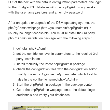
Out of the box with the default configuration parameters, the login
to the PostgreSQL database with the phpPgAdmin app works
with the username
postgres
and an empty password.
After an update or upgrade of the DSM operating systme, the
phpPgAdmin webpage (http://yourdomain/phpPgAdmin/) is
usually no longer accessible. You must reinstall the 3rd party
phpPgAdmin installation package with the following steps :
deinstall phpPgAdmin
set the confidence level in parameters to the required 3rd
party installation
install manually the latest phpPgAdmin package
check the configuration files with the configuration editor
(mainly the
extra_login_security
parameter which I set to
false in the config-file named phpPgAdmin)
Start the phpPgAdmin package in the package center
Go to the phpPgAdmin webpage, enter the default login
credentials and verify your databases