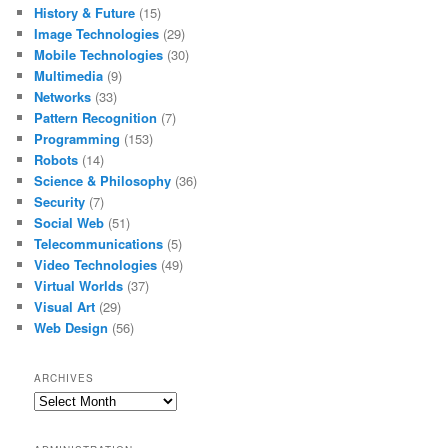
History & Future
(15)
Image Technologies
(29)
Mobile Technologies
(30)
Multimedia
(9)
Networks
(33)
Pattern Recognition
(7)
Programming
(153)
Robots
(14)
Science & Philosophy
(36)
Security
(7)
Social Web
(51)
Telecommunications
(5)
Video Technologies
(49)
Virtual Worlds
(37)
Visual Art
(29)
Web Design
(56)
ARCHIVES
Archives