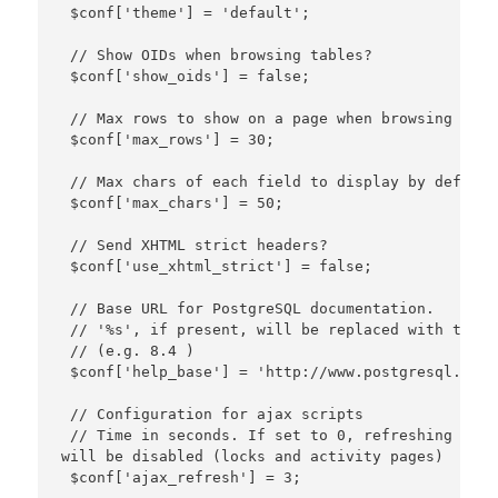
 $conf['theme'] = 'default';

 // Show OIDs when browsing tables?

 $conf['show_oids'] = false;

 // Max rows to show on a page when browsing reco
 $conf['max_rows'] = 30;

 // Max chars of each field to display by default
 $conf['max_chars'] = 50;

 // Send XHTML strict headers?

 $conf['use_xhtml_strict'] = false;

 // Base URL for PostgreSQL documentation.

 // '%s', if present, will be replaced with the P
 // (e.g. 8.4 )

 $conf['help_base'] = 'http://www.postgresql.org/
 // Configuration for ajax scripts

 // Time in seconds. If set to 0, refreshing data
will be disabled (locks and activity pages)

 $conf['ajax_refresh'] = 3;
