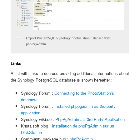
Export PostgreSQL Synology photostation database with
phpPgAdmin
Links
A list with links to sources providing additional informations about
the Synology PostgreSQL database is shown hereafter :
Synology Forum :
Connecting to the PhotoStation’s
database
Synology Forum :
Installed phppgadmin as 3rd-party
application
Synology wiki.de :
PhpPgAdmin als 3rd-Party Applikation
Kristalsoft blog :
Installation de phpPgAdmin sur un
DiskStation
Community package hub :
phpPgAdmin