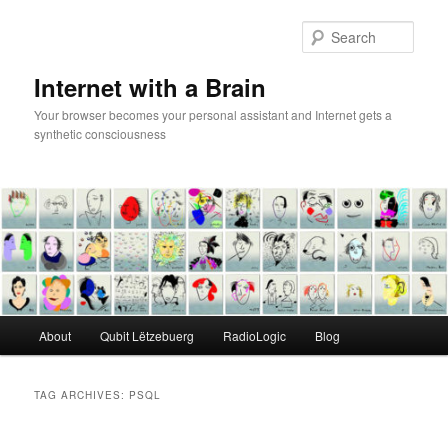
Skip
Skip
to
to
Sear
primary
secondary
content
content
Internet with a Brain
Your browser becomes your personal assistant and Internet gets a
synthetic consciousness
Main
About
Qubit Lëtzebuerg
RadioLogic
Blog
menu
TAG ARCHIVES:
PSQL