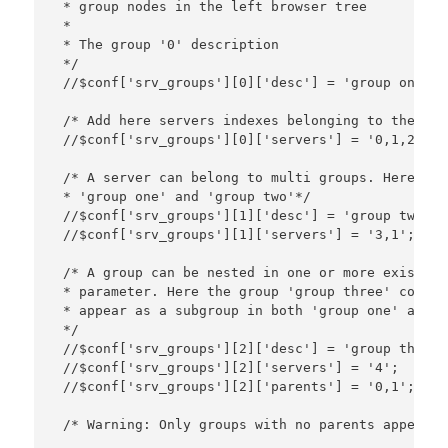
 * group nodes in the left browser tree

 *

 * The group '0' description

 */

 //$conf['srv_groups'][0]['desc'] = 'group one';

 /* Add here servers indexes belonging to the gro
 //$conf['srv_groups'][0]['servers'] = '0,1,2'; 

 /* A server can belong to multi groups. Here ser
 * 'group one' and 'group two'*/

 //$conf['srv_groups'][1]['desc'] = 'group two';

 //$conf['srv_groups'][1]['servers'] = '3,1';

 /* A group can be nested in one or more existing
 * parameter. Here the group 'group three' contai
 * appear as a subgroup in both 'group one' and '
 */

 //$conf['srv_groups'][2]['desc'] = 'group three';
 //$conf['srv_groups'][2]['servers'] = '4';

 //$conf['srv_groups'][2]['parents'] = '0,1';

 /* Warning: Only groups with no parents appears 