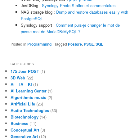
JosDBlog :
Synology Photo Station et commentaires
NAS storage blog :
Dump and restore databases easily with
PostgreSQL
Synology support :
Comment puis-je changer le mot de
passe root de MariaDB/MySQL ?
Posted in
Programming
|
Tagged
Postgre
,
PSQL
,
SQL
CATEGORIES
175 Joer POST
(1)
3D Web
(22)
Ai – IA – KI
(1)
AI Learning Center
(1)
Algorithmic music
(2)
Artificial Life
(26)
Audio Technologies
(33)
Biotechnology
(14)
Business
(11)
Conceptual Art
(3)
Generative Art
(12)