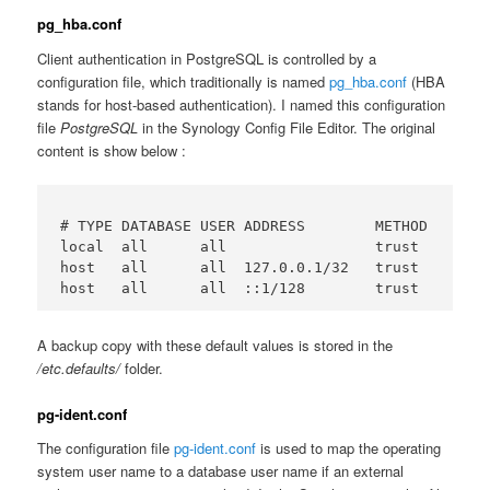
pg_hba.conf
Client authentication in PostgreSQL is controlled by a
configuration file, which traditionally is named
pg_hba.conf
(HBA
stands for host-based authentication). I named this configuration
file
PostgreSQL
in the Synology Config File Editor. The original
content is show below :
# TYPE DATABASE USER ADDRESS        METHOD

local  all      all                 trust

host   all      all  127.0.0.1/32   trust

A backup copy with these default values is stored in the
/etc.defaults/
folder.
pg-ident.conf
The configuration file
pg-ident.conf
is used to map the operating
system user name to a database user name if an external