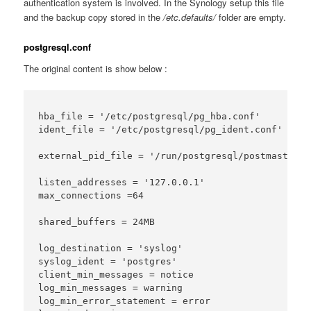
authentication system is involved. In the Synology setup this file
and the backup copy stored in the
/etc.defaults/
folder are empty.
postgresql.conf
The original content is show below :
hba_file = '/etc/postgresql/pg_hba.conf'

ident_file = '/etc/postgresql/pg_ident.conf'

external_pid_file = '/run/postgresql/postmaster.pi
listen_addresses = '127.0.0.1'

max_connections =64

shared_buffers = 24MB

log_destination = 'syslog'

syslog_ident = 'postgres'

client_min_messages = notice

log_min_messages = warning

log_min_error_statement = error
