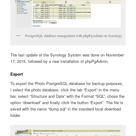
PostgreSQL database management with phpPgAdmin on Synology
The last update of the Synology System was done on November
17, 2015, followed by a new installation of phpPgAdmin.
Export
To export the Photo PostgreSQL database for backup purposes,
I select the photo database, click the tab “Export” in the menu
bar, select “Structure and Data” with the Format “SQL”, chose the
option “download” and finally click the button “Export”. The file is
saved with the name “dump.sql” in the standard local download
folder.