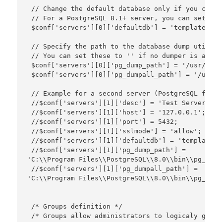
 // Change the default database only if you canno
 // For a PostgreSQL 8.1+ server, you can set thi
 $conf['servers'][0]['defaultdb'] = 'template1';

 // Specify the path to the database dump utiliti
 // You can set these to '' if no dumper is availa
 $conf['servers'][0]['pg_dump_path'] = '/usr/bin/
 $conf['servers'][0]['pg_dumpall_path'] = '/usr/b
 // Example for a second server (PostgreSQL for W
 //$conf['servers'][1]['desc'] = 'Test Server';

 //$conf['servers'][1]['host'] = '127.0.0.1';

 //$conf['servers'][1]['port'] = 5432;

 //$conf['servers'][1]['sslmode'] = 'allow';

 //$conf['servers'][1]['defaultdb'] = 'template1';
 //$conf['servers'][1]['pg_dump_path'] = 

'C:\\Program Files\\PostgreSQL\\8.0\\bin\\pg_dump
 //$conf['servers'][1]['pg_dumpall_path'] = 

'C:\\Program Files\\PostgreSQL\\8.0\\bin\\pg_dump
 /* Groups definition */

 /* Groups allow administrators to logicaly group