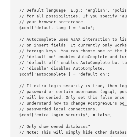
 // Default language. E.g.: 'english', 'polish', 
 // for all possibilities. If you specify 'auto' 
 // your browser preference.

 $conf['default_lang'] = 'auto';

 // AutoComplete uses AJAX interaction to list fo
 // on insert fields. It currently only works on 
 // foreign keys. You can choose one of the follo
 // 'default on' enables AutoComplete and turns i
 // 'default off' enables AutoComplete but turns 
 // 'disable' disables AutoComplete.

 $conf['autocomplete'] = 'default on';

 // If extra login security is true, then logins 
 // password or certain usernames (pgsql, postgre
 // will be denied. Only set this false once you 
 // understand how to change PostgreSQL's pg_hba.
 // passworded local connections.

 $conf['extra_login_security'] = false;

 // Only show owned databases?

 // Note: This will simply hide other databases i