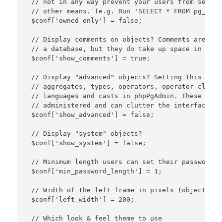
 // not in any way prevent your users from seeing
 // other means. (e.g. Run 'SELECT * FROM pg_data
 $conf['owned_only'] = false;

 // Display comments on objects? Comments are a g
 // a database, but they do take up space in the 
 $conf['show_comments'] = true;

 // Display "advanced" objects? Setting this to t
 // aggregates, types, operators, operator classe
 // languages and casts in phpPgAdmin. These obje
 // administered and can clutter the interface.

 $conf['show_advanced'] = false;

 // Display "system" objects?

 $conf['show_system'] = false;

 // Minimum length users can set their password to
 $conf['min_password_length'] = 1;

 // Width of the left frame in pixels (object brow
 $conf['left_width'] = 200;

 // Which look & feel theme to use
