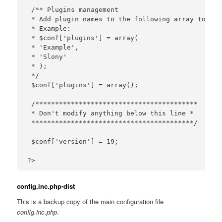
 /** Plugins management

 * Add plugin names to the following array to act
 * Example:

 * $conf['plugins'] = array(

 * 'Example',

 * 'Slony'

 * );

 */

 $conf['plugins'] = array();

 /*****************************************

 * Don't modify anything below this line *

 *****************************************/

 $conf['version'] = 19;

config.inc.php-dist
This is a backup copy of the main configuration file
config.inc.php
.