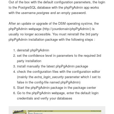
Out of the box with the default configuration parameters, the login
to the PostgreSQL database with the phpPgAdmin app works
with the username
postgres
and an empty password.
After an update or upgrade of the DSM operating systme, the
phpPgAdmin webpage (http://yourdomain/phpPgAdmin/) is
usually no longer accessible. You must reinstall the 3rd party
phpPgAdmin installation package with the following steps :
deinstall phpPgAdmin
set the confidence level in parameters to the required 3rd
party installation
install manually the latest phpPgAdmin package
check the configuration files with the configuration editor
(mainly the
extra_login_security
parameter which I set to
false in the config-file named phpPgAdmin)
Start the phpPgAdmin package in the package center
Go to the phpPgAdmin webpage, enter the default login
credentials and verify your databases