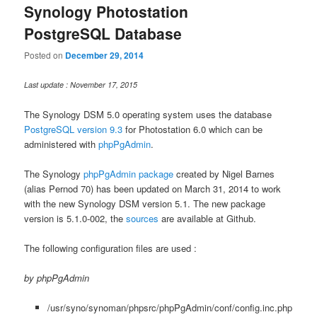
Synology Photostation
PostgreSQL Database
Posted on
December 29, 2014
Last update : November 17, 2015
The Synology DSM 5.0 operating system uses the database
PostgreSQL version 9.3
for Photostation 6.0 which can be
administered with
phpPgAdmin
.
The Synology
phpPgAdmin package
created by Nigel Barnes
(alias Pernod 70) has been updated on March 31, 2014 to work
with the new Synology DSM version 5.1. The new package
version is 5.1.0-002, the
sources
are available at Github.
The following configuration files are used :
by phpPgAdmin
/usr/syno/synoman/phpsrc/phpPgAdmin/conf/config.inc.php