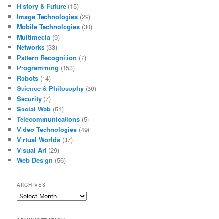
History & Future
(15)
Image Technologies
(29)
Mobile Technologies
(30)
Multimedia
(9)
Networks
(33)
Pattern Recognition
(7)
Programming
(153)
Robots
(14)
Science & Philosophy
(36)
Security
(7)
Social Web
(51)
Telecommunications
(5)
Video Technologies
(49)
Virtual Worlds
(37)
Visual Art
(29)
Web Design
(56)
ARCHIVES
Archives