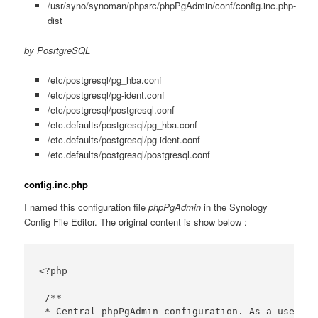
/usr/syno/synoman/phpsrc/phpPgAdmin/conf/config.inc.php-
dist
by PosrtgreSQL
/etc/postgresql/pg_hba.conf
/etc/postgresql/pg-ident.conf
/etc/postgresql/postgresql.conf
/etc.defaults/postgresql/pg_hba.conf
/etc.defaults/postgresql/pg-ident.conf
/etc.defaults/postgresql/postgresql.conf
config.inc.php
I named this configuration file
phpPgAdmin
in the Synology
Config File Editor. The original content is show below :
<?php

 /**

 * Central phpPgAdmin configuration. As a user yo