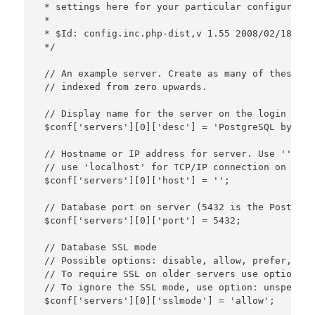
 * settings here for your particular configuration
 *

 * $Id: config.inc.php-dist,v 1.55 2008/02/18 21:
 */

 // An example server. Create as many of these as
 // indexed from zero upwards.

 // Display name for the server on the login scree
 $conf['servers'][0]['desc'] = 'PostgreSQL by Syn
 // Hostname or IP address for server. Use '' for
 // use 'localhost' for TCP/IP connection on this
 $conf['servers'][0]['host'] = '';

 // Database port on server (5432 is the PostgreS
 $conf['servers'][0]['port'] = 5432;

 // Database SSL mode

 // Possible options: disable, allow, prefer, requ
 // To require SSL on older servers use option: le
 // To ignore the SSL mode, use option: unspecifie
 $conf['servers'][0]['sslmode'] = 'allow';
