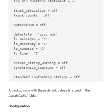
log_min_duration_statement = -1

track_activities = off

track_counts = off

autovacuum = off

datestyle = 'iso, mdy'

lc_messages = 'C'

lc_monetary = 'C'

lc_numeric = 'C'

lc_time = 'C'

escape_string_warning = off

synchronize_seqscans = off

A backup copy with these default values is stored in the
/etc.defaults/
folder.
Configuration