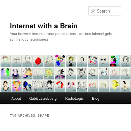
Skip
Skip
to
to
Sear
primary
secondary
content
content
Internet with a Brain
Your browser becomes your personal assistant and Internet gets a
synthetic consciousness
Main
About
Qubit Lëtzebuerg
RadioLogic
Blog
menu
TAG ARCHIVES:
SHAPE