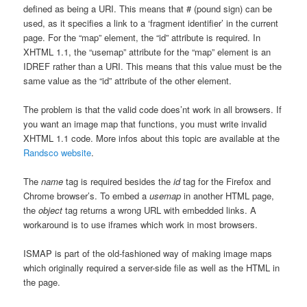
defined as being a URI. This means that # (pound sign) can be
used, as it specifies a link to a ‘fragment identifier’ in the current
page. For the “map” element, the “id” attribute is required. In
XHTML 1.1, the “usemap” attribute for the “map” element is an
IDREF rather than a URI. This means that this value must be the
same value as the “id” attribute of the other element.
The problem is that the valid code does’nt work in all browsers. If
you want an image map that functions, you must write invalid
XHTML 1.1 code. More infos about this topic are available at the
Randsco website
.
The
name
tag is required besides the
id
tag for the Firefox and
Chrome browser’s. To embed a
usemap
in another HTML page,
the
object
tag returns a wrong URL with embedded links. A
workaround is to use iframes which work in most browsers.
ISMAP is part of the old-fashioned way of making image maps
which originally required a server-side file as well as the HTML in
the page.