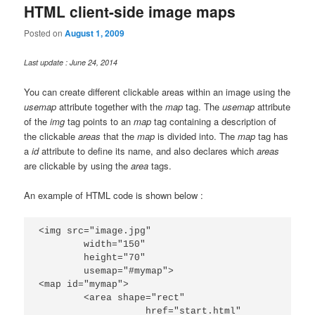
HTML client-side image maps
Posted on
August 1, 2009
Last update : June 24, 2014
You can create different clickable areas within an image using the
usemap
attribute together with the
map
tag. The
usemap
attribute
of the
img
tag points to an
map
tag containing a description of
the clickable
areas
that the
map
is divided into. The
map
tag has
a
id
attribute to define its name, and also declares which
areas
are clickable by using the
area
tags.
An example of HTML code is shown below :
<img src="image.jpg"

	width="150"

	height="70"

	usemap="#mymap">

<map id="mymap">

	<area shape="rect"

		   href="start.html"
