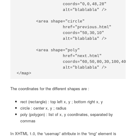
		   coords="0,0,48,28"

                   alt="blablabla" />

	<area shape="circle"

		   href="previous.html"

		   coords="50,30,10"

                   alt="blablabla" />

	<area shape="poly"

		   href="next.html"

		   coords="60,50,80,30,100,40,50,100"

                   alt="blablabla" />

</map>
The coordinates for the different shapes are :
rect (rectangle) : top left x, y ; bottom right x, y
circle : center x, y ; radius
poly (polygon) : list of x, y coordinates, separated by
commas
In XHTML 1.0, the “usemap” attribute in the “img” element is