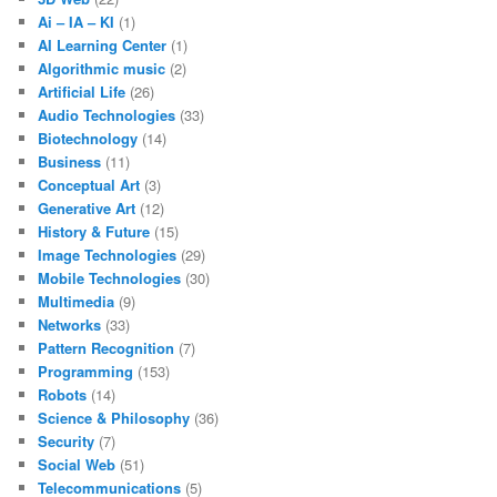
Ai – IA – KI
(1)
AI Learning Center
(1)
Algorithmic music
(2)
Artificial Life
(26)
Audio Technologies
(33)
Biotechnology
(14)
Business
(11)
Conceptual Art
(3)
Generative Art
(12)
History & Future
(15)
Image Technologies
(29)
Mobile Technologies
(30)
Multimedia
(9)
Networks
(33)
Pattern Recognition
(7)
Programming
(153)
Robots
(14)
Science & Philosophy
(36)
Security
(7)
Social Web
(51)
Telecommunications
(5)