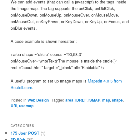
We can add events (that can call a javascript) to the tags inside
the image map. The tag supports the onClick, onDblClick,
onMouseDown, onMouseUp, onMouseOver, onMouseMove,
onMouseOut, onKeyPress, onKeyDown, onKeyUp, onFocus, and
onBlur events.
A code example is shown hereafter :
<area shape =”circle” coords =”90,58,3″
onMouseOver=”writeText(‘The mouse is inside the circle.’)”
href =”about.html” target =”_blank” alt=”Blablabla” />
A useful program to set up image maps is
Mapedit 4.0 5 from
Boutell.com
.
Posted in
Web Design
|
Tagged
area
,
IDREF
,
ISMAP
,
map
,
shape
,
URI
,
usemap
CATEGORIES
175 Joer POST
(1)
3D Web
(22)