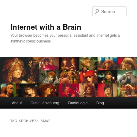
Skip
Skip
to
to
Sear
primary
secondary
content
content
Internet with a Brain
Your browser becomes your personal assistant and Internet gets a
synthetic consciousness
Main
About
Qubit Lëtzebuerg
RadioLogic
Blog
menu
TAG ARCHIVES:
ISMAP