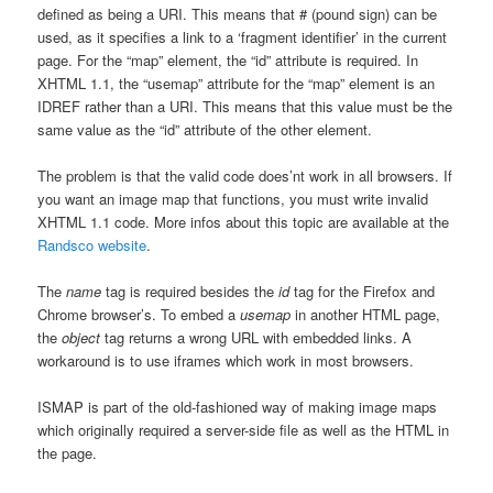
defined as being a URI. This means that # (pound sign) can be
used, as it specifies a link to a ‘fragment identifier’ in the current
page. For the “map” element, the “id” attribute is required. In
XHTML 1.1, the “usemap” attribute for the “map” element is an
IDREF rather than a URI. This means that this value must be the
same value as the “id” attribute of the other element.
The problem is that the valid code does’nt work in all browsers. If
you want an image map that functions, you must write invalid
XHTML 1.1 code. More infos about this topic are available at the
Randsco website
.
The
name
tag is required besides the
id
tag for the Firefox and
Chrome browser’s. To embed a
usemap
in another HTML page,
the
object
tag returns a wrong URL with embedded links. A
workaround is to use iframes which work in most browsers.
ISMAP is part of the old-fashioned way of making image maps
which originally required a server-side file as well as the HTML in
the page.