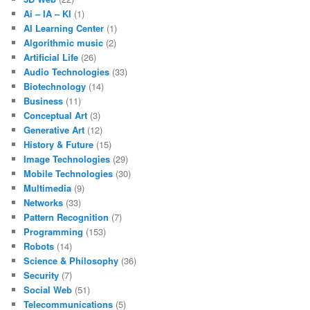
Ai – IA – KI
(1)
AI Learning Center
(1)
Algorithmic music
(2)
Artificial Life
(26)
Audio Technologies
(33)
Biotechnology
(14)
Business
(11)
Conceptual Art
(3)
Generative Art
(12)
History & Future
(15)
Image Technologies
(29)
Mobile Technologies
(30)
Multimedia
(9)
Networks
(33)
Pattern Recognition
(7)
Programming
(153)
Robots
(14)
Science & Philosophy
(36)
Security
(7)
Social Web
(51)
Telecommunications
(5)