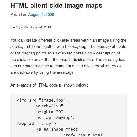
HTML client-side image maps
Posted on
August 1, 2009
Last update : June 24, 2014
You can create different clickable areas within an image using the
usemap
attribute together with the
map
tag. The
usemap
attribute
of the
img
tag points to an
map
tag containing a description of
the clickable
areas
that the
map
is divided into. The
map
tag has
a
id
attribute to define its name, and also declares which
areas
are clickable by using the
area
tags.
An example of HTML code is shown below :
<img src="image.jpg"

	width="150"

	height="70"

	usemap="#mymap">

<map id="mymap">

	<area shape="rect"

		   href="start.html"
