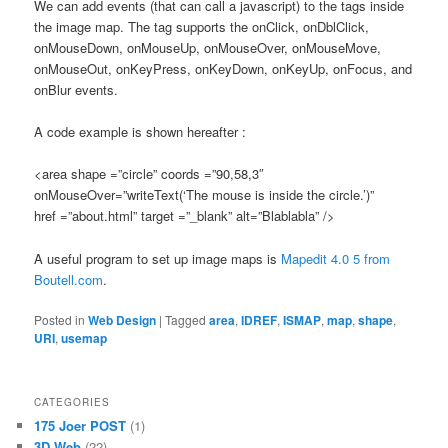
We can add events (that can call a javascript) to the tags inside
the image map. The tag supports the onClick, onDblClick,
onMouseDown, onMouseUp, onMouseOver, onMouseMove,
onMouseOut, onKeyPress, onKeyDown, onKeyUp, onFocus, and
onBlur events.
A code example is shown hereafter :
<area shape =”circle” coords =”90,58,3″
onMouseOver=”writeText(‘The mouse is inside the circle.’)”
href =”about.html” target =”_blank” alt=”Blablabla” />
A useful program to set up image maps is
Mapedit 4.0 5 from
Boutell.com
.
Posted in
Web Design
|
Tagged
area
,
IDREF
,
ISMAP
,
map
,
shape
,
URI
,
usemap
CATEGORIES
175 Joer POST
(1)
3D Web
(22)