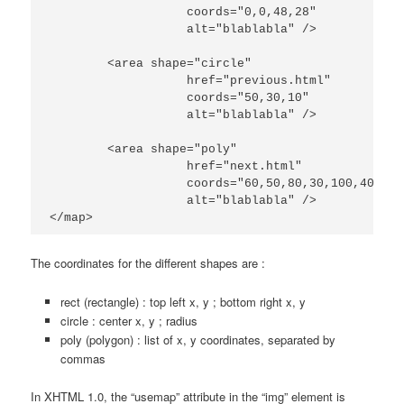
		   coords="0,0,48,28"

                   alt="blablabla" />

	<area shape="circle"

		   href="previous.html"

		   coords="50,30,10"

                   alt="blablabla" />

	<area shape="poly"

		   href="next.html"

		   coords="60,50,80,30,100,40,50,100"

                   alt="blablabla" />

</map>
The coordinates for the different shapes are :
rect (rectangle) : top left x, y ; bottom right x, y
circle : center x, y ; radius
poly (polygon) : list of x, y coordinates, separated by
commas
In XHTML 1.0, the “usemap” attribute in the “img” element is