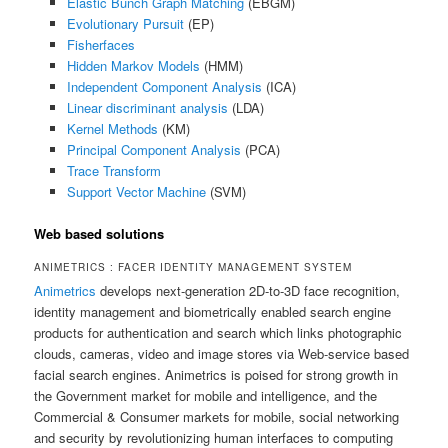
Elastic Bunch Graph Matching
(EBGM)
Evolutionary Pursuit
(EP)
Fisherfaces
Hidden Markov Models
(HMM)
Independent Component Analysis
(ICA)
Linear discriminant analysis
(LDA)
Kernel Methods
(KM)
Principal Component Analysis
(PCA)
Trace Transform
Support Vector Machine
(SVM)
Web based solutions
ANIMETRICS : FACER IDENTITY MANAGEMENT SYSTEM
Animetrics
develops next-generation 2D-to-3D face recognition,
identity management and biometrically enabled search engine
products for authentication and search which links photographic
clouds, cameras, video and image stores via Web-service based
facial search engines. Animetrics is poised for strong growth in
the Government market for mobile and intelligence, and the
Commercial & Consumer markets for mobile, social networking
and security by revolutionizing human interfaces to computing