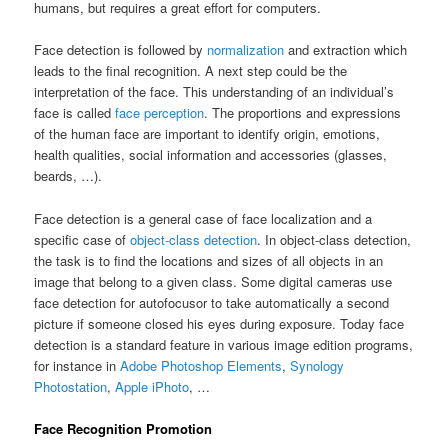
humans, but requires a great effort for computers.
Face detection is followed by
normalization
and extraction which
leads to the final recognition. A next step could be the
interpretation of the face. This understanding of an individual’s
face is called
face perception
. The proportions and expressions
of the human face are important to identify origin, emotions,
health qualities, social information and accessories (glasses,
beards, …).
Face detection is a general case of face localization and a
specific case of
object-class detection
. In object-class detection,
the task is to find the locations and sizes of all objects in an
image that belong to a given class. Some digital cameras use
face detection for autofocusor to take automatically a second
picture if someone closed his eyes during exposure. Today face
detection is a standard feature in various image edition programs,
for instance in
Adobe Photoshop Elements
,
Synology
Photostation
,
Apple iPhoto
, …
Face Recognition Promotion