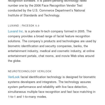
recognition software. It is patent-pending technology rated
number one by the 2006 Face Recognition Vendor Test
conducted by the U.S. Commerce Department’s National
Institute of Standards and Technology.
LUXAND : FACESDK 5.0
Luxand Inc
. is a private hi-tech company formed in 2005. The
company provides a broad range of facial feature recognition
solutions. The company’s products and technologies are used by
biometric identification and security companies, banks, the
entertainment industry, medical and cosmetic industry, at online
entertainment portals, chat rooms, and movie Web sites around
the globe.
NEUROTECHNOLOGY VERILOOK
VeriLook
facial identification technology is designed for biometric
systems developers and integrators. The technology assures
system performance and reliability with live face detection,
simultaneous multiple face recognition and fast face matching in
1-to-1 and 1-to-many modes.