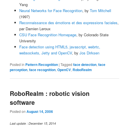
Yang
Neural Networks for Face Recognition
, by
Tom Mitchell
(1997)
Reconnaissance des émotions et des expressions faciales
,
par Damien Leroux
CSU Face Recognition Homepage
, by Colorado State
University
Face detection using HTML5, javascript, webrtc,
websockets, Jetty and OpenCV
, by
Jos Dirksen
Posted in
Pattern Recognition
|
Tagged
face detection
,
face
perception
,
face recognition
,
OpenCV
,
RoboRealm
RoboRealm : robotic vision
software
Posted on
August 14, 2006
Last update : December 15, 2014