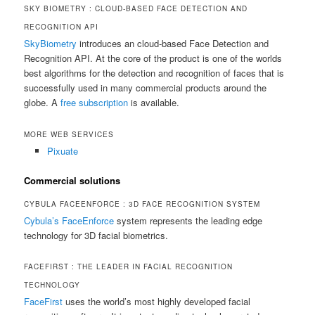
SKY BIOMETRY : CLOUD-BASED FACE DETECTION AND
RECOGNITION API
SkyBiometry
introduces an cloud-based Face Detection and
Recognition API. At the core of the product is one of the worlds
best algorithms for the detection and recognition of faces that is
successfully used in many commercial products around the
globe. A
free subscription
is available.
MORE WEB SERVICES
Pixuate
Commercial solutions
CYBULA FACEENFORCE : 3D FACE RECOGNITION SYSTEM
Cybula’s FaceEnforce
system represents the leading edge
technology for 3D facial biometrics.
FACEFIRST : THE LEADER IN FACIAL RECOGNITION
TECHNOLOGY
FaceFirst
uses the world’s most highly developed facial