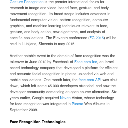
Gesture Recognition
is the premier international forum for
research in image and video- based face, gesture, and body
movement recognition. Its broad scope includes advances in
fundamental computer vision, pattern recognition, computer
graphics, and machine learning techniques relevant to face,
gesture, and body action, new algorithms, and analysis of
specific applications. The Eleventh conference (
FG 2015
) will be
held in Ljubljana, Slovenia in may 2015.
Another notable event in the domain of face recognition was the
takeover in June 2012 by Facebook of
Face.com Inc
, an Israel-
based technology company that developed a platform for efficient
and accurate facial recognition in photos uploaded via web and
mobile applications. One month later, the
face.com API
was shut
down, which left some 45.000 developers stranded, and saw the
developer community demanding an open source alternative. Six
years earlier, Google acquired
Neven
Vision, whose technology
for face recognition was integrated in
Picasa
Web Albums in
September 2008.
Face Recognition Technologies