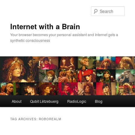
Skip
Skip
to
to
Sear
primary
secondary
content
content
Internet with a Brain
Your browser becomes your personal assistant and Internet gets a
synthetic consciousness
Main
About
Qubit Lëtzebuerg
RadioLogic
Blog
menu
TAG ARCHIVES:
ROBOREALM