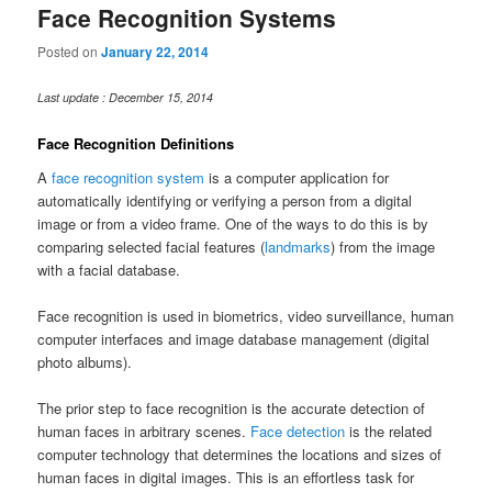
Face Recognition Systems
Posted on
January 22, 2014
Last update : December 15, 2014
Face Recognition Definitions
A
face recognition system
is a computer application for
automatically identifying or verifying a person from a digital
image or from a video frame. One of the ways to do this is by
comparing selected facial features (
landmarks
) from the image
with a facial database.
Face recognition is used in biometrics, video surveillance, human
computer interfaces and image database management (digital
photo albums).
The prior step to face recognition is the accurate detection of
human faces in arbitrary scenes.
Face detection
is the related
computer technology that determines the locations and sizes of
human faces in digital images. This is an effortless task for