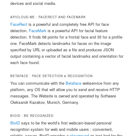
devices and social media.
APICLOUD.ME : FACERECT AND FACEMARK
FaceRect
is a powerful and completely free API for face
detection.
FaceMark
is a powerful API for facial feature
detection. It finds 68 points for a frontal face and 35 for a profile
one. FaceMark detects landmarks for faces on the image
specified by URL or uploaded as a file and produces JSON
output containing a vector of facial landmarks and orientation for
each face found.
BETAFACE : FACE DETECTION & RECOGNITION
You can communicate with the
Betaface
webservice from any
platform, any OS that will allow you to send and receive HTTP
messages. The Website is owned and operated by Software
Oleksandr Kazakov, Munich, Germany.
BIOID : BE RECOGNIZED
BioID
says to be the world’s first webcam-based personal
recognition system for web and mobile users : convenient,
reliable, secure. BioID provides a
playground
as test bed for the