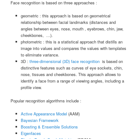
Face recognition is based on three approaches :
geometric : this approach is based on geometrical
relationship between facial landmarks (distances and
angles between eyes, nose, mouth , eyebrows, chin, jaw,
cheekbones, …).
photometric : this is a statistical approach that distills an
image into values and compares the values with templates
to eliminate variance.
3D :
three-dimensional (3D) face recognition
is based on
distinctive features such as curves of eye sockets, chin,
nose, tissues and cheekbones. This approach allows to
identify a face from a range of viewing angles, including a
profile view.
Popular recognition algorithms include :
Active Appearance Model
(AAM)
Bayesian Framework
Boosting & Ensemble Solutions
Eigenfaces