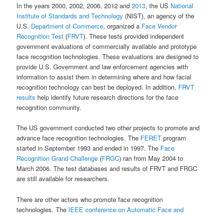
In the years 2000, 2002, 2006, 2012 and
2013
, the US
National
Institute of Standards and Technology
(NIST), an agency of the
U.S.
Department of Commerce
, organized a
Face Vendor
Recognition Test
(
FRVT
). These tests provided independent
government evaluations of commercially available and prototype
face recognition technologies. These evaluations are designed to
provide U.S. Government and law enforcement agencies with
information to assist them in determining where and how facial
recognition technology can best be deployed. In addition,
FRVT
results
help identify future research directions for the face
recognition community.
The US government conducted two other projects to promote and
advance face recognition technologies. The
FERET
program
started in September 1993 and ended in 1997. The
Face
Recognition Grand Challenge
(
FRGC
) ran from May 2004 to
March 2006. The test databases and results of FRVT and FRGC
are still available for researchers.
There are other actors who promote face recognition
technologies. The
IEEE conference on Automatic Face and