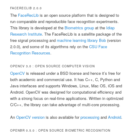
FACERECLIB 2.0.0
The
FaceRecLib
is an open source platform that is designed to
run comparable and reproducible face recognition experiments.
This library is developed at the
Biometrics group
at the
Idiap
Research Institute
. The FaceRecLib is a satellite package of the
free signal processing and
machine learning library Bob
(version
2.0.0), and some of its algorithms rely on the
CSU Face
Recognition Resources
.
OPENCV 3.0 : OPEN SOURCE COMPUTER VISION
OpenCV
is released under a BSD license and hence it’s free for
both academic and commercial use. It has C++, C, Python and
Java interfaces and supports Windows, Linux, Mac OS, iOS and
Android. OpenCV was designed for computational efficiency and
with a strong focus on real-time applications. Written in optimized
C/C++, the library can take advantage of multi-core processing.
An
OpenCV version
is also available for
processing
and
Android
.
OPENBR 0.5.0 : OPEN SOURCE BIOMETRIC RECOGNITION