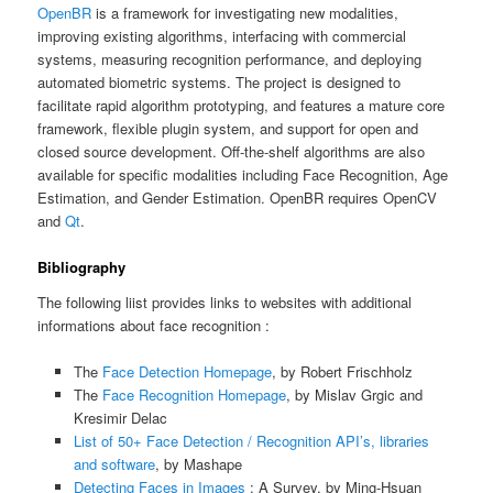
OpenBR
is a framework for investigating new modalities,
improving existing algorithms, interfacing with commercial
systems, measuring recognition performance, and deploying
automated biometric systems. The project is designed to
facilitate rapid algorithm prototyping, and features a mature core
framework, flexible plugin system, and support for open and
closed source development. Off-the-shelf algorithms are also
available for specific modalities including Face Recognition, Age
Estimation, and Gender Estimation. OpenBR requires OpenCV
and
Qt
.
Bibliography
The following liist provides links to websites with additional
informations about face recognition :
The
Face Detection Homepage
, by Robert Frischholz
The
Face Recognition Homepage
, by Mislav Grgic and
Kresimir Delac
List of 50+ Face Detection / Recognition API’s, libraries
and software
, by Mashape
Detecting Faces in Images
: A Survey, by Ming-Hsuan