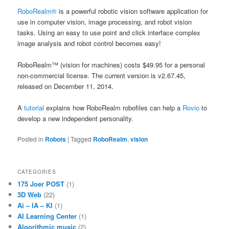
RoboRealm®
is a powerful robotic vision software application for
use in computer vision, image processing, and robot vision
tasks. Using an easy to use point and click interface complex
image analysis and robot control becomes easy!
RoboRealm™ (vision for machines) costs $49.95 for a personal
non-commercial license. The current version is v2.67.45,
released on December 11, 2014.
A
tutorial
explains how RoboRealm robofiles can help a
Rovio
to
develop a new independent personality.
Posted in
Robots
|
Tagged
RoboRealm
,
vision
CATEGORIES
175 Joer POST
(1)
3D Web
(22)
Ai – IA – KI
(1)
AI Learning Center
(1)
Algorithmic music
(2)