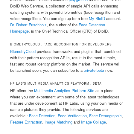
BioID Web Service, a collection of simple API calls enhancing
existing systems with powerful biometrics (face recognition and
voice recognition). You can sign up for a free
My BioID
account.
Dr. Robert Frischholz
, the author of the
Face Detection
Homepage
, is the Chief Technical Officer (CTO) of BioID.
BIOMETRYCLOUD : FACE RECOGNITION FOR DEVELOPERS
BiometryCloud
provides frameworks and plugins that, combined
with their pattern recognition API’s, result in the most simple,
fast and robust identity platform on the market. The service will
be launched soon, you can subscribe to a
private beta
now.
HP LAB’S MULTIMEDIA ANALYTICS PLATFORM : BETA
HP offers the
Multimedia Analytics Platform Site
as a place
where you can experiment with some of the latest technologies
that are under development at HP Labs, using your own media or
sample pictures they provide. The following services are
available :
Face Detection
,
Face Verification
,
Face Demographic
,
Feature Extraction
,
Image Matching
and
Image Collage
.