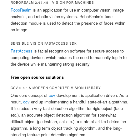
ROBOREALM 2.67.45 : VISION FOR MACHINES
RoboRealm
is an application for use in computer vision, image
analysis, and robotic vision systems. RoboRealm’s face
detection module is used to detect the presence of faces within
an image.
SENSIBLE VISION FASTACCESS SDK
FastAccess
is facial recognition software for secure access to
computing devices which reduces the need to manually log in to
the device while maintaining strong security.
Free open source solutions
CCV 0.6 : A MODERN COMPUTER VISION LIBRARY
One core concept of
ccv
development is application driven. As a
result,
ccv
end up implementing a handful state-of-art algorithms.
It includes a very fast detection algorithm for rigid object (face
etc.), an accurate object detection algorithm for somewhat
difficult object (pedestrian, cat etc.), a state-of-art text detection
algorithm, a long term object tracking algorithm, and the long-
standing feature point detection algorithm.