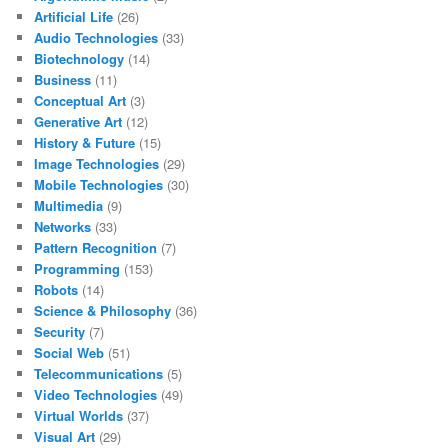
Artificial Life
(26)
Audio Technologies
(33)
Biotechnology
(14)
Business
(11)
Conceptual Art
(3)
Generative Art
(12)
History & Future
(15)
Image Technologies
(29)
Mobile Technologies
(30)
Multimedia
(9)
Networks
(33)
Pattern Recognition
(7)
Programming
(153)
Robots
(14)
Science & Philosophy
(36)
Security
(7)
Social Web
(51)
Telecommunications
(5)
Video Technologies
(49)
Virtual Worlds
(37)
Visual Art
(29)