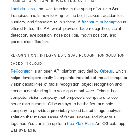
LAMBDA LABS : FACE RECOGNITION API ΒETA
Lambda Labs
, Inc. was founded in the spring of 2012 in San
Francisco and is now looking for the best hackers, academics,
hustlers, and financiers to join them. A
freemium subscription
is
offered to test the API which provides face recognition, facial
detection, eye position, nose position, mouth position, and
gender classification.
REKOGNITION : INTEGRATED VISUAL RECOGNITION SOLUTION
BASED IN CLOUD
ReKognition
is an open API platform provided by
Orbeus
, which
helps developers easily incorporate the state-of-the-art computer
vision capabilities of facial recognition, object recognition and
scene understanding into your app or software. Orbeus is a
computer vision company that empowers computers to see
better than humans. Orbeus says to be the first and only
company to provide a proprietary cloud-based image analysis
solution that makes sense of faces, scenes and objects all
together. You can sign up for a
free Play Plan
. An iOS beta app
was available.