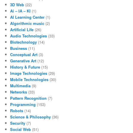
3D Web
(22)
Ai – IA – KI
(1)
AI Learning Center
(1)
Algorithmic music
(2)
Artificial Life
(26)
Audio Technologies
(33)
Biotechnology
(14)
Business
(11)
Conceptual Art
(3)
Generative Art
(12)
History & Future
(15)
Image Technologies
(29)
Mobile Technologies
(30)
Multimedia
(9)
Networks
(33)
Pattern Recognition
(7)
Programming
(153)
Robots
(14)
Science & Philosophy
(36)
Security
(7)
Social Web
(51)