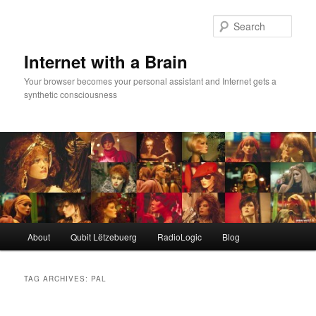
Skip
Skip
to
to
Sear
primary
secondary
content
content
Internet with a Brain
Your browser becomes your personal assistant and Internet gets a
synthetic consciousness
Main
About
Qubit Lëtzebuerg
RadioLogic
Blog
menu
TAG ARCHIVES:
PAL