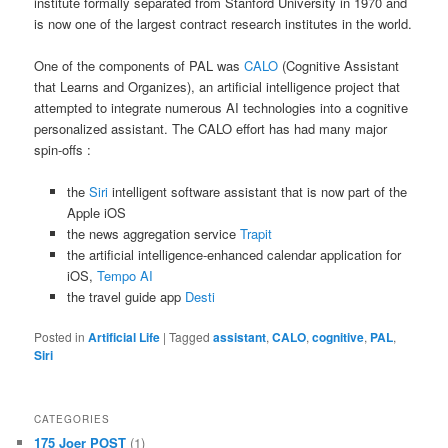
institute formally separated from Stanford University in 1970 and
is now one of the largest contract research institutes in the world.
One of the components of PAL was
CALO
(Cognitive Assistant
that Learns and Organizes), an artificial intelligence project that
attempted to integrate numerous AI technologies into a cognitive
personalized assistant. The CALO effort has had many major
spin-offs :
the
Siri
intelligent software assistant that is now part of the
Apple iOS
the news aggregation service
Trapit
the artificial intelligence-enhanced calendar application for
iOS,
Tempo AI
the travel guide app
Desti
Posted in
Artificial Life
|
Tagged
assistant
,
CALO
,
cognitive
,
PAL
,
Siri
CATEGORIES
175 Joer POST
(1)