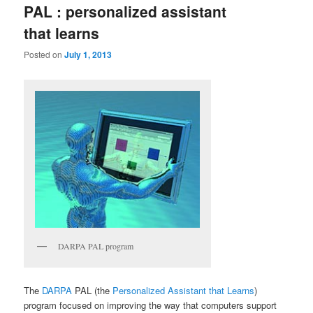
PAL : personalized assistant
that learns
Posted on
July 1, 2013
DARPA PAL program
The
DARPA
PAL (the
Personalized Assistant that Learns
)
program focused on improving the way that computers support