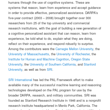
humans through the use of cognitive systems. These are
systems that reason, learn from experience and accept guidance
in order to provide effective, personalized assistance. DARPA’s
five-year contract (2003 – 2008) brought together over 300
researchers from 25 of the top university and commercial
research institutions, with the goal of building a new generation of
a cognitive personalized assistant that can reason, learn from
experience, be told what to do, explain what they are doing,
reflect on their experience, and respond robustly to surprise.
Among the contributors were the
Carnegie Mellon University
, the
University of Massachusetts
, the
University of Rochester
, the
Institute for Human and Machine Cognition
,
Oregon State
University
, the
University of Southern California
, and
Stanford
University
, as well as from
SRI
.
SRI International
has led the PAL Framework effort to make
available many of the successful machine learning and reasoning
technologies developed on the PAL program for use by the
broader DARPA, research, and military communities. SRI was
founded as Stanford Research Institute in 1946 and is a nonprofit
research institute headquartered in Menlo Park, California. The