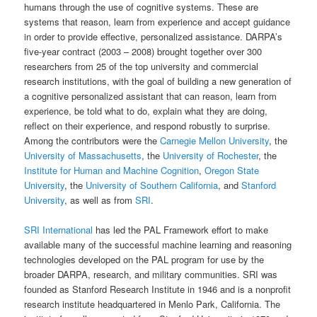
humans through the use of cognitive systems. These are
systems that reason, learn from experience and accept guidance
in order to provide effective, personalized assistance. DARPA’s
five-year contract (2003 – 2008) brought together over 300
researchers from 25 of the top university and commercial
research institutions, with the goal of building a new generation of
a cognitive personalized assistant that can reason, learn from
experience, be told what to do, explain what they are doing,
reflect on their experience, and respond robustly to surprise.
Among the contributors were the
Carnegie Mellon University
, the
University of Massachusetts
, the
University of Rochester
, the
Institute for Human and Machine Cognition
,
Oregon State
University
, the
University of Southern California
, and
Stanford
University
, as well as from
SRI
.
SRI International
has led the PAL Framework effort to make
available many of the successful machine learning and reasoning
technologies developed on the PAL program for use by the
broader DARPA, research, and military communities. SRI was
founded as Stanford Research Institute in 1946 and is a nonprofit
research institute headquartered in Menlo Park, California. The