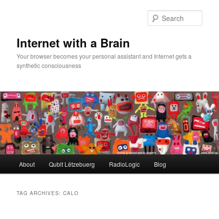
Skip
Skip
to
to
Sear
primary
secondary
content
content
Internet with a Brain
Your browser becomes your personal assistant and Internet gets a
synthetic consciousness
Main
About
Qubit Lëtzebuerg
RadioLogic
Blog
menu
TAG ARCHIVES:
CALO