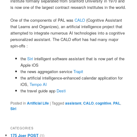
institute formally separated from Stanford University in 1970 and
is now one of the largest contract research institutes in the world.
One of the components of PAL was
CALO
(Cognitive Assistant
that Learns and Organizes), an artificial intelligence project that
attempted to integrate numerous AI technologies into a cognitive
personalized assistant. The CALO effort has had many major
spin-offs :
the
Siri
intelligent software assistant that is now part of the
Apple iOS
the news aggregation service
Trapit
the artificial intelligence-enhanced calendar application for
iOS,
Tempo AI
the travel guide app
Desti
Posted in
Artificial Life
|
Tagged
assistant
,
CALO
,
cognitive
,
PAL
,
Siri
CATEGORIES
175 Joer POST
(1)