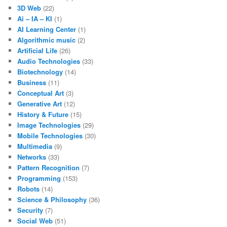
3D Web
(22)
Ai – IA – KI
(1)
AI Learning Center
(1)
Algorithmic music
(2)
Artificial Life
(26)
Audio Technologies
(33)
Biotechnology
(14)
Business
(11)
Conceptual Art
(3)
Generative Art
(12)
History & Future
(15)
Image Technologies
(29)
Mobile Technologies
(30)
Multimedia
(9)
Networks
(33)
Pattern Recognition
(7)
Programming
(153)
Robots
(14)
Science & Philosophy
(36)
Security
(7)
Social Web
(51)