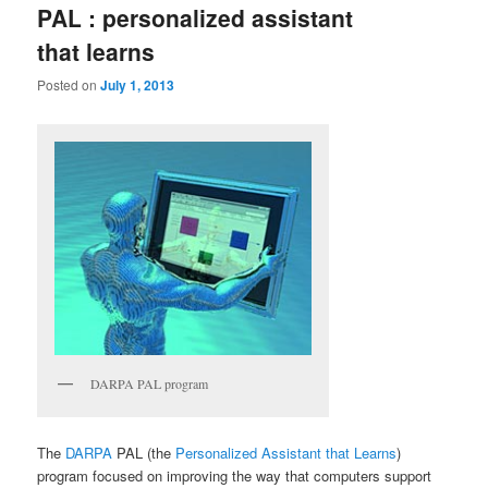
PAL : personalized assistant
that learns
Posted on
July 1, 2013
DARPA PAL program
The
DARPA
PAL (the
Personalized Assistant that Learns
)
program focused on improving the way that computers support