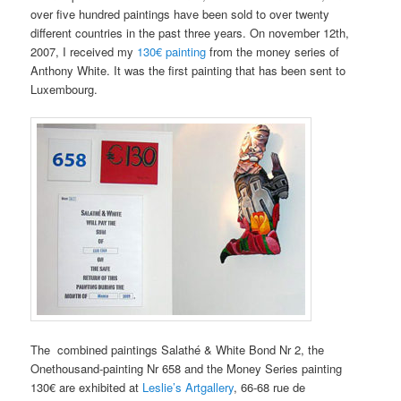
over five hundred paintings have been sold to over twenty
different countries in the past three years. On november 12th,
2007, I received my
130€ painting
from the money series of
Anthony White. It was the first painting that has been sent to
Luxembourg.
The combined paintings Salathé & White Bond Nr 2, the
Onethousand-painting Nr 658 and the Money Series painting
130€ are exhibited at
Leslie’s Artgallery
, 66-68 rue de