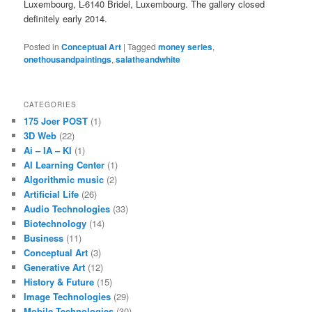
Luxembourg, L-6140 Bridel, Luxembourg. The gallery closed
definitely early 2014.
Posted in
Conceptual Art
|
Tagged
money series
,
onethousandpaintings
,
salatheandwhite
CATEGORIES
175 Joer POST
(1)
3D Web
(22)
Ai – IA – KI
(1)
AI Learning Center
(1)
Algorithmic music
(2)
Artificial Life
(26)
Audio Technologies
(33)
Biotechnology
(14)
Business
(11)
Conceptual Art
(3)
Generative Art
(12)
History & Future
(15)
Image Technologies
(29)
Mobile Technologies
(30)