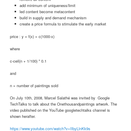
add minimum of uniqueness/limit
led content become metacontent
build in supply and demand mechanism
create a price formula to stimulate the early market
price : y = f(x) = c(1000-x)
where
c-ceil(n + 1/100) * 0.1
and
n = number of paintings sold
On July 10th, 2008, Marcel Salathé was invited by Google
TechTalks to talk about the Onethousandpaintings artwork. The
video published on the YouTube googletechtalks channel is
shown herafter.
https://www.youtube.com/watch?v=IIbyLlnKk9s