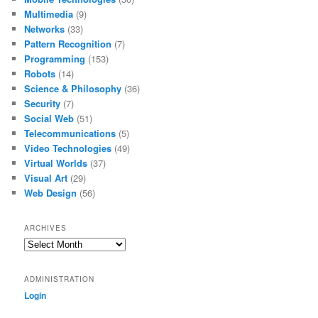
Multimedia
(9)
Networks
(33)
Pattern Recognition
(7)
Programming
(153)
Robots
(14)
Science & Philosophy
(36)
Security
(7)
Social Web
(51)
Telecommunications
(5)
Video Technologies
(49)
Virtual Worlds
(37)
Visual Art
(29)
Web Design
(56)
ARCHIVES
Archives
ADMINISTRATION
Login