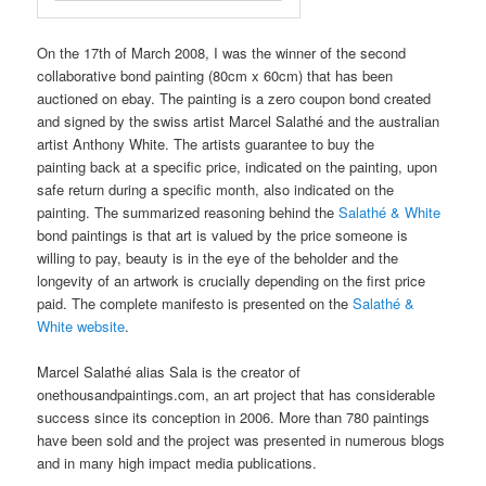
On the 17th of March 2008, I was the winner of the second
collaborative bond painting (80cm x 60cm) that has been
auctioned on ebay. The painting is a zero coupon bond created
and signed by the swiss artist Marcel Salathé and the australian
artist Anthony White. The artists guarantee to buy the
painting back at a specific price, indicated on the painting, upon
safe return during a specific month, also indicated on the
painting. The summarized reasoning behind the
Salathé & White
bond paintings is that art is valued by the price someone is
willing to pay, beauty is in the eye of the beholder and the
longevity of an artwork is crucially depending on the first price
paid. The complete manifesto is presented on the
Salathé &
White website
.
Marcel Salathé alias Sala is the creator of
onethousandpaintings.com, an art project that has considerable
success since its conception in 2006. More than 780 paintings
have been sold and the project was presented in numerous blogs
and in many high impact media publications.