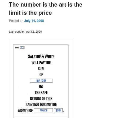
The number is the art is the
limit is the price
Posted on
July 14, 2008
Last update : April 2, 2020