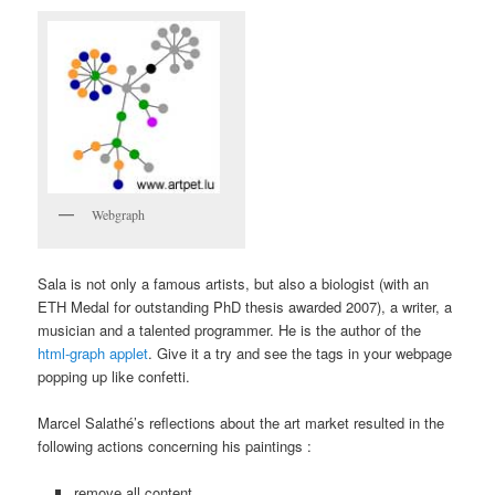
Webgraph
Sala is not only a famous artists, but also a biologist (with an
ETH Medal for outstanding PhD thesis awarded 2007), a writer, a
musician and a talented programmer. He is the author of the
html-graph applet
. Give it a try and see the tags in your webpage
popping up like confetti.
Marcel Salathé’s reflections about the art market resulted in the
following actions concerning his paintings :
remove all content