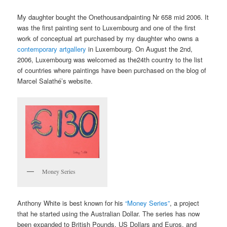
My daughter bought the Onethousandpainting Nr 658 mid 2006. It
was the first painting sent to Luxembourg and one of the first
work of conceptual art purchased by my daughter who owns a
contemporary artgallery
in Luxembourg. On August the 2nd,
2006, Luxembourg was welcomed as the24th country to the list
of countries where paintings have been purchased on the blog of
Marcel Salathé’s website.
Money Series
Anthony White is best known for his
“Money Series”
, a project
that he started using the Australian Dollar. The series has now
been expanded to British Pounds, US Dollars and Euros, and