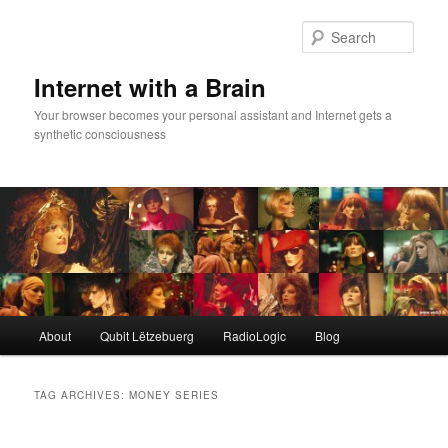
Skip
Skip
to
to
Sear
primary
secondary
content
content
Internet with a Brain
Your browser becomes your personal assistant and Internet gets a
synthetic consciousness
Main
About
Qubit Lëtzebuerg
RadioLogic
Blog
menu
TAG ARCHIVES:
MONEY SERIES