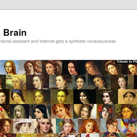
a Brain
onal assistant and Internet gets a synthetic consciousness