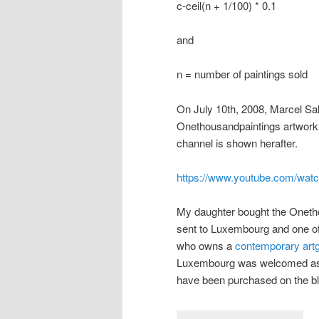
c-ceil(n + 1/100) * 0.1
and
n = number of paintings sold
On July 10th, 2008, Marcel Sal
Onethousandpaintings artwork.
channel is shown herafter.
https://www.youtube.com/wat
My daughter bought the Onethou
sent to Luxembourg and one of
who owns a
contemporary artg
Luxembourg was welcomed as th
have been purchased on the bl