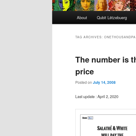
Main
About
Qubit Lëtzebuerg
menu
TAG ARCHIVES:
ONETHOUSANDPA
The number is the
price
Posted on
July 14, 2008
Last update : April 2, 2020