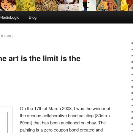
RadioLogic
Blog
INTINGS
 art is the limit is the
On the 17th of March 2008, I was the winner of
the second collaborative bond painting (80cm x
60cm) that has been auctioned on ebay. The
painting is a zero coupon bond created and