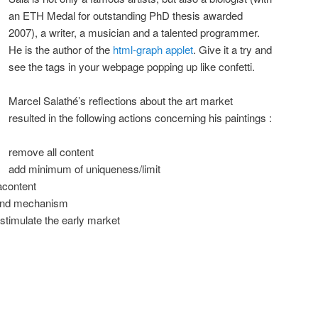
an ETH Medal for outstanding PhD thesis awarded
2007), a writer, a musician and a talented programmer.
He is the author of the
html-graph applet
. Give it a try and
see the tags in your webpage popping up like confetti.
Marcel Salathé’s reflections about the art market
resulted in the following actions concerning his paintings :
remove all content
add minimum of uniqueness/limit
acontent
mand mechanism
 stimulate the early market