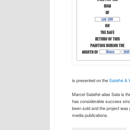
is presented on the
Salathé & 
Marcel Salathé alias Sala is th
has considerable success sinc
been sold and the project was
media publications.