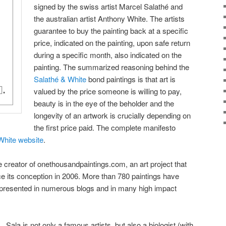
signed by the swiss artist Marcel Salathé and
the australian artist Anthony White. The artists
guarantee to buy the painting back at a specific
price, indicated on the painting, upon safe return
during a specific month, also indicated on the
painting. The summarized reasoning behind the
Salathé & White
bond paintings is that art is
valued by the price someone is willing to pay,
beauty is in the eye of the beholder and the
longevity of an artwork is crucially depending on
the first price paid. The complete manifesto
White website
.
e creator of onethousandpaintings.com, an art project that
e its conception in 2006. More than 780 paintings have
 presented in numerous blogs and in many high impact
Sala is not only a famous artists, but also a biologist (with