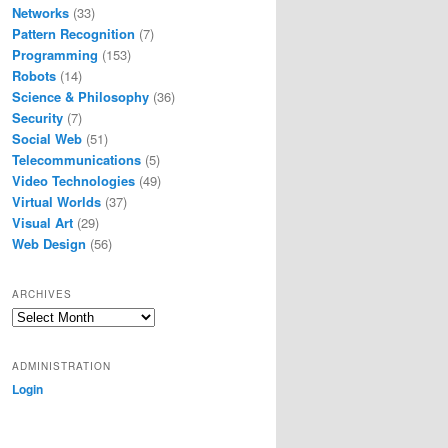
Networks
(33)
Pattern Recognition
(7)
Programming
(153)
Robots
(14)
Science & Philosophy
(36)
Security
(7)
Social Web
(51)
Telecommunications
(5)
Video Technologies
(49)
Virtual Worlds
(37)
Visual Art
(29)
Web Design
(56)
ARCHIVES
Archives
ADMINISTRATION
Login