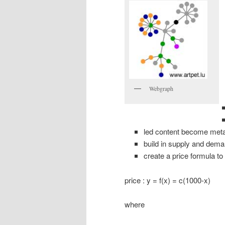
Webgraph
led content become met
build in supply and de
create a price formula to
price : y = f(x) = c(1000-x)
where