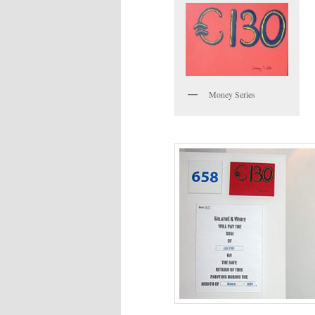
Money Series