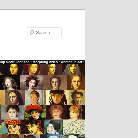
Search