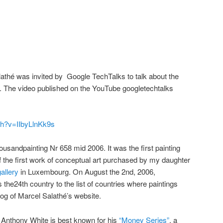
athé was invited by Google TechTalks to talk about the
 The video published on the YouTube googletechtalks
ch?v=IIbyLlnKk9s
sandpainting Nr 658 mid 2006. It was the first painting
 the first work of conceptual art purchased by my daughter
allery
in Luxembourg. On August the 2nd, 2006,
e24th country to the list of countries where paintings
og of Marcel Salathé’s website.
Anthony White is best known for his
“Money Series”
, a