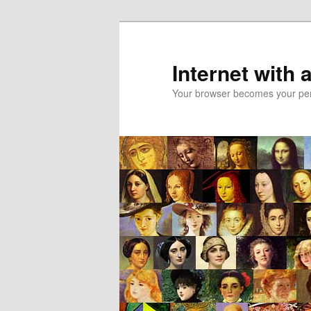
Skip
Skip
to
to
primary
secondary
Internet with 
content
content
Your browser becomes your pers