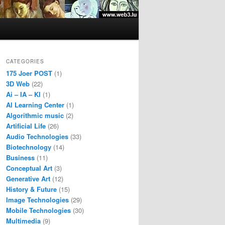
CATEGORIES
175 Joer POST
(1)
3D Web
(22)
Ai – IA – KI
(1)
AI Learning Center
(1)
Algorithmic music
(2)
Artificial Life
(26)
Audio Technologies
(33)
Biotechnology
(14)
Business
(11)
Conceptual Art
(3)
Generative Art
(12)
History & Future
(15)
Image Technologies
(29)
Mobile Technologies
(30)
Multimedia
(9)