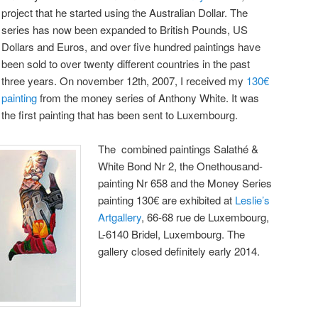
project that he started using the Australian Dollar. The
series has now been expanded to British Pounds, US
Dollars and Euros, and over five hundred paintings have
been sold to over twenty different countries in the past
three years. On november 12th, 2007, I received my
130€
painting
from the money series of Anthony White. It was
the first painting that has been sent to Luxembourg.
The combined paintings Salathé &
White Bond Nr 2, the Onethousand-
painting Nr 658 and the Money Series
painting 130€ are exhibited at
Leslie’s
Artgallery
, 66-68 rue de Luxembourg,
L-6140 Bridel, Luxembourg. The
gallery closed definitely early 2014.