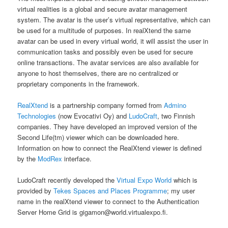
virtual realities is a global and secure avatar management
system. The avatar is the user’s virtual representative, which can
be used for a multitude of purposes. In realXtend the same
avatar can be used in every virtual world, it will assist the user in
communication tasks and possibly even be used for secure
online transactions. The avatar services are also available for
anyone to host themselves, there are no centralized or
proprietary components in the framework.
RealXtend
is a partnership company formed from
Admino
Technologies
(now Evocativi Oy) and
LudoCraft
, two Finnish
companies. They have developed an improved version of the
Second Life(tm) viewer which can be downloaded here.
Information on how to connect the RealXtend viewer is defined
by the
ModRex
interface.
LudoCraft recently developed the
Virtual Expo World
which is
provided by
Tekes Spaces and Places Programme
; my user
name in the realXtend viewer to connect to the Authentication
Server Home Grid is gigamon@world.virtualexpo.fi.