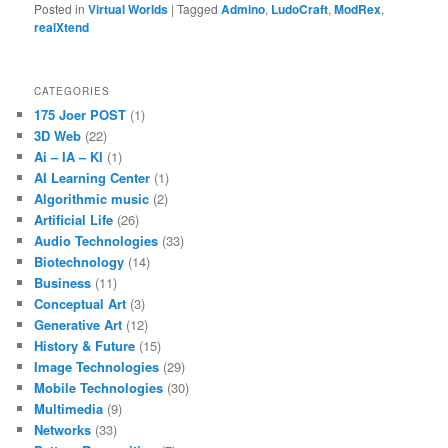
Posted in
Virtual Worlds
|
Tagged
Admino
,
LudoCraft
,
ModRex
,
realXtend
CATEGORIES
175 Joer POST
(1)
3D Web
(22)
Ai – IA – KI
(1)
AI Learning Center
(1)
Algorithmic music
(2)
Artificial Life
(26)
Audio Technologies
(33)
Biotechnology
(14)
Business
(11)
Conceptual Art
(3)
Generative Art
(12)
History & Future
(15)
Image Technologies
(29)
Mobile Technologies
(30)
Multimedia
(9)
Networks
(33)