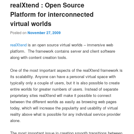
realXtend : Open Source
Platform for interconnected
virtual worlds
Posted on
November 27, 2009
realXtend
is an open source virtual worlds – immersive web
platform. The framework contains server and client software
along with content creation tools.
One of the most important aspects of the realXtend framework is
its scalability. Anyone can have a personal virtual space with
typically only a couple of users, but it is also possible to create
entire worlds for greater numbers of users. Instead of separate
proprietary sites realXtend will make it possible to connect
between the different worlds as easily as browsing web pages
today, which will increase the popularity and usability of virtual
reality above what is possible for any individual service provider
alone.
The most important issue in creating smooth transitions between