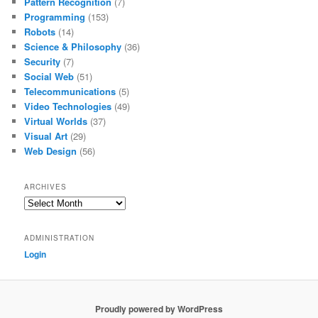
Pattern Recognition
(7)
Programming
(153)
Robots
(14)
Science & Philosophy
(36)
Security
(7)
Social Web
(51)
Telecommunications
(5)
Video Technologies
(49)
Virtual Worlds
(37)
Visual Art
(29)
Web Design
(56)
ARCHIVES
Archives
ADMINISTRATION
Login
Proudly powered by WordPress