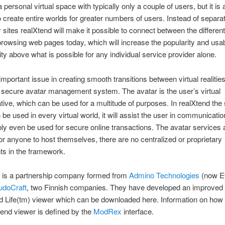
personal virtual space with typically only a couple of users, but it is 
o create entire worlds for greater numbers of users. Instead of separa
y sites realXtend will make it possible to connect between the differen
browsing web pages today, which will increase the popularity and usabi
lity above what is possible for any individual service provider alone.
mportant issue in creating smooth transitions between virtual realities
 secure avatar management system. The avatar is the user’s virtual
tive, which can be used for a multitude of purposes. In realXtend th
 be used in every virtual world, it will assist the user in communicati
ly even be used for secure online transactions. The avatar services 
for anyone to host themselves, there are no centralized or proprietary
s in the framework.
is a partnership company formed from
Admino Technologies
(now Ev
udoCraft
, two Finnish companies. They have developed an improved 
 Life(tm) viewer which can be downloaded here. Information on how 
end viewer is defined by the
ModRex
interface.