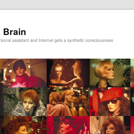
a Brain
onal assistant and Internet gets a synthetic consciousness