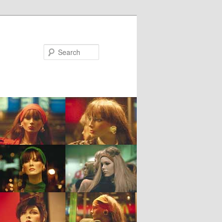
Search