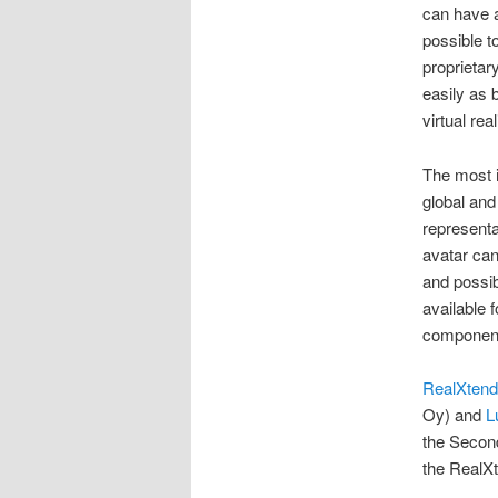
can have a 
possible t
proprietar
easily as 
virtual rea
The most i
global and
representa
avatar can
and possib
available 
component
RealXtend
Oy) and
L
the Second
the RealXt