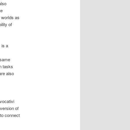
also
te
t worlds as
lity of
 is a
e same
on tasks
are also
ocativi
version of
to connect