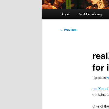
Main
About
Qubit Lëtzebuerg
menu
Post
←
Previous
navigation
rea
for 
Posted on
N
realXtend
contains s
One of the