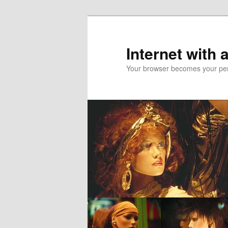
Skip
to
primary
Internet with 
content
Your browser becomes your pers