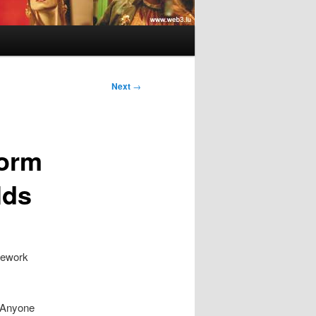
Next
→
form
lds
mework
. Anyone