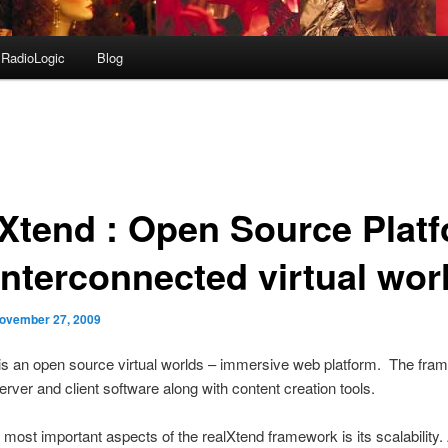
RadioLogic
Blog
lXtend : Open Source Plat
interconnected virtual wor
ovember 27, 2009
is an open source virtual worlds – immersive web platform. The fra
erver and client software along with content creation tools.
 most important aspects of the realXtend framework is its scalability