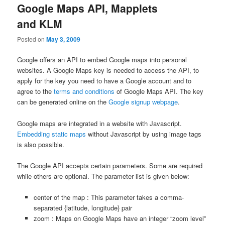
Google Maps API, Mapplets
and KLM
Posted on
May 3, 2009
Google offers an API to embed Google maps into personal
websites. A Google Maps key is needed to access the API, to
apply for the key you need to have a Google account and to
agree to the
terms and conditions
of Google Maps API. The key
can be generated online on the
Google signup webpage
.
Google maps are integrated in a website with Javascript.
Embedding static maps
without Javascript by using image tags
is also possible.
The Google API accepts certain parameters. Some are required
while others are optional. The parameter list is given below:
center of the map : This parameter takes a comma-
separated {latitude, longitude} pair
zoom : Maps on Google Maps have an integer “zoom level”