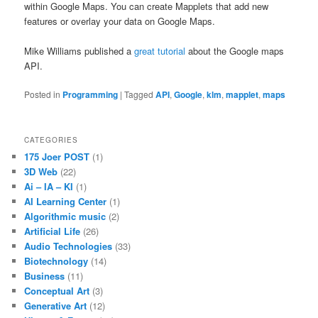
within Google Maps. You can create Mapplets that add new
features or overlay your data on Google Maps.
Mike Williams published a
great tutorial
about the Google maps
API.
Posted in
Programming
|
Tagged
API
,
Google
,
klm
,
mapplet
,
maps
CATEGORIES
175 Joer POST
(1)
3D Web
(22)
Ai – IA – KI
(1)
AI Learning Center
(1)
Algorithmic music
(2)
Artificial Life
(26)
Audio Technologies
(33)
Biotechnology
(14)
Business
(11)
Conceptual Art
(3)
Generative Art
(12)