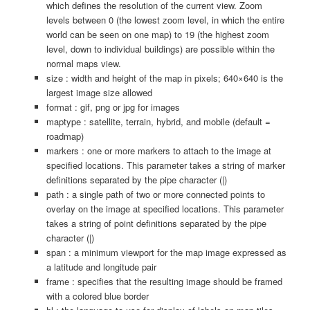
which defines the resolution of the current view. Zoom
levels between 0 (the lowest zoom level, in which the entire
world can be seen on one map) to 19 (the highest zoom
level, down to individual buildings) are possible within the
normal maps view.
size : width and height of the map in pixels; 640×640 is the
largest image size allowed
format : gif, png or jpg for images
maptype : satellite, terrain, hybrid, and mobile (default =
roadmap)
markers : one or more markers to attach to the image at
specified locations. This parameter takes a string of marker
definitions separated by the pipe character (|)
path : a single path of two or more connected points to
overlay on the image at specified locations. This parameter
takes a string of point definitions separated by the pipe
character (|)
span : a minimum viewport for the map image expressed as
a latitude and longitude pair
frame : specifies that the resulting image should be framed
with a colored blue border