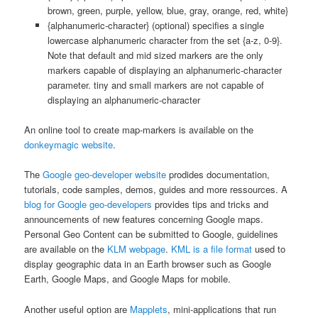
brown, green, purple, yellow, blue, gray, orange, red, white}
{alphanumeric-character} (optional) specifies a single
lowercase alphanumeric character from the set {a-z, 0-9}.
Note that default and mid sized markers are the only
markers capable of displaying an alphanumeric-character
parameter. tiny and small markers are not capable of
displaying an alphanumeric-character
An online tool to create map-markers is available on the
donkeymagic website
.
The
Google geo-developer website
prodides documentation,
tutorials, code samples, demos, guides and more ressources. A
blog for Google geo-developers
provides tips and tricks and
announcements of new features concerning Google maps.
Personal Geo Content can be submitted to Google, guidelines
are available on the
KLM webpage
.
KML is a file format
used to
display geographic data in an Earth browser such as Google
Earth, Google Maps, and Google Maps for mobile.
Another useful option are
Mapplets
, mini-applications that run