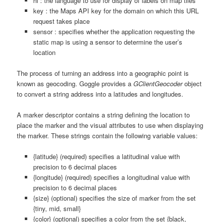
hl : the language to use for display of labels on map tiles
key : the Maps API key for the domain on which this URL
request takes place
sensor : specifies whether the application requesting the
static map is using a sensor to determine the user’s
location
The process of turning an address into a geographic point is
known as geocoding. Goggle provides a
GClientGeocoder
object
to convert a string address into a latitudes and longitudes.
A marker descriptor contains a string defining the location to
place the marker and the visual attributes to use when displaying
the marker. These strings contain the following variable values:
{latitude} (required) specifies a latitudinal value with
precision to 6 decimal places
{longitude} (required) specifies a longitudinal value with
precision to 6 decimal places
{size} (optional) specifies the size of marker from the set
{tiny, mid, small}
{color} (optional) specifies a color from the set {black,