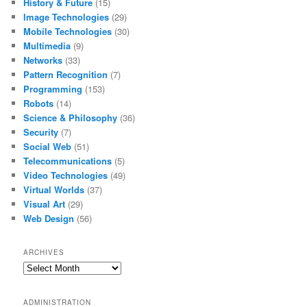
History & Future
(15)
Image Technologies
(29)
Mobile Technologies
(30)
Multimedia
(9)
Networks
(33)
Pattern Recognition
(7)
Programming
(153)
Robots
(14)
Science & Philosophy
(36)
Security
(7)
Social Web
(51)
Telecommunications
(5)
Video Technologies
(49)
Virtual Worlds
(37)
Visual Art
(29)
Web Design
(56)
ARCHIVES
Archives
ADMINISTRATION