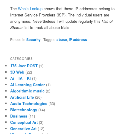
The
Whois Lookup
shows that these IP addresses belong to
Internet Service Providers (ISP). The individual users are
anonymous. Nevertheless I will update regularly this
Hall of
Shame
list to track all abuse trials.
Posted in
Security
|
Tagged
abuse
,
IP address
CATEGORIES
175 Joer POST
(1)
3D Web
(22)
Ai – IA – KI
(1)
AI Learning Center
(1)
Algorithmic music
(2)
Artificial Life
(26)
Audio Technologies
(33)
Biotechnology
(14)
Business
(11)
Conceptual Art
(3)
Generative Art
(12)