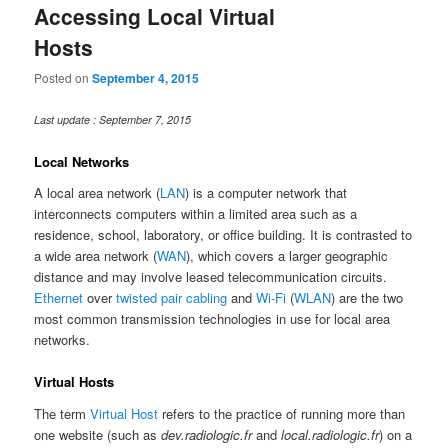
Accessing Local Virtual
Hosts
Posted on
September 4, 2015
Last update : September 7, 2015
Local Networks
A local area network (
LAN
) is a computer network that
interconnects computers within a limited area such as a
residence, school, laboratory, or office building. It is contrasted to
a wide area network (
WAN
), which covers a larger geographic
distance and may involve leased telecommunication circuits.
Ethernet
over
twisted pair cabling
and
Wi-Fi
(
WLAN
) are the two
most common transmission technologies in use for local area
networks.
Virtual Hosts
The term
Virtual Host
refers to the practice of running more than
one website (such as
dev.radiologic.fr
and
local.radiologic.fr
) on a