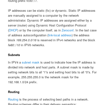
routing prefix fc00::/7.
IP addresses can be static (fix) or dynamic. Static IP addresses
are manually assigned to a computer by the network
administrator. Dynamic IP addresses are assigned either by a
server (router) using Dynamic Host Configuration Protocol
(
DHCP
) or by the computer itself, as in
Zeroconf
. In the last case
of address autoconfiguration (
link-local address
) the address
block
169.254.0.0/16
is reserved in IPv4 networks and the block
fe80::/10
in IPV6 networks.
Subnets
In IPV4 a
subnet mask
is used to indicate how the IP address is
divided into network and host parts. A subnet mask is made by
setting network bits to all “1”s and setting host bits to all “0”s. For
example, 255.255.255.0 is the network mask for the
192.168.1.0/24 prefix.
Routing
Routing
is the process of selecting best paths in a network.
Routing schemes differ in their delivery semantics: