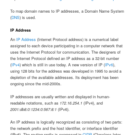
To map domain names to IP addresses, a Domain Name System
(
DNS
) is used.
IP Address
An
IP Address
(Internet Protocol address) is a numerical label
assigned to each device participating in a computer network that
uses the Internet Protocol for communication. The designers of
the Internet Protocol defined an IP address as a 32-bit number
(
IPv4
) which is still in use today. A new version of IP (
IPv6
),
using 128 bits for the address was developed in 1995 to avoid a
depletion of the available addresses. Its deployment has been
ongoing since the mid-2000s.
IP addresses are usually written and displayed in human-
readable notations, such as
172.16.254.1
(IPv4), and
2001:db8:0:1234:0:567:8:1
(IPv6).
An IP address is logically recognized as consisting of two parts:
the network prefix and the host identifier, or interface identifier
(IPv6). The routing prefix is expressed in
CIDR
(Classless Inter-