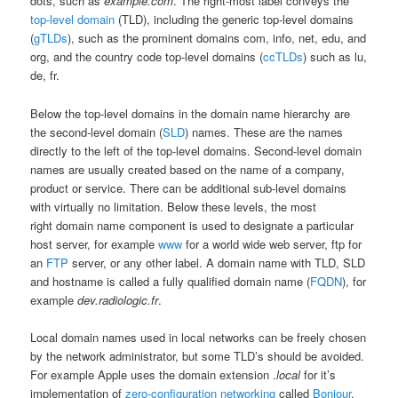
dots, such as
example.com
. The right-most label conveys the
top-level domain
(TLD), including the generic top-level domains
(
gTLDs
), such as the prominent domains com, info, net, edu, and
org, and the country code top-level domains (
ccTLDs
) such as lu,
de, fr.
Below the top-level domains in the domain name hierarchy are
the second-level domain (
SLD
) names. These are the names
directly to the left of the top-level domains. Second-level domain
names are usually created based on the name of a company,
product or service. There can be additional sub-level domains
with virtually no limitation. Below these levels, the most
right domain name component is used to designate a particular
host server, for example
www
for a world wide web server, ftp for
an
FTP
server, or any other label. A domain name with TLD, SLD
and hostname is called a fully qualified domain name (
FQDN
), for
example
dev.radiologic.fr
.
Local domain names used in local networks can be freely chosen
by the network administrator, but some TLD’s should be avoided.
For example Apple uses the domain extension .
local
for it’s
implementation of
zero-configuration networking
called
Bonjour
.