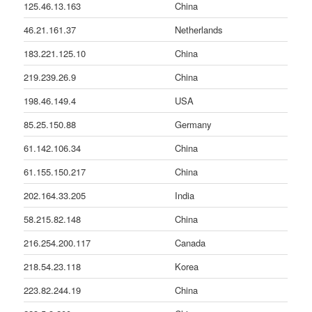
125.46.13.163
China
46.21.161.37
Netherlands
183.221.125.10
China
219.239.26.9
China
198.46.149.4
USA
85.25.150.88
Germany
61.142.106.34
China
61.155.150.217
China
202.164.33.205
India
58.215.82.148
China
216.254.200.117
Canada
218.54.23.118
Korea
223.82.244.19
China