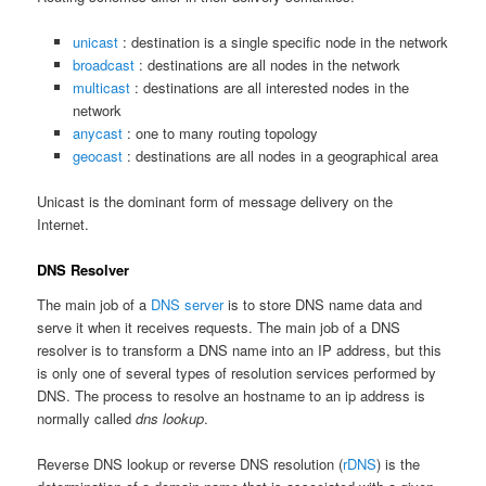
unicast
: destination is a single specific node in the network
broadcast
: destinations are all nodes in the network
multicast
: destinations are all interested nodes in the
network
anycast
: one to many routing topology
geocast
: destinations are all nodes in a geographical area
Unicast is the dominant form of message delivery on the
Internet.
DNS Resolver
The main job of a
DNS server
is to store DNS name data and
serve it when it receives requests. The main job of a DNS
resolver is to transform a DNS name into an IP address, but this
is only one of several types of resolution services performed by
DNS. The process to resolve an hostname to an ip address is
normally called
dns lookup
.
Reverse DNS lookup or reverse DNS resolution (
rDNS
) is the