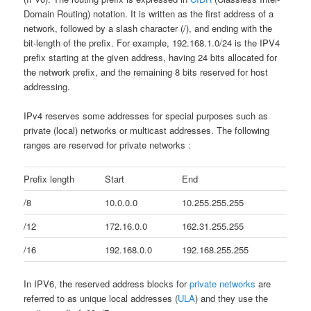
Domain Routing) notation. It is written as the first address of a
network, followed by a slash character (/), and ending with the
bit-length of the prefix. For example, 192.168.1.0/24 is the IPV4
prefix starting at the given address, having 24 bits allocated for
the network prefix, and the remaining 8 bits reserved for host
addressing.
IPv4 reserves some addresses for special purposes such as
private (local) networks or multicast addresses. The following
ranges are reserved for private networks :
Prefix length
Start
End
/8
10.0.0.0
10.255.255.255
/12
172.16.0.0
162.31.255.255
/16
192.168.0.0
192.168.255.255
In IPV6, the reserved address blocks for
private networks
are
referred to as unique local addresses (
ULA
) and they use the