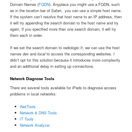
Domain Names (
FQDN
). Anyplace you might use a FQDN, such
as in the location bar of Safari, you can use a simple host name.
If the system can’t resolve that host name to an IP address, then
it will try appending the search domain to the host name and try
again. If you specified more than one search domain, it will try
them each in order.
If we set the search domain to
radiologic.fr
, we can use the host
names
dev
and
local
to access the corresponding websites. I
didn’t opt for this solution because it introduces more complexity
and an additional delay in setting up connections.
Network Diagnose Tools
There are several tools available for iPads to diagnose access
problems in local networks:
iNetTools
Network & DNS Tools
IT Tools
Network Analyzer