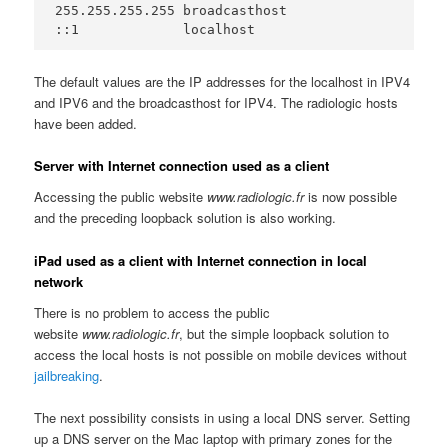
255.255.255.255	broadcasthost

::1             localhost
The default values are the IP addresses for the localhost in IPV4
and IPV6 and the broadcasthost for IPV4. The radiologic hosts
have been added.
Server with Internet connection used as a client
Accessing the public website
www.radiologic.fr
is now possible
and the preceding loopback solution is also working.
iPad used as a client with Internet connection in local
network
There is no problem to access the public
website
www.radiologic.fr
, but the simple loopback solution to
access the local hosts is not possible on mobile devices without
jailbreaking
.
The next possibility consists in using a local DNS server. Setting
up a DNS server on the Mac laptop with primary zones for the