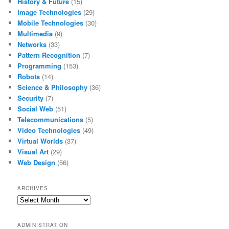
History & Future
(15)
Image Technologies
(29)
Mobile Technologies
(30)
Multimedia
(9)
Networks
(33)
Pattern Recognition
(7)
Programming
(153)
Robots
(14)
Science & Philosophy
(36)
Security
(7)
Social Web
(51)
Telecommunications
(5)
Video Technologies
(49)
Virtual Worlds
(37)
Visual Art
(29)
Web Design
(56)
ARCHIVES
Archives
ADMINISTRATION