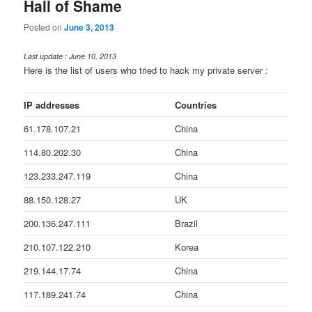
Hall of Shame
Posted on
June 3, 2013
Last update : June 10, 2013
Here is the list of users who tried to hack my private server :
IP addresses
Countries
61.178.107.21
China
114.80.202.30
China
123.233.247.119
China
88.150.128.27
UK
200.136.247.111
Brazil
210.107.122.210
Korea
219.144.17.74
China
117.189.241.74
China