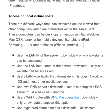
determination of a domain name that is associated with a given
IP address.
Accessing local virtual hosts
There are different ways that local websites can be viewed from
other computers which are connected within the same LAN.
These computers can be desktops or laptops running Windows,
Mac OSX, Linux or be mobile devices like tablets (iPad,
Samsung, …) or smart phones (iPhone, Android, …).
Use the LAN IP of the server : downside – only one website
can be accessed
Use the LAN host name of the server : downside – only one
website can be accessed
Use a LAN-wide hosts file : downside – this doesn’t work on
iOS and most other mobile devices
Use own DNS server : downside – setup is complex ; DNS
server must always be turned on
Use a Wi-Fi router with
DNS Masquerading
: downside –
only a few routers support this option
Use registered domain names : downside – all website