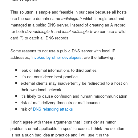
This solution is simple and feasible in our case because all hosts
use the same domain name
radiologic.fr
which is registered and
managed in a public DNS server. Instead of creating an A record
for both
dev.radiologic.fr
and
local.radiologic.fr
we can use a wild-
card (*) to catch all DNS records.
Some reasons to not use a public DNS server with local IP
addresses,
invoked by other developers
, are the following :
leak of internal informations to third parties
it’s not considered best practice
external clients may inadvertently be redirected to a host on
their own local network
it’s likely to cause confusion and human miscommunication
risk of mail delivery timeouts or mail bounces
risk of
DNS rebinding attacks
I don’t agree with these arguments that I consider as minor
problems or not applicable in specific cases. I think the solution
is not a such bad idea in practice and I will use it in the