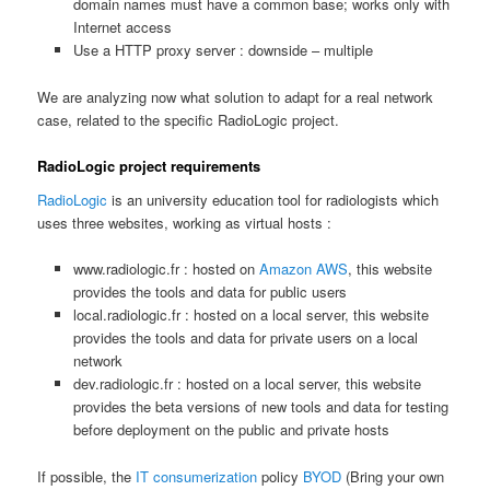
domain names must have a common base; works only with
Internet access
Use a HTTP proxy server : downside – multiple
We are analyzing now what solution to adapt for a real network
case, related to the specific RadioLogic project.
RadioLogic project requirements
RadioLogic
is an university education tool for radiologists which
uses three websites, working as virtual hosts :
www.radiologic.fr : hosted on
Amazon AWS
, this website
provides the tools and data for public users
local.radiologic.fr : hosted on a local server, this website
provides the tools and data for private users on a local
network
dev.radiologic.fr : hosted on a local server, this website
provides the beta versions of new tools and data for testing
before deployment on the public and private hosts
If possible, the
IT consumerization
policy
BYOD
(Bring your own