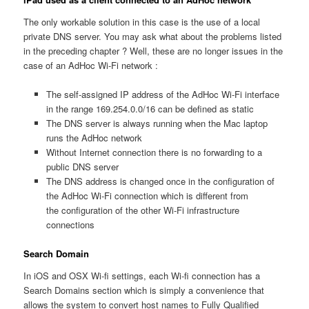
The only workable solution in this case is the use of a local
private DNS server. You may ask what about the problems listed
in the preceding chapter ? Well, these are no longer issues in the
case of an AdHoc Wi-Fi network :
The self-assigned IP address of the AdHoc Wi-Fi interface
in the range 169.254.0.0/16 can be defined as static
The DNS server is always running when the Mac laptop
runs the AdHoc network
Without Internet connection there is no forwarding to a
public DNS server
The DNS address is changed once in the configuration of
the AdHoc Wi-Fi connection which is different from
the configuration of the other Wi-Fi infrastructure
connections
Search Domain
In iOS and OSX Wi-fi settings, each Wi-fi connection has a
Search Domains section which is simply a convenience that
allows the system to convert host names to Fully Qualified