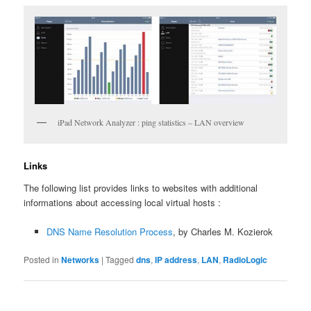
iPad Network Analyzer : ping statistics – LAN overview
Links
The following list provides links to websites with additional
informations about accessing local virtual hosts :
DNS Name Resolution Process
, by Charles M. Kozierok
Posted in
Networks
|
Tagged
dns
,
IP address
,
LAN
,
RadioLogic