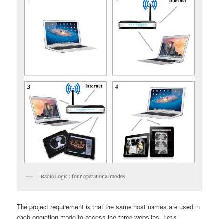
RadioLogic : four operational modes
The project requirement is that the same host names are used in
each operation mode to access the three websites. Let’s