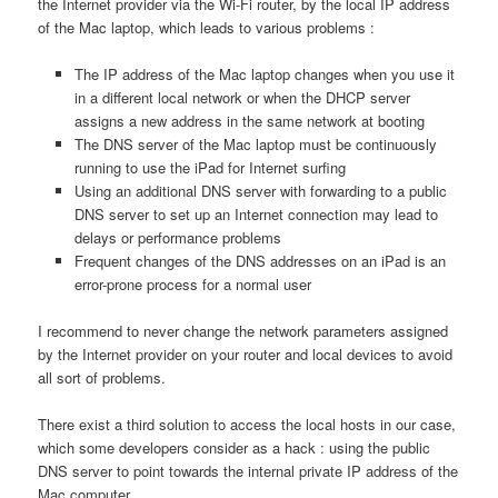
the Internet provider via the Wi-Fi router, by the local IP address
of the Mac laptop, which leads to various problems :
The IP address of the Mac laptop changes when you use it
in a different local network or when the DHCP server
assigns a new address in the same network at booting
The DNS server of the Mac laptop must be continuously
running to use the iPad for Internet surfing
Using an additional DNS server with forwarding to a public
DNS server to set up an Internet connection may lead to
delays or performance problems
Frequent changes of the DNS addresses on an iPad is an
error-prone process for a normal user
I recommend to never change the network parameters assigned
by the Internet provider on your router and local devices to avoid
all sort of problems.
There exist a third solution to access the local hosts in our case,
which some developers consider as a hack : using the public
DNS server to point towards the internal private IP address of the
Mac computer.