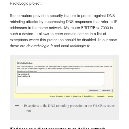
RadioLogic project.
Some routers provide a security feature to protect against DNS
rebinding attacks by suppressing DNS responses that refer to IP
addresses in the home network. My router FRITZ!Box 7390 is
such a device. It allows to enter domain names in a list of
exceptions where this protection should be disabled. In our case
these are
dev.radiologic.fr
and
local.radiologic.fr
.
Exceptions to the DNS rebinding protection in the Fritz!Box router
7390
iPad used as a client connected to an AdHoc network