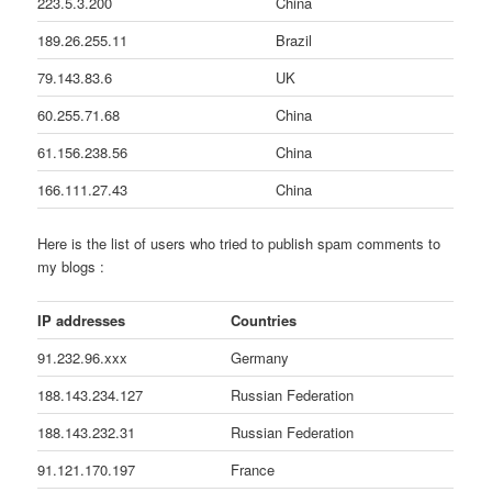
223.5.3.200
China
189.26.255.11
Brazil
79.143.83.6
UK
60.255.71.68
China
61.156.238.56
China
166.111.27.43
China
Here is the list of users who tried to publish spam comments to
my blogs :
IP addresses
Countries
91.232.96.xxx
Germany
188.143.234.127
Russian Federation
188.143.232.31
Russian Federation
91.121.170.197
France