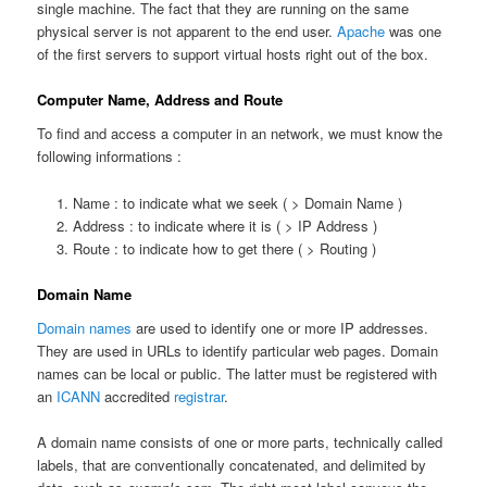
single machine. The fact that they are running on the same
physical server is not apparent to the end user.
Apache
was one
of the first servers to support virtual hosts right out of the box.
Computer Name, Address and Route
To find and access a computer in an network, we must know the
following informations :
Name : to indicate what we seek ( > Domain Name )
Address : to indicate where it is ( > IP Address )
Route : to indicate how to get there ( > Routing )
Domain Name
Domain names
are used to identify one or more IP addresses.
They are used in URLs to identify particular web pages. Domain
names can be local or public. The latter must be registered with
an
ICANN
accredited
registrar
.
A domain name consists of one or more parts, technically called
labels, that are conventionally concatenated, and delimited by