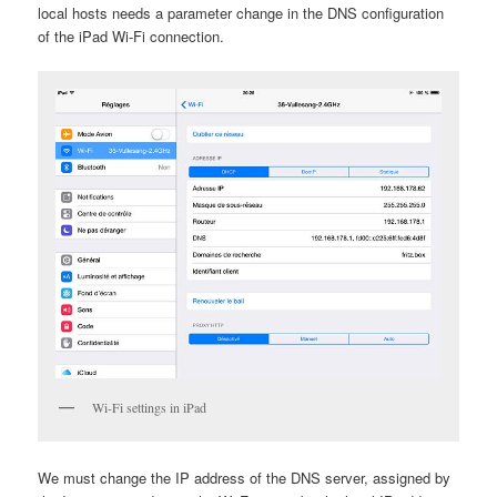
local hosts needs a parameter change in the DNS configuration
of the iPad Wi-Fi connection.
Wi-Fi settings in iPad
We must change the IP address of the DNS server, assigned by