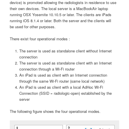
device) is promoted allowing the radiologists in residence to use
their own devices. The local server is a MacBookAir laptop
running OSX Yosemite 10.10.5 or later. The clients are iPads
running iOS 8.1.4 or later. Both the server and the clients will
be used for other purposes.
There exist four operational modes :
The server is used as standalone client without Internet
connection
The server is used as standalone client with an Internet
connection through a Wi-Fi router
An iPad is used as client with an Internet connection
through the same Wi-Fi router (same local network)
An iPad is used as client with a local AdHoc Wi-Fi
Connection (SSID = radiologic-open) established by the
server
The following figure shows the four operational modes.