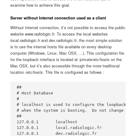
examine how to achieve this goal.
Server without Internet connection used as a client
Without Internet connection, it’s not possible to access the public
website
www.radiologic.fr
. To access the local websites
local.radiologic.fr
and
dev.radiologic.fr
, the most simple solution
is to use the internal hosts file available on every desktop
computer (Windows, Linux, Mac OSX, …). This configuration file
for the loopback interface is located at
/private/etc/hosts
on the
Mac OSX, but it’s also accessible through the more traditional
location
/etc/hosts
. This file is configured as follows :
##

# Host Database

#

# localhost is used to configure the loopback int
# when the system is booting.  Do not change this
##

127.0.0.1	localhost

127.0.0.1       local.radiologic.fr

127.0.0.1       dev.radiologic.fr
